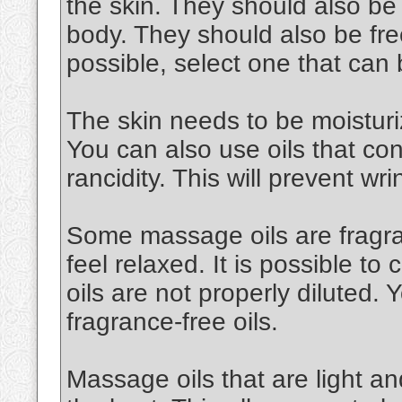
the skin. They should also be
body. They should also be free
possible, select one that can
The skin needs to be moisturiz
You can also use oils that cont
rancidity. This will prevent wri
Some massage oils are fragran
feel relaxed. It is possible to 
oils are not properly diluted.
fragrance-free oils.
Massage oils that are light an