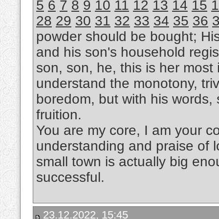
5
6
7
8
9
10
11
12
13
14
15
1
28
29
30
31
32
33
34
35
36
powder should be bought; Hi
and his son's household regis
son, son, he, this is her most i
understand the monotony, trivi
boredom, but with his words, s
fruition.
You are my core, I am your cor
understanding and praise of l
small town is actually big eno
successful.
23.12.2022, 15:45