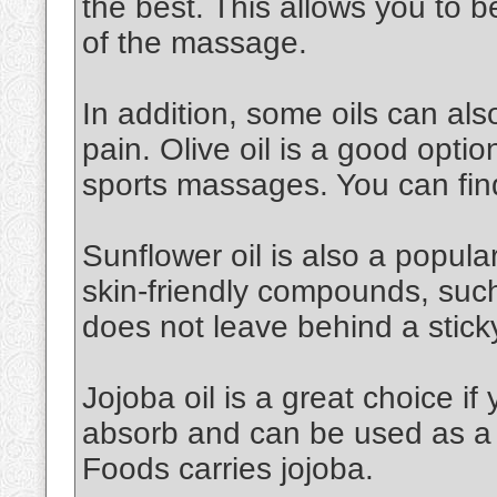
the best. This allows you to 
of the massage.
In addition, some oils can al
pain. Olive oil is a good option.
sports massages. You can find
Sunflower oil is also a popular 
skin-friendly compounds, such a
does not leave behind a stick
Jojoba oil is a great choice if 
absorb and can be used as a 
Foods carries jojoba.