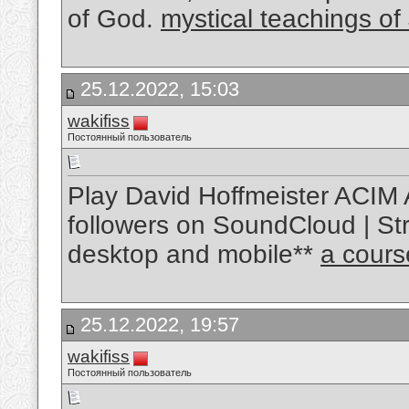
of God.
mystical teachings of
25.12.2022, 15:03
wakifiss
Постоянный пользователь
Play David Hoffmeister ACIM 
followers on SoundCloud | Str
desktop and mobile**
a cours
25.12.2022, 19:57
wakifiss
Постоянный пользователь