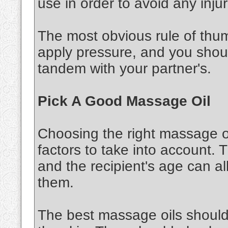
use in order to avoid any injur
The most obvious rule of thu
apply pressure, and you shou
tandem with your partner's.
Pick A Good Massage Oil
Choosing the right massage oi
factors to take into account. 
and the recipient's age can al
them.
The best massage oils should