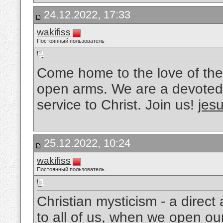
24.12.2022, 17:33
wakifiss
Постоянный пользователь
Come home to the love of the
open arms. We are a devoted 
service to Christ. Join us!
jesu
25.12.2022, 10:24
wakifiss
Постоянный пользователь
Christian mysticism - a direc
to all of us, when we open ou