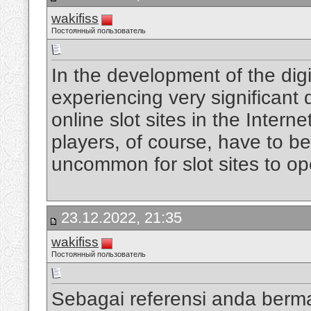
wakifiss
Постоянный пользователь
In the development of the digi
experiencing very significan
online slot sites in the Intern
players, of course, have to be
uncommon for slot sites to op
23.12.2022, 21:35
wakifiss
Постоянный пользователь
Sebagai referensi anda berm