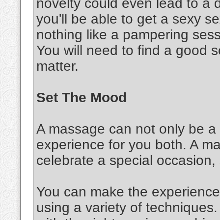
novelty could even lead to a d
you'll be able to get a sexy 
nothing like a pampering sessi
You will need to find a good s
matter.
Set The Mood
A massage can not only be a s
experience for you both. A m
celebrate a special occasion,
You can make the experience 
using a variety of techniques