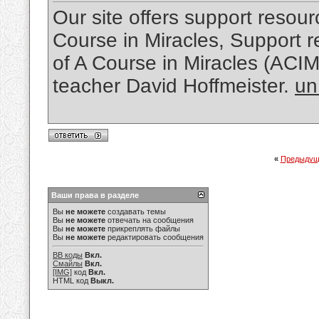
Our site offers support resourc
Course in Miracles, Support re
of A Course in Miracles (ACI
teacher David Hoffmeister.
un
«
Предыдущ
Ваши права в разделе
Вы
не можете
создавать темы
Вы
не можете
отвечать на сообщения
Вы
не можете
прикреплять файлы
Вы
не можете
редактировать сообщения
BB коды
Вкл.
Смайлы
Вкл.
[IMG]
код
Вкл.
HTML код
Выкл.