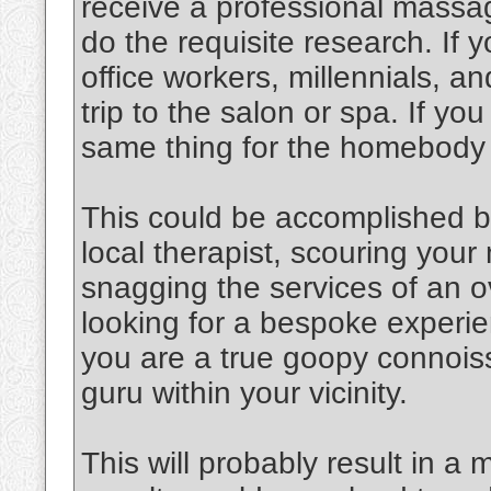
receive a professional massag
do the requisite research. If y
office workers, millennials, an
trip to the salon or spa. If y
same thing for the homebody
This could be accomplished b
local therapist, scouring you
snagging the services of an o
looking for a bespoke experien
you are a true goopy connoiss
guru within your vicinity.
This will probably result in a