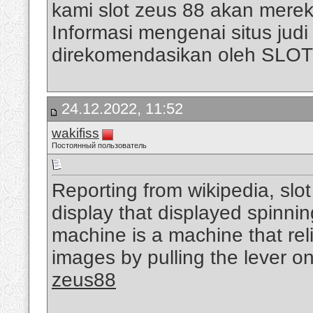
kami slot zeus 88 akan mere
Informasi mengenai situs judi s
direkomendasikan oleh SLO
24.12.2022, 11:52
wakifiss
Постоянный пользователь
Reporting from wikipedia, slo
display that displayed spinni
machine is a machine that rel
images by pulling the lever on
zeus88