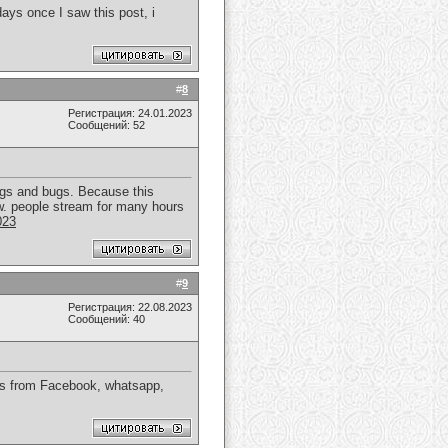
ays once I saw this post, i
#
8
Регистрация: 24.01.2023
Сообщений: 52
lags and bugs. Because this
now. people stream for many hours
023
#
9
Регистрация: 22.08.2023
Сообщений: 40
ds from Facebook, whatsapp,