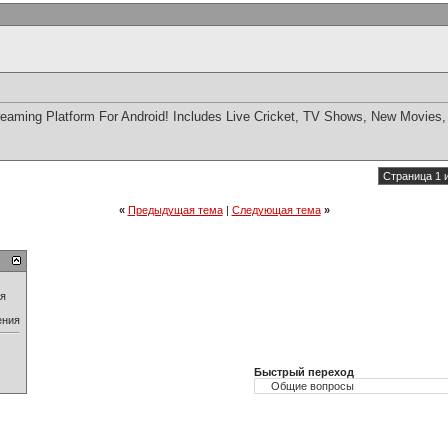
eaming Platform For Android! Includes Live Cricket, TV Shows, New Movies,
Страница 1 
«
Предыдущая тема
|
Следующая тема
»
ия
ения
Быстрый переход