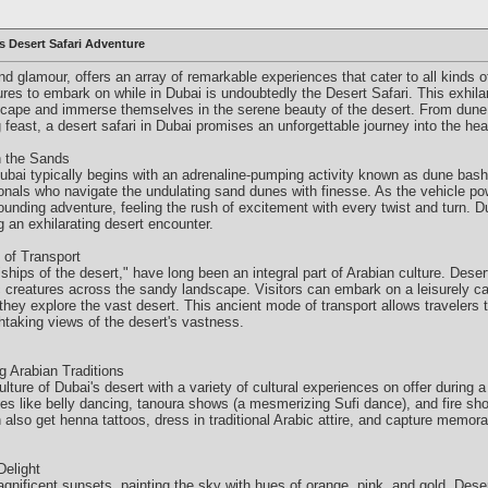
s Desert Safari Adventure
and glamour, offers an array of remarkable experiences that cater to all kinds 
tures to embark on while in Dubai is undoubtedly the Desert Safari. This exhila
scape and immerse themselves in the serene beauty of the desert. From dune 
east, a desert safari in Dubai promises an unforgettable journey into the hear
n the Sands
Dubai typically begins with an adrenaline-pumping activity known as dune bash
sionals who navigate the undulating sand dunes with finesse. As the vehicle p
unding adventure, feeling the rush of excitement with every twist and turn. D
 an exhilarating desert encounter.
 of Transport
ships of the desert," have long been an integral part of Arabian culture. Deser
c creatures across the sandy landscape. Visitors can embark on a leisurely ca
they explore the vast desert. This ancient mode of transport allows travelers t
thtaking views of the desert's vastness.
 Arabian Traditions
lture of Dubai's desert with a variety of cultural experiences on offer during a
nces like belly dancing, tanoura shows (a mesmerizing Sufi dance), and fire s
also get henna tattoos, dress in traditional Arabic attire, and capture memor
Delight
agnificent sunsets, painting the sky with hues of orange, pink, and gold. Deser