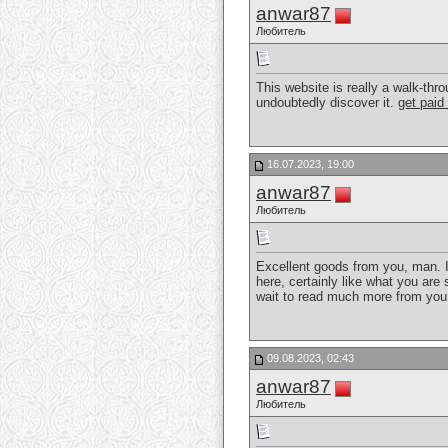
anwar87
Любитель
This website is really a walk-thr
undoubtedly discover it.
get paid
16.07.2023, 19:00
anwar87
Любитель
Excellent goods from you, man. I 
here, certainly like what you are 
wait to read much more from you.
09.08.2023, 02:43
anwar87
Любитель