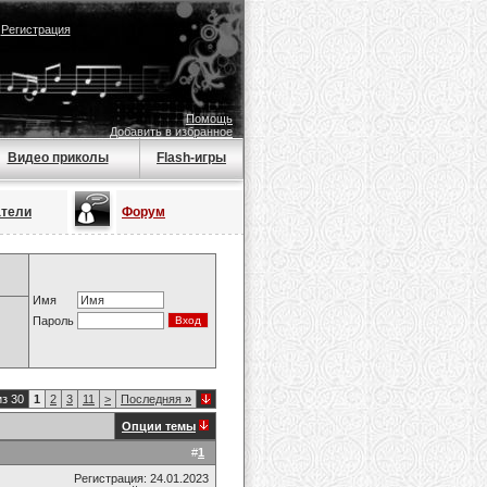
|
Регистрация
Помощь
Добавить в избранное
Видео приколы
Flash-игры
атели
Форум
Имя
Пароль
из 30
1
2
3
11
>
Последняя
»
Опции темы
#
1
Регистрация: 24.01.2023