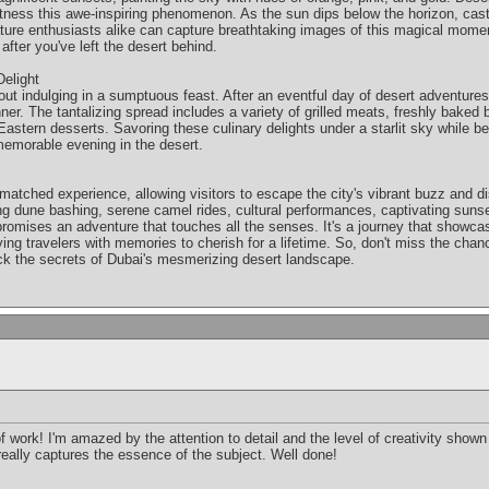
itness this awe-inspiring phenomenon. As the sun dips below the horizon, cas
ure enthusiasts alike can capture breathtaking images of this magical moment.
fter you've left the desert behind.
elight
out indulging in a sumptuous feast. After an eventful day of desert adventures,
inner. The tantalizing spread includes a variety of grilled meats, freshly baked 
astern desserts. Savoring these culinary delights under a starlit sky while be
memorable evening in the desert.
nmatched experience, allowing visitors to escape the city's vibrant buzz and di
lling dune bashing, serene camel rides, cultural performances, captivating suns
 promises an adventure that touches all the senses. It's a journey that showcas
ving travelers with memories to cherish for a lifetime. So, don't miss the cha
ck the secrets of Dubai's mesmerizing desert landscape.
of work! I'm amazed by the attention to detail and the level of creativity show
really captures the essence of the subject. Well done!