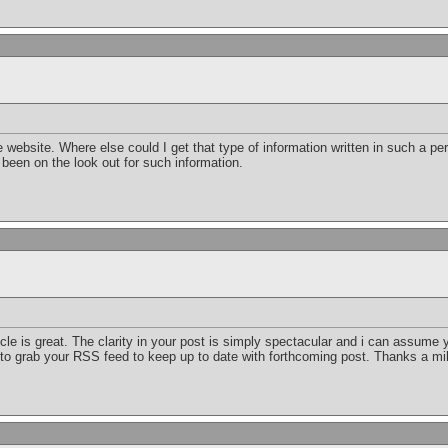
 website. Where else could I get that type of information written in such a per
 been on the look out for such information.
icle is great. The clarity in your post is simply spectacular and i can assume y
 to grab your RSS feed to keep up to date with forthcoming post. Thanks a mil