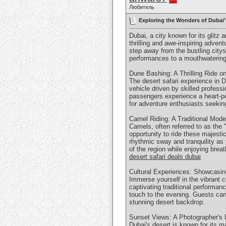
Любитель
Exploring the Wonders of Dubai'
Dubai, a city known for its glitz 
thrilling and awe-inspiring adven
step away from the bustling city
performances to a mouthwatering f
Dune Bashing: A Thrilling Ride o
The desert safari experience in 
vehicle driven by skilled profes
passengers experience a heart-po
for adventure enthusiasts seeking
Camel Riding: A Traditional Mode
Camels, often referred to as the "
opportunity to ride these majesti
rhythmic sway and tranquility as 
of the region while enjoying brea
desert safari deals dubai
Cultural Experiences: Showcasing
Immerse yourself in the vibrant cu
captivating traditional performa
touch to the evening. Guests can 
stunning desert backdrop.
Sunset Views: A Photographer's 
Dubai's desert is known for its m