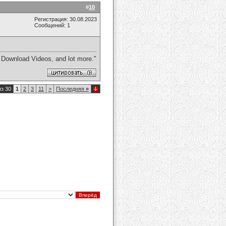
#
10
Регистрация: 30.08.2023
Сообщений: 1
 Download Videos, and lot more."
из 30
1
2
3
11
>
Последняя
»