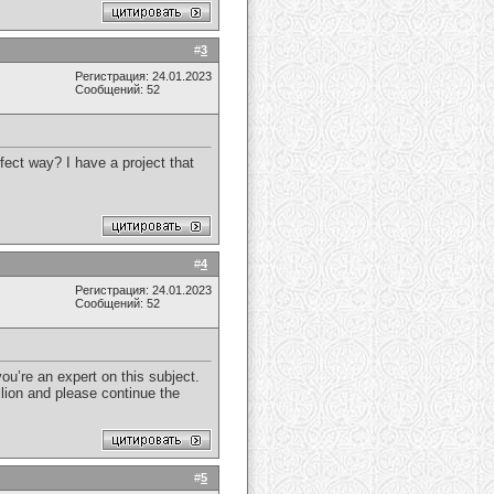
#
3
Регистрация: 24.01.2023
Сообщений: 52
fect way? I have a project that
#
4
Регистрация: 24.01.2023
Сообщений: 52
ou’re an expert on this subject.
lion and please continue the
#
5