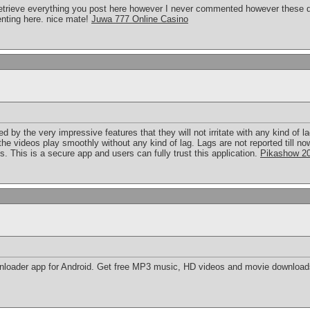
d retrieve everything you post here however I never commented however these d
nting here. nice mate!
Juwa 777 Online Casino
d by the very impressive features that they will not irritate with any kind of 
l the videos play smoothly without any kind of lag. Lags are not reported till 
. This is a secure app and users can fully trust this application.
Pikashow 2
nloader app for Android. Get free MP3 music, HD videos and movie downloa