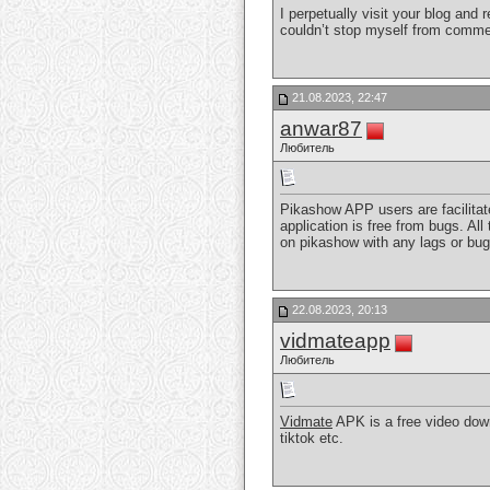
I perpetually visit your blog an
couldn’t stop myself from comme
21.08.2023, 22:47
anwar87
Любитель
Pikashow APP users are facilitate
application is free from bugs. Al
on pikashow with any lags or bugs
22.08.2023, 20:13
vidmateapp
Любитель
Vidmate
APK is a free video dow
tiktok etc.