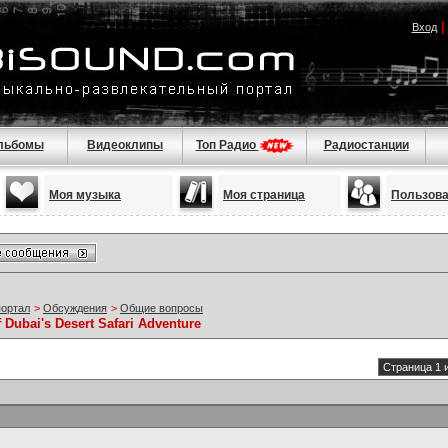
Вход
льбомы
Видеоклипы
Топ Радио
Радиостанции
Моя музыка
Моя страница
Пользов
портал
>
Обсуждения
>
Общие вопросы
 Dubai's Desert Safari Adventure
Страница 1 