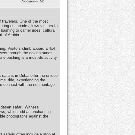
Сообщений: 52
of travelers. One of the most
rating escapade allows visitors to
bashing to camel rides, cultural
t of Arabia.
ing. Visitors climb aboard a 4x4
owers through the golden sands,
une bashing is a must-do activity
t safaris in Dubai offer the unique
mel ride, experiencing the
o connect with the rich heritage
 desert safari. Witness
hows, which add an enchanting
able photographs against the
t safaris often include a stop at