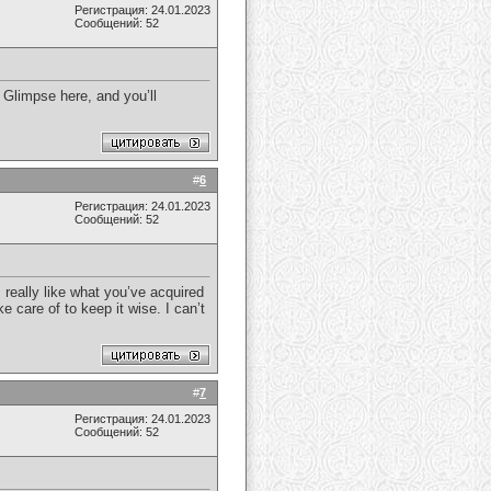
Регистрация: 24.01.2023
Сообщений: 52
. Glimpse here, and you’ll
#
6
Регистрация: 24.01.2023
Сообщений: 52
 really like what you’ve acquired
e care of to keep it wise. I can’t
#
7
Регистрация: 24.01.2023
Сообщений: 52