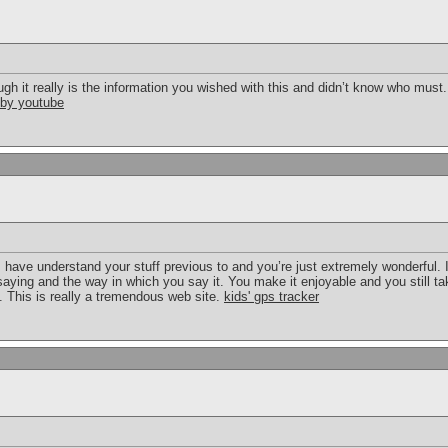
ough it really is the information you wished with this and didn’t know who must
 by youtube
have understand your stuff previous to and you’re just extremely wonderful. I
saying and the way in which you say it. You make it enjoyable and you still tak
 This is really a tremendous web site.
kids' gps tracker