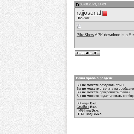
30.08.2023, 14:03
rajjoserial
Новичок
PikaShow
APK download is a Str
Ваши права в разделе
Вы
не можете
создавать темы
Вы
не можете
отвечать на сообщен
Вы
не можете
прикреплять файлы
Вы
не можете
редактировать сообщ
BB коды
Вкл.
Смайлы
Вкл.
[IMG]
код
Вкл.
HTML код
Выкл.