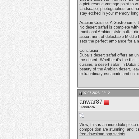
a picturesque vantage point to w
landscape, photographers and nat
stay etched in your memory long a
Arabian Cuisine: A Gastronomic D
No desert safari is complete with
traditional Arabian-style buffet d
assortment of delectable Middle E
sets the perfect ambiance for a 
Conclusion:
Dubai's desert safari offers an u
the desert. Whether it's the thri
cuisine, a desert safari in Dubai
beauty of the Arabian desert, lea
extraordinary escapade and unlo
07.07.2023, 22:12
anwar87
Любитель
Wow, this is an incredible piece 
composition are stunning, and it 
free download php scripts