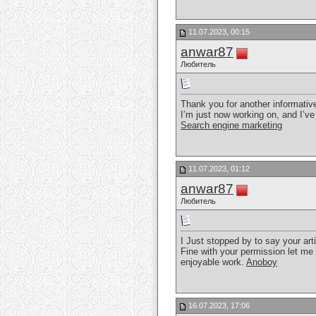
11.07.2023, 00:15
anwar87
Любитель
Thank you for another informative
I’m just now working on, and I’ve
Search engine marketing
11.07.2023, 01:12
anwar87
Любитель
I Just stopped by to say your art
Fine with your permission let me
enjoyable work.
Anoboy
16.07.2023, 17:06