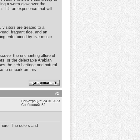
ting a warm glow over the
 It's an experience that will
 visitors are treated to a
bread, fragrant rice, and an
ing entertained by live music
scover the enchanting allure of
ets, or the delectable Arabian
es the rich heritage and natural
nce to embark on this
#
2
Регистрация: 24.01.2023
Сообщений: 52
n here. The colors and