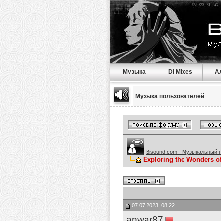
Музыка
Dj Mixes
А
Музыка пользователей
Bisound.com - Музыкальный 
Exploring the Wonders of
07.07.2023, 08:22
anwar87