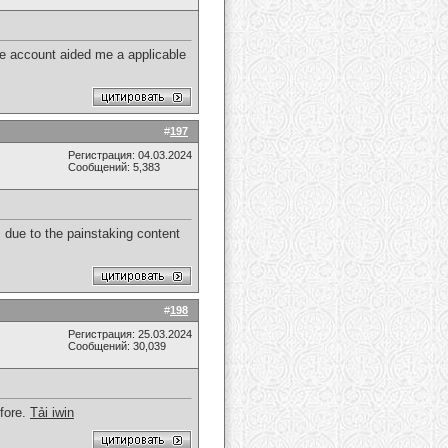
The account aided me a applicable
#
197
Регистрация: 04.03.2024
Сообщений: 5,383
 due to the painstaking content
#
198
Регистрация: 25.03.2024
Сообщений: 30,039
efore.
Tải iwin