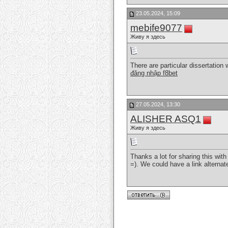
23.05.2024, 15:09
mebife9077
Живу я здесь
There are particular dissertatio
đăng nhập f8bet
27.05.2024, 13:30
ALISHER ASQ1
Живу я здесь
Thanks a lot for sharing this wi
=). We could have a link altern