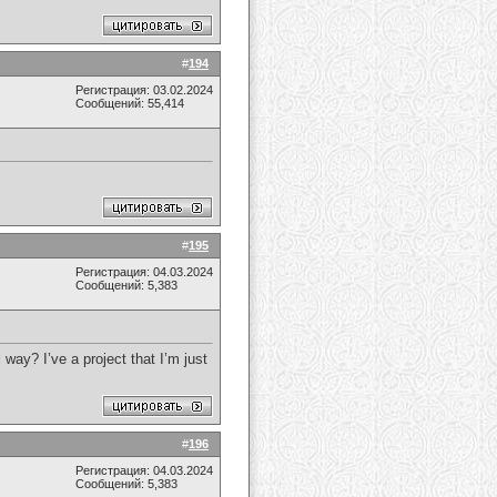
#
194
Регистрация: 03.02.2024
Сообщений: 55,414
#
195
Регистрация: 04.03.2024
Сообщений: 5,383
 way? I’ve a project that I’m just
#
196
Регистрация: 04.03.2024
Сообщений: 5,383