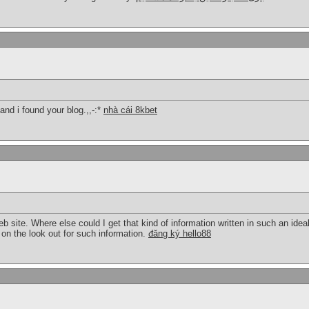
and i found your blog.,,-:*
nhà cái 8kbet
 site. Where else could I get that kind of information written in such an ideal
on the look out for such information.
đăng ký hello88