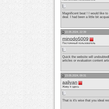
Magnificent beat ! I would like t
deal. I had been a little bit acqu
22.05.2024, 22:39
minodo5009
Постоянный пользователь
Quick the website will undoubted
articles or evaluation content art
23.05.2024, 09:31
aaliyan
Живу я здесь
That is it's wise that you ideal r