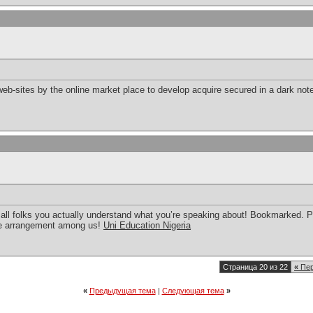
n web-sites by the online market place to develop acquire secured in a dark n
th all folks you actually understand what you’re speaking about! Bookmarked. 
ate arrangement among us!
Uni Education Nigeria
Страница 20 из 22
«
Пер
«
Предыдущая тема
|
Следующая тема
»