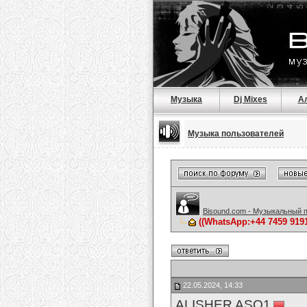
Музыка
Dj Mixes
А
Музыка пользователей
Bisound.com - Музыкальный 
((WhatsApp:+44 7459 9
22.05.2024, 14:33
ALISHER ASQ1