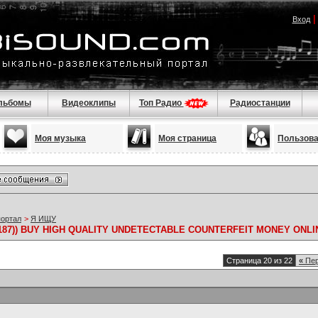
Вход
льбомы
Видеоклипы
Топ Радио
Радиостанции
Моя музыка
Моя страница
Пользов
портал
>
Я ИЩУ
19187)) BUY HIGH QUALITY UNDETECTABLE COUNTERFEIT MONEY ONLI
Страница 20 из 22
«
Пер