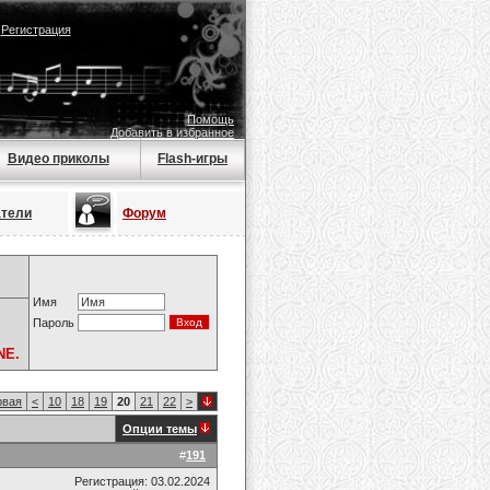
|
Регистрация
Помощь
Добавить в избранное
Видео приколы
Flash-игры
атели
Форум
Имя
Пароль
NE.
вая
<
10
18
19
20
21
22
>
Опции темы
#
191
Регистрация: 03.02.2024