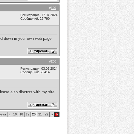
#
199
Регистрация: 17.04.2024
Сообщений: 22,790
oted down in your own web page.
#
200
Регистрация: 03.02.2024
Сообщений: 55,414
Please also discuss with my site
вая
<
10
18
19
20
21
22
>