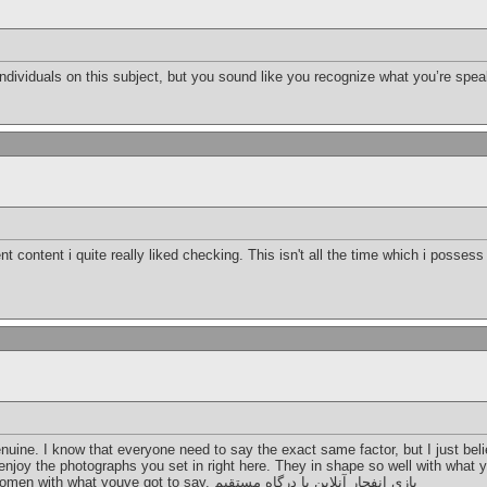
 individuals on this subject, but you sound like you recognize what you’re sp
nt content i quite really liked checking. This isn't all the time which i possess
enuine. I know that everyone need to say the exact same factor, but I just belie
enjoy the photographs you set in right here. They in shape so well with what y
men with what youve got to say.
بازی انفجار آنلاین با درگاه مستقیم