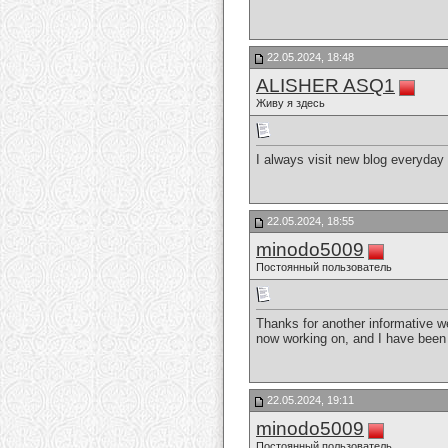
22.05.2024, 18:48
ALISHER ASQ1
Живу я здесь
I always visit new blog everyday 
22.05.2024, 18:55
minodo5009
Постоянный пользователь
Thanks for another informative web
now working on, and I have been 
22.05.2024, 19:11
minodo5009
Постоянный пользователь