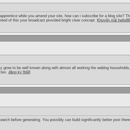
o apprentice while you amend your site, how can i subscribe for a blog site? 
ainted of this your broadcast provided bright clear concept.
Khuyến mãi hello88
ly grow to be well known along with almost all working the weblog households,
icles.
đăng ký fb68
esearch before generating. You possibly can build significantly better post ther