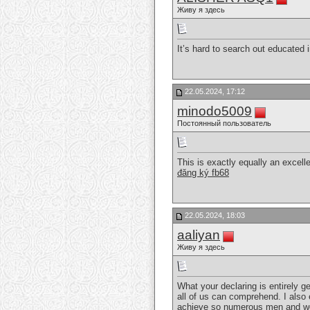
Живу я здесь
It’s hard to search out educated
22.05.2024, 17:12
minodo5009
Постоянный пользователь
This is exactly equally an excelle
đăng ký fb68
22.05.2024, 18:03
aaliyan
Живу я здесь
What your declaring is entirely g
all of us can comprehend. I also 
achieve so numerous men and wo