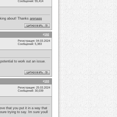
Сообщений: 55,414
eaking about! Thanks
arenaqq
#
192
Регистрация: 04.03.2024
Сообщений: 5,383
 potential to work out an issue.
#
193
Регистрация: 25.03.2024
Сообщений: 30,039
ve that you put it in a way that
oure trying to say. Im sure youll