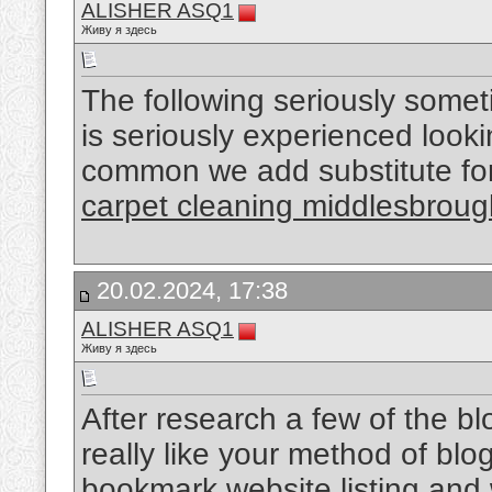
ALISHER ASQ1
Живу я здесь
The following seriously somet
is seriously experienced looking
common we add substitute for 
carpet cleaning middlesbroug
20.02.2024, 17:38
ALISHER ASQ1
Живу я здесь
After research a few of the bl
really like your method of blo
bookmark website listing and 