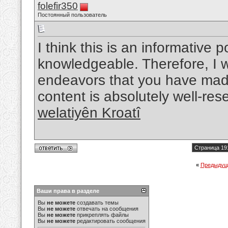
folefir350
Постоянный пользователь
I think this is an informative p
knowledgeable. Therefore, I w
endeavors that you have made i
content is absolutely well-re
welatiyên Kroatî
Страница 19
«
Предыдущ
Ваши права в разделе
Вы
не можете
создавать темы
Вы
не можете
отвечать на сообщения
Вы
не можете
прикреплять файлы
Вы
не можете
редактировать сообщения