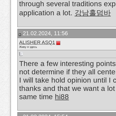
through several traditions ex
application a lot.
강남홀덤바
21.02.2024, 11:56
ALISHER ASQ1
Живу я здесь
There a few interesting point
not determine if they all cente
I will take hold opinion until I 
thanks and that we want a lot
same time
hi88