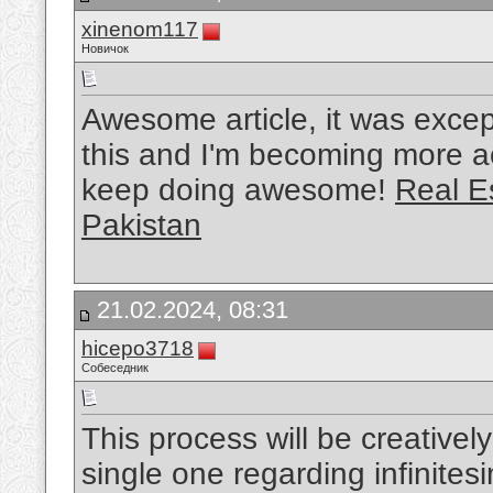
xinenom117
Новичок
Awesome article, it was except
this and I'm becoming more ac
keep doing awesome!
Real E
Pakistan
21.02.2024, 08:31
hicepo3718
Собеседник
This process will be creativel
single one regarding infinite