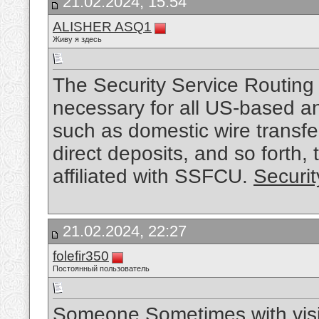
21.02.2024, 15:54
ALISHER ASQ1
Живу я здесь
The Security Service Routing
necessary for all US-based a
such as domestic wire transfer
direct deposits, and so forth, 
affiliated with SSFCU.
Securi
21.02.2024, 22:27
folefir350
Постоянный пользователь
Someone Sometimes with visit