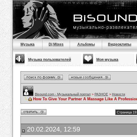
Музыка
Dj Mixes
Альбомы
Видеоклипы
Музыка пользователей
Моя музыка
Bisound.com - Музыкальный портал
>
РАЗНОЕ
>
Новости
How To Give Your Partner A Massage Like A Professio
Страница 19
20.02.2024, 12:59