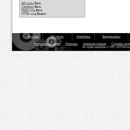
BB коды
Вкл.
Смайлы
Вкл.
[IMG]
код
Вкл.
HTML код
Выкл.
Музыка
Dj mixes
Альбомы
Видеоклипы
Реклама на сайте
Помощь
Администрация
Служба под
Все права защищены © 2007-2026 Bisou