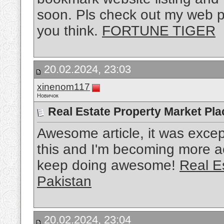
soon. Pls check out my web p
you think.
FORTUNE TIGER
20.02.2024, 23:03
xinenom117
Новичок
Real Estate Property Market Pla
Awesome article, it was except
this and I'm becoming more ac
keep doing awesome!
Real E
Pakistan
20.02.2024, 23:04