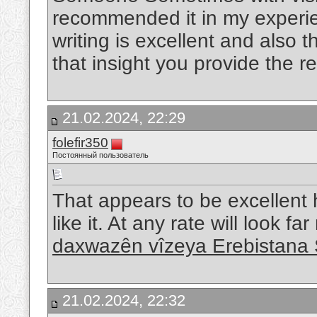
recommended it in my experie
writing is excellent and also 
that insight you provide the r
21.02.2024, 22:29
folefir350
Постоянный пользователь
That appears to be excellent h
like it. At any rate will look f
daxwazên vîzeya Erebistana 
21.02.2024, 22:32