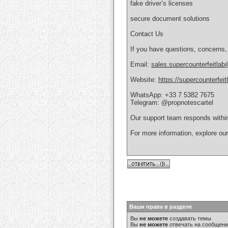
fake driver’s licenses
secure document solutions
Contact Us
If you have questions, concerns,
Email:
sales.supercounterfeitla
Website:
https://supercounterfei
WhatsApp: +33 7 5382 7675
Telegram: @propnotescartel
Our support team responds withi
For more information, explore ou
Ваши права в разделе
Вы
не можете
создавать темы
Вы
не можете
отвечать на сообщен