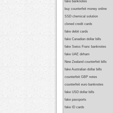
fake banknotes
buy counterfeit money online
SSD chemical solution
cloned credit cards
fake debit cards
fake Canadian dollar bills
fake Swiss Franc banknotes
fake UAE dirham
New Zealand counterfeit bills
fake Australian dollar bills
counterfeit GBP notes
counterfeit euro banknotes
fake USD dollar bills
fake passports
fake ID cards