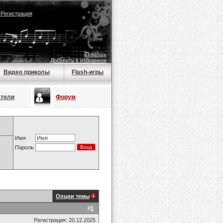
|
Регистрация
Помощь
Добавить в избранное
Видео приколы
Flash-игры
атели
Форум
Имя
Пароль
Опции темы
#
1
Регистрация: 20.12.2025