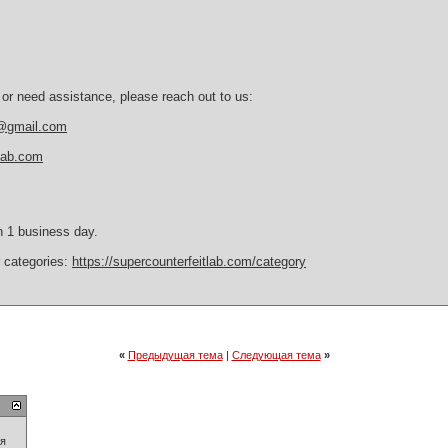
 or need assistance, please reach out to us:
b@gmail.com
tlab.com
n 1 business day.
r categories:
https://supercounterfeitlab.com/category
«
Предыдущая тема
|
Следующая тема
»
ия