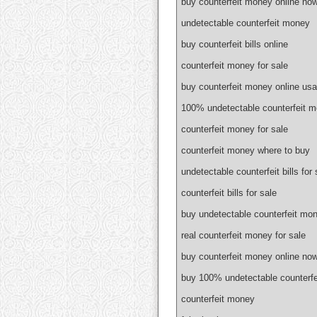
buy counterfeit money online no
undetectable counterfeit money
buy counterfeit bills online
counterfeit money for sale
buy counterfeit money online usa
100% undetectable counterfeit 
counterfeit money for sale
counterfeit money where to buy
undetectable counterfeit bills for 
counterfeit bills for sale
buy undetectable counterfeit mon
real counterfeit money for sale
buy counterfeit money online no
buy 100% undetectable counterf
counterfeit money