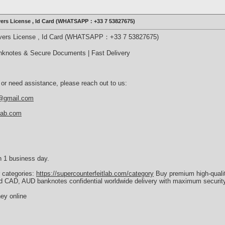
ivers License , Id Card (WHATSAPP：+33 7 53827675)
rivers License , Id Card (WHATSAPP：+33 7 53827675)
nknotes & Secure Documents | Fast Delivery
 or need assistance, please reach out to us:
b@gmail.com
tlab.com
n 1 business day.
r categories:
https://supercounterfeitlab.com/category
Buy premium high-quali
d CAD, AUD banknotes confidential worldwide delivery with maximum security
ey online