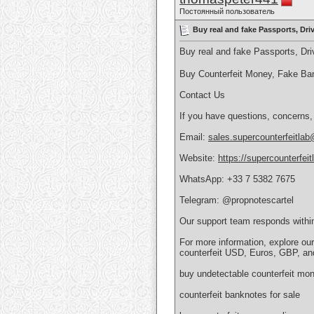
Постоянный пользователь
Buy real and fake Passports, Dr
Buy real and fake Passports, D
Buy Counterfeit Money, Fake Ba
Contact Us
If you have questions, concerns,
Email:
sales.supercounterfeitla
Website:
https://supercounterfei
WhatsApp: +33 7 5382 7675
Telegram: @propnotescartel
Our support team responds withi
For more information, explore ou
counterfeit USD, Euros, GBP, an
buy undetectable counterfeit mon
counterfeit banknotes for sale