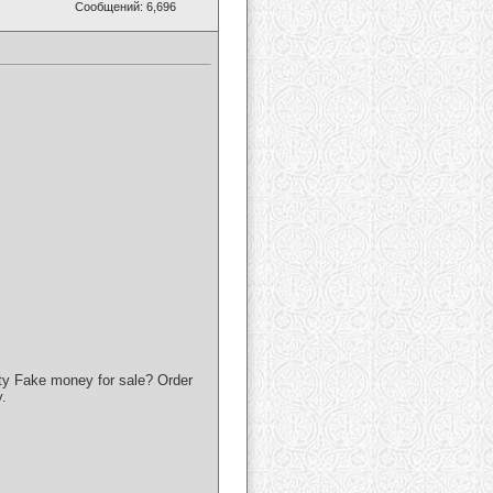
Сообщений: 6,696
ty Fake money for sale? Order
.