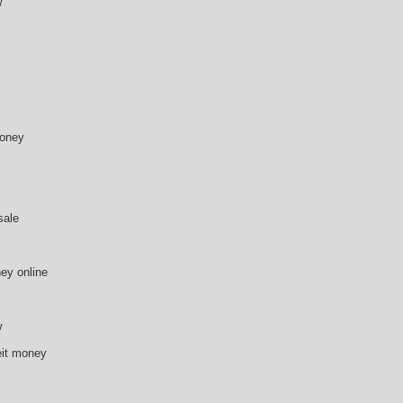
w
money
sale
ey online
w
eit money