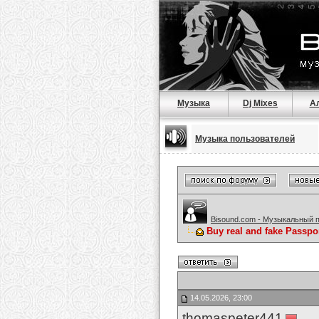
Музыка
Dj Mixes
А
Музыка пользователей
Bisound.com - Музыкальный 
Buy real and fake Passpo
14.05.2026, 23:00
thomaspeter441