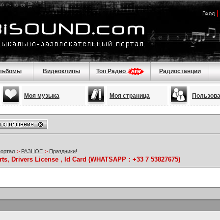
Вход
льбомы
Видеоклипы
Топ Радио
Радиостанции
Моя музыка
Моя страница
Пользов
портал
>
РАЗНОЕ
>
Праздники!
rts, Drivers License , Id Card (WHATSAPP：+33 7 53827675)