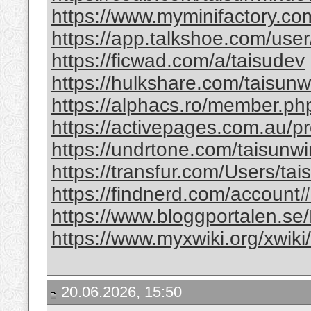
https://www.myminifactory.co
https://app.talkshoe.com/use
https://ficwad.com/a/taisudev
https://hulkshare.com/taisun
https://alphacs.ro/member.p
https://activepages.com.au/pr
https://undrtone.com/taisunw
https://transfur.com/Users/ta
https://findnerd.com/account
https://www.bloggportalen.se
https://www.myxwiki.org/xwiki/
20.06.2026, 15:50