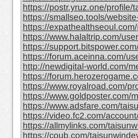
https://postr.yruz.one/profile
https://smallseo.tools/websit
https://expathealthseoul.com/
https://www.halaltrip.com/user
https://support.bitspower.com
https://forum.aceinna.com/us
http://newdigital-world.com/
https://forum.herozerogame.c
https://www.royalroad.com/pr
https://www.goldposter.com/me
https://www.adsfare.com/tais
https://video.fc2.com/accoun
https://allmylinks.com/taisun
https://coub.com/taisunwinde