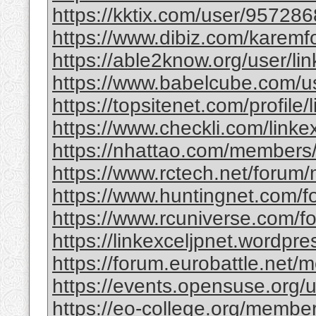
https://kktix.com/user/957286
https://www.dibiz.com/karem
https://able2know.org/user/lin
https://www.babelcube.com/
https://topsitenet.com/profile
https://www.checkli.com/linke
https://nhattao.com/member
https://www.rctech.net/forum
https://www.huntingnet.com/f
https://www.rcuniverse.com/f
https://linkexceljpnet.wordpr
https://forum.eurobattle.net/m
https://events.opensuse.org/
https://eo-college.org/member