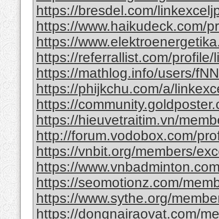
https://bresdel.com/linkexcelj
https://www.haikudeck.com/p
https://www.elektroenergetika
https://referrallist.com/profile/
https://mathlog.info/users
https://phijkchu.com/a/linkex
https://community.goldposter.
https://hieuvetraitim.vn/memb
http://forum.vodobox.com/pro
https://vnbit.org/members/ex
https://www.vnbadminton.com
https://seomotionz.com/memb
https://www.sythe.org/member
https://dongnairaovat.com/me