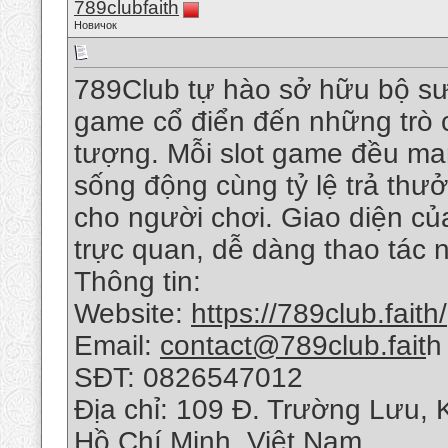
789clubfaith
Новичок
789Club tự hào sở hữu bộ sưu
game cổ điển đến những trò 
tượng. Mỗi slot game đều ma
sống động cùng tỷ lệ trả thư
cho người chơi. Giao diện của
trực quan, dễ dàng thao tác 
Thông tin:
Website:
https://789club.faith/
Email:
contact@789club.fait
h
SĐT: 0826547012
Địa chỉ: 109 Đ. Trường Lưu,
Hồ Chí Minh, Việt Nam