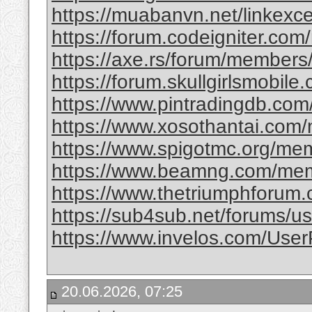
https://muabanvn.net/linkexce
https://forum.codeigniter.co
https://axe.rs/forum/members
https://forum.skullgirlsmobil
https://www.pintradingdb.com
https://www.xosothantai.com/
https://www.spigotmc.org/mem
https://www.beamng.com/memb
https://www.thetriumphforum
https://sub4sub.net/forums/us
https://www.invelos.com/UserPr
20.06.2026, 07:25