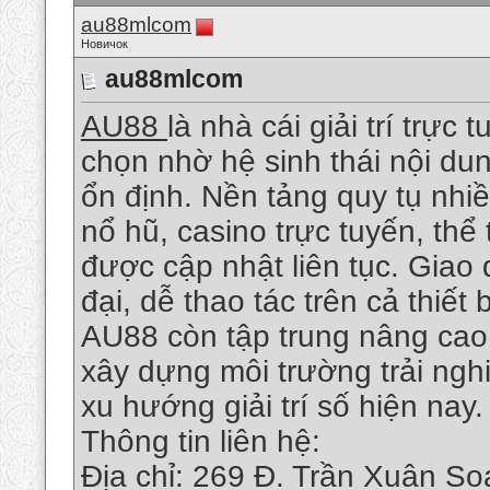
au88mlcom
Новичок
au88mlcom
AU88
là nhà cái giải trí trự
chọn nhờ hệ sinh thái nội du
ổn định. Nền tảng quy tụ nh
nổ hũ, casino trực tuyến, thể 
được cập nhật liên tục. Giao
đại, dễ thao tác trên cả thiết
AU88 còn tập trung nâng cao 
xây dựng môi trường trải ngh
xu hướng giải trí số hiện nay.
Thông tin liên hệ:
Địa chỉ: 269 Đ. Trần Xuân So