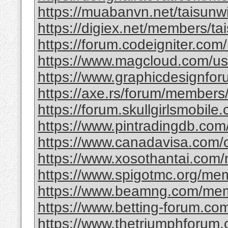
https://muabanvn.net/taisun
https://digiex.net/members/t
https://forum.codeigniter.co
https://www.magcloud.com/us
https://www.graphicdesignfor
https://axe.rs/forum/members
https://forum.skullgirlsmobil
https://www.pintradingdb.com
https://www.canadavisa.com/
https://www.xosothantai.com
https://www.spigotmc.org/me
https://www.beamng.com/mem
https://www.betting-forum.c
https://www.thetriumphforum