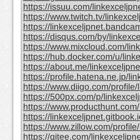
https://issuu.com/linkexceljpn
https://www.twitch.tv/linkexce
https://linkexceljpnet.bandcam
https://disqus.com/by/linkexce
https://www.mixcloud.com/link
https://hub.docker.com/u/link
https://about.me/linkexceljpne
https://profile.hatena.ne.jp/lin
https://www.diigo.com/profile/
https://500px.com/p/linkexcel
https://www.producthunt.com/
https://linkexceljpnet.gitbook.
https://www.zillow.com/profile/
https://gitee.com/linkexceljpn