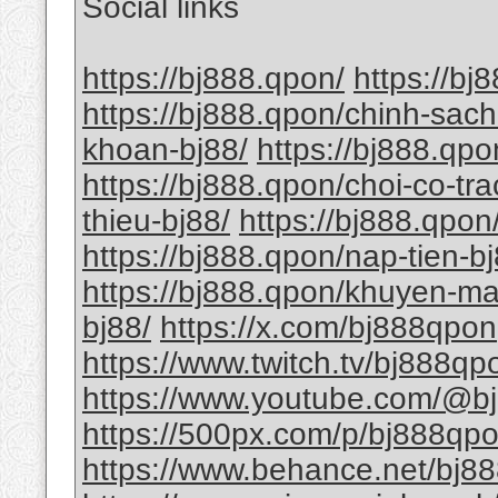
Social links
https://bj888.qpon/
https://bj
https://bj888.qpon/chinh-sac
khoan-bj88/
https://bj888.qpo
https://bj888.qpon/choi-co-tr
thieu-bj88/
https://bj888.qpon
https://bj888.qpon/nap-tien-bj
https://bj888.qpon/khuyen-ma
bj88/
https://x.com/bj888qpon
https://www.twitch.tv/bj888qp
https://www.youtube.com/@b
https://500px.com/p/bj888qp
https://www.behance.net/bj8