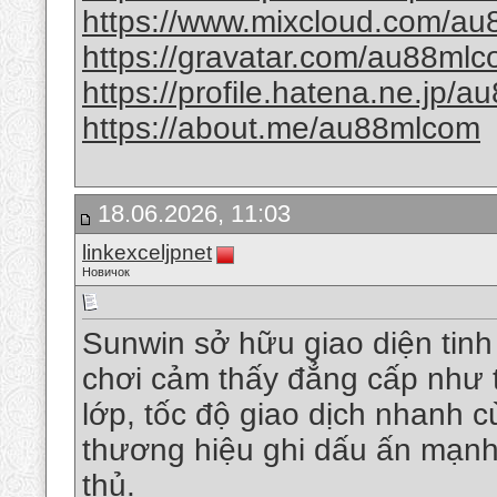
https://www.mixcloud.com/a
https://gravatar.com/au88ml
https://profile.hatena.ne.jp/
https://about.me/au88mlcom
18.06.2026, 11:03
linkexceljpnet
Новичок
Sunwin sở hữu giao diện tinh 
chơi cảm thấy đẳng cấp như 
lớp, tốc độ giao dịch nhanh 
thương hiệu ghi dấu ấn mạn
thủ.