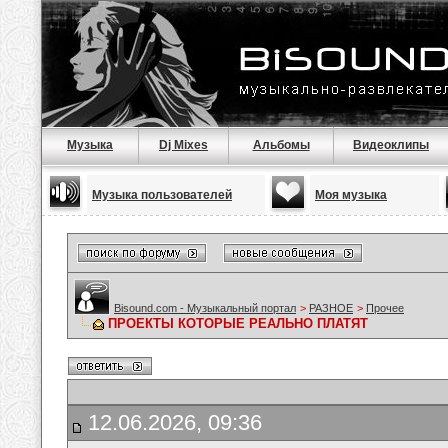
Музыка
Dj Mixes
Альбомы
Видеоклипы
Музыка пользователей
Моя музыка
Bisound.com - Музыкальный портал
>
РАЗНОЕ
>
Прочее
ПРОЕКТЫ КОТОРЫЕ РЕАЛЬНО ПЛАТЯТ
12.06.2026, 09:36