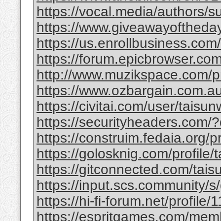
https://vocal.media/authors/
https://www.giveawayoftheda
https://us.enrollbusiness.com
https://forum.epicbrowser.com
http://www.muzikspace.com/pro
https://www.ozbargain.com.a
https://civitai.com/user/taisu
https://securityheaders.com/
https://construim.fedaia.org/pro
https://golosknig.com/profile/
https://gitconnected.com/tai
https://input.scs.community/
https://hi-fi-forum.net/profile
https://espritgames.com/me