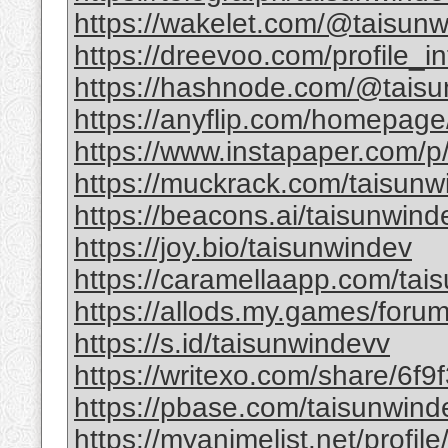
https://wakelet.com/@taisun
https://dreevoo.com/profile_
https://hashnode.com/@tais
https://anyflip.com/homepag
https://www.instapaper.com/p
https://muckrack.com/taisunw
https://beacons.ai/taisunwind
https://joy.bio/taisunwindev
https://caramellaapp.com/tai
https://allods.my.games/foru
https://s.id/taisunwindevv
https://writexo.com/share/6f
https://pbase.com/taisunwind
https://myanimelist.net/profil