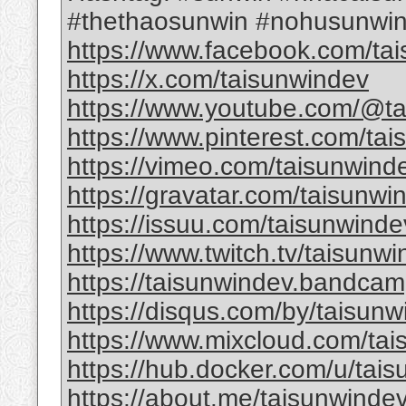
#thethaosunwin #nohusunwi
https://www.facebook.com/ta
https://x.com/taisunwindev
https://www.youtube.com/@t
https://www.pinterest.com/tai
https://vimeo.com/taisunwind
https://gravatar.com/taisunwi
https://issuu.com/taisunwinde
https://www.twitch.tv/taisunw
https://taisunwindev.bandca
https://disqus.com/by/taisunw
https://www.mixcloud.com/tai
https://hub.docker.com/u/tai
https://about.me/taisunwinde