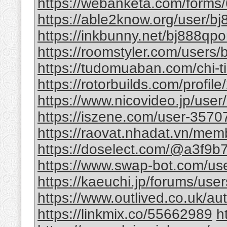
https://webanketa.com/for
https://able2know.org/user/b
https://inkbunny.net/bj888qp
https://roomstyler.com/users
https://tudomuaban.com/chi-ti
https://rotorbuilds.com/profil
https://www.nicovideo.jp/use
https://iszene.com/user-3570
https://raovat.nhadat.vn/me
https://doselect.com/@a3f9
https://www.swap-bot.com/us
https://kaeuchi.jp/forums/use
https://www.outlived.co.uk/au
https://linkmix.co/55662989
h