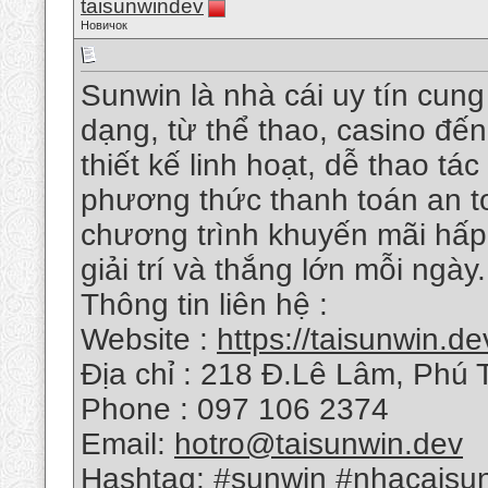
taisunwindev
Новичок
Sunwin là nhà cái uy tín cung
dạng, từ thể thao, casino đế
thiết kế linh hoạt, dễ thao tác
phương thức thanh toán an t
chương trình khuyến mãi hấp 
giải trí và thắng lớn mỗi ngày.
Thông tin liên hệ :
Website :
https://taisunwin.de
Địa chỉ : 218 Đ.Lê Lâm, Phú 
Phone : 097 106 2374
Email:
hotro@taisunwin.dev
Hashtag: #sunwin #nhacaisu