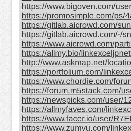
https://www.bigoven.com/use
https://promosimple.com/ps/4
https://gitlab.aicrowd.com/su
https://gitlab.aicrowd.com/-/
https://www.aicrowd.com/parti
https://allmy.bio/linkexceljpnet
http://www.askmap.net/locatio
https://portfolium.com/linkexc
https://www.chordie.com/foru
https://forum.m5stack.com/use
https://newspicks.com/user/
https://allmyfaves.com/linkexc
https://www.facer.io/user/R7
https://www.zumvu.com/linkex