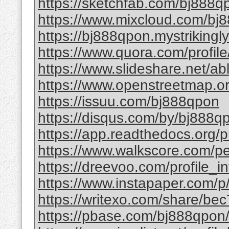
https://sketchfab.com/bj888q
https://www.mixcloud.com/bj
https://bj888qpon.mystrikingl
https://www.quora.com/profil
https://www.slideshare.net/ab
https://www.openstreetmap.o
https://issuu.com/bj888qpon
https://disqus.com/by/bj888q
https://app.readthedocs.org/p
https://www.walkscore.com/
https://dreevoo.com/profile_
https://www.instapaper.com/
https://writexo.com/share/b
https://pbase.com/bj888qpo