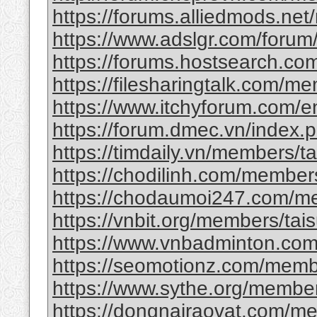
https://forums.alliedmods.n
https://www.adslgr.com/forum
https://forums.hostsearch.co
https://filesharingtalk.com/
https://www.itchyforum.com/e
https://forum.dmec.vn/index
https://timdaily.vn/members/
https://chodilinh.com/member
https://chodaumoi247.com/me
https://vnbit.org/members/ta
https://www.vnbadminton.co
https://seomotionz.com/memb
https://www.sythe.org/membe
https://dongnairaovat.com/me