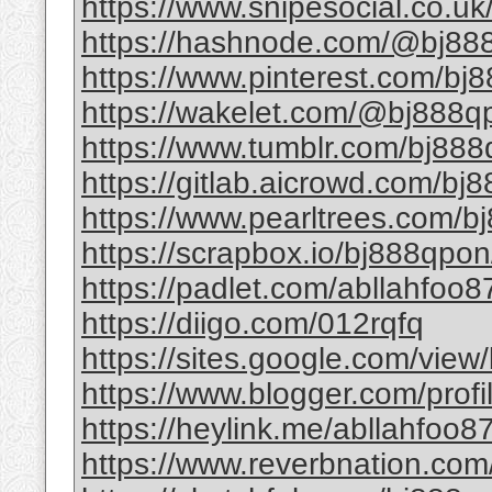
https://www.snipesocial.co.u
https://hashnode.com/@bj88
https://www.pinterest.com/bj
https://wakelet.com/@bj888q
https://www.tumblr.com/bj88
https://gitlab.aicrowd.com/bj
https://www.pearltrees.com/
https://scrapbox.io/bj888qpon
https://padlet.com/abllahfoo
https://diigo.com/012rqfq
https://sites.google.com/view
https://www.blogger.com/pro
https://heylink.me/abllahfoo8
https://www.reverbnation.com