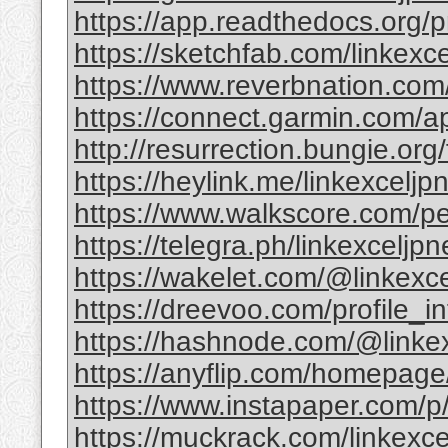
https://app.readthedocs.org/pr
https://sketchfab.com/linkexce
https://www.reverbnation.com/a
https://connect.garmin.com/a
http://resurrection.bungie.org/
https://heylink.me/linkexceljp
https://www.walkscore.com/
https://telegra.ph/linkexceljp
https://wakelet.com/@linkexce
https://dreevoo.com/profile_
https://hashnode.com/@linkex
https://anyflip.com/homepag
https://www.instapaper.com/p/
https://muckrack.com/linkexce