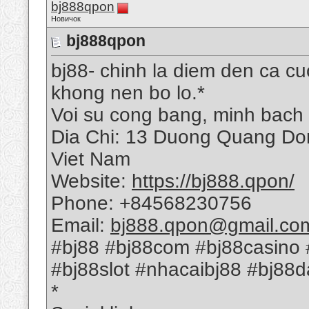
bj888qpon
Новичок
bj888qpon
bj88- chinh la diem den ca cu
khong nen bo lo.*
Voi su cong bang, minh bach 
Dia Chi: 13 Duong Quang Don
Viet Nam
Website:
https://bj888.qpon/
Phone: +84568230756
Email:
bj888.qpon@gmail.co
#bj88 #bj88com #bj88casino
#bj88slot #nhacaibj88 #bj88
*