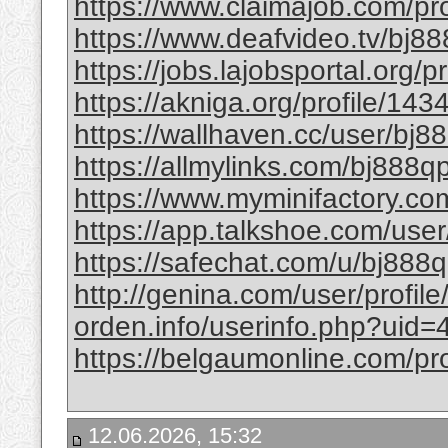
https://www.claimajob.com/pr
https://www.deafvideo.tv/bj8
https://jobs.lajobsportal.org/p
https://akniga.org/profile/14
https://wallhaven.cc/user/bj
https://allmylinks.com/bj888q
https://www.myminifactory.c
https://app.talkshoe.com/use
https://safechat.com/u/bj888
http://genina.com/user/profi
orden.info/userinfo.php?uid
https://belgaumonline.com/pro
12.06.2026, 15:32