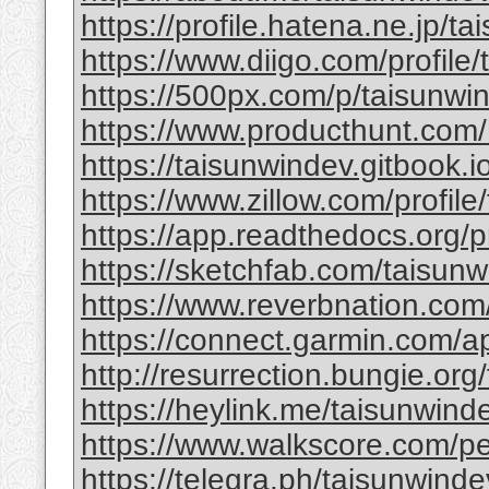
https://profile.hatena.ne.jp/ta
https://www.diigo.com/profile
https://500px.com/p/taisunwi
https://www.producthunt.com
https://taisunwindev.gitbook.
https://www.zillow.com/profile
https://app.readthedocs.org/p
https://sketchfab.com/taisun
https://www.reverbnation.com/
https://connect.garmin.com/a
http://resurrection.bungie.or
https://heylink.me/taisunwind
https://www.walkscore.com/
https://telegra.ph/taisunwind