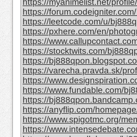
https://myanimelist.net/profil
https://forum.codeigniter.co
https://leetcode.com/u/bj888
https://pxhere.com/en/photo
https://www.callupcontact.co
https://stocktwits.com/bj888q
https://bj888qpon.blogspot.
https://varecha.pravda.sk/pro
https://www.designspiration.
https://www.fundable.com/bj
https://bj888qpon.bandcamp
https://anyflip.com/homepage
https://www.spigotmc.org/m
https://www.intensedebate.c