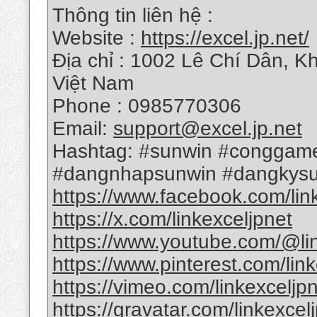
Thông tin liên hệ :
Website :
https://excel.jp.net/
Địa chỉ : 1002 Lê Chí Dân, K
Việt Nam
Phone : 0985770306
Email:
support@excel.jp.net
Hashtag: #sunwin #conggam
#dangnhapsunwin #dangkys
https://www.facebook.com/lin
https://x.com/linkexceljpnet
https://www.youtube.com/@li
https://www.pinterest.com/link
https://vimeo.com/linkexceljp
https://gravatar.com/linkexcel