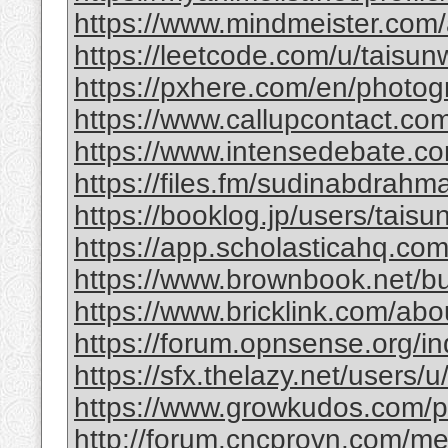
https://www.mindmeister.co
https://leetcode.com/u/taisun
https://pxhere.com/en/photo
https://www.callupcontact.co
https://www.intensedebate.co
https://files.fm/sudinabdrahm
https://booklog.jp/users/taisu
https://app.scholasticahq.com
https://www.brownbook.net/b
https://www.bricklink.com/a
https://forum.opnsense.org/in
https://sfx.thelazy.net/users/
https://www.growkudos.com/p
http://forum.cncprovn.com/m