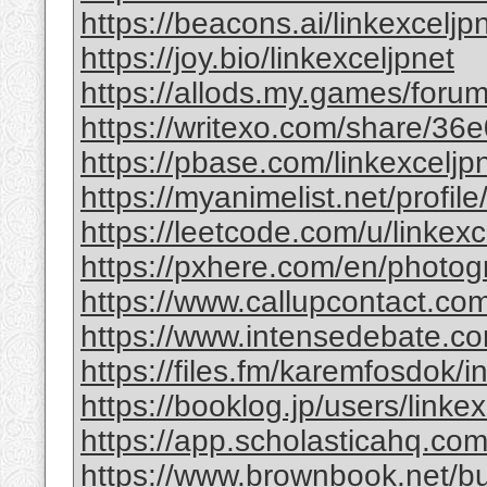
https://beacons.ai/linkexceljp
https://joy.bio/linkexceljpnet
https://allods.my.games/foru
https://writexo.com/share/3
https://pbase.com/linkexceljp
https://myanimelist.net/profile
https://leetcode.com/u/linkexc
https://pxhere.com/en/photo
https://www.callupcontact.co
https://www.intensedebate.com
https://files.fm/karemfosdok/i
https://booklog.jp/users/linkex
https://app.scholasticahq.co
https://www.brownbook.net/b