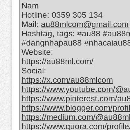
Nam
Hotline: 0359 305 134
Mail:
au88mlcom@gmail.com
Hashtag, tags: #au88 #au88
#dangnhapau88 #nhacaiau8
Website:
https://au88ml.com/
Social:
https://x.com/au88mlcom
https://www.youtube.com/@
https://www.pinterest.com/a
https://www.blogger.com/pro
https://medium.com/@au88m
https://www.quora.com/profil