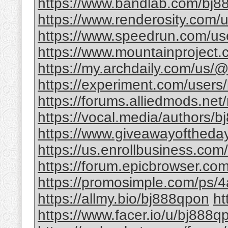
https://www.bandlab.com/bj8
https://www.renderosity.com/
https://www.speedrun.com/us
https://www.mountainproject.
https://my.archdaily.com/us
https://experiment.com/user
https://forums.alliedmods.n
https://vocal.media/authors/
https://www.giveawayoftheda
https://us.enrollbusiness.co
https://forum.epicbrowser.co
https://promosimple.com/ps/
https://allmy.bio/bj888qpon
ht
https://www.facer.io/u/bj888q