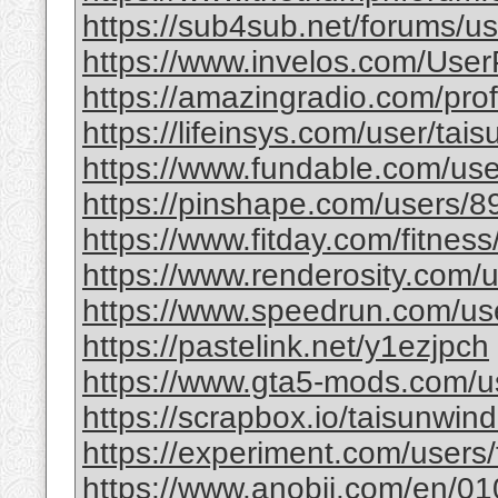
https://sub4sub.net/forums/us
https://www.invelos.com/UserP
https://amazingradio.com/prof
https://lifeinsys.com/user/tai
https://www.fundable.com/us
https://pinshape.com/users/8
https://www.fitday.com/fitnes
https://www.renderosity.com/
https://www.speedrun.com/us
https://pastelink.net/y1ezjpch
https://www.gta5-mods.com/u
https://scrapbox.io/taisunwin
https://experiment.com/users
https://www.anobii.com/en/0103