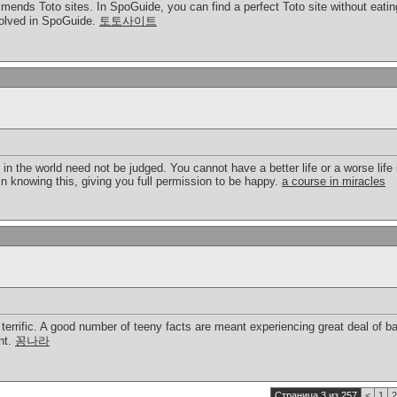
mmends Toto sites. In SpoGuide, you can find a perfect Toto site without eatin
solved in SpoGuide.
토토사이트
n the world need not be judged. You cannot have a better life or a worse life
 in knowing this, giving you full permission to be happy.
a course in miracles
terrific. A good number of teeny facts are meant experiencing great deal of bac
nt.
꽁나라
Страница 3 из 257
<
1
2