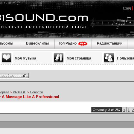
Вход
льбомы
Видеоклипы
Топ Радио
Радиостанции
Моя музыка
Моя страница
Пользов
портал
>
РАЗНОЕ
>
Новости
r A Massage Like A Professional
Страница 3 из 257
<
1
2