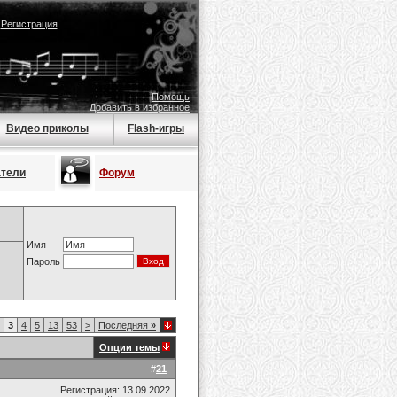
|
Регистрация
Помощь
Добавить в избранное
Видео приколы
Flash-игры
атели
Форум
Имя
Пароль
3
4
5
13
53
>
Последняя
»
Опции темы
#
21
Регистрация: 13.09.2022