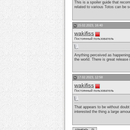
This is a spoiler guide that reco
related to various Totos can be 
15.02.2023, 16:40
wakifiss
Постоянный пользователь
Anything perceived as happening i
the world. There is great release
17.02.2023, 12:58
wakifiss
Постоянный пользователь
That appears to be without doubt 
interested the thing a large amou