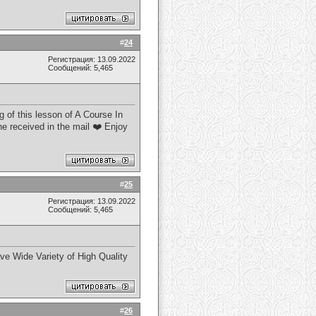
#
24
Регистрация: 13.09.2022
Сообщений: 5,465
g of this lesson of A Course In
 he received in the mail ❤️ Enjoy
#
25
Регистрация: 13.09.2022
Сообщений: 5,465
ave Wide Variety of High Quality
#
26