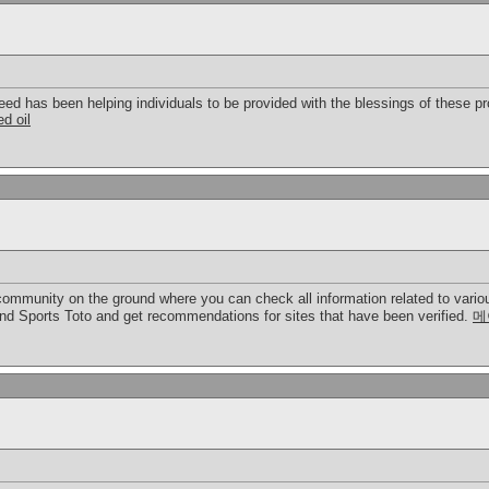
d has been helping individuals to be provided with the blessings of these pr
d oil
 community on the ground where you can check all information related to vario
 and Sports Toto and get recommendations for sites that have been verified.
메