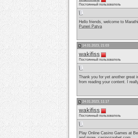
Постоянный пользователь
Hello friends, welcome to Marath
Puneri Patya
14.01.2023, 21:03
wakifiss
Постоянный пользователь
Thank you for yet another great in
from reading your content. I reall
24.01.2023, 11:17
wakifiss
Постоянный пользователь
Play Online Casino Games at Bet
and more.
casinozaabet.com