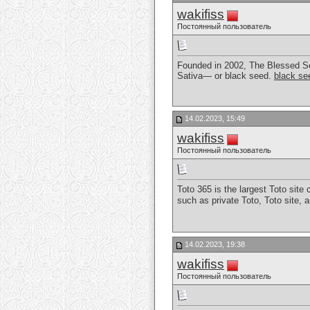
wakifiss
Постоянный пользователь
Founded in 2002, The Blessed See
Sativa— or black seed.
black see
14.02.2023, 15:49
wakifiss
Постоянный пользователь
Toto 365 is the largest Toto site
such as private Toto, Toto site,
14.02.2023, 19:38
wakifiss
Постоянный пользователь