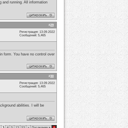
g and running. All information
#
29
Регистрация: 13.09.2022
Сообщений: 5,465
 in form. You have no control over
#
30
Регистрация: 13.09.2022
Сообщений: 5,465
kground abilities. I will be
3
4
5
13
53
>
Последняя
»