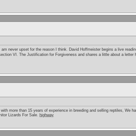
 am never upset for the reason I think. David Hoffmeister begins a live readin
ection VI. The Justification for Forgiveness and shares a little about a letter
 with more than 15 years of experience in breeding and selling reptiles, We h
nitor Lizards For Sale.
highway