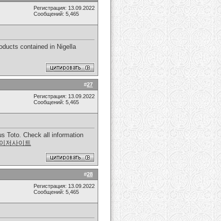
Регистрация: 13.09.2022
Сообщений: 5,465
oducts contained in Nigella
#
27
Регистрация: 13.09.2022
Сообщений: 5,465
us Toto. Check all information
이저사이트
#
28
Регистрация: 13.09.2022
Сообщений: 5,465