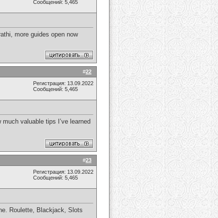
Сообщений: 5,465
rathi, more guides open now
#
22
Регистрация: 13.09.2022
Сообщений: 5,465
ow much valuable tips I’ve learned
#
23
Регистрация: 13.09.2022
Сообщений: 5,465
e. Roulette, Blackjack, Slots