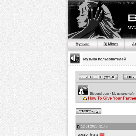
Музыка
Dj Mixes
А
Музыка пользователей
Bisound.com - Музыкальный 
How To Give Your Partne
12.01.2023, 21:40
wakifiss