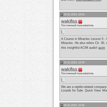
29.01.2023, 19:52
wakifiss
Постоянный пользователь
A Course in Miracles Lesson 5 - I
Miracles. He also refers Ch. 30, s
this insightful ACIM audio!
acim
31.01.2023, 19:34
wakifiss
Постоянный пользователь
We are a reptile-related company
Lizards for Sale. Quick View. Mo
05.02.2023, 10:55