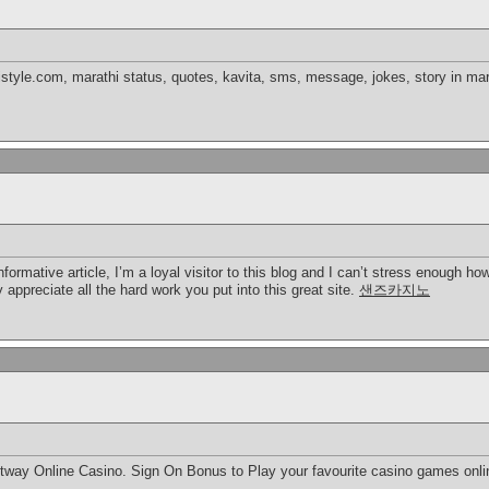
istyle.com, marathi status, quotes, kavita, sms, message, jokes, story in ma
formative article, I’m a loyal visitor to this blog and I can’t stress enough h
y appreciate all the hard work you put into this great site.
샌즈카지노
way Online Casino. Sign On Bonus to Play your favourite casino games onlin