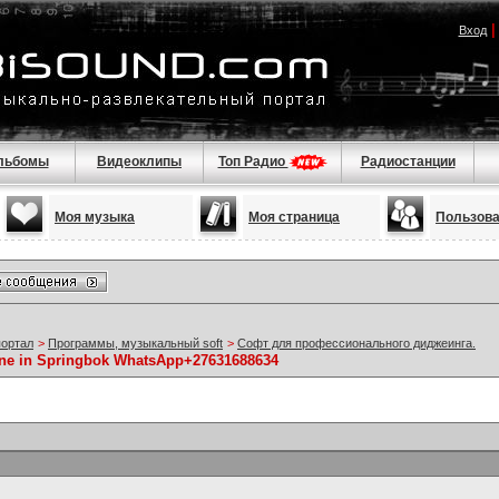
Вход
льбомы
Видеоклипы
Топ Радио
Радиостанции
Моя музыка
Моя страница
Пользов
портал
>
Программы, музыкальный soft
>
Софт для профессионального диджеинга.
ine in Springbok WhatsApp+27631688634