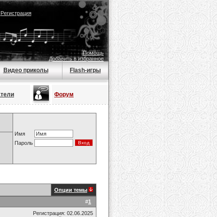
|
Регистрация
Помощь
Добавить в избранное
Видео приколы
Flash-игры
атели
Форум
Имя
Пароль
Опции темы
#
1
Регистрация: 02.06.2025