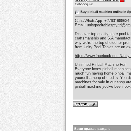
Собеседник
Buy pinball machine online in 
Calls/WhatsApp: +27631688634
Email:
unitypooltablesptyltd@gm
Discover top-quality slate pool t
craftsmanship and S.A manufactu
why we're the top choice for pre
from Unity Pool Tables are an ex
https://www.facebook.com/Unity.
Unlimited Pinball Machine Fun
Everyone loves pinball machines
much fun having home pinball ma
yourself a heap of credits. You do
machines for sale in our shop are
pinball machine you've been look
Ваши права в разделе