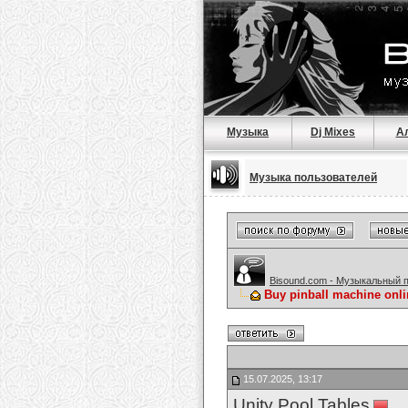
Музыка
Dj Mixes
А
Музыка пользователей
Bisound.com - Музыкальный 
Buy pinball machine onl
15.07.2025, 13:17
Unity Pool Tables