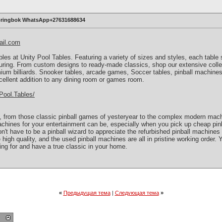
Springbok WhatsApp+27631688634
ail.com
ables at Unity Pool Tables. Featuring a variety of sizes and styles, each tabl
ring. From custom designs to ready-made classics, shop our extensive collec
mium billiards. Snooker tables, arcade games, Soccer tables, pinball machine
cellent addition to any dining room or games room.
Pool.Tables/
, from those classic pinball games of yesteryear to the complex modern mac
chines for your entertainment can be, especially when you pick up cheap pin
n't have to be a pinball wizard to appreciate the refurbished pinball machines in
 high quality, and the used pinball machines are all in pristine working order.
ing for and have a true classic in your home.
«
Предыдущая тема
|
Следующая тема
»