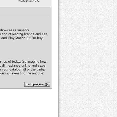
Сообщений: 772
e showcases superior
tion of leading brands and see
s and PlayStation 5 Slim buy
hines of today. So imagine how
ball machines online and save
 our catalog; all of the pinball
 You can even find the antique