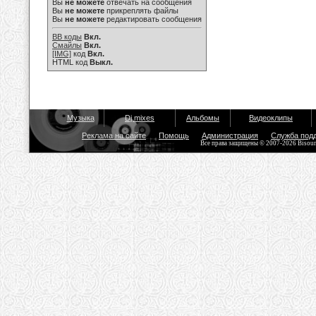
Вы
не можете
отвечать на сообщения
Вы
не можете
прикреплять файлы
Вы
не можете
редактировать сообщения
BB коды
Вкл.
Смайлы
Вкл.
[IMG]
код
Вкл.
HTML код
Выкл.
Музыка
Dj mixes
Альбомы
Видеоклипы
Реклама на сайте
Помощь
Администрация
Служба под
Все права защищены © 2007-2026 Bisou