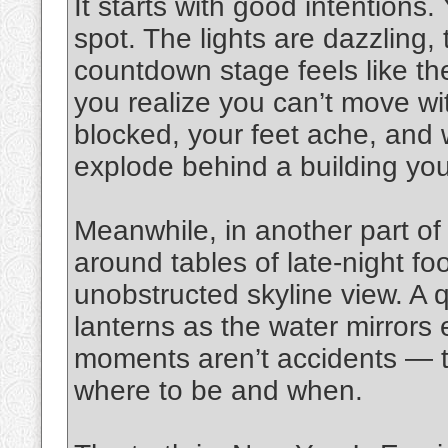
It starts with good intentions.
spot. The lights are dazzling,
countdown stage feels like th
you realize you can’t move wit
blocked, your feet ache, and
explode behind a building you
Meanwhile, in another part of 
around tables of late-night foo
unobstructed skyline view. A q
lanterns as the water mirrors 
moments aren’t accidents — th
where to be and when.