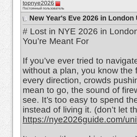
topnye2026
Постоянный пользователь
New Year's Eve 2026 in London 
# Lost in NYE 2026 in London
You’re Meant For
If you’ve ever tried to navig
without a plan, you know the f
every direction, crowds pushi
mean to go, the sound of fir
see. It’s too easy to spend th
instead of living it. (don’t let
https://nye2026guide.com/unit