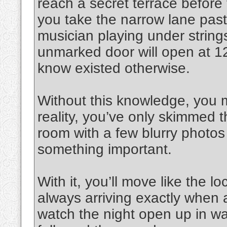
reach a secret terrace before t
you take the narrow lane past 
musician playing under strings
unmarked door will open at 1
know existed otherwise.
Without this knowledge, you mi
reality, you’ve only skimmed t
room with a few blurry photo
something important.
With it, you’ll move like the l
always arriving exactly when 
watch the night open up in way