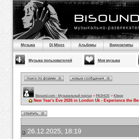
Музыка
Dj Mixes
Альбомы
Видеоклипы
Музыка пользователей
Моя музыка
Bisound.com - Музыкальный портал
>
РАЗНОЕ
>
Юмор
New Year's Eve 2026 in London Uk - Experience the B
26.12.2025, 18:19