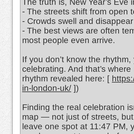
The truth is, New Year’s Eve 
- The streets shift from open 
- Crowds swell and disappear
- The best views are often t
most people even arrive.
If you don’t know the rhythm,
celebrating. And that’s where m
rhythm revealed here: [
https
in-london-uk/
])
Finding the real celebration is
map — not just of streets, bu
leave one spot at 11:47 PM, y