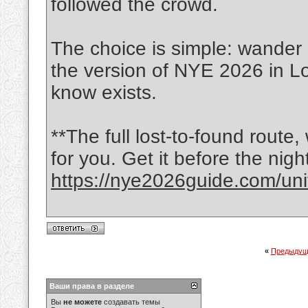
followed the crowd.
The choice is simple: wander 
the version of NYE 2026 in L
know exists.
**The full lost-to-found route,
for you. Get it before the nigh
https://nye2026guide.com/unit
«
Предыдущ
Ваши права в разделе
Вы
не можете
создавать темы