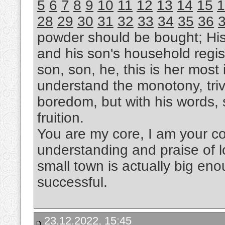
5
6
7
8
9
10
11
12
13
14
15
1
28
29
30
31
32
33
34
35
36
powder should be bought; Hi
and his son's household regis
son, son, he, this is her most i
understand the monotony, trivi
boredom, but with his words, s
fruition.
You are my core, I am your cor
understanding and praise of l
small town is actually big eno
successful.
23.12.2022, 15:45