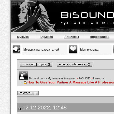
Музыка
Dj Mixes
Альбомы
Видеоклипы
Музыка пользователей
Моя музыка
Bisound.com - Музыкальный портал
>
РАЗНОЕ
>
Новости
How To Give Your Partner A Massage Like A Professio
12.12.2022, 12:48