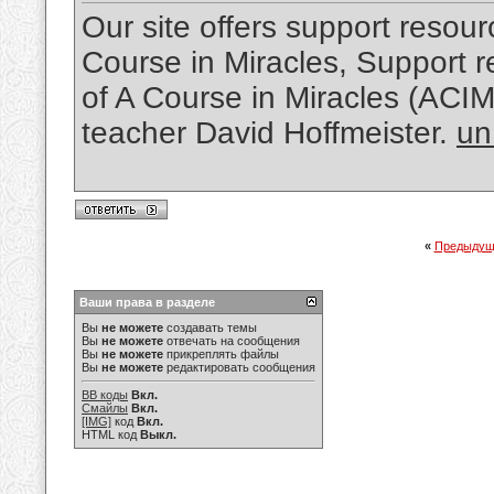
Our site offers support resourc
Course in Miracles, Support re
of A Course in Miracles (ACI
teacher David Hoffmeister.
un
«
Предыдущ
Ваши права в разделе
Вы
не можете
создавать темы
Вы
не можете
отвечать на сообщения
Вы
не можете
прикреплять файлы
Вы
не можете
редактировать сообщения
BB коды
Вкл.
Смайлы
Вкл.
[IMG]
код
Вкл.
HTML код
Выкл.