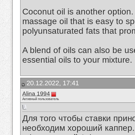
Coconut oil is another option. 
massage oil that is easy to spr
polyunsaturated fats that pro
A blend of oils can also be u
essential oils to your mixture.
20.12.2022, 17:41
Alina 1994
Активный пользователь
Для того чтобы ставки при
необходим хороший каппер. 