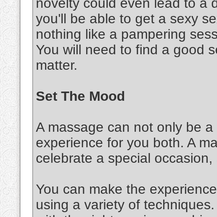
novelty could even lead to a d
you'll be able to get a sexy 
nothing like a pampering sessi
You will need to find a good s
matter.
Set The Mood
A massage can not only be a s
experience for you both. A m
celebrate a special occasion,
You can make the experience 
using a variety of techniques