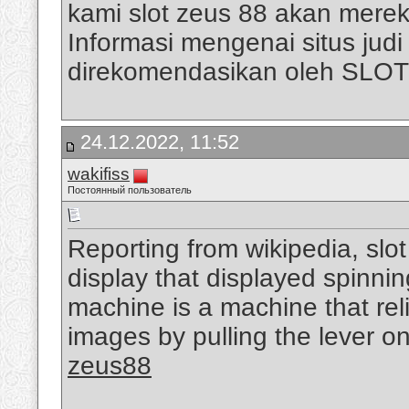
kami slot zeus 88 akan mere
Informasi mengenai situs judi s
direkomendasikan oleh SLO
24.12.2022, 11:52
wakifiss
Постоянный пользователь
Reporting from wikipedia, slo
display that displayed spinni
machine is a machine that rel
images by pulling the lever on
zeus88