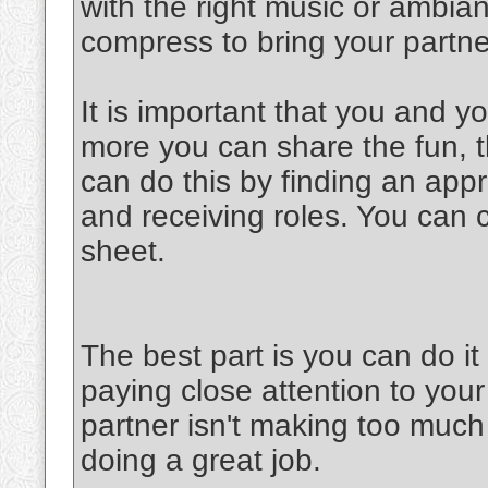
with the right music or ambia
compress to bring your partner
It is important that you and y
more you can share the fun, th
can do this by finding an appr
and receiving roles. You can 
sheet.
The best part is you can do 
paying close attention to your
partner isn't making too much 
doing a great job.