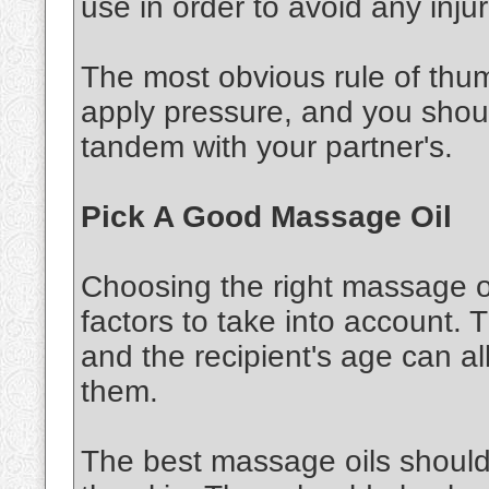
use in order to avoid any injur
The most obvious rule of thu
apply pressure, and you shou
tandem with your partner's.
Pick A Good Massage Oil
Choosing the right massage oi
factors to take into account. 
and the recipient's age can al
them.
The best massage oils should