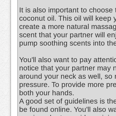
It is also important to choose 
coconut oil. This oil will keep
create a more natural massag
scent that your partner will en
pump soothing scents into the
You'll also want to pay attenti
notice that your partner may 
around your neck as well, so 
pressure. To provide more pre
both your hands.
A good set of guidelines is th
be found online. You'll also 