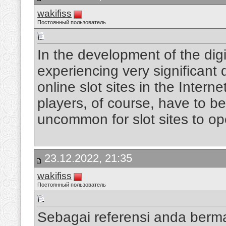
wakifiss
Постоянный пользователь
In the development of the digi
experiencing very significan
online slot sites in the Intern
players, of course, have to be
uncommon for slot sites to op
23.12.2022, 21:35
wakifiss
Постоянный пользователь
Sebagai referensi anda berm