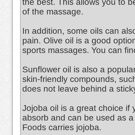
the best. This allows you to 
of the massage.
In addition, some oils can al
pain. Olive oil is a good option.
sports massages. You can find
Sunflower oil is also a popular 
skin-friendly compounds, such a
does not leave behind a stick
Jojoba oil is a great choice if 
absorb and can be used as a 
Foods carries jojoba.