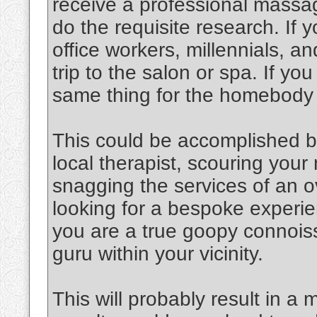
receive a professional massag
do the requisite research. If y
office workers, millennials, an
trip to the salon or spa. If y
same thing for the homebody
This could be accomplished b
local therapist, scouring you
snagging the services of an o
looking for a bespoke experien
you are a true goopy connoiss
guru within your vicinity.
This will probably result in a