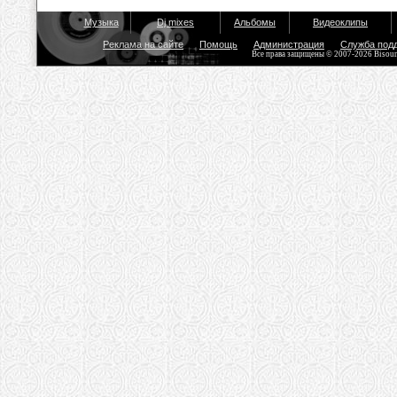
Музыка
Dj mixes
Альбомы
Видеоклипы
Реклама на сайте
Помощь
Администрация
Служба под
Все права защищены © 2007-2026 Bisou