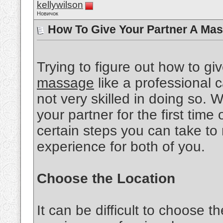
kellywilson
Новичок
How To Give Your Partner A Mas
Trying to figure out how to gi
massage
like a professional ca
not very skilled in doing so.
your partner for the first time 
certain steps you can take to
experience for both of you.
Choose the Location
It can be difficult to choose th