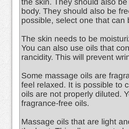
the skin. They should also be
body. They should also be free
possible, select one that can
The skin needs to be moisturiz
You can also use oils that cont
rancidity. This will prevent wri
Some massage oils are fragran
feel relaxed. It is possible to 
oils are not properly diluted.
fragrance-free oils.
Massage oils that are light an