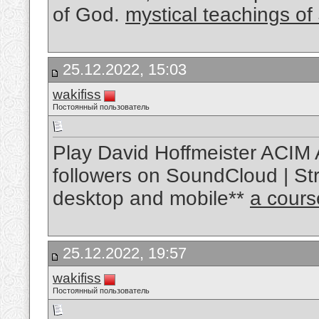
of God.
mystical teachings of
25.12.2022, 15:03
wakifiss
Постоянный пользователь
Play David Hoffmeister ACIM 
followers on SoundCloud | Str
desktop and mobile**
a cours
25.12.2022, 19:57
wakifiss
Постоянный пользователь