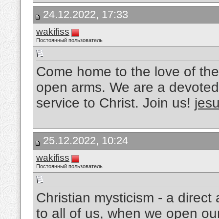
24.12.2022, 17:33
wakifiss
Постоянный пользователь
Come home to the love of the
open arms. We are a devoted 
service to Christ. Join us!
jesu
25.12.2022, 10:24
wakifiss
Постоянный пользователь
Christian mysticism - a direc
to all of us, when we open ou