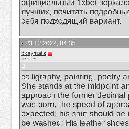
официальный
1xbet зеркал
лучших, почитать подробны
себя подходящий вариант.
23.12.2022, 04:35
okaymalls
Любитель
calligraphy, painting, poetry 
She stands at the midpoint and
approach the former decimal p
was born, the speed of appro
expected: his shirt should be 
be washed; His leather shoes