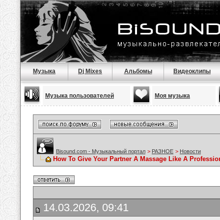
Музыка
Dj Mixes
Альбомы
Видеоклипы
Музыка пользователей
Моя музыка
Bisound.com - Музыкальный портал
>
РАЗНОЕ
>
Новости
How To Give Your Partner A Massage Like A Professio
14.03.2026, 09:41