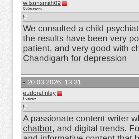
wilsonsmith09
Собеседник
We consulted a child psychiat
the results have been very po
patient, and very good with c
Chandigarh for depression
20.03.2026, 13:31
eudorafinley
Новичок
A passionate content writer w
chatbot
, and digital trends. 
and informative content that