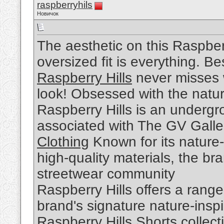
raspberryhils
Новичок
The aesthetic on this Raspber
oversized fit is everything. Be
Raspberry Hills
never misses w
look! Obsessed with the nature
Raspberry Hills is an undergr
associated with The GV Galle
Clothing
Known for its nature-
high-quality materials, the br
streetwear community
Raspberry Hills offers a range
brand's signature nature-insp
Raspberry Hills Shorts
collect