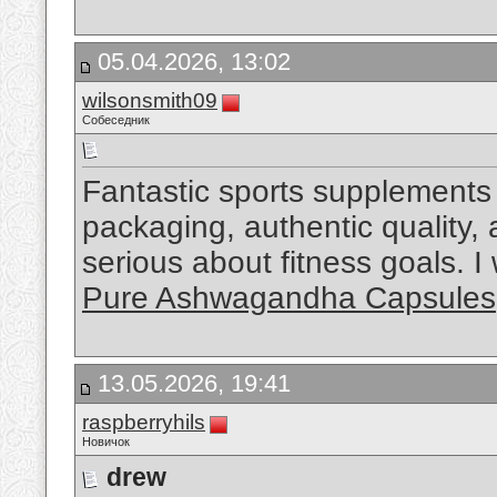
05.04.2026, 13:02
wilsonsmith09
Собеседник
Fantastic sports supplements 
packaging, authentic quality,
serious about fitness goals. 
Pure Ashwagandha Capsules
13.05.2026, 19:41
raspberryhils
Новичок
drew