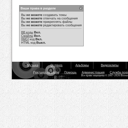
Ваши права в разделе
Вы
не можете
создавать темы
Вы
не можете
отвечать на сообщения
Вы
не можете
прикреплять файлы
Вы
не можете
редактировать сообщения
BB коды
Вкл.
Смайлы
Вкл.
[IMG]
код
Вкл.
HTML код
Выкл.
Музыка
Dj mixes
Альбомы
Видеоклипы
Реклама на сайте
Помощь
Администрация
Служба под
Все права защищены © 2007-2026 Bisou