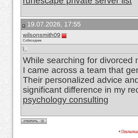
runescape private server list
19.07.2026, 17:55
wilsonsmith09
Собеседник
While searching for divorced
I came across a team that ge
Their personalized advice a
significant difference in my r
psychology consulting
«
Предыдущ