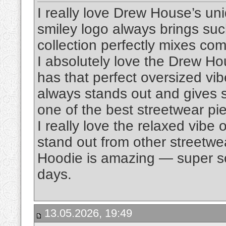
I really love Drew House’s un
smiley logo always brings suc
collection perfectly mixes comf
I absolutely love the Drew H
has that perfect oversized vi
always stands out and gives suc
one of the best streetwear pi
I really love the relaxed vibe 
stand out from other streetwe
Hoodie is amazing — super sof
days.
13.05.2026, 19:49