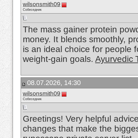
wilsonsmith09
Собеседник
The mass gainer protein powde
money. It blends smoothly, pro
is an ideal choice for people
weight-gain goals.
Ayurvedic 
08.07.2026, 14:30
wilsonsmith09
Собеседник
Greetings! Very helpful advice on
changes that make the bigges