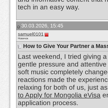
tech in an easy way.
30.03.2026, 15:45
samuel0101
Новичок
How to Give Your Partner a Mas
Last weekend, I tried giving
gentle pressure and attentiv
soft music completely change
reactions made the experienc
relaxing for both of us, just a
to Apply for Mongolia eVisa
en
application process.