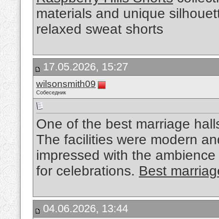
materials and unique silhouet
relaxed sweat shorts
17.05.2026, 15:27
wilsonsmith09
Собеседник
One of the best marriage hall
The facilities were modern a
impressed with the ambience
for celebrations.
Best marriage
04.06.2026, 13:44