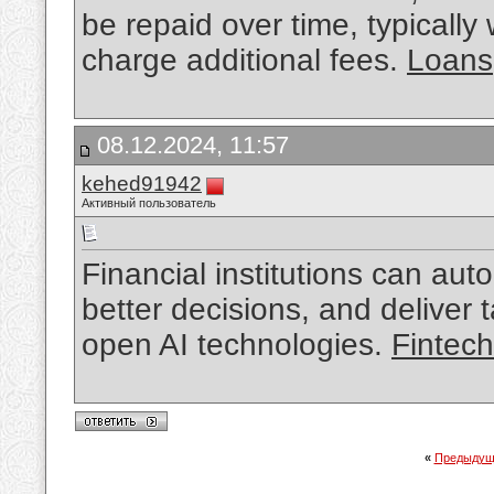
be repaid over time, typically
charge additional fees.
Loans
08.12.2024, 11:57
kehed91942
Активный пользователь
Financial institutions can a
better decisions, and deliver t
open AI technologies.
Fintec
«
Предыдущ