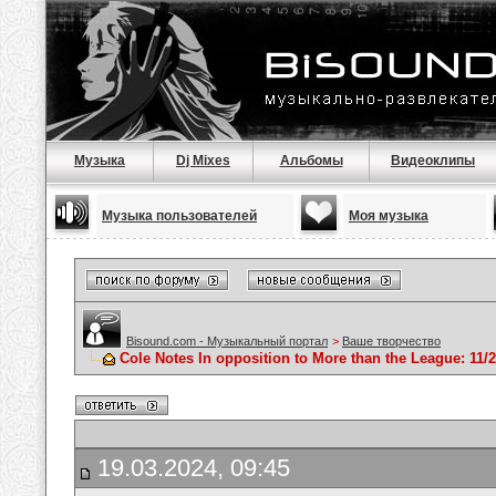
Музыка
Dj Mixes
Альбомы
Видеоклипы
Музыка пользователей
Моя музыка
Bisound.com - Музыкальный портал
>
Ваше творчество
Cole Notes In opposition to More than the League: 11/2
19.03.2024, 09:45