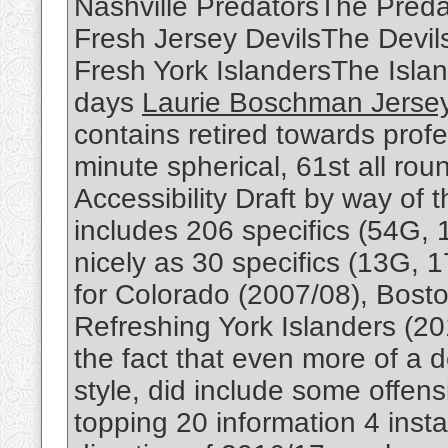
Nashville PredatorsThe Predat
Fresh Jersey DevilsThe Devil
Fresh York IslandersThe Isla
days
Laurie Boschman Jerse
contains retired towards profe
minute spherical, 61st all rou
Accessibility Draft by way of
includes 206 specifics (54G, 
nicely as 30 specifics (13G, 1
for Colorado (2007/08), Bost
Refreshing York Islanders (2
the fact that even more of a
style, did include some offens
topping 20 information 4 inst