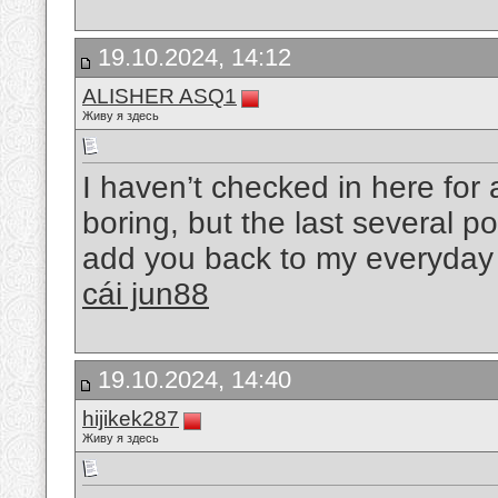
19.10.2024, 14:12
ALISHER ASQ1
Живу я здесь
I haven’t checked in here for 
boring, but the last several po
add you back to my everyday b
cái jun88
19.10.2024, 14:40
hijikek287
Живу я здесь