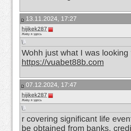
13.11.2024, 17:27
hijikek287
Живу я здесь
Wohh just what I was looking f
https://vuabet88b.com
07.12.2024, 17:47
hijikek287
Живу я здесь
r covering significant life ev
be obtained from banks, credi