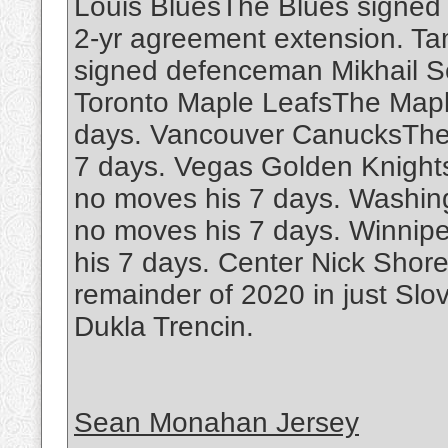
Louis BluesThe Blues signe
2-yr agreement extension. T
signed defenceman Mikhail Se
Toronto Maple LeafsThe Mapl
days. Vancouver CanucksThe
7 days. Vegas Golden Knight
no moves his 7 days. Washin
no moves his 7 days. Winnip
his 7 days. Center Nick Shore
remainder of 2020 in just Slo
Dukla Trencin.
Sean Monahan Jersey