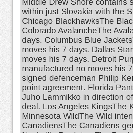
Middle Drew Shore contains s
within just Slovakia with the 
Chicago BlackhawksThe Black
Colorado AvalancheThe Aval
days. Columbus Blue Jackets
moves his 7 days. Dallas Sta
moves his 7 days. Detroit Pu
manufactured no moves his 7
signed defenceman Philip Kemp
point agreement. Florida Pan
Juho Lammikko in direction o
deal. Los Angeles KingsThe 
Minnesota WildThe Wild inte
CanadiensThe Canadiens gen