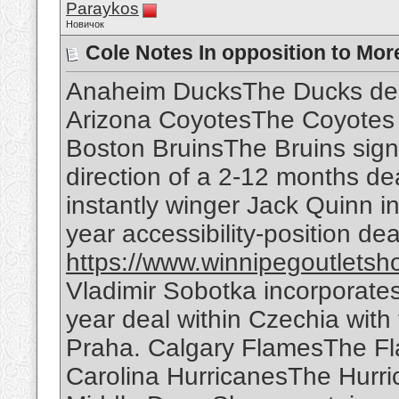
Paraykos
Новичок
Cole Notes In opposition to Mor
Anaheim DucksThe Ducks des
Arizona CoyotesThe Coyotes 
Boston BruinsThe Bruins signe
direction of a 2-12 months d
instantly winger Jack Quinn in
year accessibility-position dea
https://www.winnipegoutletsh
Vladimir Sobotka incorporates
year deal within Czechia with
Praha. Calgary FlamesThe Fla
Carolina HurricanesThe Hurri