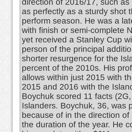
direction of 2016/17, such as 
as perfectly as a sturdy shot 
perform season. He was a late
with finish or semi-complete N
yet received a Stanley Cup wi
person of the principal additi
shorter resurgence for the Isla
percent of the 2010s. His pro
allows within just 2015 with t
2015 and 2016 with the Islande
Boychuk scored 11 facts (2G, 
Islanders. Boychuk, 36, was p
because of in the direction o
the duration of the year. He co