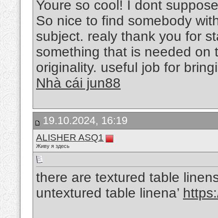
Youre so cool! I dont suppose 
So nice to find somebody with
subject. realy thank you for st
something that is needed on t
originality. useful job for bri
Nhà cái jun88
19.10.2024, 16:19
ALISHER ASQ1
Живу я здесь
there are textured table line
untextured table linena’
https