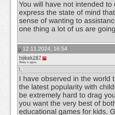
You will have not intended to
express the state of mind that
sense of wanting to assistanc
one thing a lot of us are goin
12.11.2024, 16:54
hijikek287
Живу я здесь
I have observed in the world 
the latest popularity with chil
be extremely hard to drag yo
you want the very best of bot
educational games for kids. 