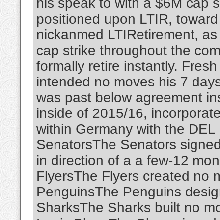
his speak to with a $6M cap s
positioned upon LTIR, toward g
nickanmed LTIRetirement, as a
cap strike throughout the com
formally retire instantly. Fr
intended no moves his 7 days.
was past below agreement ins
inside of 2015/16, incorpora
within Germany with the DEL 
SenatorsThe Senators signed
in direction of a a few-12 mon
FlyersThe Flyers created no 
PenguinsThe Penguins desig
SharksThe Sharks built no m