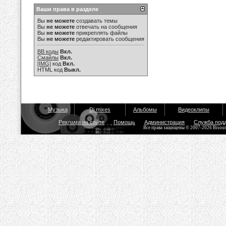
Ваши права в разделе
Вы
не можете
создавать темы
Вы
не можете
отвечать на сообщения
Вы
не можете
прикреплять файлы
Вы
не можете
редактировать сообщения
BB коды
Вкл.
Смайлы
Вкл.
[IMG]
код
Вкл.
HTML код
Выкл.
Музыка
Dj mixes
Альбомы
Видеоклипы
Реклама на сайте
Помощь
Администрация
Служба под
Все права защищены © 2007-2026 Bisou