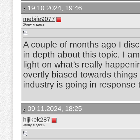
19.10.2024, 19:46
mebife9077
Живу я здесь
A couple of months ago I disc
in depth about this topic. I 
light on what’s really happen
overtly biased towards things 
industry is going in response 
09.11.2024, 18:25
hijikek287
Живу я здесь