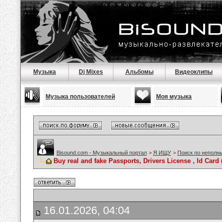
Музыка
Dj Mixes
Альбомы
Видеоклипы
Музыка пользователей
Моя музыка
Bisound.com - Музыкальный портал
>
Я ИЩУ
>
Поиск по неполн
Buy real and fake Passports, Drivers License , Id C
16.01.2026, 04:04