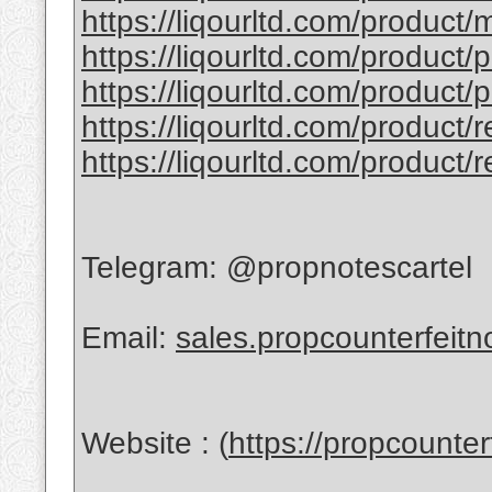
https://liqourltd.com/product/
https://liqourltd.com/product/
https://liqourltd.com/product/
https://liqourltd.com/product/
https://liqourltd.com/product/
Telegram: @propnotescartel
Email:
sales.propcounterfeit
Website : (
https://propcounte