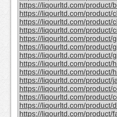
https://liqourltd.com/product/b
https://liqourltd.com/product/c
https://liqourltd.com/product/c
https://liqourltd.com/product/
https://liqourltd.com/product/g
https://liqourltd.com/product/g
https://liqourltd.com/product/g
https://liqourltd.com/product/
https://liqourltd.com/product/h
https://liqourltd.com/product/ja
https://liqourltd.com/product/c
https://liqourltd.com/product/
https://liqourltd.com/product
https://liqourltd.com/product/f