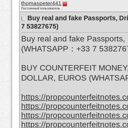
thomaspeter441
Постоянный пользователь
Buy real and fake Passports, D
7 53827675)
Buy real and fake Passports, 
(WHATSAPP：+33 7 538276
BUY COUNTERFEIT MONEY,
DOLLAR, EUROS (WHATSAP
https://propcounterfeitnotes.c
https://propcounterfeitnotes.c
https://propcounterfeitnotes.c
https://propcounterfeitnotes.c