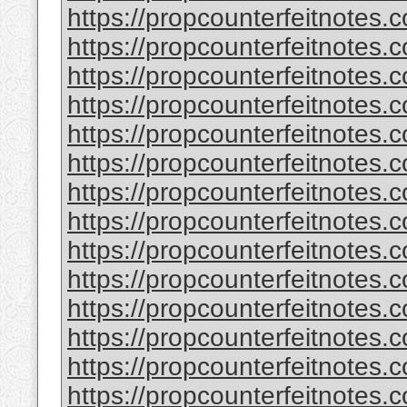
https://propcounterfeitnotes.c
https://propcounterfeitnotes.c
https://propcounterfeitnotes.c
https://propcounterfeitnotes.c
https://propcounterfeitnotes.c
https://propcounterfeitnotes.c
https://propcounterfeitnotes.c
https://propcounterfeitnotes.c
https://propcounterfeitnotes.c
https://propcounterfeitnotes.c
https://propcounterfeitnotes.c
https://propcounterfeitnotes.c
https://propcounterfeitnotes.c
https://propcounterfeitnotes.c