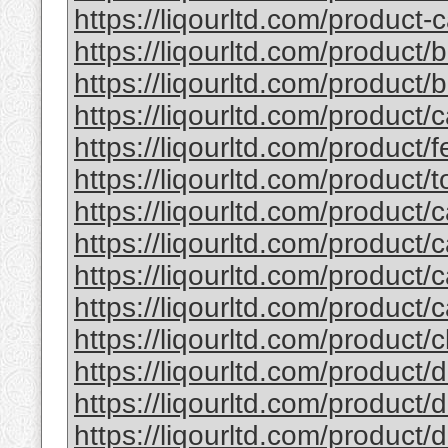
https://liqourltd.com/product-c
https://liqourltd.com/product/
https://liqourltd.com/product/ba
https://liqourltd.com/product/
https://liqourltd.com/product/fe
https://liqourltd.com/product/to
https://liqourltd.com/product/c
https://liqourltd.com/product/c
https://liqourltd.com/product/c
https://liqourltd.com/product/c
https://liqourltd.com/product/cl
https://liqourltd.com/product/d
https://liqourltd.com/product/d
https://liqourltd.com/product/d