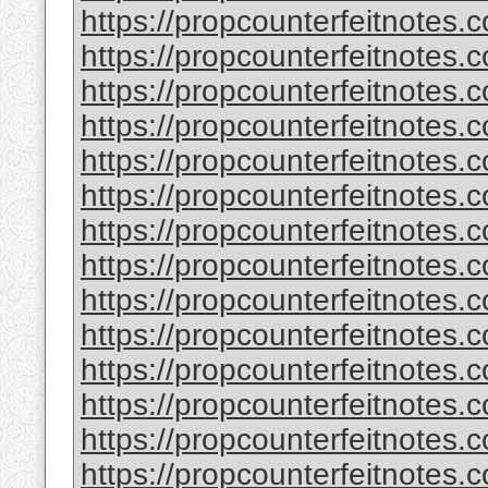
https://propcounterfeitnotes.
https://propcounterfeitnotes.
https://propcounterfeitnotes.
https://propcounterfeitnotes.
https://propcounterfeitnotes.
https://propcounterfeitnotes.c
https://propcounterfeitnotes.
https://propcounterfeitnotes.
https://propcounterfeitnotes.
https://propcounterfeitnotes.
https://propcounterfeitnotes.c
https://propcounterfeitnotes.
https://propcounterfeitnotes.
https://propcounterfeitnotes.