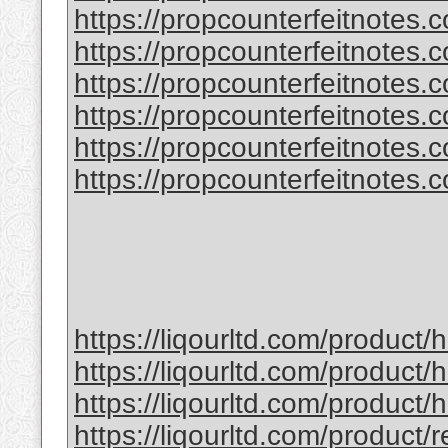
https://propcounterfeitnotes.
https://propcounterfeitnotes.
https://propcounterfeitnotes.co
https://propcounterfeitnotes.co
https://propcounterfeitnotes.co
https://propcounterfeitnotes.co
https://liqourltd.com/product
https://liqourltd.com/product/
https://liqourltd.com/product
https://liqourltd.com/product/r