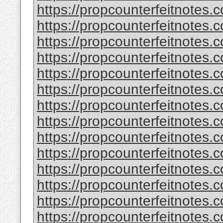
https://propcounterfeitnotes.
https://propcounterfeitnotes.c
https://propcounterfeitnotes.c
https://propcounterfeitnotes
https://propcounterfeitnotes.c
https://propcounterfeitnotes.c
https://propcounterfeitnotes.c
https://propcounterfeitnotes.c
https://propcounterfeitnotes.
https://propcounterfeitnotes.
https://propcounterfeitnotes.c
https://propcounterfeitnotes.
https://propcounterfeitnotes.c
https://propcounterfeitnotes.c