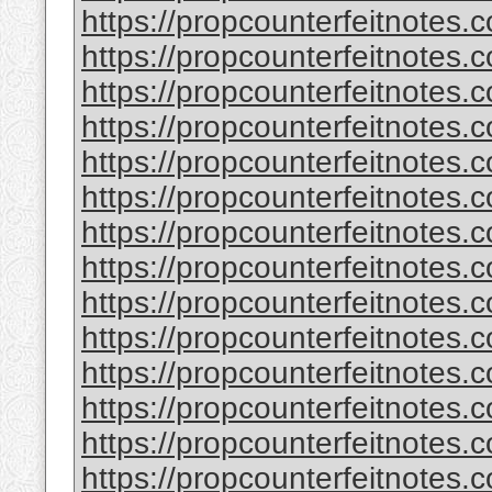
https://propcounterfeitnotes.
https://propcounterfeitnotes.
https://propcounterfeitnotes.
https://propcounterfeitnotes.
https://propcounterfeitnotes.c
https://propcounterfeitnotes.c
https://propcounterfeitnotes.
https://propcounterfeitnotes.
https://propcounterfeitnotes.
https://propcounterfeitnotes.
https://propcounterfeitnotes.
https://propcounterfeitnotes.
https://propcounterfeitnotes.
https://propcounterfeitnotes.