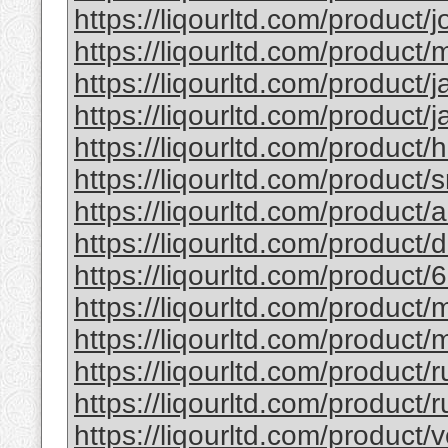
https://liqourltd.com/product/j
https://liqourltd.com/product/m
https://liqourltd.com/product/j
https://liqourltd.com/product/j
https://liqourltd.com/product/
https://liqourltd.com/product/
https://liqourltd.com/product
https://liqourltd.com/product
https://liqourltd.com/product/
https://liqourltd.com/product
https://liqourltd.com/product/
https://liqourltd.com/product/
https://liqourltd.com/product/r
https://liqourltd.com/product