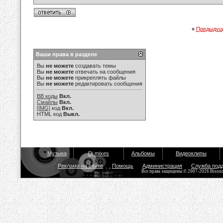
«
Предыдущ
Ваши права в разделе
Вы
не можете
создавать темы
Вы
не можете
отвечать на сообщения
Вы
не можете
прикреплять файлы
Вы
не можете
редактировать сообщения
BB коды
Вкл.
Смайлы
Вкл.
[IMG]
код
Вкл.
HTML код
Выкл.
Музыка
Dj mixes
Альбомы
Видеоклипы
Реклама на сайте
Помощь
Администрация
Служба под
Все права защищены © 2007-2026 Bisou