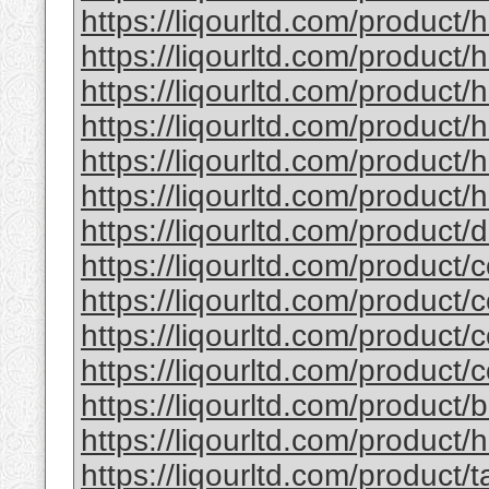
https://liqourltd.com/product/
https://liqourltd.com/product/
https://liqourltd.com/product
https://liqourltd.com/product
https://liqourltd.com/product
https://liqourltd.com/product/h
https://liqourltd.com/product
https://liqourltd.com/product/
https://liqourltd.com/product/
https://liqourltd.com/product/
https://liqourltd.com/product/
https://liqourltd.com/product
https://liqourltd.com/product/
https://liqourltd.com/product/