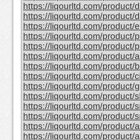
https://liqourltd.com/product/d
https://liqourltd.com/product/d
https://liqourltd.com/product/e
https://liqourltd.com/product/p
https://liqourltd.com/product/p
https://liqourltd.com/product/
https://liqourltd.com/product
https://liqourltd.com/product/
https://liqourltd.com/product
https://liqourltd.com/product/
https://liqourltd.com/product/
https://liqourltd.com/product/
https://liqourltd.com/product/
https://liqourltd.com/product/