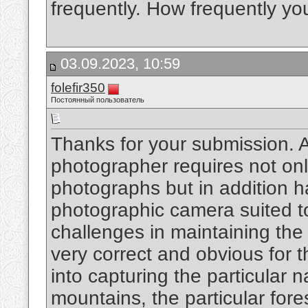
frequently. How frequently y
03.09.2023, 10:59
folefir350
Постоянный пользователь
Thanks for your submission. An
photographer requires not onl
photographs but in addition ha
photographic camera suited t
challenges in maintaining the
very correct and obvious for 
into capturing the particular 
mountains, the particular fore