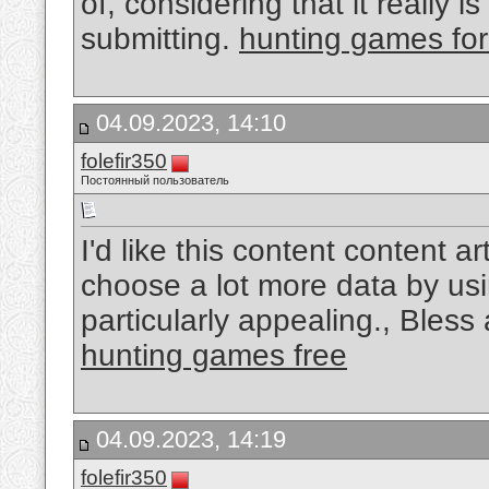
of, considering that it really 
submitting.
hunting games for
04.09.2023, 14:10
folefir350
Постоянный пользователь
I'd like this content content a
choose a lot more data by usin
particularly appealing., Bles
hunting games free
04.09.2023, 14:19
folefir350