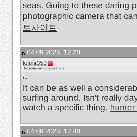
seas. Going to these daring 
photographic camera that can
토사이트
04.09.2023, 12:28
folefir350
Постоянный пользователь
It can be as well a considerab
surfing around. Isn't really d
watch a specific thing.
hunter
04.09.2023, 12:48