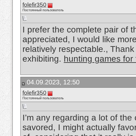
folefir350
Постоянный пользователь
I prefer the complete pair of 
appreciated, I would like more 
relatively respectable., Than
exhibiting.
hunting games for 
04.09.2023, 12:50
folefir350
Постоянный пользователь
I’m any regarding a lot of the 
savored, I might actually favor