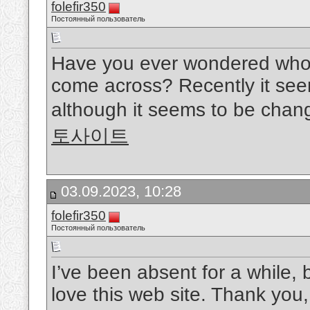
folefir350
Постоянный пользователь
Have you ever wondered who p
come across? Recently it se
although it seems to be chang
토사이트
03.09.2023, 10:28
folefir350
Постоянный пользователь
I’ve been absent for a while,
love this web site. Thank you,