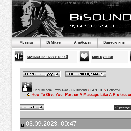
Музыка
Dj Mixes
Альбомы
Видеоклипы
Музыка пользователей
Моя музыка
Bisound.com - Музыкальный портал
>
РАЗНОЕ
>
Новости
How To Give Your Partner A Massage Like A Professio
Страница 
03.09.2023, 09:47