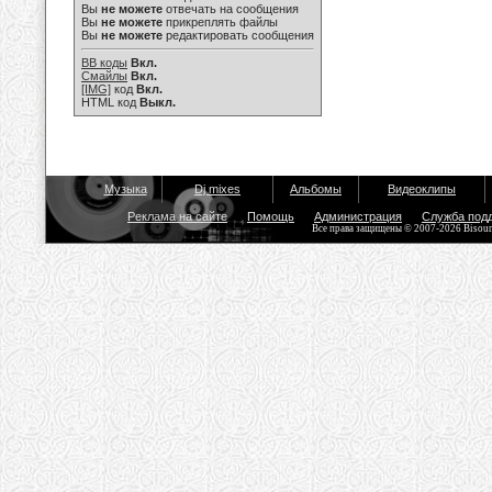
Вы
не можете
отвечать на сообщения
Вы
не можете
прикреплять файлы
Вы
не можете
редактировать сообщения
BB коды
Вкл.
Смайлы
Вкл.
[IMG]
код
Вкл.
HTML код
Выкл.
Музыка
Dj mixes
Альбомы
Видеоклипы
Реклама на сайте
Помощь
Администрация
Служба под
Все права защищены © 2007-2026 Bisou