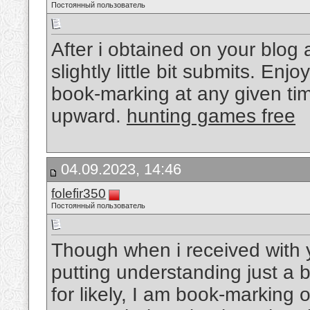
Постоянный пользователь
After i obtained on your blog 
slightly little bit submits. Enj
book-marking at any given ti
upward.
hunting games free
04.09.2023, 14:46
folefir350
Постоянный пользователь
Though when i received with
putting understanding just a b
for likely, I am book-marking