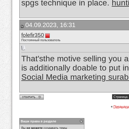
spgs technique in place.
hunt
04.09.2023, 16:31
folefir350
Постоянный пользователь
That'sthe motive selling you a
is additionally doable to put i
Social Media marketing sura
Страница 
«
Предыдущ
Ваши права в разделе
Вы
не можете
создавать темы