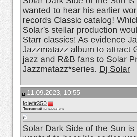
Solar Dark Side of the Sun is
wanted to hear his earlier w
records Classic catalog! Whi
Solar’s stellar production wou
Starr classics! As evidence Ja
Jazzmatazz album to attract 
jazz and R&B fans to Solar P
Jazzmatazz*series.
Dj Solar
11.09.2023, 10:55
folefir350
Постоянный пользователь
Solar Dark Side of the Sun is