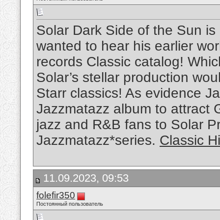
Solar Dark Side of the Sun is
wanted to hear his earlier w
records Classic catalog! Whi
Solar’s stellar production wou
Starr classics! As evidence Ja
Jazzmatazz album to attract 
jazz and R&B fans to Solar P
Jazzmatazz*series.
Classic H
11.09.2023, 09:53
folefir350
Постоянный пользователь