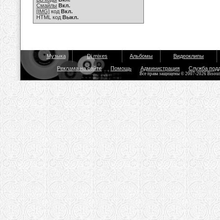
Смайлы
Вкл.
[IMG]
код
Вкл.
HTML код
Выкл.
Музыка
Dj mixes
Альбомы
Видеоклипы
Реклама на сайте
Помощь
Администрация
Служба под
Все права защищены © 2007-2026 Bisou