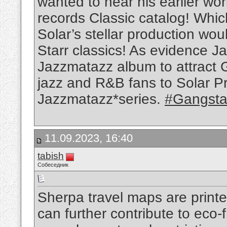
wanted to hear his earlier w
records Classic catalog! Whi
Solar’s stellar production wou
Starr classics! As evidence Ja
Jazzmatazz album to attract 
jazz and R&B fans to Solar P
Jazzmatazz*series.
#Gangstar
11.09.2023, 16:40
tabish
Собеседник
Sherpa travel maps are printe
can further contribute to eco-