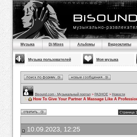
Музыка
Dj Mixes
Альбомы
Видеоклипы
Музыка пользователей
Моя музыка
Bisound.com - Музыкальный портал
>
РАЗНОЕ
>
Новости
How To Give Your Partner A Massage Like A Professio
Страница 1
10.09.2023, 12:25