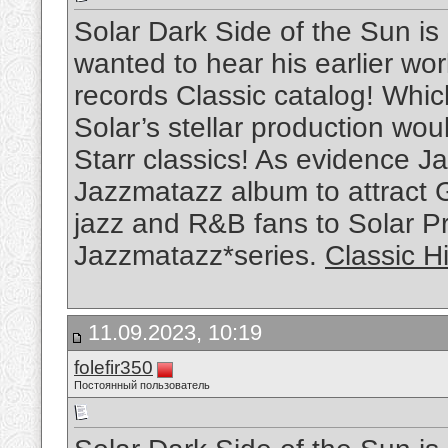
Solar Dark Side of the Sun is
wanted to hear his earlier w
records Classic catalog! Whi
Solar’s stellar production wou
Starr classics! As evidence Ja
Jazzmatazz album to attract 
jazz and R&B fans to Solar P
Jazzmatazz*series.
Classic H
11.09.2023, 10:19
folefir350
Постоянный пользователь