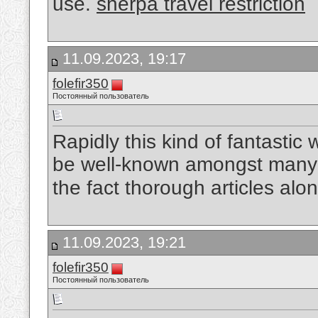
use.
sherpa travel restriction
11.09.2023, 19:17
folefir350
Постоянный пользователь
Rapidly this kind of fantastic w
be well-known amongst many 
the fact thorough articles alo
11.09.2023, 19:21
folefir350
Постоянный пользователь