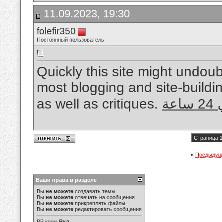
11.09.2023, 19:30
folefir350
Постоянный пользователь
Quickly this site might undo
most blogging and site-buildin
as well as critiques.
فن
Страница 1
«
Предыдущ
Ваши права в разделе
Вы
не можете
создавать темы
Вы
не можете
отвечать на сообщения
Вы
не можете
прикреплять файлы
Вы
не можете
редактировать сообщения
BB коды
Вкл.