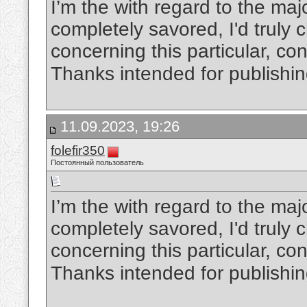
I’m the with regard to the maj
completely savored, I'd truly
concerning this particular, cons
Thanks intended for publishi
11.09.2023, 19:26
folefir350
Постоянный пользователь
I’m the with regard to the maj
completely savored, I'd truly
concerning this particular, cons
Thanks intended for publishi