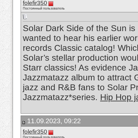
folefir350
Постоянный пользователь
Solar Dark Side of the Sun is
wanted to hear his earlier w
records Classic catalog! Whi
Solar’s stellar production wou
Starr classics! As evidence Ja
Jazzmatazz album to attract 
jazz and R&B fans to Solar P
Jazzmatazz*series.
Hip Hop j
11.09.2023, 09:22
folefir350
Постоянный пользователь