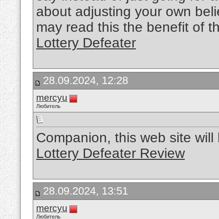
about adjusting your own bel
may read this the benefit of t
Lottery Defeater
28.09.2024, 12:28
mercyu
Любитель
Companion, this web site will b
Lottery Defeater Review
28.09.2024, 13:51
mercyu
Любитель