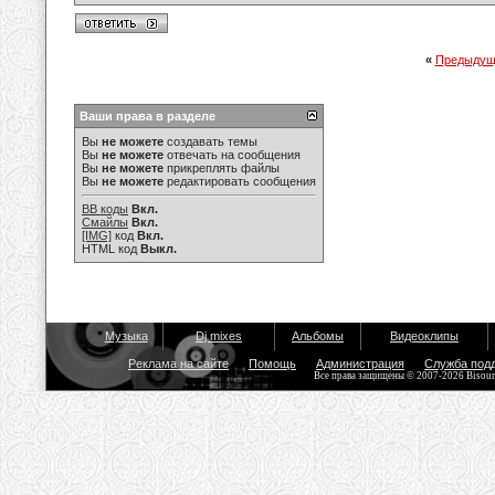
«
Предыдущ
Ваши права в разделе
Вы
не можете
создавать темы
Вы
не можете
отвечать на сообщения
Вы
не можете
прикреплять файлы
Вы
не можете
редактировать сообщения
BB коды
Вкл.
Смайлы
Вкл.
[IMG]
код
Вкл.
HTML код
Выкл.
Музыка
Dj mixes
Альбомы
Видеоклипы
Реклама на сайте
Помощь
Администрация
Служба под
Все права защищены © 2007-2026 Bisou