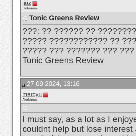
jioz
Любитель
Tonic Greens Review
???: ?? ?????? ?? ???????
????? ???????????? ?? ???
????? ??? ??????? ??? ??? 
Tonic Greens Review
27.09.2024, 13:16
mercyu
Любитель
I must say, as a lot as I enjo
couldnt help but lose interest 