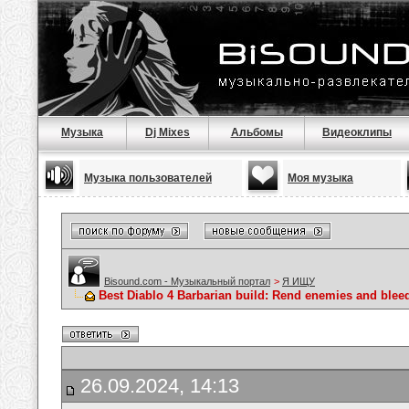
Музыка
Dj Mixes
Альбомы
Видеоклипы
Музыка пользователей
Моя музыка
Bisound.com - Музыкальный портал
>
Я ИЩУ
Best Diablo 4 Barbarian build: Rend enemies and blee
26.09.2024, 14:13