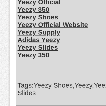
Yeezy Official
Yeezy 350
Yeezy Shoes
Yeezy Official Website
Yeezy Supply
Adidas Yeezy
Yeezy Slides
Yeezy 350
Tags:Yeezy Shoes,Yeezy,Yee
Slides