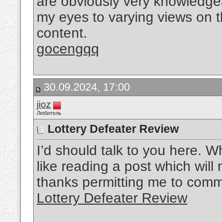
are obviously very knowledge
my eyes to varying views on th
content.
gocengqq
30.09.2024, 17:00
jioz
Любитель
Lottery Defeater Review
I’d should talk to you here. Wh
like reading a post which wil
thanks permitting me to comm
Lottery Defeater Review