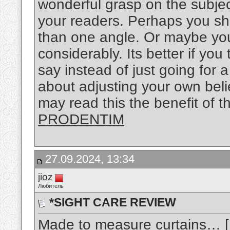
wonderful grasp on the subject
your readers. Perhaps you sho
than one angle. Or maybe you
considerably. Its better if yo
say instead of just going for a
about adjusting your own bel
may read this the benefit of t
PRODENTIM
27.09.2024, 13:34
jioz
Любитель
*SIGHT CARE REVIEW
Made to measure curtains… [..