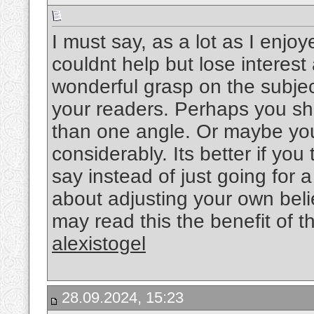
I must say, as a lot as I enjo
couldnt help but lose interest 
wonderful grasp on the subject
your readers. Perhaps you sho
than one angle. Or maybe you
considerably. Its better if yo
say instead of just going for a
about adjusting your own bel
may read this the benefit of t
alexistogel
28.09.2024, 15:23