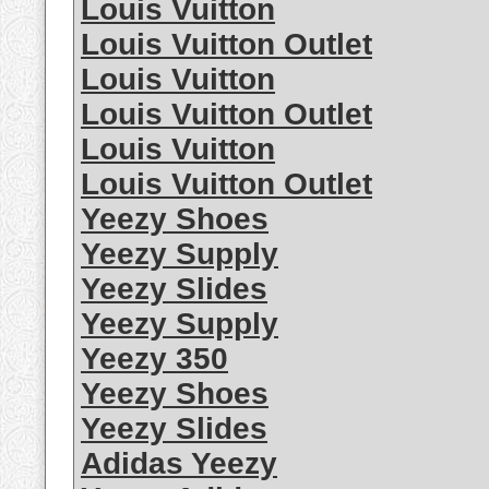
Louis Vuitton
Louis Vuitton Outlet
Louis Vuitton
Louis Vuitton Outlet
Louis Vuitton
Louis Vuitton Outlet
Yeezy Shoes
Yeezy Supply
Yeezy Slides
Yeezy Supply
Yeezy 350
Yeezy Shoes
Yeezy Slides
Adidas Yeezy