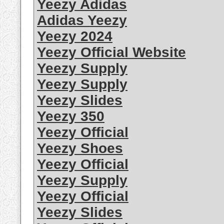
Yeezy Adidas
Adidas Yeezy
Yeezy 2024
Yeezy Official Website
Yeezy Supply
Yeezy Supply
Yeezy Slides
Yeezy 350
Yeezy Official
Yeezy Shoes
Yeezy Official
Yeezy Supply
Yeezy Official
Yeezy Slides