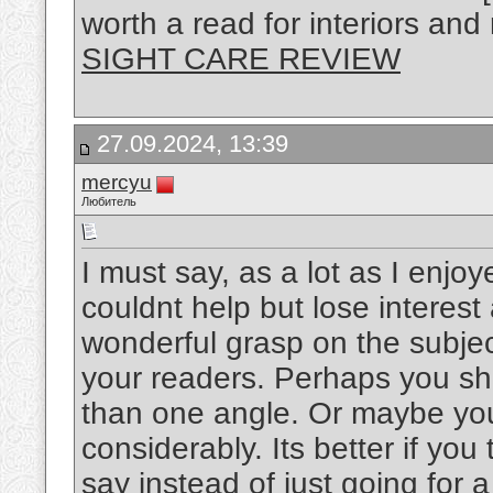
worth a read for interiors and
SIGHT CARE REVIEW
27.09.2024, 13:39
mercyu
Любитель
I must say, as a lot as I enjo
couldnt help but lose interest 
wonderful grasp on the subject
your readers. Perhaps you sho
than one angle. Or maybe you
considerably. Its better if yo
say instead of just going for a