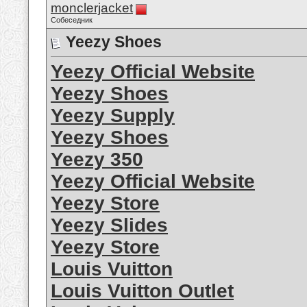
monclerjacket
Собеседник
Yeezy Shoes
Yeezy Official Website
Yeezy Shoes
Yeezy Supply
Yeezy Shoes
Yeezy 350
Yeezy Official Website
Yeezy Store
Yeezy Slides
Yeezy Store
Louis Vuitton
Louis Vuitton Outlet