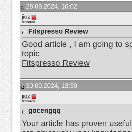
28.09.2024, 16:02
jioz
Любитель
Fitspresso Review
Good article , I am going to 
topic
Fitspresso Review
30.09.2024, 13:50
jioz
Любитель
gocengqq
Your article has proven useful