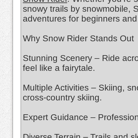
snowy trails by snowmobile, S
adventures for beginners and 
Why Snow Rider Stands Out
Stunning Scenery – Ride acr
feel like a fairytale.
Multiple Activities – Skiing,
cross-country skiing.
Expert Guidance – Professional 
Diverse Terrain – Trails and sl