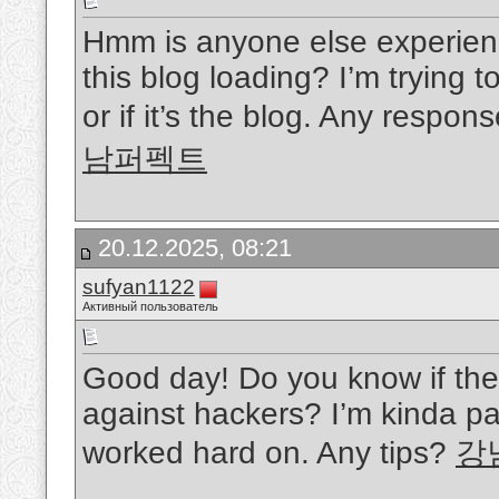
Hmm is anyone else experien
this blog loading? I’m trying t
or if it’s the blog. Any respo
남퍼펙트
20.12.2025, 08:21
sufyan1122
Активный пользователь
Good day! Do you know if the
against hackers? I’m kinda pa
worked hard on. Any tips?
강