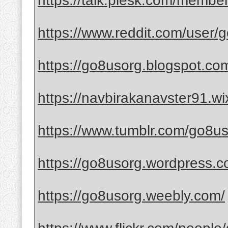
https://talk.plesk.com/memb
https://www.reddit.com/user/
https://go8usorg.blogspot.co
https://navbirakanavster91.w
https://www.tumblr.com/go8u
https://go8usorg.wordpress.c
https://go8usorg.weebly.com/