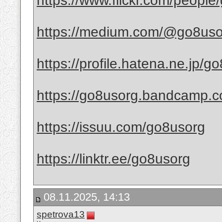
https://www.flickr.com/people
https://medium.com/@go8uso
https://profile.hatena.ne.jp/go
https://go8usorg.bandcamp.
https://issuu.com/go8usorg
https://linktr.ee/go8usorg
08.11.2025, 14:13
spetrova13