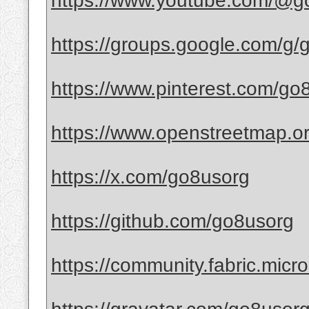
https://www.youtube.com/@g
https://groups.google.com/g
https://www.pinterest.com/go
https://www.openstreetmap.o
https://x.com/go8usorg
https://github.com/go8usorg
https://community.fabric.micro