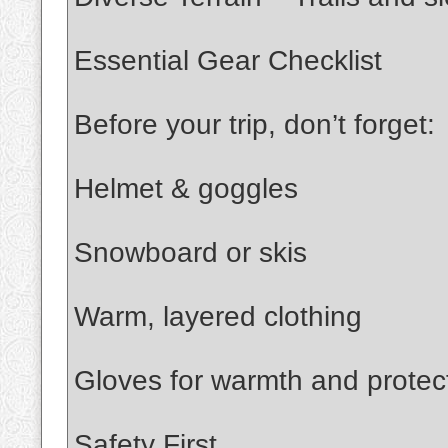
Essential Gear Checklist
Before your trip, don’t forget:
Helmet & goggles
Snowboard or skis
Warm, layered clothing
Gloves for warmth and protec
Safety First