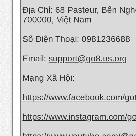
Địa Chỉ: 68 Pasteur, Bến Ng
700000, Việt Nam
Số Điện Thoại: 0981236688
Email:
support@go8.us.org
Mạng Xã Hội:
https://www.facebook.com/go
https://www.instagram.com/g