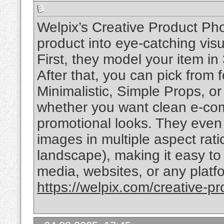
Welpix’s Creative Product Pho
product into eye-catching visu
First, they model your item in
After that, you can pick from 
Minimalistic, Simple Props, o
whether you want clean e-com
promotional looks. They even o
images in multiple aspect ratio
landscape), making it easy to
media, websites, or any plat
https://welpix.com/creative-p