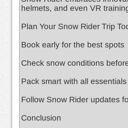
helmets, and even VR trainin
Plan Your Snow Rider Trip To
Book early for the best spots
Check snow conditions befor
Pack smart with all essentials
Follow Snow Rider updates for
Conclusion