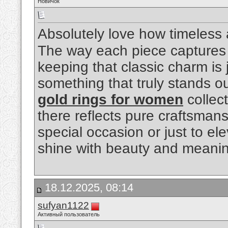
Новичок
Absolutely love how timeless
The way each piece captures 
keeping that classic charm is j
something that truly stands o
gold rings for women
collec
there reflects pure craftsmans
special occasion or just to el
shine with beauty and meani
18.12.2025, 08:14
sufyan1122
Активный пользователь