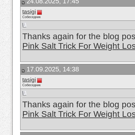
24.08.2025, 17:45
tasigi
Собеседник
Thanks again for the blog p
Pink Salt Trick For Weight Lo
17.09.2025, 14:38
tasigi
Собеседник
Thanks again for the blog p
Pink Salt Trick For Weight Lo