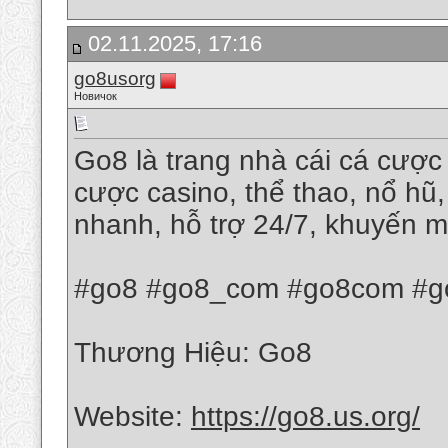
02.11.2025, 17:16
go8usorg
Новичок
Go8 là trang nhà cái cá cược 
cược casino, thể thao, nổ hũ,
nhanh, hỗ trợ 24/7, khuyến m
#go8 #go8_com #go8com #go
Thương Hiệu: Go8
Website:
https://go8.us.org/