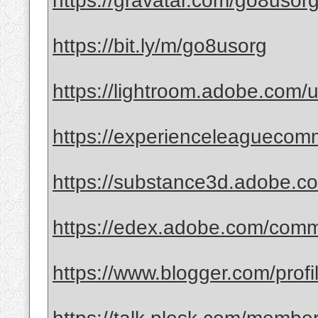
https://gravatar.com/go8usor
https://bit.ly/m/go8usorg
https://lightroom.adobe.com/
https://experienceleaguecomm
https://substance3d.adobe
https://edex.adobe.com/co
https://www.blogger.com/pro