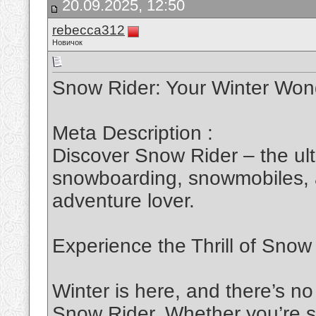
20.09.2025, 12:50
rebecca312
Новичок
Snow Rider: Your Winter Won
Meta Description :
Discover Snow Rider – the ult
snowboarding, snowmobiles, a
adventure lover.
Experience the Thrill of Snow
Winter is here, and there’s no
Snow Rider
. Whether you’re s