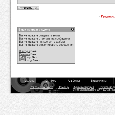
«
Предыдущ
Ваши права в разделе
Вы
не можете
создавать темы
Вы
не можете
отвечать на сообщения
Вы
не можете
прикреплять файлы
Вы
не можете
редактировать сообщения
BB коды
Вкл.
Смайлы
Вкл.
[IMG]
код
Вкл.
HTML код
Выкл.
Музыка
Dj mixes
Альбомы
Видеоклипы
Реклама на сайте
Помощь
Администрация
Служба под
Все права защищены © 2007-2026 Bisou