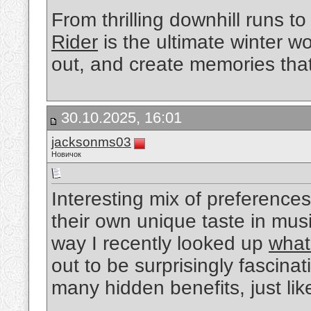
From thrilling downhill runs to
Rider
is the ultimate winter 
out, and create memories that 
30.10.2025, 16:01
jacksonms03
Новичок
Interesting mix of preference
their own unique taste in mus
way I recently looked up
what
out to be surprisingly fascina
many hidden benefits, just lik