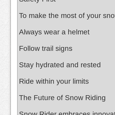
To make the most of your sno
Always wear a helmet
Follow trail signs
Stay hydrated and rested
Ride within your limits
The Future of Snow Riding
Snow Rider embraces innovati