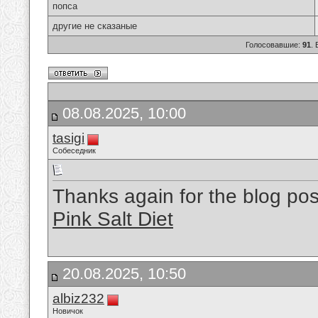
попса
другие не сказаные
Голосовавшие:
91
.
08.08.2025, 10:00
tasigi
Собеседник
Thanks again for the blog p
Pink Salt Diet
20.08.2025, 10:50
albiz232
Новичок