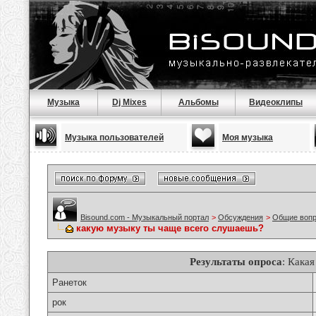
Музыка
Dj Mixes
Альбомы
Видеоклипы
Музыка пользователей
Моя музыка
Bisound.com - Музыкальный портал
>
Обсуждения
>
Общие воп
какую музыку ты чаще всего слушаешь?
Результаты опроса
: Кака
Ранеток
рок