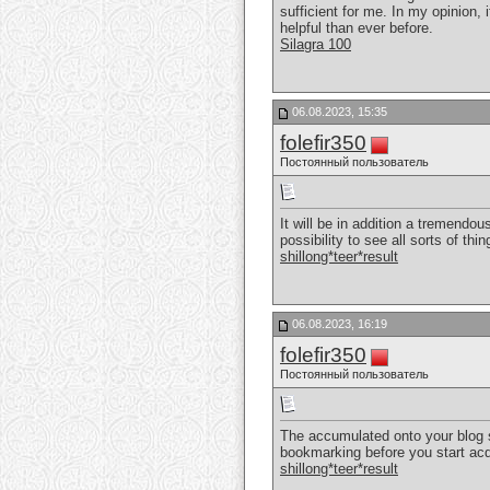
sufficient for me. In my opinion,
helpful than ever before.
Silagra 100
06.08.2023, 15:35
folefir350
Постоянный пользователь
It will be in addition a tremendous
possibility to see all sorts of thin
shillong*teer*result
06.08.2023, 16:19
folefir350
Постоянный пользователь
The accumulated onto your blog sit
bookmarking before you start acqu
shillong*teer*result