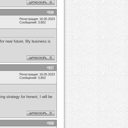
#
836
Регистрация: 16.05.2023
Сообщений: 3,802
 for near future, My business is
#
837
Регистрация: 16.05.2023
Сообщений: 3,802
ng strategy for honest, I will be
#
838