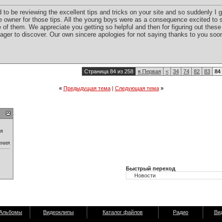
to be reviewing the excellent tips and tricks on your site and so suddenly I g
e owner for those tips. All the young boys were as a consequence excited to 
of them. We appreciate you getting so helpful and then for figuring out these 
y eager to discover. Our own sincere apologies for not saying thanks to you soo
Страница 84 из 258
«
Первая
<
34
74
82
83
84
«
Предыдущая тема
|
Следующая тема
»
ия
ения
Быстрый переход
Альбомы
Видеоклипы
Каталог файлов
Радио
Ви