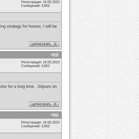
Регистрация: 16.05.2023
Сообщений: 3,802
ng strategy for honest, I will be
#
839
Регистрация: 16.05.2023
Сообщений: 3,802
itor for a long time. .Séjours en
#
840
Регистрация: 16.05.2023
Сообщений: 3,802