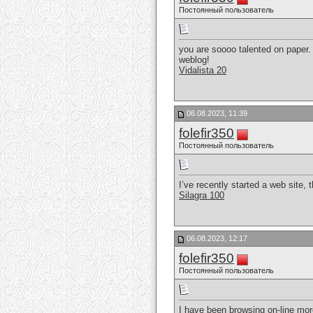
Постоянный пользователь
you are soooo talented on paper. 
weblog!
Vidalista 20
06.08.2023, 11:39
folefir350
Постоянный пользователь
I’ve recently started a web site, 
Silagra 100
06.08.2023, 12:17
folefir350
Постоянный пользователь
I have been browsing on-line more