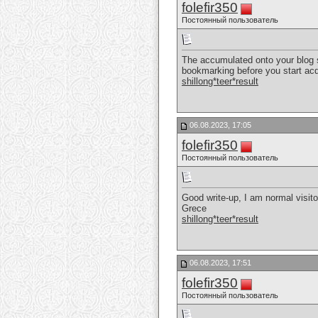
folefir350
Постоянный пользователь
The accumulated onto your blog sit
bookmarking before you start acqu
shillong*teer*result
06.08.2023, 17:05
folefir350
Постоянный пользователь
Good write-up, I am normal visitor
Grece
shillong*teer*result
06.08.2023, 17:51
folefir350
Постоянный пользователь