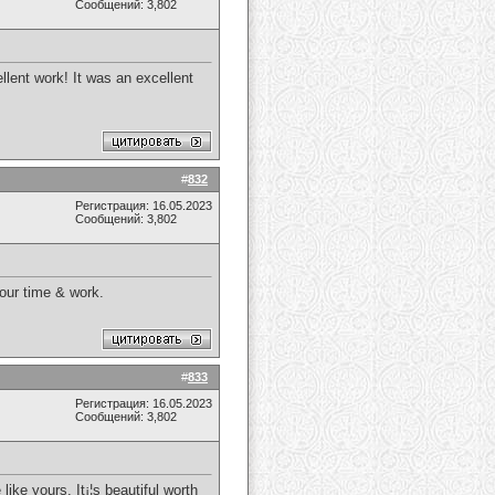
Сообщений: 3,802
llent work! It was an excellent
#
832
Регистрация: 16.05.2023
Сообщений: 3,802
your time & work.
#
833
Регистрация: 16.05.2023
Сообщений: 3,802
ike yours. It¡¦s beautiful worth