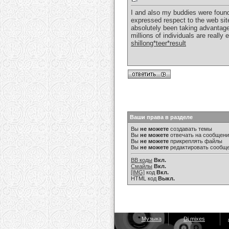
I and also my buddies were found 
expressed respect to the web sit
absolutely been taking advantage 
millions of individuals are reall
shillong*teer*result
Ваши права в разделе
Вы
не можете
создавать темы
Вы
не можете
отвечать на сообщен
Вы
не можете
прикреплять файлы
Вы
не можете
редактировать сообщ
BB коды
Вкл.
Смайлы
Вкл.
[IMG]
код
Вкл.
HTML код
Выкл.
Музыка
Dj mixes