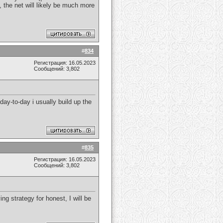
, the net will likely be much more
#
834
Регистрация: 16.05.2023
Сообщений: 3,802
 day-to-day i usually build up the
#
835
Регистрация: 16.05.2023
Сообщений: 3,802
ng strategy for honest, I will be