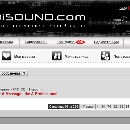
Вход
льбомы
Видеоклипы
Топ Радио
Радиостанции
Моя музыка
Моя страница
Пользов
портал
>
РАЗНОЕ
>
Новости
r A Massage Like A Professional
Страница 84 из 258
«
Первая
<
34
74
82
83
84