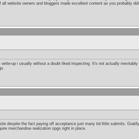
 if all website owners and bloggers made excellent content as you probably did
 write-up i usually without a doubt liked inspecting. It's not actually inevitably
gs.
e despite the fact paying off acceptance just many tid little submits. Gratifyi
ire merchandise realization spgs right in place.