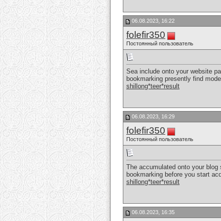
06.08.2023, 16:22
folefir350
Постоянный пользователь
Sea include onto your website page
bookmarking presently find mode
shillong*teer*result
06.08.2023, 16:29
folefir350
Постоянный пользователь
The accumulated onto your blog sit
bookmarking before you start acqu
shillong*teer*result
06.08.2023, 16:35