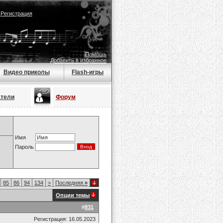
|
Регистрация
Помощь
Добавить в избранное
Видео приколы
Flash-игры
атели
Форум
Имя
Пароль
85
86
94
134
>
Последняя
»
Опции темы
#
831
Регистрация: 16.05.2023