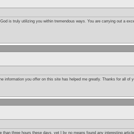
God is truly utilizing you within tremendous ways. You are carrying out a exce
the information you offer on this site has helped me greatly. Thanks for all of 
 than three hours these days, yet I by no means found any interesting article l