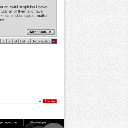
ot an awful suspicion I never
study all of them and have
kinds of ideal subject matter
ner.
85
86
94
134
>
Последняя
»
део приколы
Flash-игры