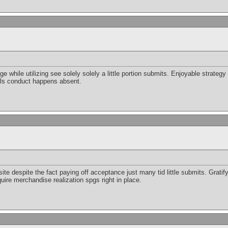
 while utilizing see solely solely a little portion submits. Enjoyable strategy
ls conduct happens absent.
e despite the fact paying off acceptance just many tid little submits. Gratifyi
ire merchandise realization spgs right in place.