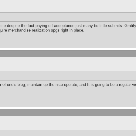
e despite the fact paying off acceptance just many tid little submits. Gratifyi
ire merchandise realization spgs right in place.
 of one’s blog, maintain up the nice operate, and It is going to be a regular vis