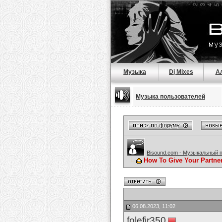
Музыка
Dj Mixes
А
Музыка пользователей
Bisound.com - Музыкальный 
How To Give Your Partne
06.08.2023, 11:02
folefir350