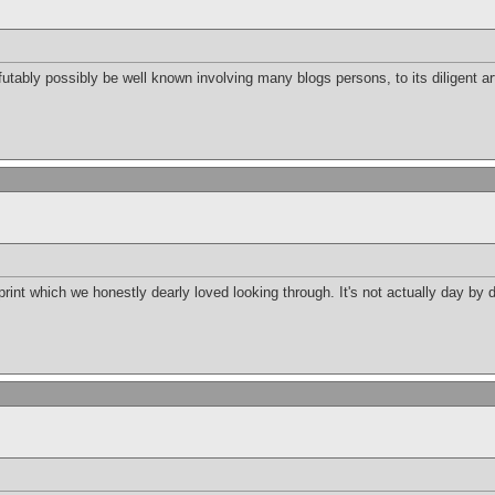
efutably possibly be well known involving many blogs persons, to its diligent a
c print which we honestly dearly loved looking through. It's not actually day by 