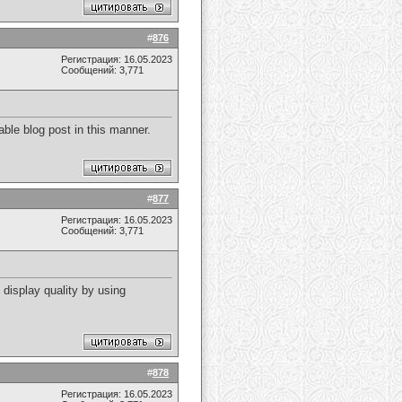
#
876
Регистрация: 16.05.2023
Сообщений: 3,771
able blog post in this manner.
#
877
Регистрация: 16.05.2023
Сообщений: 3,771
 display quality by using
#
878
Регистрация: 16.05.2023