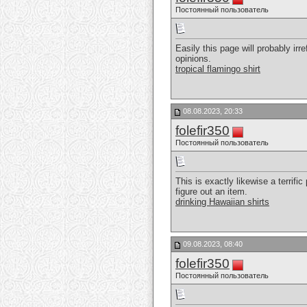
Постоянный пользователь
Easily this page will probably irr
opinions.
tropical flamingo shirt
08.08.2023, 20:33
folefir350
Постоянный пользователь
This is exactly likewise a terrifi
figure out an item.
drinking Hawaiian shirts
09.08.2023, 08:40
folefir350
Постоянный пользователь