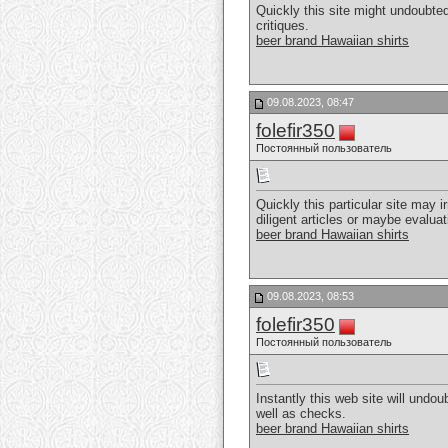
Quickly this site might undoubte
critiques.
beer brand Hawaiian shirts
09.08.2023, 08:47
folefir350
Постоянный пользователь
Quickly this particular site may ir
diligent articles or maybe evaluat
beer brand Hawaiian shirts
09.08.2023, 08:53
folefir350
Постоянный пользователь
Instantly this web site will und
well as checks.
beer brand Hawaiian shirts