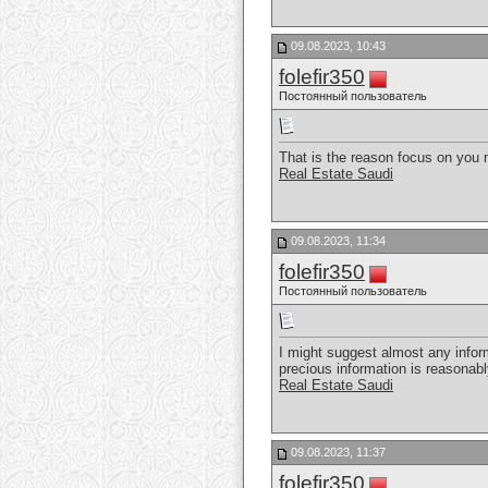
09.08.2023, 10:43
folefir350
Постоянный пользователь
That is the reason focus on you m
Real Estate Saudi
09.08.2023, 11:34
folefir350
Постоянный пользователь
I might suggest almost any inform
precious information is reasonab
Real Estate Saudi
09.08.2023, 11:37
folefir350