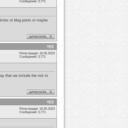
Сообщений: 3,771
rticles or blog posts or maybe
#
872
Регистрация: 16.05.2023
Сообщений: 3,771
day that we include the risk to
#
873
Регистрация: 16.05.2023
Сообщений: 3,771