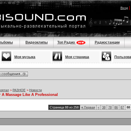
Вход
льбомы
Видеоклипы
Топ Радио
Радиостанции
Моя музыка
Моя страница
Пользов
портал
>
РАЗНОЕ
>
Новости
r A Massage Like A Professional
Страница 88 из 258
«
Первая
<
38
78
86
87
88