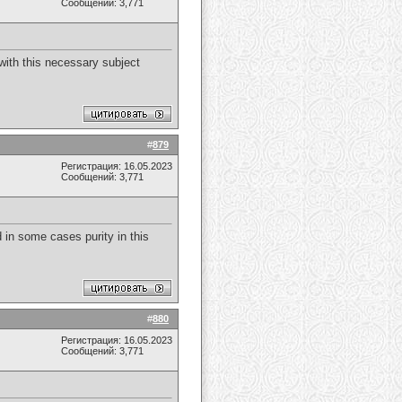
Сообщений: 3,771
y with this necessary subject
#
879
Регистрация: 16.05.2023
Сообщений: 3,771
d in some cases purity in this
#
880
Регистрация: 16.05.2023
Сообщений: 3,771