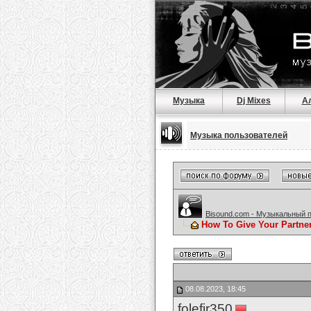
Музыка
Dj Mixes
А
Музыка пользователей
Bisound.com - Музыкальный 
How To Give Your Partne
08.08.2023, 18:45
folefir350