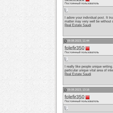
Постоянный пользователь
I adore your individual post. It t
matter may very well be without d
Real Estate Saudi
09.08.2023, 11:44
folefir350
Постоянный пользователь
I really like people unique writin
particular unique vital area of int
Real Estate Saudi
09.08.2023, 13:16
folefir350
Постоянный пользователь