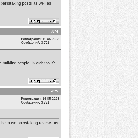
 painstaking posts as well as
#
874
Регистрация: 16.05.2023
Сообщений: 3,771
-building people, in order to it's
#
875
Регистрация: 16.05.2023
Сообщений: 3,771
ly because painstaking reviews as