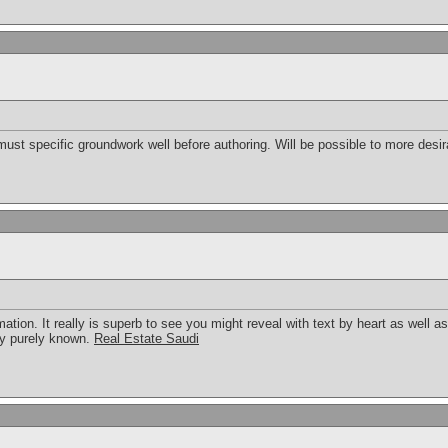
ust specific groundwork well before authoring. Will be possible to more desir
ation. It really is superb to see you might reveal with text by heart as well as
ly purely known.
Real Estate Saudi