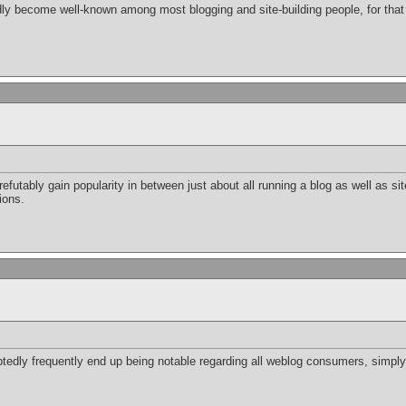
dly become well-known among most blogging and site-building people, for that
refutably gain popularity in between just about all running a blog as well as site
ions.
oubtedly frequently end up being notable regarding all weblog consumers, simp