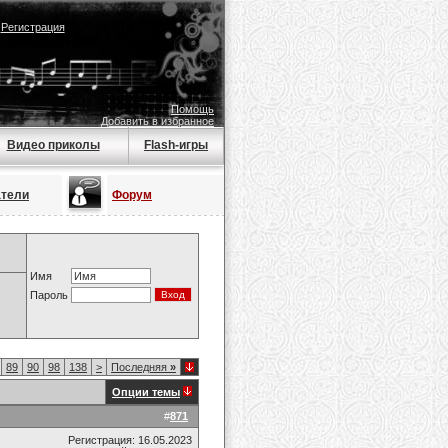
|
Регистрация
Помощь
Добавить в избранное
Видео приколы
Flash-игры
атели
Форум
Имя
Пароль
89
90
98
138
>
Последняя
»
Опции темы
#
871
Регистрация: 16.05.2023