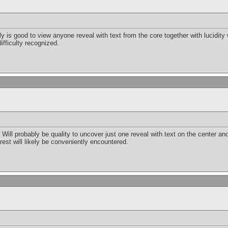
ruly is good to view anyone reveal with text from the core together with lucidit
ifficulty recognized.
g. Will probably be quality to uncover just one reveal with text on the center an
erest will likely be conveniently encountered.