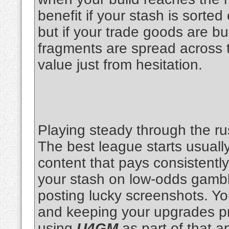
benefit if your stash is sorted
but if your trade goods are b
fragments are spread across t
value just from hesitation.
Playing steady through the r
The best league starts usually
content that pays consistently
your stash on low-odds gambl
posting lucky screenshots. You'
and keeping your upgrades prac
using
U4GM
as part of that a