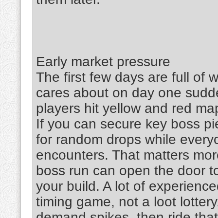
Early market pressure
The first few days are full of
cares about on day one sud
players hit yellow and red m
If you can secure key boss pie
for random drops while everyo
encounters. That matters more
boss run can open the door to
your build. A lot of experience
timing game, not a loot lotter
demand spikes, then ride that