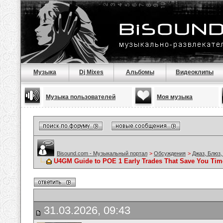
Музыка
Dj Mixes
Альбомы
Видеоклипы
Музыка пользователей
Моя музыка
Bisound.com - Музыкальный портал
>
Обсуждения
>
Джаз, Блюз,
U4GM Guide to POE 1 Early Trades That Save You Tim
31.03.2026, 09:43