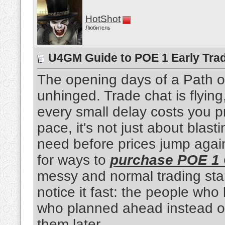
HotShot
Любитель
U4GM Guide to POE 1 Early Tra
The opening days of a Path of
unhinged. Trade chat is flying
every small delay costs you pr
pace, it's not just about blas
need before prices jump again
for ways to
purchase POE 1 
messy and normal trading sta
notice it fast: the people wh
who planned ahead instead of
them later.