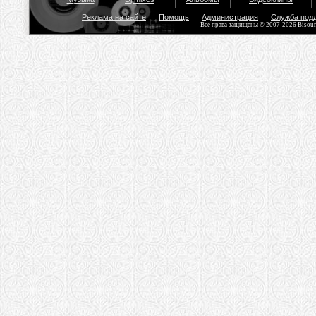
Реклама на сайте
Помощь
Администрация
Служба под
Все права защищены © 2007-2026 Bisou