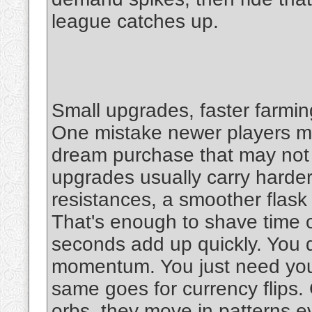
league catches up.
Small upgrades, faster farmin
One mistake newer players ma
dream purchase that may not 
upgrades usually carry harde
resistances, a smoother flask
That's enough to shave time o
seconds add up quickly. You d
momentum. You just need your
same goes for currency flips. 
orbs, they move in patterns ev