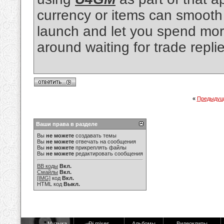
currency or items can smooth 
launch and let you spend more
around waiting for trade replie
«
Предыдущ
Ваши права в разделе
Вы
не можете
создавать темы
Вы
не можете
отвечать на сообщения
Вы
не можете
прикреплять файлы
Вы
не можете
редактировать сообщения
BB коды
Вкл.
Смайлы
Вкл.
[IMG]
код
Вкл.
HTML код
Выкл.
Музыка
Dj mixes
Альбомы
Видеоклипы