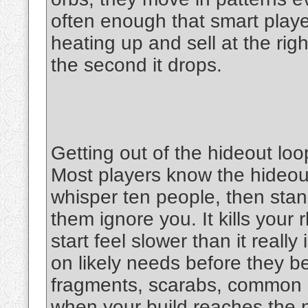
often enough that smart play
heating up and sell at the rig
the second it drops.
Getting out of the hideout loo
Most players know the hideout
whisper ten people, then stan
them ignore you. It kills your
start feel slower than it reall
on likely needs before they 
fragments, scarabs, common uti
when your build reaches the ne