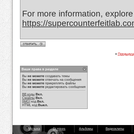
For more information, explore
https://supercounterfeitlab.c
«
Предыдущ
Ваши права в разделе
Вы
не можете
создавать темы
Вы
не можете
отвечать на сообщения
Вы
не можете
прикреплять файлы
Вы
не можете
редактировать сообщения
BB коды
Вкл.
Смайлы
Вкл.
[IMG]
код
Вкл.
HTML код
Выкл.
Музыка
Dj mixes
Альбомы
Видеоклипы