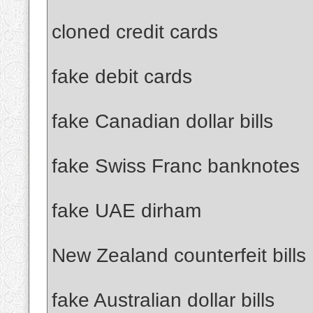
cloned credit cards
fake debit cards
fake Canadian dollar bills
fake Swiss Franc banknotes
fake UAE dirham
New Zealand counterfeit bills
fake Australian dollar bills