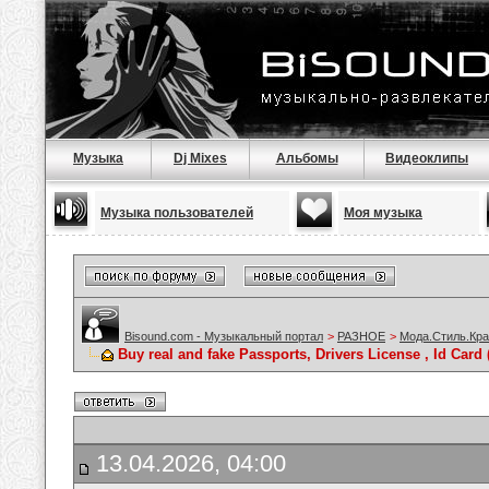
Музыка
Dj Mixes
Альбомы
Видеоклипы
Музыка пользователей
Моя музыка
Bisound.com - Музыкальный портал
>
РАЗНОЕ
>
Мода.Стиль.Кра
Buy real and fake Passports, Drivers License , Id C
13.04.2026, 04:00