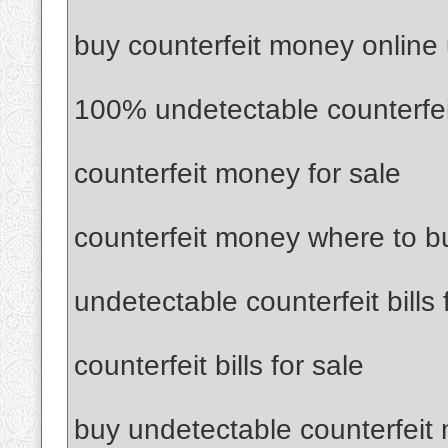
buy counterfeit money online
100% undetectable counterfe
counterfeit money for sale
counterfeit money where to b
undetectable counterfeit bills 
counterfeit bills for sale
buy undetectable counterfeit