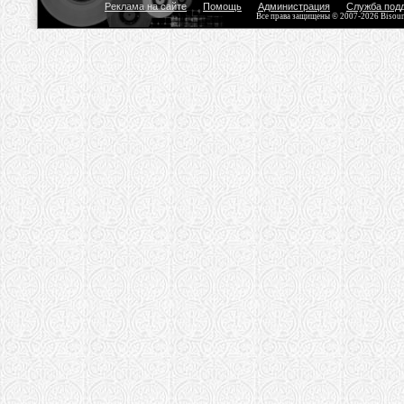
Реклама на сайте
Помощь
Администрация
Служба под
Все права защищены © 2007-2026 Bisou