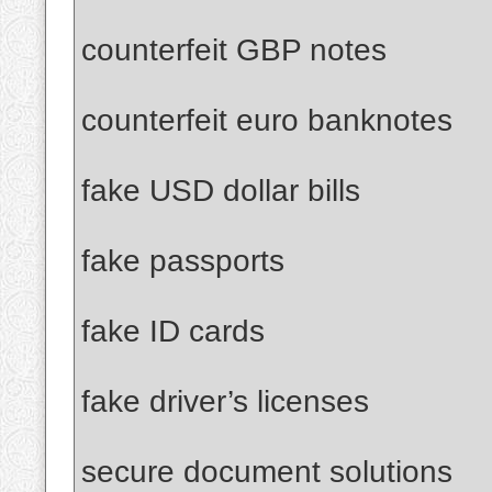
counterfeit GBP notes
counterfeit euro banknotes
fake USD dollar bills
fake passports
fake ID cards
fake driver’s licenses
secure document solutions