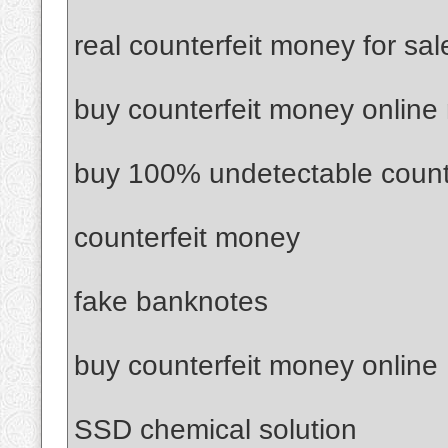
real counterfeit money for sal
buy counterfeit money online
buy 100% undetectable count
counterfeit money
fake banknotes
buy counterfeit money online
SSD chemical solution