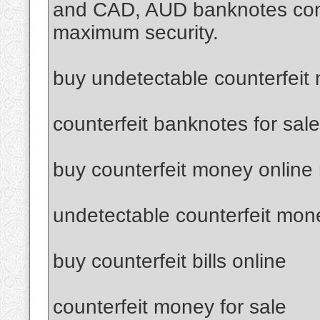
and CAD, AUD banknotes confi
maximum security.
buy undetectable counterfeit
counterfeit banknotes for sale
buy counterfeit money online
undetectable counterfeit mon
buy counterfeit bills online
counterfeit money for sale