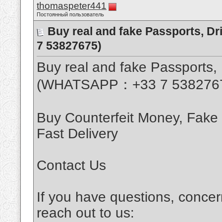
thomaspeter441
Постоянный пользователь
Buy real and fake Passports, D
7 53827675)
Buy real and fake Passports, 
(WHATSAPP：+33 7 538276
Buy Counterfeit Money, Fake
Fast Delivery
Contact Us
If you have questions, concer
reach out to us: