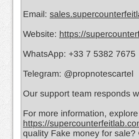
Email:
sales.supercounterfei
Website:
https://supercounter
WhatsApp: +33 7 5382 7675
Telegram: @propnotescartel
Our support team responds wi
For more information, explore
https://supercounterfeitlab.c
quality Fake money for sale?