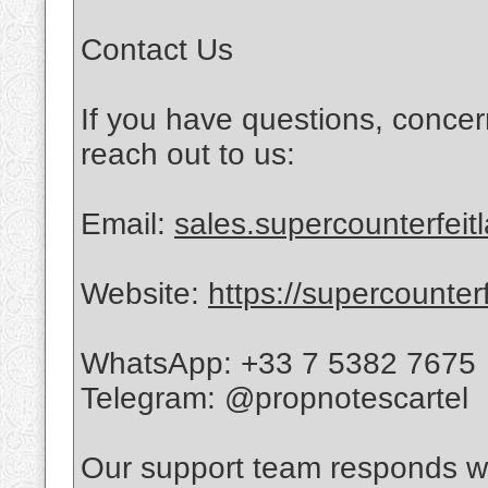
Contact Us
If you have questions, concer
reach out to us:
Email:
sales.supercounterfei
Website:
https://supercounter
WhatsApp: +33 7 5382 7675
Telegram: @propnotescartel
Our support team responds wi