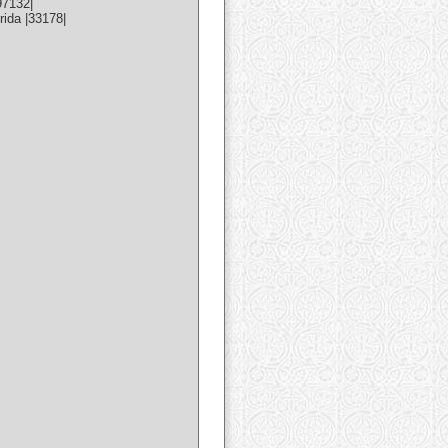
97132|
ida |33178|