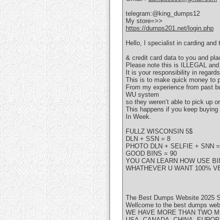
telegram:@king_dumps12
My store=>>
https://dumps201.net/login.php
Hello, I specialist in carding an
& credit card data to you and pl
Please note this is ILLEGAL an
It is your responsibility in regar
This is to make quick money to p
From my experience from past buy
WU system
so they weren’t able to pick up 
This happens if you keep buying
In Week.
FULLZ WISCONSIN 5$
DLN + SSN = 8
PHOTO DLN + SELFIE + SNN =
GOOD BINS = 90
YOU CAN LEARN HOW USE BIN
WHATHEVER U WANT 100% VE
The Best Dumps Website 2025 S
Wellcome to the best dumps websi
WE HAVE MORE THAN TWO MI
USA, CANADA, CHINA, EUROP