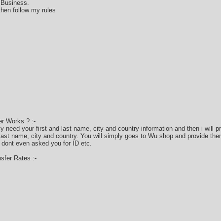
 Business.
hen follow my rules
r Works ? :-
only need your first and last name, city and country information and then i will
 last name, city and country. You will simply goes to Wu shop and provide the
 dont even asked you for ID etc.
fer Rates :-