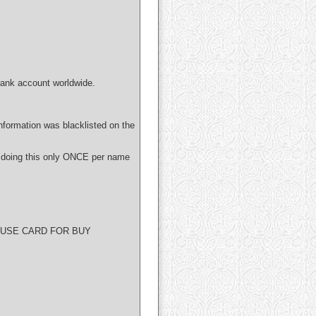
bank account worldwide.
nformation was blacklisted on the
 doing this only ONCE per name
O USE CARD FOR BUY