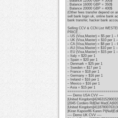
. Balance 12000 GBP = 300$
. Balance 16000 GBP = 350$
. Balance 20000 GBP = 400$
(Other fees transfer depend on 
sell bank login uk, online bank a
bank transfer, hacker bank accou
Selling CCV & CCN List WESTE
PRICE…
– US (Visa,Master) = $5 per 1 – 
– UK (Visa,Master) = $10 per 1 –
– CA (Visa,Master) = $8 per 1 – 
– AU (Visa,Master) = $10 per 1 –
– EU (Visa,Master) = $15 per 1 –
– Italy = $20 per 1
– Spain = $20 per 1
– Denmark = $25 per 1
– Sweden = $17 per 1
– France = $18 per 1
– Germany = $16 per 1
– Ireland = $16 per 1
– Mexico = $16 per 1
– Asia = $15 per 1
========================
—- Demo USA CVV —-
|United Kingdom||42463152900322
|2045 Cordero Rd|Del Mar|CA|92
|United Kingdom||41187800763136
|Kiran Kapoor86 Karen Pl|Null|Ed
—- Demo UK CVV —-