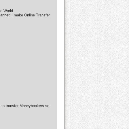
he World.
manner. I make Online Transfer
ay to transfer Moneybookers so