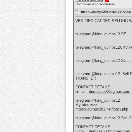
Постоянный пользователь
https://dumps201.net/CVV Shop
VERIFIED CARDER SELLING 
telegram:@king_dumps12 SE
telegram:@king_dumps12CVV,Full
telegram:@king_dumps12 SEL
telegram:@king_dumps12: Sell
TRANSFER
CONTACT DETAILS:
Gmail :
dumpss500@gmail.com
telegram:@king_dumps12
My store=>>
https://dumps201.net/login.php
telegram:@king_dumps12 Sell Cre
CONTACT DETAILS:
Gmail :
dumpss500@gmail.com