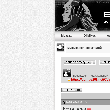
Музыка
Dj Mixes
А
Музыка пользователей
Bisound.com - Музыкальный 
https://dumps201.net/C
14.04.2026, 09:55
hotseller68