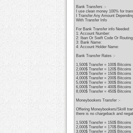
Bank Transfers :-
I use clean money 100% for tran
I Transfer Any Amount Depending 
With Transfer Info
For Bank Transfer info Needed:
1: Account Number:
2: Iban Or Swift Code Or Routin
3: Bank Name:
4: Account Holder Name:
Bank Transfer Rates :-
1,500$ Transfer = 100$ Bitcoins
2,000$ Transfer = 120$ Bitcoins
3,000$ Transfer = 150$ Bitcoins
4,000$ Transfer = 200$ Bitcoins
5,000$ Transfer = 300$ Bitcoins
6,000$ Transfer = 400$ Bitcoins
8,000$ Transfer = 450$ Bitcoins
Moneybookers Transfer :-
Offering Moneybookers/Skrill tran
there is no chargeback and nega
1,500$ Transfer = 150$ Bitcoins
2,000$ Transfer = 170$ Bitcoins
3,000$ Transfer = 200$ Bitcoins