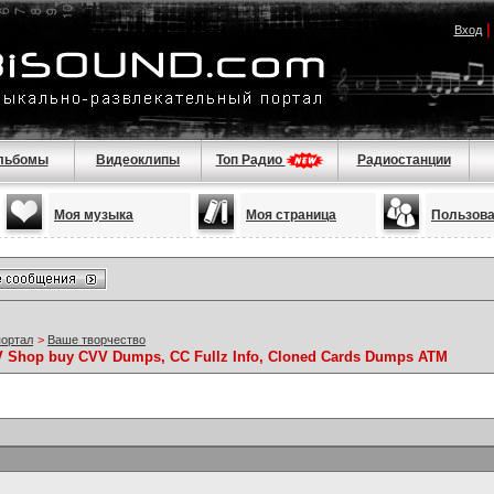
Вход
льбомы
Видеоклипы
Топ Радио
Радиостанции
Моя музыка
Моя страница
Пользов
портал
>
Ваше творчество
VV Shop buy CVV Dumps, CC Fullz Info, Cloned Cards Dumps ATM