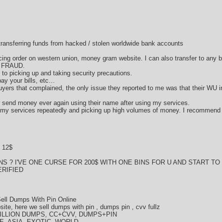
d transferring funds from hacked / stolen worldwide bank accounts
acing order on western union, money gram website. I can also transfer to any 
d FRAUD.
ds to picking up and taking security precautions.
ay your bills, etc…
ers that complained, the only issue they reported to me was that their WU i
or send money ever again using their name after using my services.
 my services repeatedly and picking up high volumes of money. I recommend
 12$
S ? I'VE ONE CURSE FOR 200$ WITH ONE BINS FOR U AND START T
RIFIED
ell Dumps With Pin Online
te, here we sell dumps with pin , dumps pin , cvv fullz
LLION DUMPS, CC+CVV, DUMPS+PIN
E, ASIA, EXOTIC, WORLD