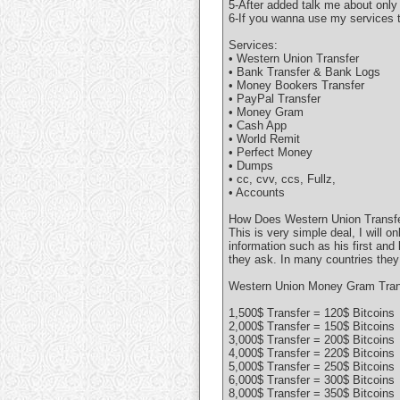
5-After added talk me about only
6-If you wanna use my services t
Services:
• Western Union Transfer
• Bank Transfer & Bank Logs
• Money Bookers Transfer
• PayPal Transfer
• Money Gram
• Cash App
• World Remit
• Perfect Money
• Dumps
• cc, cvv, ccs, Fullz,
• Accounts
How Does Western Union Transfe
This is very simple deal, I will 
information such as his first and
they ask. In many countries they
Western Union Money Gram Trans
1,500$ Transfer = 120$ Bitcoins
2,000$ Transfer = 150$ Bitcoins
3,000$ Transfer = 200$ Bitcoins
4,000$ Transfer = 220$ Bitcoins
5,000$ Transfer = 250$ Bitcoins
6,000$ Transfer = 300$ Bitcoins
8,000$ Transfer = 350$ Bitcoins