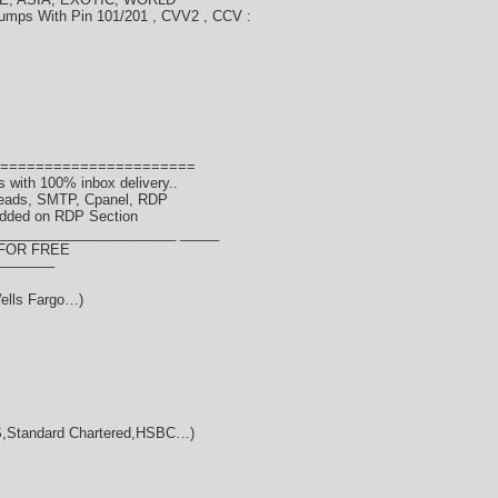
umps With Pin 101/201 , CVV2 , CCV :
======================
 with 100% inbox delivery..
Leads, SMTP, Cpanel, RDP
dded on RDP Section
_______________________ _____
 FOR FREE
———–
ells Fargo…)
Standard Chartered,HSBC…)