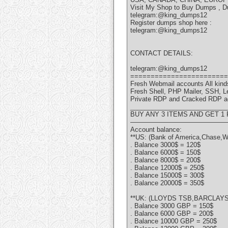
Visit My Shop to Buy Dumps , D
telegram:@king_dumps12
Register dumps shop here :
telegram:@king_dumps12
CONTACT DETAILS:
telegram:@king_dumps12
========================
Fresh Webmail accounts All kinds
Fresh Shell, PHP Mailer, SSH, 
Private RDP and Cracked RDP a
___________________________
BUY ANY 3 ITEMS AND GET 1
———————————————
Account balance:
**US: (Bank of America,Chase,W
. Balance 3000$ = 120$
. Balance 6000$ = 150$
. Balance 8000$ = 200$
. Balance 12000$ = 250$
. Balance 15000$ = 300$
. Balance 20000$ = 350$
**UK: (LLOYDS TSB,BARCLAYS,
. Balance 3000 GBP = 150$
. Balance 6000 GBP = 200$
. Balance 10000 GBP = 250$