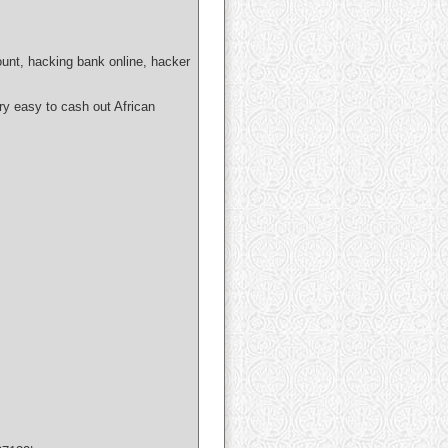
ount, hacking bank online, hacker
easy to cash out African