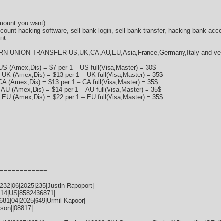
amount you want)
ccount hacking software, sell bank login, sell bank transfer, hacking bank acc
nt
RN UNION TRANSFER US,UK,CA,AU,EU,Asia,France,Germany,Italy and very 
US (Amex,Dis) = $7 per 1 – US full(Visa,Master) = 30$
 UK (Amex,Dis) = $13 per 1 – UK full(Visa,Master) = 35$
CA (Amex,Dis) = $13 per 1 – CA full(Visa,Master) = 35$
 AU (Amex,Dis) = $14 per 1 – AU full(Visa,Master) = 35$
 EU (Amex,Dis) = $22 per 1 – EU full(Visa,Master) = 35$
============
32|06|2025|235|Justin Rapoport|
014|US|8582436871|
81|04|2025|649|Urmil Kapoor|
ison||08817|