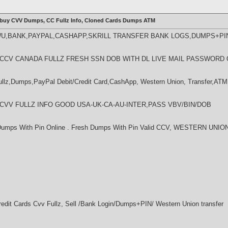
 buy CVV Dumps, CC Fullz Info, Cloned Cards Dumps ATM
WU,BANK,PAYPAL,CASHAPP,SKRILL TRANSFER BANK LOGS,DUMPS+PI
LL CCV CANADA FULLZ FRESH SSN DOB WITH DL LIVE MAIL PASSWORD 
z,Dumps,PayPal Debit/Credit Card,CashApp, Western Union, Transfer,ATM 
L CVV FULLZ INFO GOOD USA-UK-CA-AU-INTER,PASS VBV/BIN/DOB
 Dumps With Pin Online . Fresh Dumps With Pin Valid CCV, WESTERN U
dit Cards Cvv Fullz, Sell /Bank Login/Dumps+PIN/ Western Union transfer