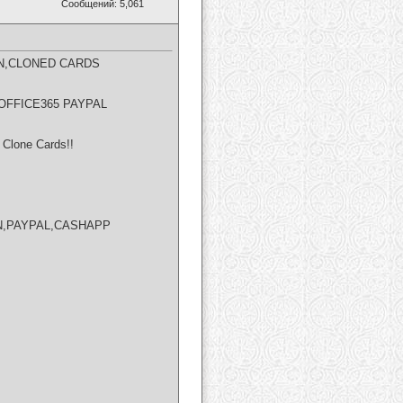
Сообщений: 5,061
N,CLONED CARDS​
OFFICE365 PAYPAL
Clone Cards!!
NION,PAYPAL,CASHAPP