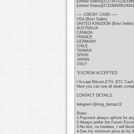
|United States||372734752263388
|United States||37153650952404
—– CREDIT CARD —–
USA (Best Seller)
UNITED KINGDOM (Best Seller)
AUSTRALIA
CANADA
FRANCE
GERMANY
CHILE
TAIWAN
SPAIN
JAPAN
ITALY
“ESCROW ACCEPTED
I Accept Bitcoin,ETH, BTC Cash
Here you can see all deals comp
CONTACT DETAILS:
telegram:@king_dumps12
Rules:
1-Payment always upfront for any
2-Always prefer the Forum Escro
3-No test, no freebies; I will bloc
4-See my minimum price at my t