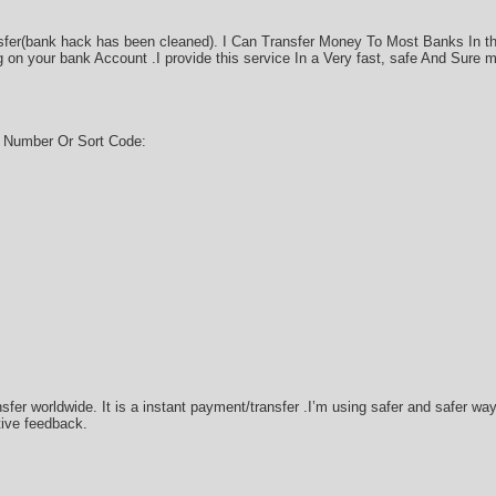
sfer(bank hack has been cleaned). I Can Transfer Money To Most Banks In t
on your bank Account .I provide this service In a Very fast, safe And Sure 
g Number Or Sort Code:
sfer worldwide. It is a instant payment/transfer .I’m using safer and safer w
tive feedback.