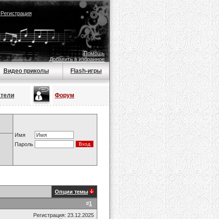
|
Регистрация
Помощь
Добавить в избранное
Видео приколы
Flash-игры
атели
Форум
Имя
Пароль
Опции темы
#
1
Регистрация: 23.12.2025