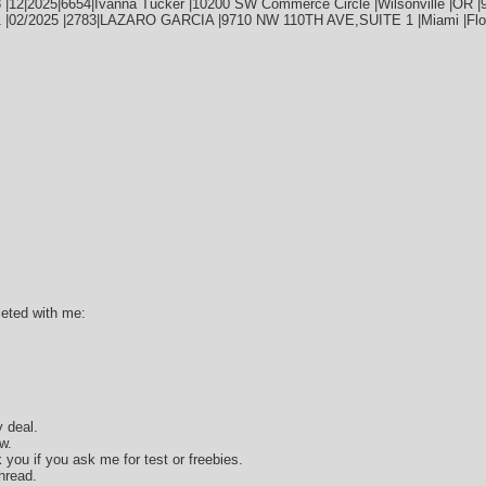
 |12|2025|6654|Ivanna Tucker |10200 SW Commerce Circle |Wilsonville |OR |
1 |02/2025 |2783|LAZARO GARCIA |9710 NW 110TH AVE,SUITE 1 |Miami |Flor
leted with me:
 deal.
w.
k you if you ask me for test or freebies.
hread.