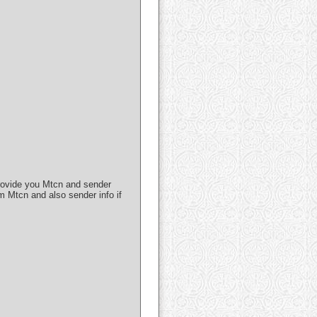
 provide you Mtcn and sender
m Mtcn and also sender info if