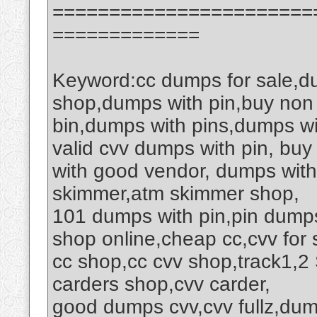
=======================
=============
Keyword:cc dumps for sale,d
shop,dumps with pin,buy non
bin,dumps with pins,dumps wi
valid cvv dumps with pin, buy
with good vendor, dumps wit
skimmer,atm skimmer shop,
101 dumps with pin,pin dumps
shop online,cheap cc,cvv for 
cc shop,cc cvv shop,track1,
carders shop,cvv carder,
good dumps cvv,cvv fullz,du