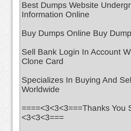
Best Dumps Website Undergr
Information Online
Buy Dumps Online Buy Dumps
Sell Bank Login In Account W
Clone Card
Specializes In Buying And Se
Worldwide
====<3<3<3===Thanks You S
<3<3<3===