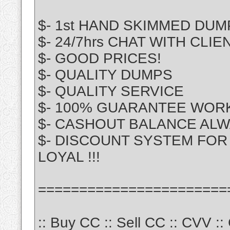
$- 1st HAND SKIMMED DUM
$- 24/7hrs CHAT WITH CLIE
$- GOOD PRICES!
$- QUALITY DUMPS
$- QUALITY SERVICE
$- 100% GUARANTEE WOR
$- CASHOUT BALANCE ALW
$- DISCOUNT SYSTEM FOR 
LOYAL !!!
=======================
:: Buy CC :: Sell CC :: CVV :