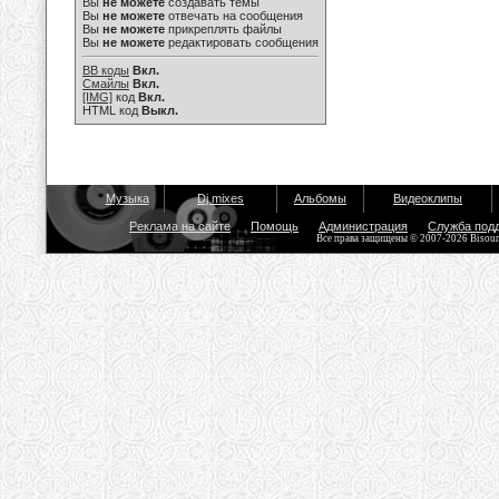
Вы
не можете
создавать темы
Вы
не можете
отвечать на сообщения
Вы
не можете
прикреплять файлы
Вы
не можете
редактировать сообщения
BB коды
Вкл.
Смайлы
Вкл.
[IMG]
код
Вкл.
HTML код
Выкл.
Музыка
Dj mixes
Альбомы
Видеоклипы
Реклама на сайте
Помощь
Администрация
Служба под
Все права защищены © 2007-2026 Bisou