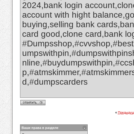
2024,bank login account,clone
account with hight balance,go
buying,selling bank cards,ba
card good,clone card,bank log
#Dumpsshop,#cvvshop,#best
umpswithpin,#dumpswithpin
nline,#buydumpswithpin,#cc
p,#atmskimmer,#atmskimmers
d,#dumpscarders
«
Предыдущ
Ваши права в разделе