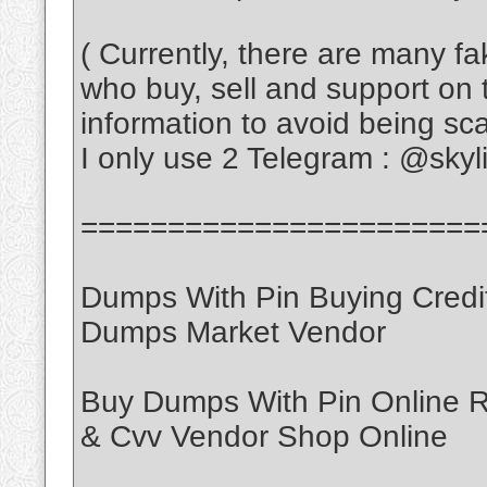
( Currently, there are many f
who buy, sell and support on 
information to avoid being s
I only use 2 Telegram : @sky
=======================
Dumps With Pin Buying Credi
Dumps Market Vendor
Buy Dumps With Pin Online
& Cvv Vendor Shop Online