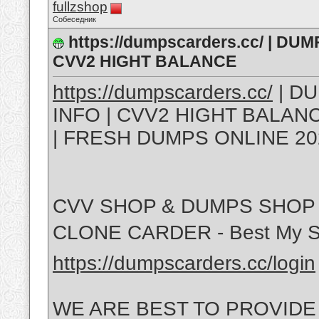
fullzshop
Собеседник
https://dumpscarders.cc/ | DU
CVV2 HIGHT BALANCE
https://dumpscarders.cc/
| DU
INFO | CVV2 HIGHT BALA
| FRESH DUMPS ONLINE 20
CVV SHOP & DUMPS SHOP 
CLONE CARDER - Best My S
https://dumpscarders.cc/login
WE ARE BEST TO PROVIDE