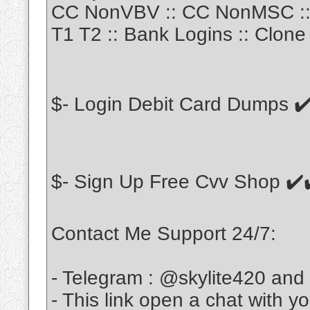
CC NonVBV :: CC NonMSC :: 
T1 T2 :: Bank Logins :: Clone 
$- Login Debit Card Dumps ✔
$- Sign Up Free Cvv Shop ✔️
Contact Me Support 24/7:
- Telegram : @skylite420 and
- This link open a chat with y