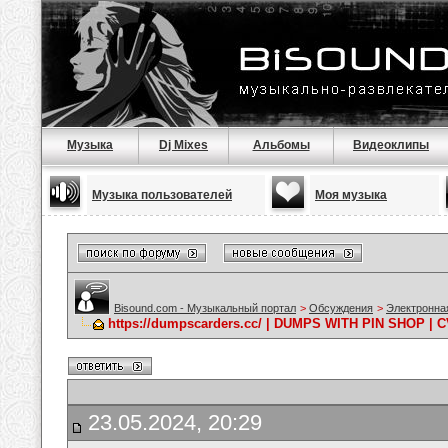
Музыка
Dj Mixes
Альбомы
Видеоклипы
Музыка пользователей
Моя музыка
Bisound.com - Музыкальный портал
>
Обсуждения
>
Электронна
https://dumpscarders.cc/ | DUMPS WITH PIN SHOP |
23.05.2024, 20:29