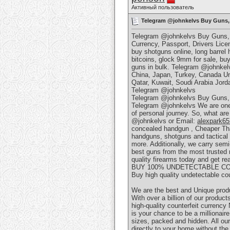
Активный пользователь
Telegram @johnkelvs Buy Guns, F
Telegram @johnkelvs Buy Guns, F
Currency, Passport, Drivers Licens
buy shotguns online, long barrel
bitcoins, glock 9mm for sale, buy 
guns in bulk. Telegram @johnke
China, Japan, Turkey, Canada Un
Qatar, Kuwait, Soudi Arabia Jorda
Telegram @johnkelvs
Telegram @johnkelvs Buy Guns, F
Telegram @johnkelvs We are one o
of personal journey. So, what are 
@johnkelvs or Email:
alexpark6
concealed handgun , Cheaper Than D
handguns, shotguns and tactica
more. Additionally, we carry sem
best guns from the most trusted 
quality firearms today and get r
BUY 100% UNDETECTABLE CO
Buy high quality undetectable co
We are the best and Unique prod
With over a billion of our products
high-quality counterfeit currenc
is your chance to be a millionair
sizes, packed and hidden. All our
directly to your home without th