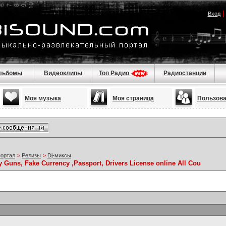
Вход
льбомы
Видеоклипы
Топ Радио
Радиостанции
Моя музыка
Моя страница
Пользов
портал
>
Релизы
>
Dj-миксы
Guns, Fake Currency ,Passport, Drivers License online All Cou