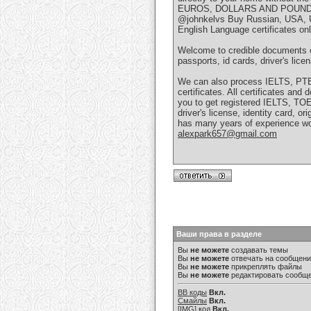
EUROS, DOLLARS AND POUND
@johnkelvs Buy Russian, USA, U
English Language certificates o
Welcome to credible documents on
passports, id cards, driver's licen
We can also process IELTS, PTE,
certificates. All certificates an
you to get registered IELTS, 
driver's license, identity card, 
has many years of experience wo
alexpark657@gmail.com
Ваши права в разделе
Вы
не можете
создавать темы
Вы
не можете
отвечать на сообщен
Вы
не можете
прикреплять файлы
Вы
не можете
редактировать сообщ
BB коды
Вкл.
Смайлы
Вкл.
[IMG]
код
Вкл.