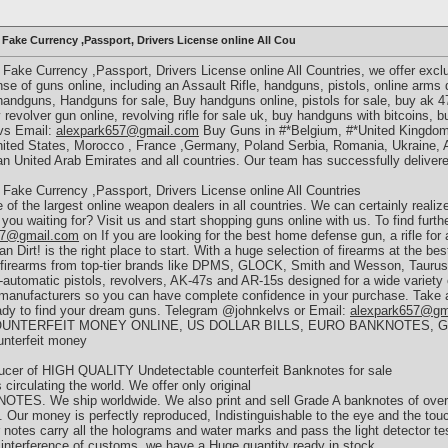
ake Currency ,Passport, Drivers License online All Cou
ake Currency ,Passport, Drivers License online All Countries, we offer exc
e of guns online, including an Assault Rifle, handguns, pistols, online arms de
 handguns, Handguns for sale, Buy handguns online, pistols for sale, buy ak 4
revolver gun online, revolving rifle for sale uk, buy handguns with bitcoins, b
lvs Email:
alexpark657@gmail.com
Buy Guns in #*Belgium, #*United Kingdom,
ited States, Morocco , France ,Germany, Poland Serbia, Romania, Ukraine, Ar
n United Arab Emirates and all countries. Our team has successfully delivered
ake Currency ,Passport, Drivers License online All Countries
f the largest online weapon dealers in all countries. We can certainly realiz
you waiting for? Visit us and start shopping guns online with us. To find furth
57@gmail.com
on If you are looking for the best home defense gun, a rifle for 
irt! is the right place to start. With a huge selection of firearms at the best
l firearms from top-tier brands like DPMS, GLOCK, Smith and Wesson, Tauru
i-automatic pistols, revolvers, AK-47s and AR-15s designed for a wide variety
manufacturers so you can have complete confidence in your purchase. Take a 
eady to find your dream guns. Telegram @johnkelvs or Email:
alexpark657@gm
UNTERFEIT MONEY ONLINE, US DOLLAR BILLS, EURO BANKNOTES, 
unterfeit money
ucer of HIGH QUALITY Undetectable counterfeit Banknotes for sale
 circulating the world. We offer only original
y NOTES. We ship worldwide. We also print and sell Grade A banknotes of over 
e. Our money is perfectly reproduced, Indistinguishable to the eye and the tou
 notes carry all the holograms and water marks and pass the light detector te
e interference of customs. we have a Huge quantity ready in stock.