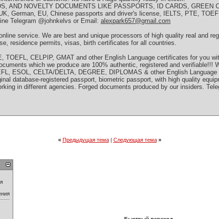
S, AND NOVELTY DOCUMENTS LIKE PASSPORTS, ID CARDS, GREEN C
K, German, EU, Chinese passports and driver's license, IELTS, PTE, TOE
nline Telegram @johnkelvs or Email:
alexpark657@gmail.com
line service. We are best and unique processors of high quality real and re
se, residence permits, visas, birth certificates for all countries.
 TOEFL, CELPIP, GMAT and other English Language certificates for you wit
d documents which we produce are 100% authentic, registered and verifiable!!! 
TOEFL, ESOL, CELTA/DELTA, DEGREE, DIPLOMAS & other English Language C
original database-registered passport, biometric passport, with high quality eq
rking in different agencies. Forged documents produced by our insiders. Tel
«
Предыдущая тема
|
Следующая тема
»
ия
ения