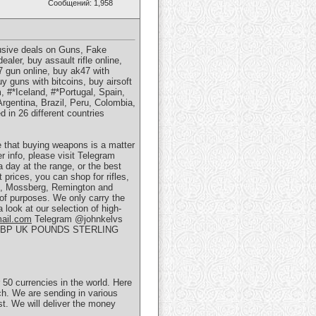
Сообщений: 1,958
lusive deals on Guns, Fake
aler, buy assault rifle online,
7 gun online, buy ak47 with
uy guns with bitcoins, buy airsoft
 #*Iceland, #*Portugal, Spain,
gentina, Brazil, Peru, Colombia,
 in 26 different countries
e that buying weapons is a matter
er info, please visit Telegram
a day at the range, or the best
 prices, you can shop for rifles,
s, Mossberg, Remington and
 of purposes. We only carry the
look at our selection of high-
ail.com
Telegram @johnkelvs
GBP UK POUNDS STERLING
50 currencies in the world. Here
ch. We are sending in various
st. We will deliver the money