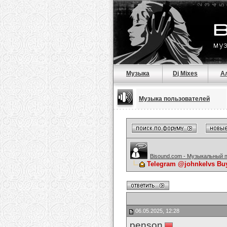
Музыка
Dj Mixes
А
Музыка пользователей
Bisound.com - Музыкальный 
Telegram @johnkelvs Buy 
06.05.2025, 12:28
penson