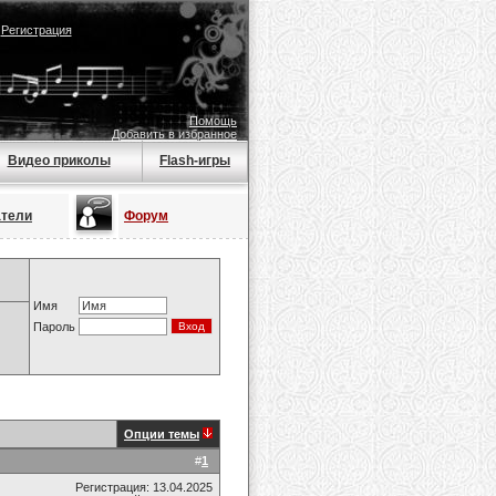
|
Регистрация
Помощь
Добавить в избранное
Видео приколы
Flash-игры
атели
Форум
Имя
Пароль
Опции темы
#
1
Регистрация: 13.04.2025