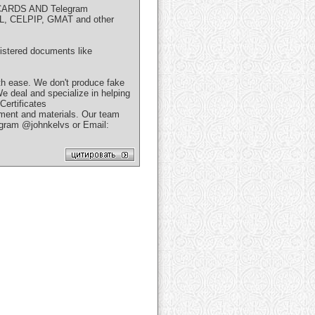
ARDS AND Telegram
FL, CELPIP, GMAT and other
gistered documents like
h ease. We don't produce fake
We deal and specialize in helping
ertificates
uipment and materials. Our team
egram @johnkelvs or Email: