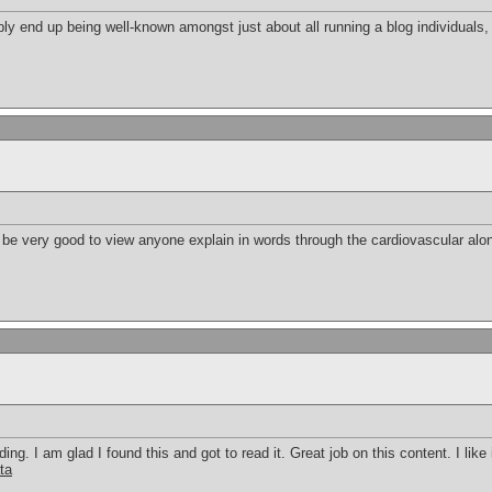
bly end up being well-known amongst just about all running a blog individuals, 
an be very good to view anyone explain in words through the cardiovascular along 
ding. I am glad I found this and got to read it. Great job on this content. I like i
ta