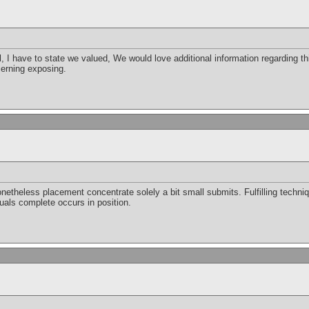
l, I have to state we valued, We would love additional information regarding thi
cerning exposing.
etheless placement concentrate solely a bit small submits. Fulfilling technique
uals complete occurs in position.