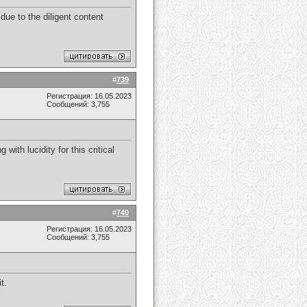
due to the diligent content
#
739
Регистрация: 16.05.2023
Сообщений: 3,755
with lucidity for this critical
#
740
Регистрация: 16.05.2023
Сообщений: 3,755
t.