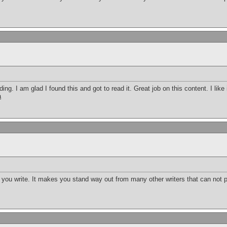
ding. I am glad I found this and got to read it. Great job on this content. I like i
a
t you write. It makes you stand way out from many other writers that can not p