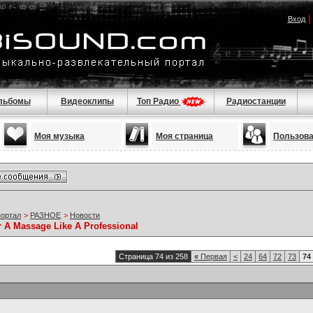
Вход
льбомы
Видеоклипы
Топ Радио
Радиостанции
Моя музыка
Моя страница
Пользов
портал
>
РАЗНОЕ
>
Новости
r A Massage Like A Professional
Страница 74 из 258
«
Первая
<
24
64
72
73
74