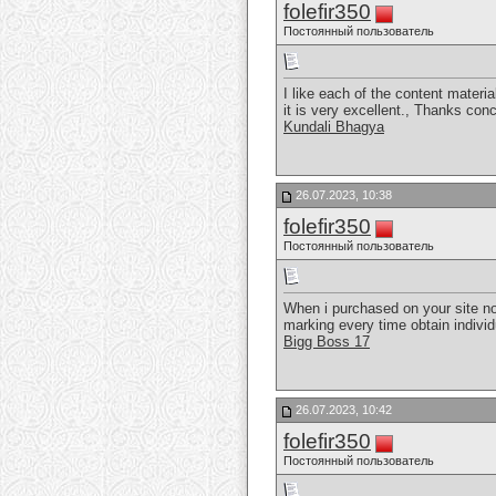
folefir350
Постоянный пользователь
I like each of the content materia
it is very excellent., Thanks con
Kundali Bhagya
26.07.2023, 10:38
folefir350
Постоянный пользователь
When i purchased on your site non
marking every time obtain individ
Bigg Boss 17
26.07.2023, 10:42
folefir350
Постоянный пользователь