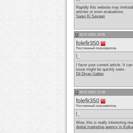
Rapidly this website may irrefuta
articles or even evaluations.
Saavi Ki Savaari
26.07.2023, 10:55
folefir350
Постоянный пользователь
I favor your current article. It c
issue might be quickly seen.
Dil Diyan Gallan
26.07.2023, 11:39
folefir350
Постоянный пользователь
Wow, this is really interesting rea
digital marketing agency in Kolka