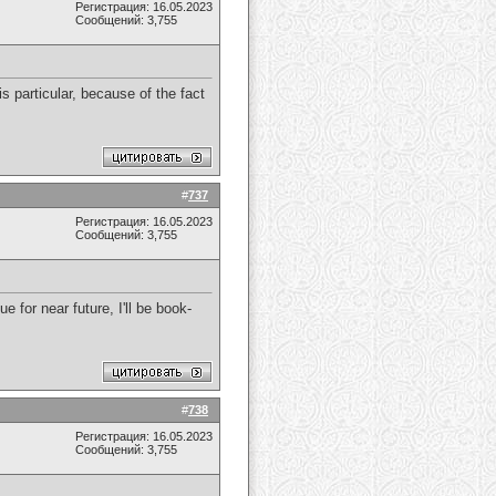
Регистрация: 16.05.2023
Сообщений: 3,755
s particular, because of the fact
#
737
Регистрация: 16.05.2023
Сообщений: 3,755
 for near future, I'll be book-
#
738
Регистрация: 16.05.2023
Сообщений: 3,755