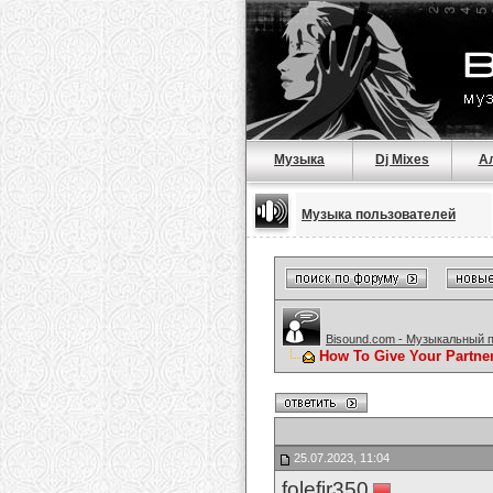
Музыка
Dj Mixes
А
Музыка пользователей
Bisound.com - Музыкальный 
How To Give Your Partne
25.07.2023, 11:04
folefir350