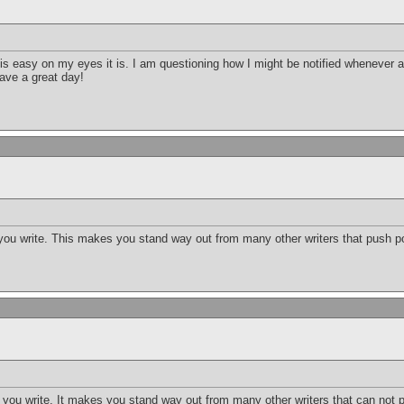
t is easy on my eyes it is. I am questioning how I might be notified wheneve
ave a great day!
 you write. This makes you stand way out from many other writers that push po
t you write. It makes you stand way out from many other writers that can not p