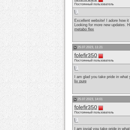
Постоянный пользователь
Excellent website! I adore how i
Looking for more new updates. H
metabo flex
25.07.2023, 11:21
folefir350
Постоянный пользователь
I am glad you take pride in what
liv pure
25.07.2023, 14:01
folefir350
Постоянный пользователь
I am jovial you take pride in wha