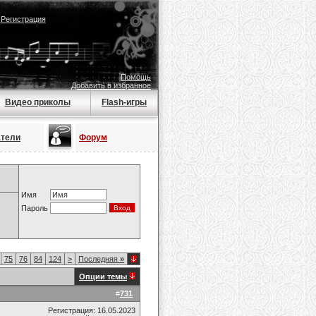
|
Регистрация
Помощь
Добавить в избранное
Видео приколы
Flash-игры
атели
Форум
Имя
Пароль
75
76
84
124
>
Последняя
»
Опции темы
#
731
Регистрация: 16.05.2023