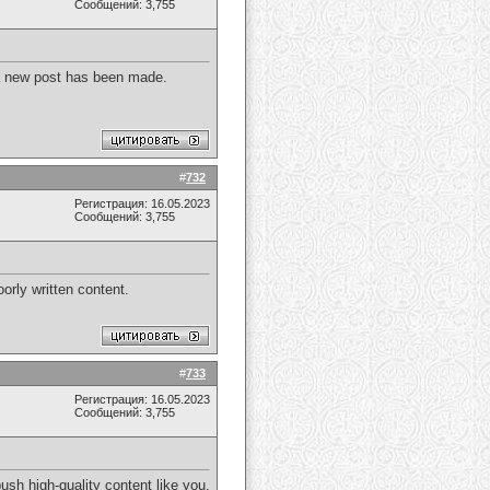
Сообщений: 3,755
r a new post has been made.
#
732
Регистрация: 16.05.2023
Сообщений: 3,755
orly written content.
#
733
Регистрация: 16.05.2023
Сообщений: 3,755
ush high-quality content like you.