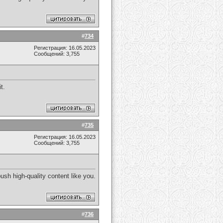
#
734
Регистрация: 16.05.2023
Сообщений: 3,755
t.
#
735
Регистрация: 16.05.2023
Сообщений: 3,755
ush high-quality content like you.
#
736