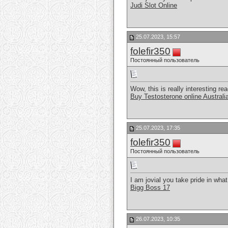
Judi Slot Online
25.07.2023, 15:57
folefir350
Постоянный пользователь
Wow, this is really interesting rea
Buy Testosterone online Australi
25.07.2023, 17:35
folefir350
Постоянный пользователь
I am jovial you take pride in wha
Bigg Boss 17
26.07.2023, 10:35