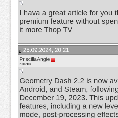
I hava a great article for yo
premium feature without spend
it more
Thop TV
25.09.2024, 20:21
PriscillaAngie
Новичок
Geometry Dash 2.2
is now av
Android, and Steam, following
December 19, 2023. This upda
features, including a new lev
mode, post-processing effects