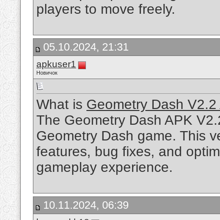
players to move freely.
05.10.2024, 21:31
apkuser1
Новичок
What is
Geometry Dash V2.2
The Geometry Dash APK V2.2 i
Geometry Dash game. This ve
features, bug fixes, and optim
gameplay experience.
10.11.2024, 06:39