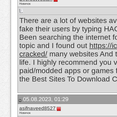
Новичок
There are a lot of websites ava
fake their users by typing HA
Been searching the internet 
topic and I found out
https://
cracked/
many websites And thi
life. I highly recommend you vi
paid/modded apps or games fo
the Best Sites To Download C
05.08.2023, 01:29
asifnaveed8527
Новичок