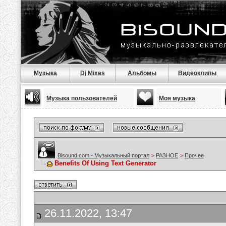
Музыка
Dj Mixes
Альбомы
Видеоклипы
Музыка пользователей
Моя музыка
Bisound.com - Музыкальный портал
>
РАЗНОЕ
>
Прочее
Benefits Of Using Text Generator
26.11.2022, 13:47