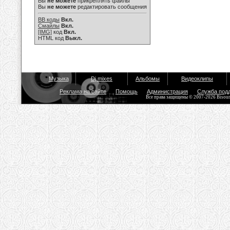
Вы
не можете
прикреплять файлы
Вы
не можете
редактировать сообщения
BB коды
Вкл.
Смайлы
Вкл.
[IMG]
код
Вкл.
HTML код
Выкл.
Музыка
Dj mixes
Альбомы
Видеоклипы
Реклама на сайте
Помощь
Администрация
Служба под
Все права защищены © 2007-2026 Bisou