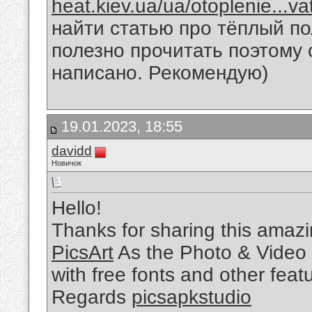
heat.kiev.ua/ua/otoplenie...v
найти статью про тёплый по
полезно прочитать поэтому 
написано. Рекомендую)
19.01.2023, 18:55
davidd
Новичок
Hello!
Thanks for sharing this amazin
PicsArt
As the Photo & Video 
with free fonts and other feat
Regards
picsapkstudio