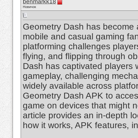
benmarkk18
Новичок
Geometry Dash has become a
mobile and casual gaming fan
platforming challenges player
flying, and flipping through o
Dash has captivated players wi
gameplay, challenging mechani
widely available across platf
Geometry Dash APK to access 
game on devices that might no
article provides an in-depth l
how it works, APK features, in