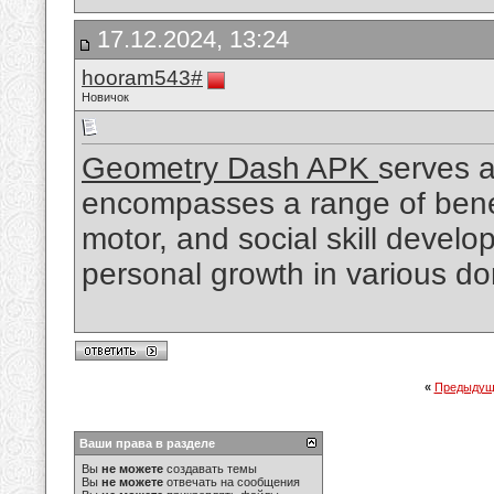
17.12.2024, 13:24
hooram543#
Новичок
Geometry Dash APK
serves a
encompasses a range of benefi
motor, and social skill develo
personal growth in various d
«
Предыдущ
Ваши права в разделе
Вы
не можете
создавать темы
Вы
не можете
отвечать на сообщения