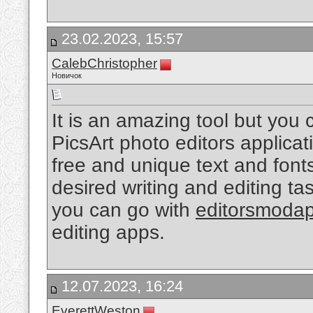
23.02.2023, 15:57
CalebChristopher
Новичок
It is an amazing tool but you
PicsArt photo editors applicat
free and unique text and fonts
desired writing and editing tas
you can go with
editorsmoda
editing apps.
12.07.2023, 16:24
EverettWeston