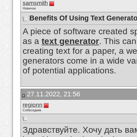
samsmith
Новичок
Benefits Of Using Text Generato
A piece of software created sp
as a
text generator
. This can
creating text for a paper, a we
generators come in a wide va
of potential applications.
27.11.2022, 21:56
regionn
Собеседник
Здравствуйте. Хочу дать вам