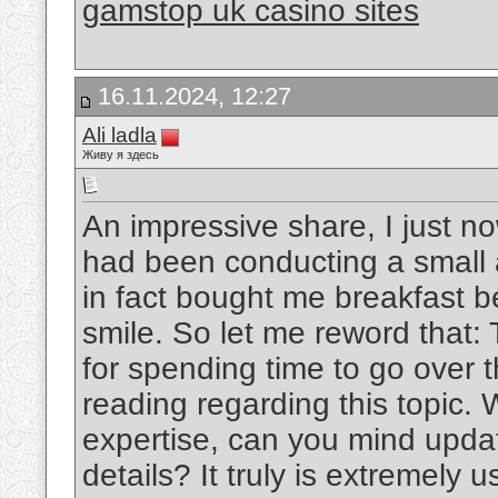
gamstop uk casino sites
16.11.2024, 12:27
Ali ladla
Живу я здесь
An impressive share, I just n
had been conducting a small a
in fact bought me breakfast be
smile. So let me reword that:
for spending time to go over th
reading regarding this topic.
expertise, can you mind updati
details? It truly is extremely