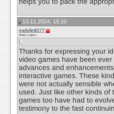
helps you to pack the approp
13.11.2024, 15:10
mebife9077
Живу я здесь
Thanks for expressing your ide
video games have been ever 
advances and enhancements h
interactive games. These kin
were not actually sensible whe
used. Just like other kinds of
games too have had to evolve 
testimony to the fast contin