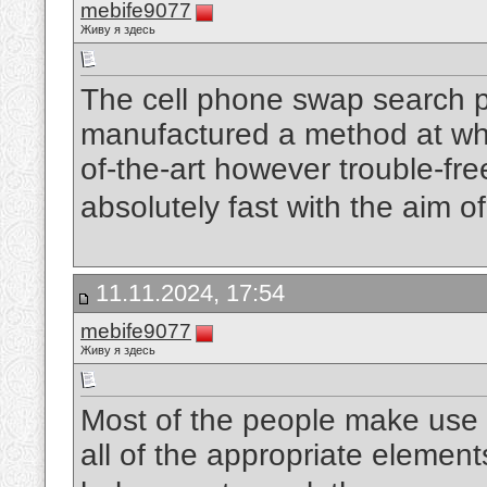
mebife9077
Живу я здесь
The cell phone swap search pr
manufactured a method at what 
of-the-art however trouble-free
absolutely fast with the aim o
11.11.2024, 17:54
mebife9077
Живу я здесь
Most of the people make use o
all of the appropriate element