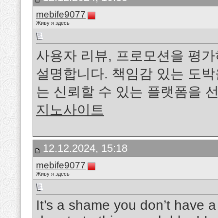
mebife9077
Живу я здесь
사용자 리뷰, 프로모션을 평
설명합니다. 책임감 있는 도
는 신뢰할 수 있는 플랫폼을 
지노사이트
12.12.2024, 15:18
mebife9077
Живу я здесь
It’s a shame you don’t have a