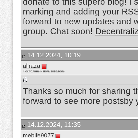
donate to this superb blog! I s
marking and adding your RSS 
forward to new updates and wi
group. Chat soon!
Decentrali
14.12.2024, 10:19
aliraza
Постоянный пользователь
Thanks so much for sharing t
forward to see more postsby
14.12.2024, 11:35
mebife9077