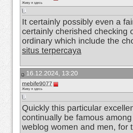
Живу я здесь
It certainly possibly even a fa
certainly cherished checking o
ordinary which include the cho
situs terpercaya
16.12.2024, 13:20
mebife9077
Живу я здесь
Quickly this particular excellen
continually be famous among 
weblog women and men, for tha