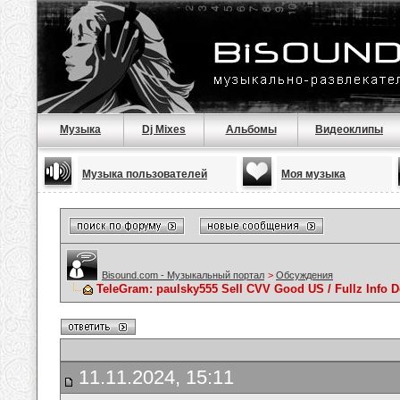
Музыка
Dj Mixes
Альбомы
Видеоклипы
Музыка пользователей
Моя музыка
Bisound.com - Музыкальный портал
>
Обсуждения
TeleGram: paulsky555 Sell CVV Good US / Fullz Info
11.11.2024, 15:11