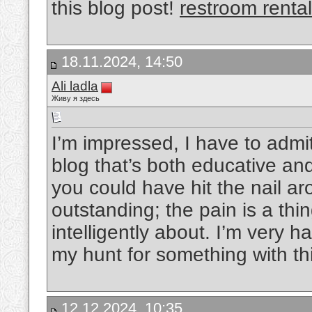
this blog post!
restroom renta
18.11.2024, 14:50
Ali ladla
Живу я здесь
I’m impressed, I have to admit
blog that’s both educative and
you could have hit the nail ar
outstanding; the pain is a thin
intelligently about. I’m very 
my hunt for something with th
12.12.2024, 10:35