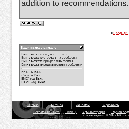
addition to recommendations
«
Предыдущ
Ваши права в разделе
Вы
не можете
создавать темы
Вы
не можете
отвечать на сообщения
Вы
не можете
прикреплять файлы
Вы
не можете
редактировать сообщения
BB коды
Вкл.
Смайлы
Вкл.
[IMG]
код
Вкл.
HTML код
Выкл.
Музыка
Dj mixes
Альбомы
Видеоклипы
Реклама на сайте
Помощь
Администрация
Служба под
Все права защищены © 2007-2026 Bisou