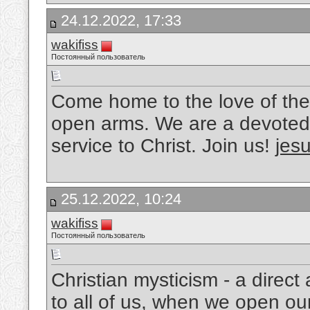
24.12.2022, 17:33
wakifiss
Постоянный пользователь
Come home to the love of the
open arms. We are a devoted 
service to Christ. Join us!
jesu
25.12.2022, 10:24
wakifiss
Постоянный пользователь
Christian mysticism - a direc
to all of us, when we open ou