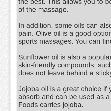
the best. This allows you to 
of the massage.
In addition, some oils can al
pain. Olive oil is a good option.
sports massages. You can find
Sunflower oil is also a popular 
skin-friendly compounds, such a
does not leave behind a stick
Jojoba oil is a great choice if 
absorb and can be used as a 
Foods carries jojoba.