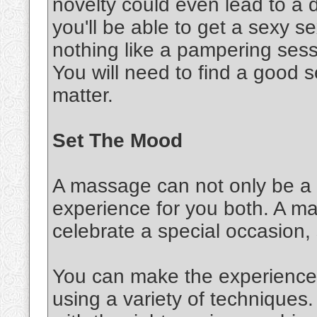
novelty could even lead to a d
you'll be able to get a sexy 
nothing like a pampering sessi
You will need to find a good s
matter.
Set The Mood
A massage can not only be a s
experience for you both. A m
celebrate a special occasion,
You can make the experience 
using a variety of techniques