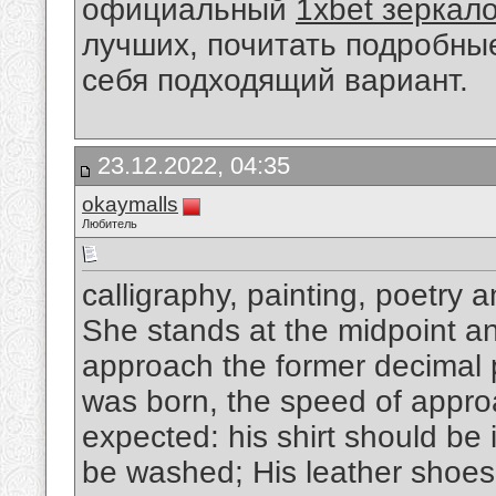
официальный
1xbet зеркал
лучших, почитать подробны
себя подходящий вариант.
23.12.2022, 04:35
okaymalls
Любитель
calligraphy, painting, poetry 
She stands at the midpoint and
approach the former decimal p
was born, the speed of appro
expected: his shirt should be 
be washed; His leather shoes