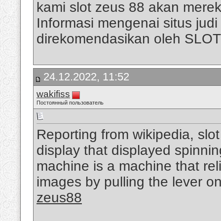
kami slot zeus 88 akan mere
Informasi mengenai situs judi s
direkomendasikan oleh SLO
24.12.2022, 11:52
wakifiss
Постоянный пользователь
Reporting from wikipedia, slo
display that displayed spinni
machine is a machine that rel
images by pulling the lever on
zeus88