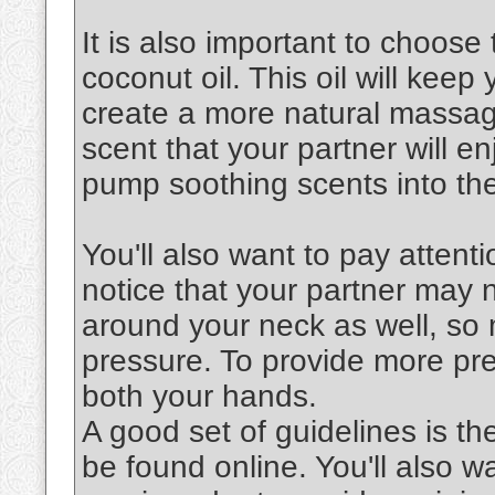
It is also important to choose 
coconut oil. This oil will keep
create a more natural massag
scent that your partner will en
pump soothing scents into the
You'll also want to pay attenti
notice that your partner may 
around your neck as well, so 
pressure. To provide more pre
both your hands.
A good set of guidelines is th
be found online. You'll also 