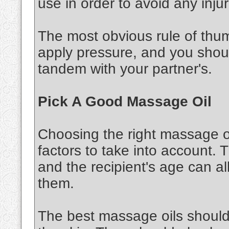
use in order to avoid any injur
The most obvious rule of thu
apply pressure, and you shou
tandem with your partner's.
Pick A Good Massage Oil
Choosing the right massage oi
factors to take into account. 
and the recipient's age can al
them.
The best massage oils should