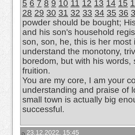
5
6
7
8
9
10
11
12
13
14
15
1
28
29
30
31
32
33
34
35
36
powder should be bought; Hi
and his son's household regis
son, son, he, this is her most i
understand the monotony, trivi
boredom, but with his words, s
fruition.
You are my core, I am your cor
understanding and praise of l
small town is actually big eno
successful.
23.12.2022, 15:45