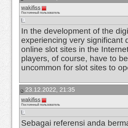
wakifiss
Постоянный пользователь
In the development of the digi
experiencing very significan
online slot sites in the Intern
players, of course, have to be
uncommon for slot sites to op
23.12.2022, 21:35
wakifiss
Постоянный пользователь
Sebagai referensi anda berm