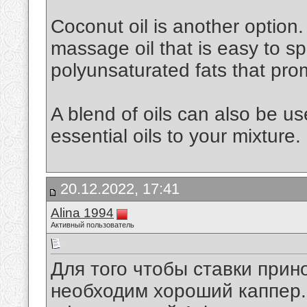
Coconut oil is another option. 
massage oil that is easy to spr
polyunsaturated fats that pro
A blend of oils can also be u
essential oils to your mixture.
20.12.2022, 17:41
Alina 1994
Активный пользователь
Для того чтобы ставки при
необходим хороший каппер. 