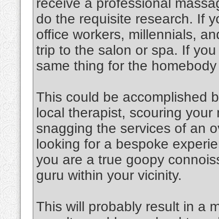
receive a professional massag
do the requisite research. If y
office workers, millennials, an
trip to the salon or spa. If y
same thing for the homebody
This could be accomplished b
local therapist, scouring you
snagging the services of an o
looking for a bespoke experien
you are a true goopy connoiss
guru within your vicinity.
This will probably result in a