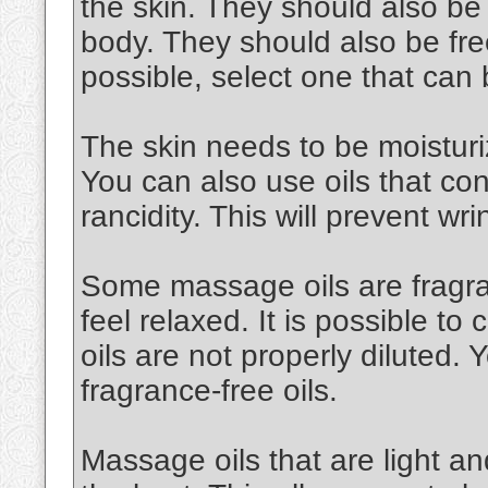
the skin. They should also be
body. They should also be free
possible, select one that can
The skin needs to be moisturiz
You can also use oils that cont
rancidity. This will prevent wri
Some massage oils are fragran
feel relaxed. It is possible to 
oils are not properly diluted.
fragrance-free oils.
Massage oils that are light an