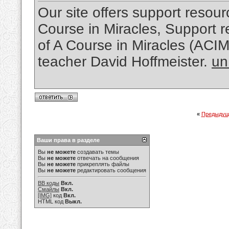
Our site offers support resourc
Course in Miracles, Support re
of A Course in Miracles (ACI
teacher David Hoffmeister.
un
«
Предыдущ
Ваши права в разделе
Вы
не можете
создавать темы
Вы
не можете
отвечать на сообщения
Вы
не можете
прикреплять файлы
Вы
не можете
редактировать сообщения
BB коды
Вкл.
Смайлы
Вкл.
[IMG]
код
Вкл.
HTML код
Выкл.