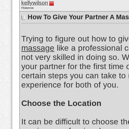
kellywilson
Новичок
How To Give Your Partner A Mas
Trying to figure out how to gi
massage
like a professional ca
not very skilled in doing so.
your partner for the first time 
certain steps you can take to
experience for both of you.
Choose the Location
It can be difficult to choose th