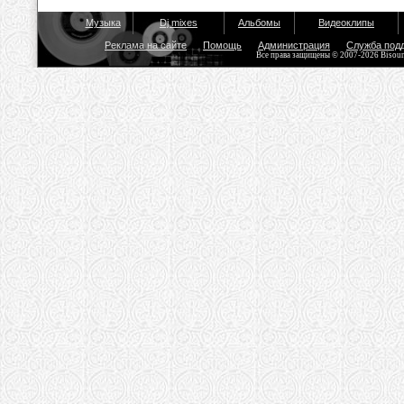
Музыка
Dj mixes
Альбомы
Видеоклипы
Реклама на сайте
Помощь
Администрация
Служба под
Все права защищены © 2007-2026 Bisou