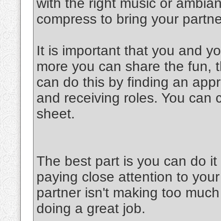
with the right music or ambia
compress to bring your partner
It is important that you and y
more you can share the fun, th
can do this by finding an appr
and receiving roles. You can 
sheet.
The best part is you can do 
paying close attention to your
partner isn't making too much 
doing a great job.