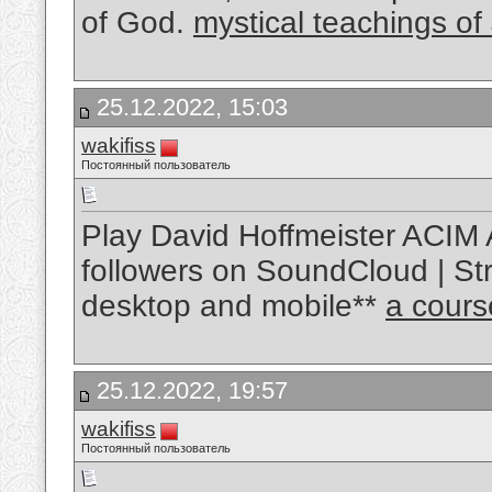
of God.
mystical teachings of
25.12.2022, 15:03
wakifiss
Постоянный пользователь
Play David Hoffmeister ACIM 
followers on SoundCloud | Str
desktop and mobile**
a cours
25.12.2022, 19:57
wakifiss
Постоянный пользователь