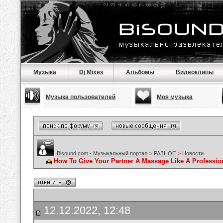
Музыка
Dj Mixes
Альбомы
Видеоклипы
Музыка пользователей
Моя музыка
Bisound.com - Музыкальный портал
>
РАЗНОЕ
>
Новости
How To Give Your Partner A Massage Like A Professio
12.12.2022, 12:48