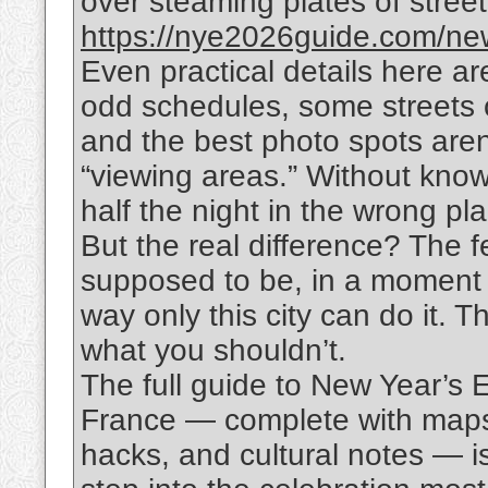
over steaming plates of street f
https://nye2026guide.com/new
Even practical details here are
odd schedules, some streets 
and the best photo spots aren
“viewing areas.” Without know
half the night in the wrong pl
But the real difference? The f
supposed to be, in a moment 
way only this city can do it. 
what you shouldn’t.
The full guide to New Year’s 
France — complete with maps,
hacks, and cultural notes — i