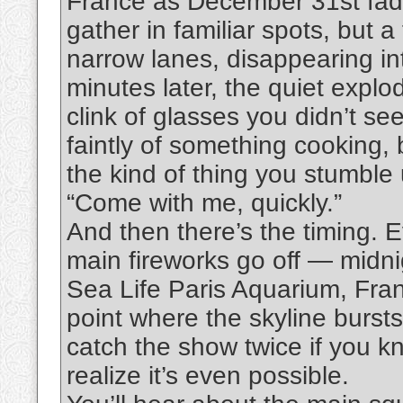
France as December 31st fades
gather in familiar spots, but 
narrow lanes, disappearing int
minutes later, the quiet explo
clink of glasses you didn’t se
faintly of something cooking, b
the kind of thing you stumbl
“Come with me, quickly.”
And then there’s the timing.
main fireworks go off — midnig
Sea Life Paris Aquarium, Franc
point where the skyline bursts
catch the show twice if you k
realize it’s even possible.