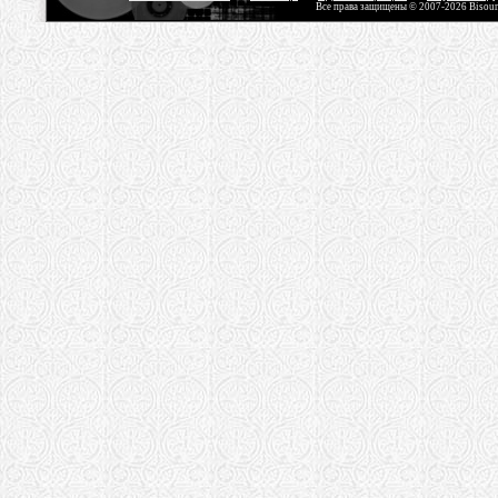
Все права защищены © 2007-2026 Bisou