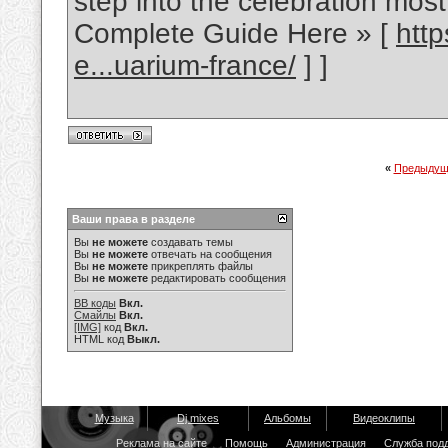
step into the celebration most 
Complete Guide Here » [
htt
e...uarium-france/
] ]
«
Предыдущ
Ваши права в разделе
Вы
не можете
создавать темы
Вы
не можете
отвечать на сообщения
Вы
не можете
прикреплять файлы
Вы
не можете
редактировать сообщения
BB коды
Вкл.
Смайлы
Вкл.
[IMG]
код
Вкл.
HTML код
Выкл.
Музыка
Dj mixes
Альбомы
Видеоклипы
Реклама на сайте
Помощь
Администрация
Служба под