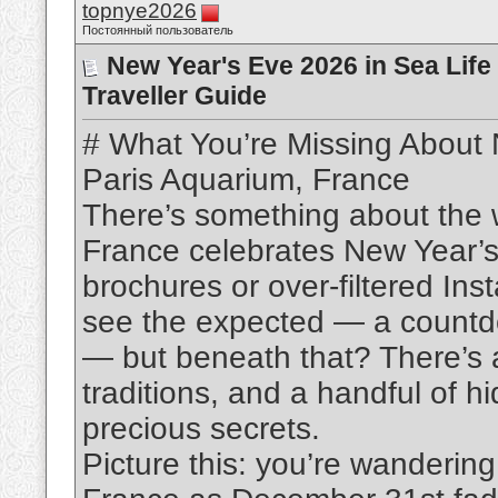
topnye2026
Постоянный пользователь
New Year's Eve 2026 in Sea Life
Traveller Guide
# What You’re Missing About 
Paris Aquarium, France
There’s something about the 
France celebrates New Year’s 
brochures or over-filtered Ins
see the expected — a countdow
— but beneath that? There’s 
traditions, and a handful of h
precious secrets.
Picture this: you’re wanderin