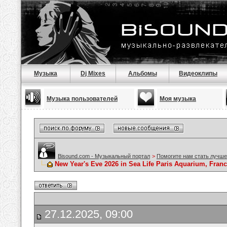
Музыка
Dj Mixes
Альбомы
Видеоклипы
Музыка пользователей
Моя музыка
Bisound.com - Музыкальный портал
>
Помогите нам стать лучше
New Year's Eve 2026 in Sea Life Paris Aquarium, France
27.12.2025, 09:00