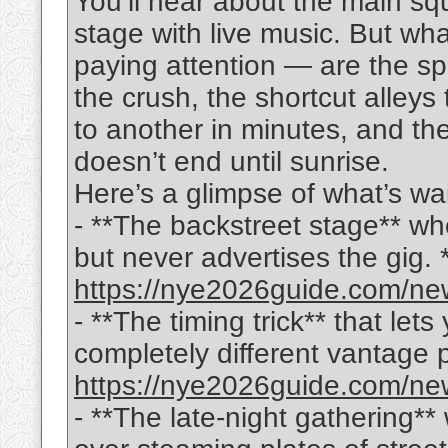
You’ll hear about the main sq
stage with live music. But wh
paying attention — are the sp
the crush, the shortcut alleys
to another in minutes, and the
doesn’t end until sunrise.
Here’s a glimpse of what’s wai
- **The backstreet stage** wh
but never advertises the gig. *(f
https://nye2026guide.com/new
- **The timing trick** that let
completely different vantage poi
https://nye2026guide.com/new
- **The late-night gathering**