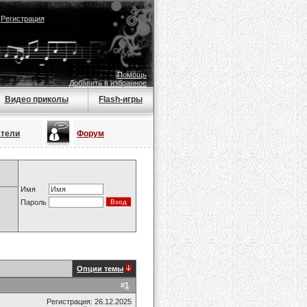
|
Регистрация
Помощь
Добавить в избранное
Видео приколы
Flash-игры
атели
Форум
Имя
Пароль
Опции темы
#
1
Регистрация: 26.12.2025