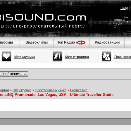
Вход
льбомы
Видеоклипы
Топ Радио
Радиостанции
Моя музыка
Моя страница
Пользов
портал
>
Обсуждения
>
Электронная музыка
>
Progressive
he LiNQ Promenade, Las Vegas, USA - Ultimate Traveller Guide