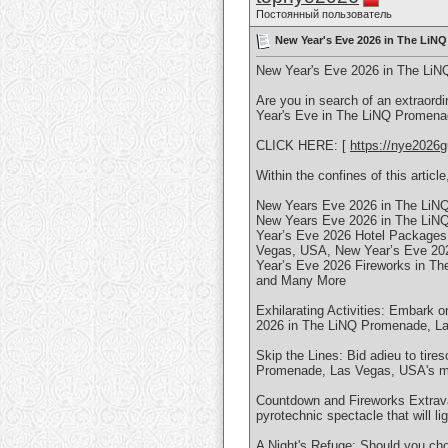
Постоянный пользователь
New Year's Eve 2026 in The LiNQ
New Year's Eve 2026 in The LiN
Are you in search of an extraord
Year's Eve in The LiNQ Promena
CLICK HERE: [
https://nye2026g
Within the confines of this article,
New Years Eve 2026 in The LiN
New Years Eve 2026 in The LiN
Year’s Eve 2026 Hotel Packages
Vegas, USA, New Year’s Eve 20
Year’s Eve 2026 Fireworks in T
and Many More
Exhilarating Activities: Embark o
2026 in The LiNQ Promenade, Las
Skip the Lines: Bid adieu to tire
Promenade, Las Vegas, USA's mos
Countdown and Fireworks Extrava
pyrotechnic spectacle that will
A Night's Refuge: Should you cho