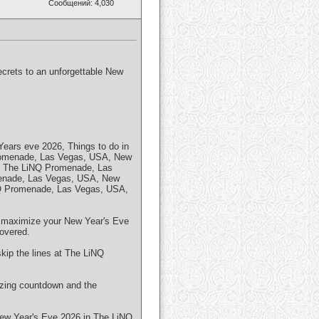
Сообщений: 4,030
ecrets to an unforgettable New
ars eve 2026, Things to do in
romenade, Las Vegas, USA, New
n The LiNQ Promenade, Las
enade, Las Vegas, USA, New
NQ Promenade, Las Vegas, USA,
 to maximize your New Year's Eve
overed.
skip the lines at The LiNQ
izing countdown and the
 New Year's Eve 2026 in The LiNQ