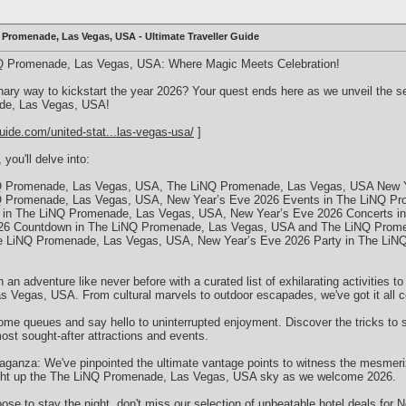
 Promenade, Las Vegas, USA - Ultimate Traveller Guide
Q Promenade, Las Vegas, USA: Where Magic Meets Celebration!
inary way to kickstart the year 2026? Your quest ends here as we unveil the s
de, Las Vegas, USA!
uide.com/united-stat...las-vegas-usa/
]
 you'll delve into:
Q Promenade, Las Vegas, USA, The LiNQ Promenade, Las Vegas, USA New Ye
Q Promenade, Las Vegas, USA, New Year’s Eve 2026 Events in The LiNQ P
 in The LiNQ Promenade, Las Vegas, USA, New Year’s Eve 2026 Concerts i
26 Countdown in The LiNQ Promenade, Las Vegas, USA and The LiNQ Prom
he LiNQ Promenade, Las Vegas, USA, New Year’s Eve 2026 Party in The Li
n an adventure like never before with a curated list of exhilarating activities
 Vegas, USA. From cultural marvels to outdoor escapades, we've got it all c
some queues and say hello to uninterrupted enjoyment. Discover the tricks to 
t sought-after attractions and events.
ganza: We've pinpointed the ultimate vantage points to witness the mesmer
 light up the The LiNQ Promenade, Las Vegas, USA sky as we welcome 2026.
ose to stay the night, don't miss our selection of unbeatable hotel deals for