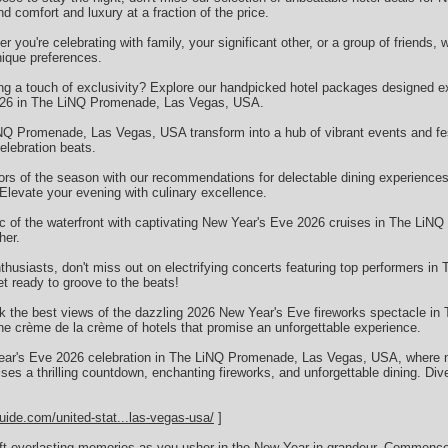
comfort and luxury at a fraction of the price.
you're celebrating with family, your significant other, or a group of friends, 
nique preferences.
ng a touch of exclusivity? Explore our handpicked hotel packages designed ex
2026 in The LiNQ Promenade, Las Vegas, USA.
NQ Promenade, Las Vegas, USA transform into a hub of vibrant events and fes
elebration beats.
vors of the season with our recommendations for delectable dining experienc
levate your evening with culinary excellence.
c of the waterfront with captivating New Year's Eve 2026 cruises in The Li
her.
husiasts, don't miss out on electrifying concerts featuring top performers 
 ready to groove to the beats!
k the best views of the dazzling 2026 New Year's Eve fireworks spectacle i
 crème de la crème of hotels that promise an unforgettable experience.
 Year's Eve 2026 celebration in The LiNQ Promenade, Las Vegas, USA, where 
ses a thrilling countdown, enchanting fireworks, and unforgettable dining. Div
uide.com/united-stat...las-vegas-usa/
]
raft everlasting memories as you usher in the New Year in grandeur. Commenc