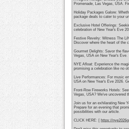
Promenade, Las Vegas, USA. Find 
Holiday Packages Galore: Whether 
package deals to cater to your u
Exclusive Hotel Offerings: Seeki
celebration of New Year's Eve 
Festive Revelry: Witness The Li
Discover where the heart of the c
Gourmet Delights: Savor the fla
Vegas, USA on New Year's Eve. E
NYE Afloat: Experience the magi
promising a celebration like no ot
Live Performances: For music ent
USA on New Year's Eve 2026. Get
Front-Row Fireworks Hotels: See
Vegas, USA? We've uncovered the
Join us for an exhilarating New
Prepare for an evening that promi
possibilities with our article.
CLICK HERE: [
https://nye2026g
Don't miss this opportunity to c