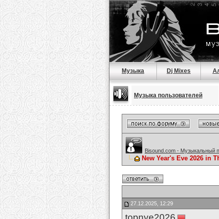
Музыка
Dj Mixes
А
Музыка пользователей
Bisound.com - Музыкальный 
New Year's Eve 2026 in T
27.12.2025, 12:29
topnye2026