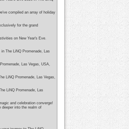
we've compiled an array of holiday
clusively for the grand
tivities on New Year's Eve.
es in The LiNQ Promenade, Las
NQ Promenade, Las Vegas, USA,
in The LiNQ Promenade, Las Vegas,
n The LiNQ Promenade, Las
magic and celebration converge!
e deeper into the realm of
e your journey to The LiNQ