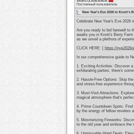
Постоянный пользователь
New Year's Eve 2026 in Knott's B
Celebrate New Year's Eve 2026 i
Are you ready to bid farewell to 
awaits you in Knott's Berry Farm
as we unveil a plethora of exper
CLICK HERE: [
https://nye2026g
In our comprehensive guide to Ne
1. Exciting Activities: Discover a
exhilarating parties, there's some
2. Hassle-Free Options: Skip the
and stress-free experience throug
3. Must-Visit Attractions: Explor
magical atmosphere that's perfec
4. Prime Countdown Spots: Find 
by the energy of fellow revelers as 
5. Mesmerizing Fireworks: Discove
to the old year and embrace the 
6. Unmissable Hotel Deals: Elevat