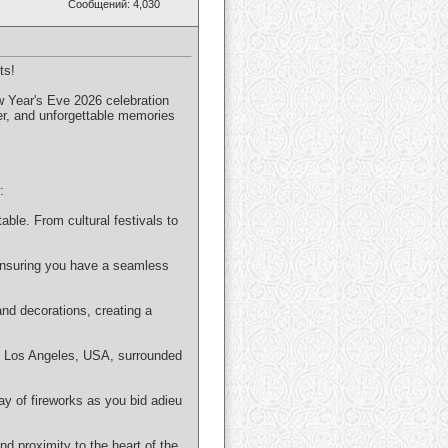
Сообщений: 4,030
ts!
ew Year's Eve 2026 celebration
er, and unforgettable memories
:
able. From cultural festivals to
 ensuring you have a seamless
and decorations, creating a
in Los Angeles, USA, surrounded
ay of fireworks as you bid adieu
d proximity to the heart of the