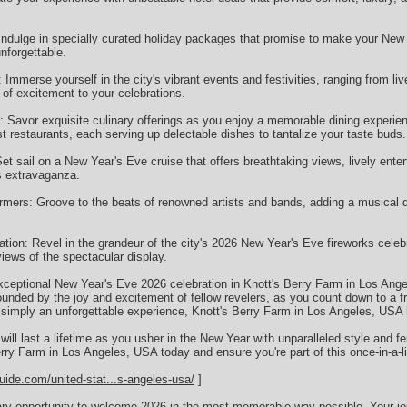
ndulge in specially curated holiday packages that promise to make your New 
nforgettable.
: Immerse yourself in the city's vibrant events and festivities, ranging from l
r of excitement to your celebrations.
: Savor exquisite culinary offerings as you enjoy a memorable dining experie
 restaurants, each serving up delectable dishes to tantalize your taste buds.
t sail on a New Year's Eve cruise that offers breathtaking views, lively ente
ks extravaganza.
rmers: Groove to the beats of renowned artists and bands, adding a musical 
tion: Revel in the grandeur of the city's 2026 New Year's Eve fireworks celeb
views of the spectacular display.
ceptional New Year's Eve 2026 celebration in Knott's Berry Farm in Los Ang
ounded by the joy and excitement of fellow revelers, as you count down to a f
 simply an unforgettable experience, Knott's Berry Farm in Los Angeles, USA h
ill last a lifetime as you usher in the New Year with unparalleled style and f
ry Farm in Los Angeles, USA today and ensure you're part of this once-in-a-li
uide.com/united-stat...s-angeles-usa/
]
nary opportunity to welcome 2026 in the most memorable way possible. Your j