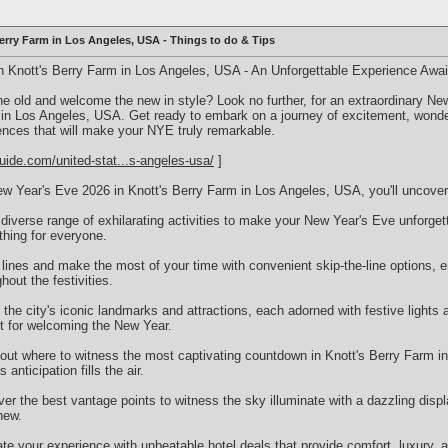
erry Farm in Los Angeles, USA - Things to do & Tips
n Knott's Berry Farm in Los Angeles, USA - An Unforgettable Experience Awai
the old and welcome the new in style? Look no further, for an extraordinary N
 in Los Angeles, USA. Get ready to embark on a journey of excitement, wond
iences that will make your NYE truly remarkable.
uide.com/united-stat...s-angeles-usa/
]
w Year's Eve 2026 in Knott's Berry Farm in Los Angeles, USA, you'll uncover
 diverse range of exhilarating activities to make your New Year's Eve unforgett
thing for everyone.
 lines and make the most of your time with convenient skip-the-line options,
hout the festivities.
e the city's iconic landmarks and attractions, each adorned with festive lights 
t for welcoming the New Year.
out where to witness the most captivating countdown in Knott's Berry Farm 
anticipation fills the air.
r the best vantage points to witness the sky illuminate with a dazzling displ
new.
e your experience with unbeatable hotel deals that provide comfort, luxury, an