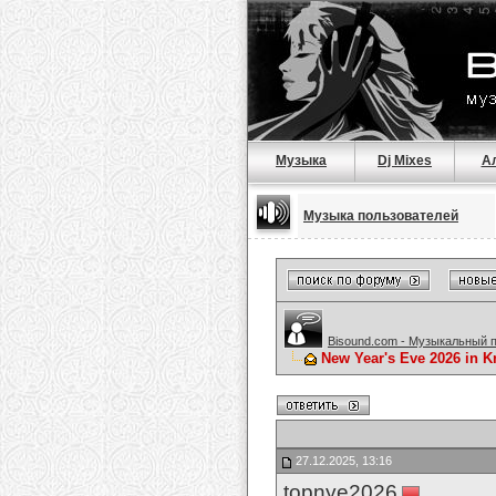
Музыка
Dj Mixes
А
Музыка пользователей
Bisound.com - Музыкальный 
New Year's Eve 2026 in K
27.12.2025, 13:16
topnye2026