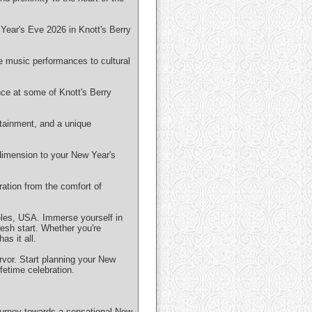
Year's Eve 2026 in Knott's Berry
ive music performances to cultural
nce at some of Knott's Berry
rtainment, and a unique
dimension to your New Year's
ration from the comfort of
eles, USA. Immerse yourself in
resh start. Whether you're
as it all.
ervor. Start planning your New
fetime celebration.
ourney towards a sensational New