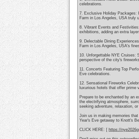
celebrations.
7. Exclusive Holiday Packages: I
Farm in Los Angeles, USA truly u
8. Vibrant Events and Festivities
exhibitions, adding an extra laye
9. Delectable Dining Experiences
Farm in Los Angeles, USA's finest
10. Unforgettable NYE Cruises: Se
perspective of the city's firewor
11. Concerts Featuring Top Perfo
Eve celebrations.
12. Sensational Fireworks Celebra
luxurious hotels that offer prime 
Prepare to be enchanted by an ex
the electrifying atmosphere, surr
seeking adventure, relaxation, or
Join us in making memories that w
Year's Eve getaway to Knott's Ber
CLICK HERE: [
https://nye2026g
Don't miss out on this extraordi