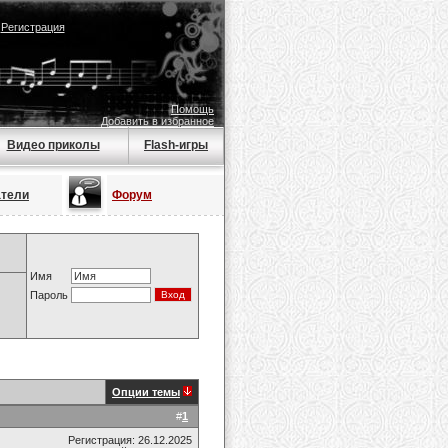
|
Регистрация
Помощь
Добавить в избранное
Видео приколы
Flash-игры
атели
Форум
Имя
Пароль
Опции темы
#
1
Регистрация: 26.12.2025