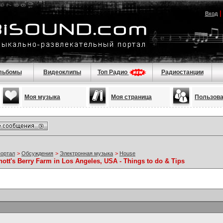
Вход
льбомы
Видеоклипы
Топ Радио
Радиостанции
Моя музыка
Моя страница
Пользов
портал
>
Обсуждения
>
Электронная музыка
>
House
nott's Berry Farm in Los Angeles, USA - Things to do & Tips