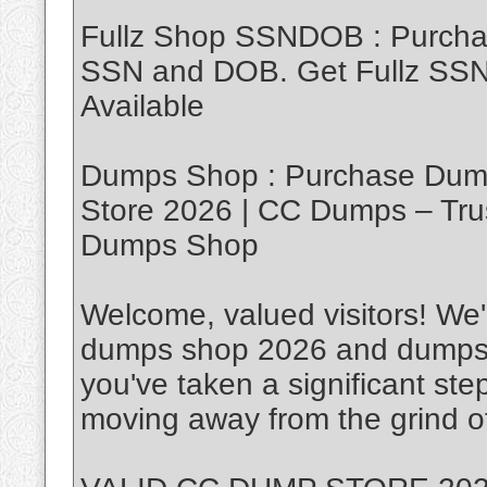
Fullz Shop SSNDOB : Purch
SSN and DOB. Get Fullz SSND
Available
Dumps Shop : Purchase Dump
Store 2026 | CC Dumps – Tru
Dumps Shop
Welcome, valued visitors! We'r
dumps shop 2026 and dumps w
you've taken a significant ste
moving away from the grind of