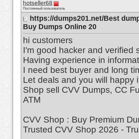
hotseller68
Постоянный пользователь
https://dumps201.net/Best dum
Buy Dumps Online 20
hi customers
I'm good hacker and verified s
Having experience in informat
I need best buyer and long t
Let deals and you will happy 
Shop sell CVV Dumps, CC Ful
ATM
CVV Shop : Buy Premium Dum
Trusted CVV Shop 2026 - T