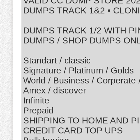
VALID CC DUMP STORE 202
DUMPS TRACK 1&2 • CLON
DUMPS TRACK 1/2 WITH PI
DUMPS / SHOP DUMPS ON
Standart / classic
Signature / Platinum / Golds
World / Business / Corperate 
Amex / discover
Infinite
Prepaid
SHIPPING TO HOME AND P
CREDIT CARD TOP UPS