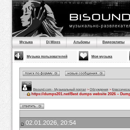
Музыка
Dj Mixes
Альбомы
Видеоклипы
Музыка пользователей
Моя музыка
Bisound.com - Музыкальный портал
>
Обсуждения
>
Классическ
https://dumps201.net/Best dumps website 2026 – Dum
02.01.2026, 20:54