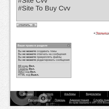
#Site Cvv
#Site To Buy Cvv
«
Предыдущ
Ваши права в разделе
Вы
не можете
создавать темы
Вы
не можете
отвечать на сообщения
Вы
не можете
прикреплять файлы
Вы
не можете
редактировать сообщения
BB коды
Вкл.
Смайлы
Вкл.
[IMG]
код
Вкл.
HTML код
Выкл.
Музыка
Dj mixes
Альбомы
Видеоклипы
Реклама на сайте
Помощь
Администрация
Служба под
Все права защищены © 2007-2026 Bisou