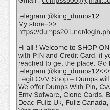
Gmail :
dumpss500@gmail.c
telegram:@king_dumps12
My store=>>
https://dumps201.net/login.p
Hi all ! Welcome to SHOP O
with PIN and Credit Card. if y
reached to get the place. Go
telegram:@king_dumps12<<
Legit CVV Shop – Dumps wit
We offer Dumps With Pin, C
Emv Sofware, Clone Cards, Ba
Dead Fullz Uk, Fullz Canada, 