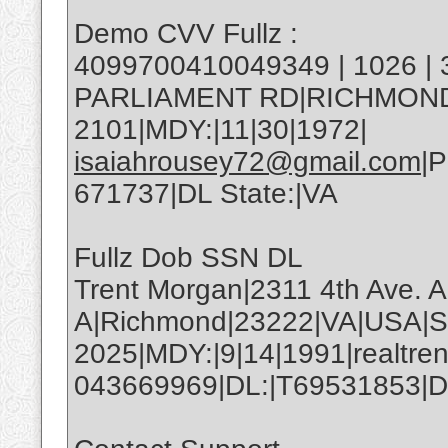
Demo CVV Fullz :
4099700410049349 | 1026 |
PARLIAMENT RD|RICHMOND|
2101|MDY:|11|30|1972|
isaiahrousey72@gmail.com
|
671737|DL State:|VA
Fullz Dob SSN DL
Trent Morgan|2311 4th Ave. A
A|Richmond|23222|VA|USA|S
2025|MDY:|9|14|1991|realtre
043669969|DL:|T69531853|DL