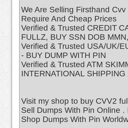
We Are Selling Firsthand Cvv
Require And Cheap Prices
Verified & Trusted CREDIT
FULLZ, BUY SSN DOB MMN,
Verified & Trusted USA/UK
- BUY DUMP WITH PIN
Verified & Trusted ATM SK
INTERNATIONAL SHIPPING
Visit my shop to buy CVV2 ful
Sell Dumps With Pin Online 
Shop Dumps With Pin Worldwi