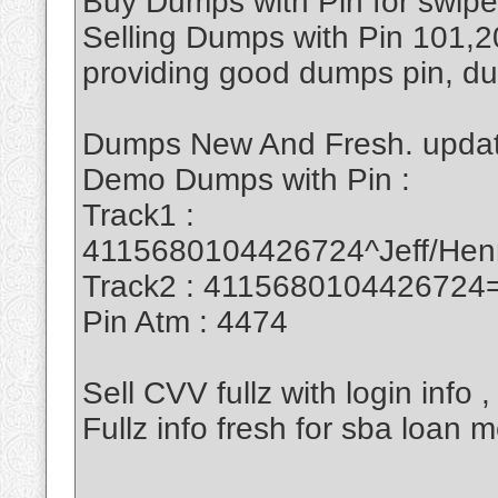
Buy Dumps with Pin for swipe
Selling Dumps with Pin 101
providing good dumps pin, d
Dumps New And Fresh. updat
Demo Dumps with Pin :
Track1 :
4115680104426724^Jeff/He
Track2 : 411568010442672
Pin Atm : 4474
Sell CVV fullz with login info
Fullz info fresh for sba loa