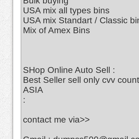
Bulk buying
USA mix all types bins
USA mix Standart / Classic bi
Mix of Amex Bins
SHop Online Auto Sell :
Best Seller sell only cvv c
ASIA
:
contact me via>>