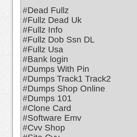
#Dead Fullz
#Fullz Dead Uk
#Fullz Info
#Fullz Dob Ssn DL
#Fullz Usa
#Bank login
#Dumps With Pin
#Dumps Track1 Track2
#Dumps Shop Online
#Dumps 101
#Clone Card
#Software Emv
#Cvv Shop