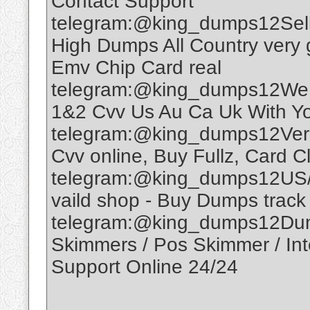
Contact Support
telegram:@king_dumps12Sell
High Dumps All Country very 
Emv Chip Card real
telegram:@king_dumps12We A
1&2 Cvv Us Au Ca Uk With Yo
telegram:@king_dumps12Veri
Cvv online, Buy Fullz, Card 
telegram:@king_dumps12US/
vaild shop - Buy Dumps track 
telegram:@king_dumps12Dum
Skimmers / Pos Skimmer / Inter
Support Online 24/24