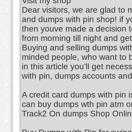
Visit my shop
Dear visitors, we are glad to
and dumps with pin shop! if y
then youve made a decision to
from morning till night and get 
Buying and selling dumps with 
minded people, who want to 
in this article you’ll get nec
with pin, dumps accounts an
A credit card dumps with pin i
can buy dumps wth pin atm o
Track2 On dumps Shop Onlin