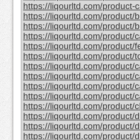
https://liqourltd.com/product-c
https://liqourltd.com/product/
https://liqourltd.com/product/ba
https://liqourltd.com/product/
https://liqourltd.com/product/fe
https://liqourltd.com/product/to
https://liqourltd.com/product/c
https://liqourltd.com/product/c
https://liqourltd.com/product/c
https://liqourltd.com/product/c
https://liqourltd.com/product/cl
https://liqourltd.com/product/d
https://liqourltd.com/product/d
https://liqourltd.com/product/d