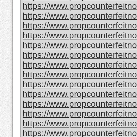
https://www.propcounterfeitn
https://www.propcounterfeitno
https://www.propcounterfeitn
https://www.propcounterfeitn
https://www.propcounterfeitno
https://www.propcounterfeitno
https://www.propcounterfeitn
https://www.propcounterfeitn
https://www.propcounterfeitn
https://www.propcounterfeitn
https://www.propcounterfeitno
https://www.propcounterfeitno
https://www.propcounterfeitn
https://www.propcounterfeitno