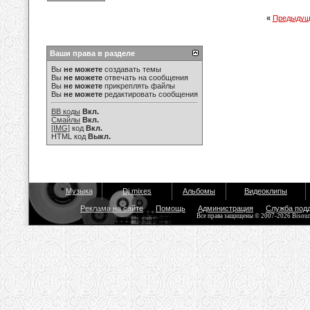
«
Предыдущ
Ваши права в разделе
Вы
не можете
создавать темы
Вы
не можете
отвечать на сообщения
Вы
не можете
прикреплять файлы
Вы
не можете
редактировать сообщения
BB коды
Вкл.
Смайлы
Вкл.
[IMG]
код
Вкл.
HTML код
Выкл.
Музыка
Dj mixes
Альбомы
Видеоклипы
Реклама на сайте
Помощь
Администрация
Служба под
Все права защищены © 2007-2026 Bisou