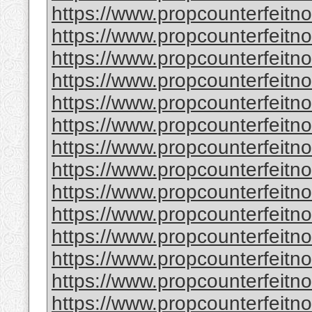
https://www.propcounterfeitno
https://www.propcounterfeitno
https://www.propcounterfeitno
https://www.propcounterfeitno
https://www.propcounterfeitno
https://www.propcounterfeitno
https://www.propcounterfeitno
https://www.propcounterfeitno
https://www.propcounterfeitno
https://www.propcounterfeitno
https://www.propcounterfeitno
https://www.propcounterfeitno
https://www.propcounterfeitno
https://www.propcounterfeitno