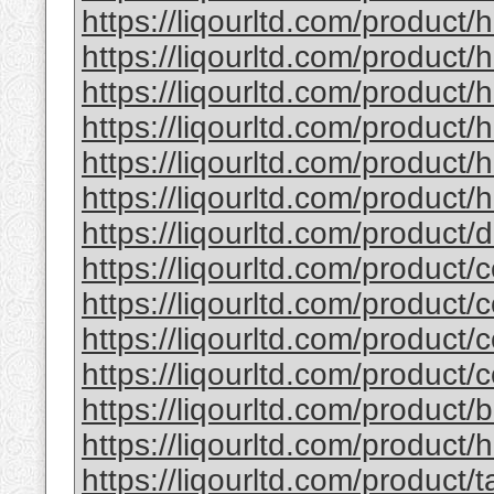
https://liqourltd.com/product/
https://liqourltd.com/product/
https://liqourltd.com/product
https://liqourltd.com/product
https://liqourltd.com/product
https://liqourltd.com/product/h
https://liqourltd.com/product
https://liqourltd.com/product/
https://liqourltd.com/product/
https://liqourltd.com/product/
https://liqourltd.com/product/
https://liqourltd.com/product
https://liqourltd.com/product/
https://liqourltd.com/product/