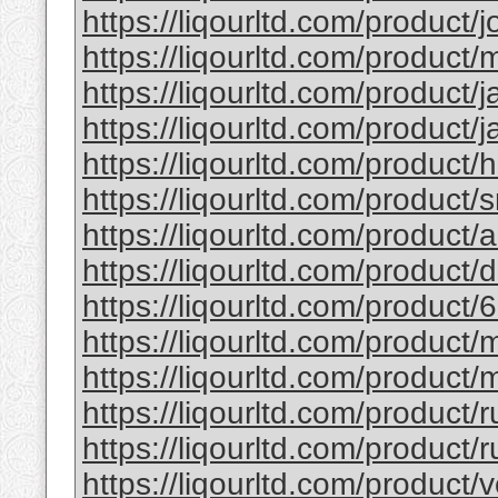
https://liqourltd.com/product/j
https://liqourltd.com/product/m
https://liqourltd.com/product/j
https://liqourltd.com/product/j
https://liqourltd.com/product/
https://liqourltd.com/product/
https://liqourltd.com/product
https://liqourltd.com/product
https://liqourltd.com/product/
https://liqourltd.com/product
https://liqourltd.com/product/
https://liqourltd.com/product/
https://liqourltd.com/product/r
https://liqourltd.com/product