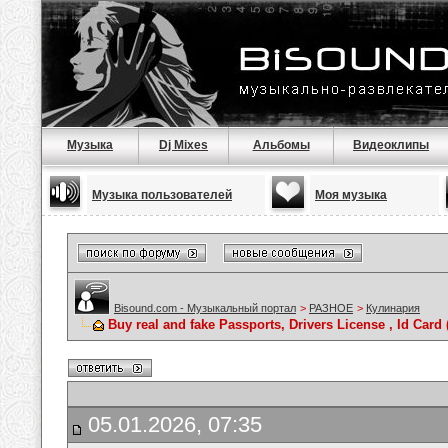
Музыка
Dj Mixes
Альбомы
Видеоклипы
Музыка пользователей
Моя музыка
Bisound.com - Музыкальный портал
>
РАЗНОЕ
>
Кулинария
Buy real and fake Passports, Drivers License , Id C
05.01.2026, 07:35