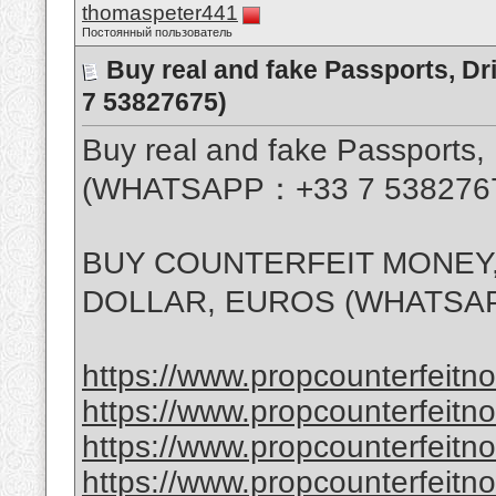
thomaspeter441
Постоянный пользователь
Buy real and fake Passports, D
7 53827675)
Buy real and fake Passports, 
(WHATSAPP：+33 7 538276
BUY COUNTERFEIT MONEY,
DOLLAR, EUROS (WHATSAP
https://www.propcounterfeitno
https://www.propcounterfeitno
https://www.propcounterfeitno
https://www.propcounterfeitno