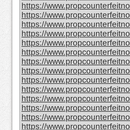
https://www.propcounterfeitno
https://www.propcounterfeitno
https://www.propcounterfeitno
https://www.propcounterfeitn
https://www.propcounterfeitno
https://www.propcounterfeitno
https://www.propcounterfeitnot
https://www.propcounterfeitno
https://www.propcounterfeitn
https://www.propcounterfeitno
https://www.propcounterfeitno
https://www.propcounterfeitno
https://www.propcounterfeitno
https://www.propcounterfeitno