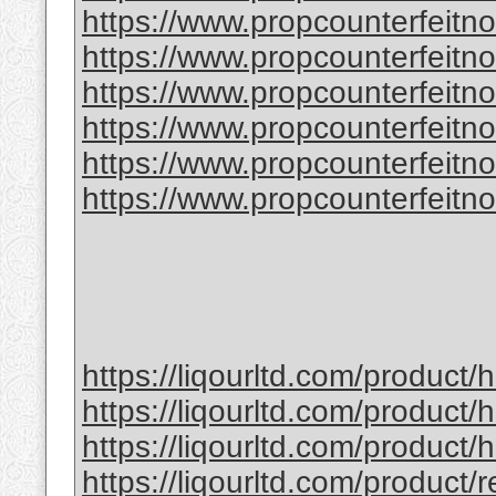
https://www.propcounterfeitno
https://www.propcounterfeitno
https://www.propcounterfeitnot
https://www.propcounterfeitnot
https://www.propcounterfeitnot
https://www.propcounterfeitnot
https://liqourltd.com/product
https://liqourltd.com/product/
https://liqourltd.com/product
https://liqourltd.com/product/r