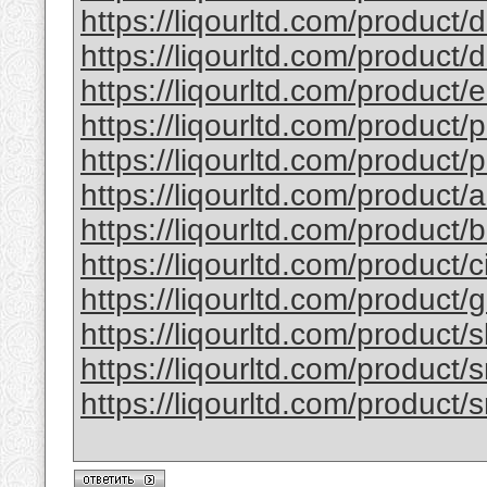
https://liqourltd.com/product/d
https://liqourltd.com/product/d
https://liqourltd.com/product/e
https://liqourltd.com/product/p
https://liqourltd.com/product/p
https://liqourltd.com/product/
https://liqourltd.com/product
https://liqourltd.com/product/
https://liqourltd.com/product
https://liqourltd.com/product/
https://liqourltd.com/product/
https://liqourltd.com/product/