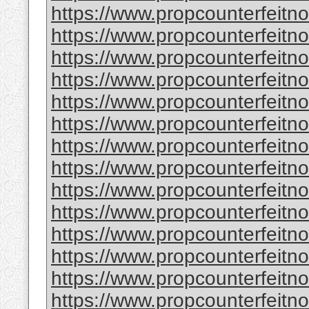
https://www.propcounterfeitno
https://www.propcounterfeitno
https://www.propcounterfeitno
https://www.propcounterfeitn
https://www.propcounterfeitno
https://www.propcounterfeitno
https://www.propcounterfeitno
https://www.propcounterfeitn
https://www.propcounterfeitno
https://www.propcounterfeitn
https://www.propcounterfeitno
https://www.propcounterfeitno
https://www.propcounterfeitn
https://www.propcounterfeitn