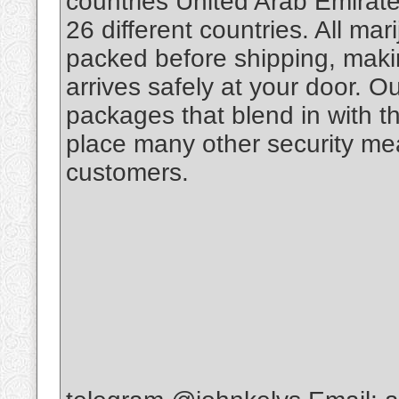
countries United Arab Emirate
26 different countries. All m
packed before shipping, makin
arrives safely at your door. O
packages that blend in with th
place many other security mea
customers.