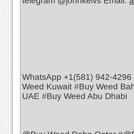
telegram @johnkelvs Email:
a
WhatsApp +1(581) 942-4296
Weed Kuwait #Buy Weed Ba
UAE #Buy Weed Abu Dhabi