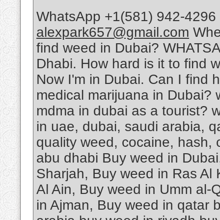
WhatsApp +1(581) 942-4296 
alexpark657@gmail.com
Wher
find weed in Dubai? WHATSA
Dhabi. How hard is it to find 
Now I'm in Dubai. Can I find 
medical marijuana in Dubai? 
mdma in dubai as a tourist? w
in uae, dubai, saudi arabia, 
quality weed, cocaine, hash, 
abu dhabi Buy weed in Dubai
Sharjah, Buy weed in Ras Al
Al Ain, Buy weed in Umm al-Q
in Ajman, Buy weed in qatar 