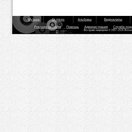
Музыка
Dj mixes
Альбомы
Видеоклипы
Реклама на сайте
Помощь
Администрация
Служба под
Все права защищены © 2007-2026 Bisou