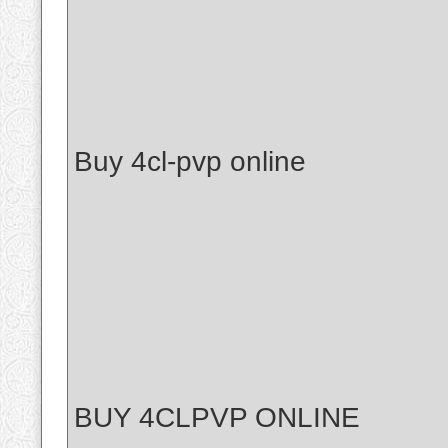
Buy 4cl-pvp online
BUY 4CLPVP ONLINE