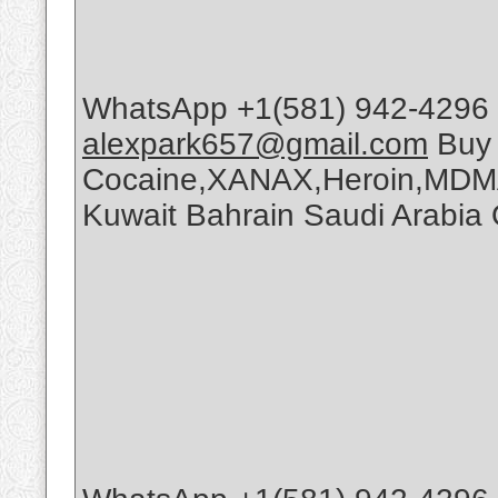
WhatsApp +1(581) 942-4296 
alexpark657@gmail.com
Buy
Cocaine,XANAX,Heroin,MDMA
Kuwait Bahrain Saudi Arabi