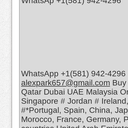
WhatsAp +1(581) 942-4296
WhatsApp +1(581) 942-4296 
alexpark657@gmail.com
Buy 
Qatar Dubai UAE Malaysia Om
Singapore # Jordan # Ireland
#*Portugal, Spain, China, Ja
Morocco, France, Germany, Po