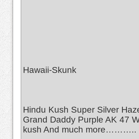
Hawaii-Skunk
Hindu Kush Super Silver Haz
Grand Daddy Purple AK 47 Wh
kush And much more………..