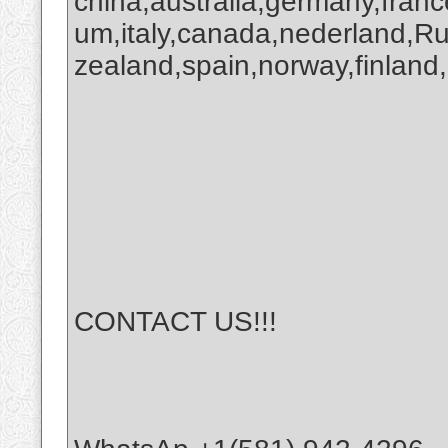
china,australia,germany,franc
um,italy,canada,nederland,R
zealand,spain,norway,finland,
CONTACT US!!!