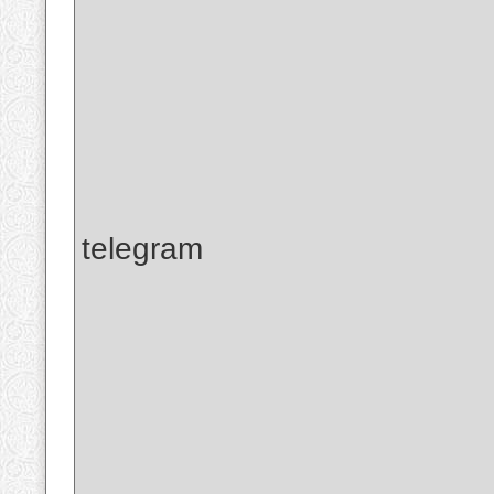
telegram