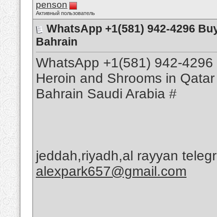
penson
Активный пользователь
WhatsApp +1(581) 942-4296 Bu
Bahrain
WhatsApp +1(581) 942-4296 
Heroin and Shrooms in Qatar
Bahrain Saudi Arabia #
jeddah,riyadh,al rayyan tele
alexpark657@gmail.com