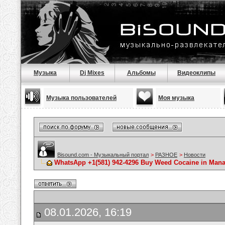
Музыка
Dj Mixes
Альбомы
Видеоклипы
Музыка пользователей
Моя музыка
Bisound.com - Музыкальный портал
>
РАЗНОЕ
>
Новости
WhatsApp +1(581) 942-4296 Buy Weed Cocaine in Ma
08.01.2026, 16:19