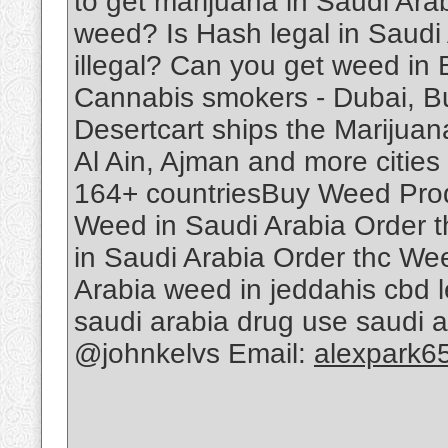
to get marijuana in Saudi Ar
weed? Is Hash legal in Saudi
illegal? Can you get weed in
Cannabis smokers - Dubai, B
Desertcart ships the Marijuan
Al Ain, Ajman and more cities 
164+ countriesBuy Weed Produ
Weed in Saudi Arabia Order 
in Saudi Arabia Order thc We
Arabia weed in jeddahis cbd le
saudi arabia drug use saudi 
@johnkelvs Email:
alexpark6