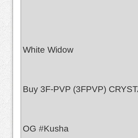
White Widow
Buy 3F-PVP (3FPVP) CRYS
OG #Kusha