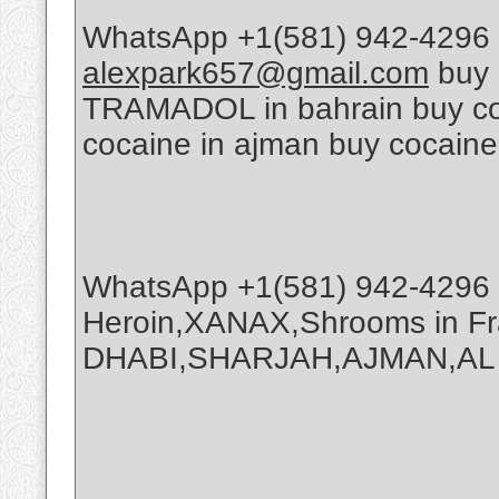
WhatsApp +1(581) 942-4296 
alexpark657@gmail.com
buy 
TRAMADOL in bahrain buy coca
cocaine in ajman buy cocaine
WhatsApp +1(581) 942-4296 
Heroin,XANAX,Shrooms in Fr
DHABI,SHARJAH,AJMAN,AL A