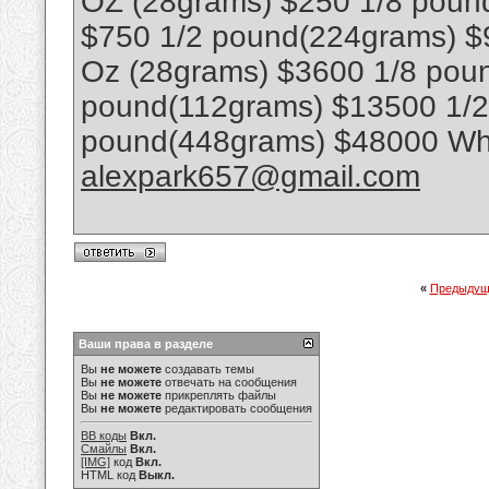
OZ (28grams) $250 1/8 poun
$750 1/2 pound(224grams) $
Oz (28grams) $3600 1/8 poun
pound(112grams) $13500 1/
pound(448grams) $48000 Wha
alexpark657@gmail.com
«
Предыдущ
Ваши права в разделе
Вы
не можете
создавать темы
Вы
не можете
отвечать на сообщения
Вы
не можете
прикреплять файлы
Вы
не можете
редактировать сообщения
BB коды
Вкл.
Смайлы
Вкл.
[IMG]
код
Вкл.
HTML код
Выкл.