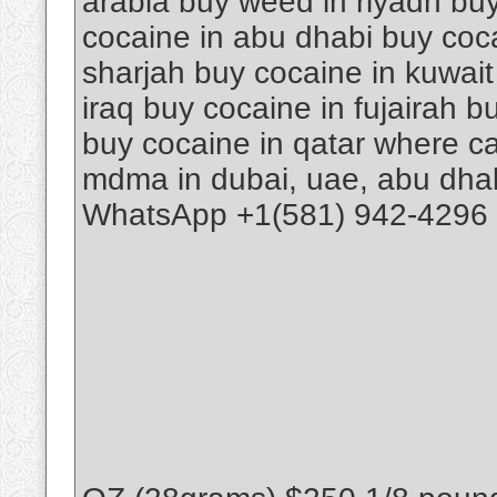
arabia buy weed in riyadh buy
cocaine in abu dhabi buy coca
sharjah buy cocaine in kuwait
iraq buy cocaine in fujairah 
buy cocaine in qatar where ca
mdma in dubai, uae, abu dhab
WhatsApp +1(581) 942-4296 