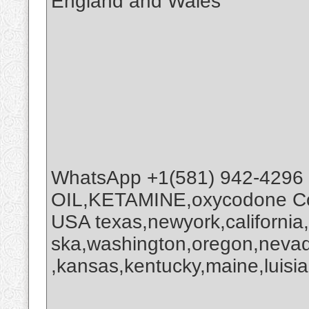
England and Wales
WhatsApp +1(581) 942-4296
OIL,KETAMINE,oxycodone Coc
USA texas,newyork,california
ska,washington,oregon,nevada
,kansas,kentucky,maine,luisia