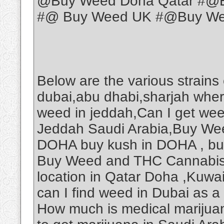
@Buy Weed Doha Qatar #@B
#@ Buy Weed UK #@Buy Weed
Below are the various strains
dubai,abu dhabi,sharjah wher
weed in jeddah,Can I get we
Jeddah Saudi Arabia,Buy Wee
DOHA buy kush in DOHA , b
Buy Weed and THC Cannabis O
location in Qatar Doha ,Kuwa
can I find weed in Dubai as a
How much is medical marijuan