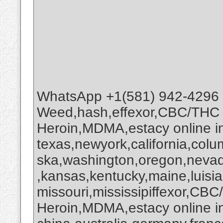
WhatsApp +1(581) 942-4296
Weed,hash,effexor,CBC/THC
Heroin,MDMA,estacy online 
texas,newyork,california,colu
ska,washington,oregon,nevada
,kansas,kentucky,maine,luisi
missouri,mississipiffexor,
Heroin,MDMA,estacy online i