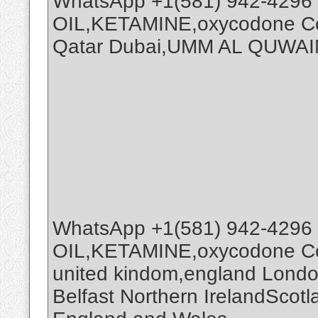
WhatsApp +1(581) 942-4296
OIL,KETAMINE,oxycodone Coc
Qatar Dubai,UMM AL QUWAI
WhatsApp +1(581) 942-4296
OIL,KETAMINE,oxycodone Coc
united kindom,england Londo
Belfast Northern IrelandScot