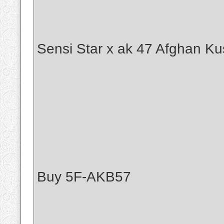
Sensi Star x ak 47 Afghan Ku
Buy 5F-AKB57