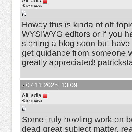
Ali ladla
Живу я здесь
Howdy this is kinda of off top
WYSIWYG editors or if you h
starting a blog soon but have
get guidance from someone w
greatly appreciated!
patrickst
07.11.2025, 13:09
Ali ladla
Живу я здесь
Some truly howling work on be
dead great subject matter.
re