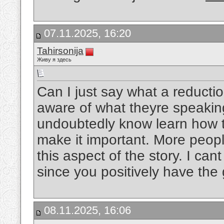
07.11.2025, 16:20
Tahirsonija
Живу я здесь
Can I just say what a reducti
aware of what theyre speaking
undoubtedly know learn how t
make it important. More peopl
this aspect of the story. I can
since you positively have the 
08.11.2025, 16:06