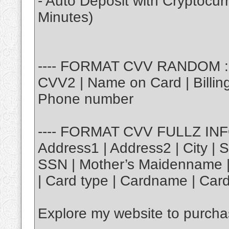
- Auto Deposit with Cryptocu
Minutes)
---- FORMAT CVV RANDOM : |
CVV2 | Name on Card | Billing 
Phone number
---- FORMAT CVV FULLZ INFO 
Address1 | Address2 | City | S
SSN | Mother’s Maidenname | 
| Card type | Cardname | Card
Explore my website to purch