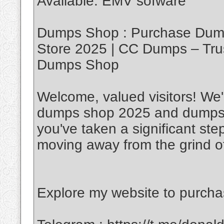
Available. EMV sofware
Dumps Shop : Purchase Dump
Store 2025 | CC Dumps – Tru
Dumps Shop
Welcome, valued visitors! We'r
dumps shop 2025 and dumps w
you've taken a significant ste
moving away from the grind of
Explore my website to purch