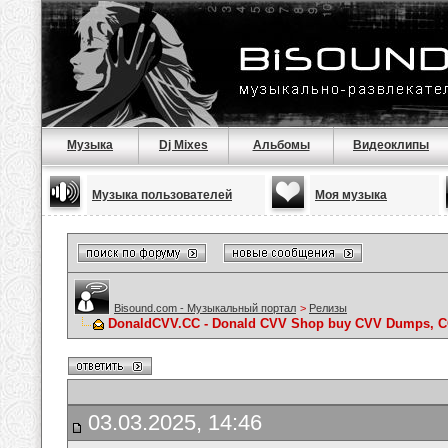
Музыка
Dj Mixes
Альбомы
Видеоклипы
Музыка пользователей
Моя музыка
Bisound.com - Музыкальный портал
>
Релизы
DonaldCVV.CC - Donald CVV Shop buy CVV Dumps, CC
03.03.2025, 14:46