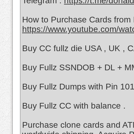
Telegram :
https://t.me/donal
How to Purchase Cards from
https://www.youtube.com/wa
Buy CC fullz die USA , UK , CA
Buy Fullz SSNDOB + DL + 
Buy Fullz Dumps with Pin 101/
Buy Fullz CC with balance .
Purchase clone cards and ATM