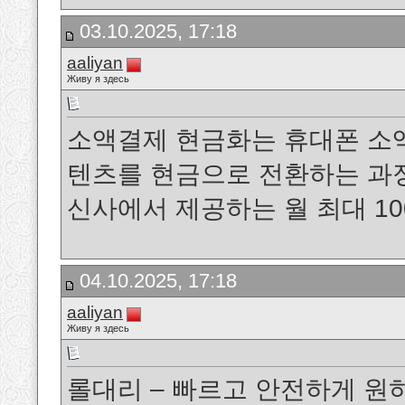
03.10.2025, 17:18
aaliyan
Живу я здесь
소액결제 현금화는 휴대폰 소
텐츠를 현금으로 전환하는 과정을 말
신사에서 제공하는 월 최대 1
04.10.2025, 17:18
aaliyan
Живу я здесь
롤대리 – 빠르고 안전하게 원