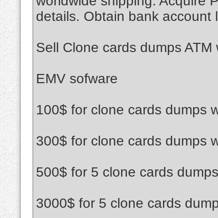
worldwide shipping. Acquire P
details. Obtain bank account l
Sell Clone cards dumps ATM w
EMV sofware
100$ for clone cards dumps w
300$ for clone cards dumps w
500$ for 5 clone cards dumps
3000$ for 5 clone cards dump