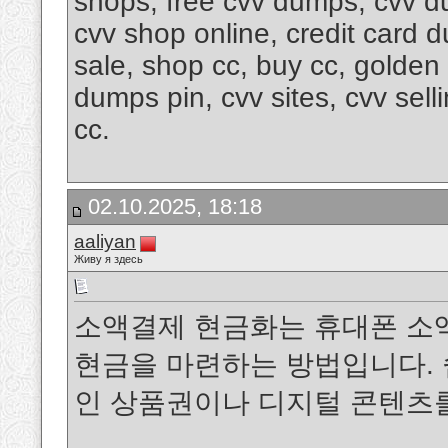
shops, free cvv dumps, cvv d
cvv shop online, credit card 
sale, shop cc, buy cc, golde
dumps pin, cvv sites, cvv sel
cc.
02.10.2025, 18:18
aaliyan
Живу я здесь
소액결제 현금화는 휴대폰 소
현금을 마련하는 방법입니다. 
인 상품권이나 디지털 콘텐츠