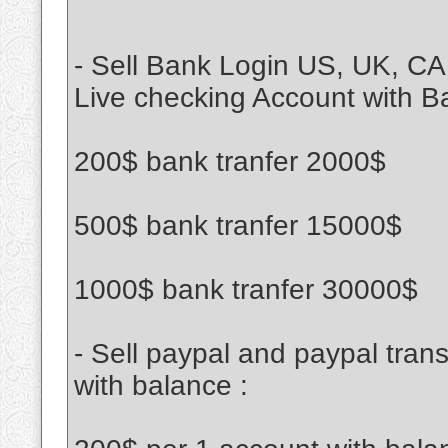
- Sell Bank Login US, UK, CA
Live checking Account with B
200$ bank tranfer 2000$
500$ bank tranfer 15000$
1000$ bank tranfer 30000$
- Sell paypal and paypal tran
with balance :