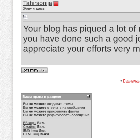
Tahirsonija
Живу я здесь
Your blog has piqued a lot of 
you have done such a good job
appreciate your efforts very 
«
Предыдущ
Ваши права в разделе
Вы
не можете
создавать темы
Вы
не можете
отвечать на сообщения
Вы
не можете
прикреплять файлы
Вы
не можете
редактировать сообщения
BB коды
Вкл.
Смайлы
Вкл.
[IMG]
код
Вкл.
HTML код
Выкл.