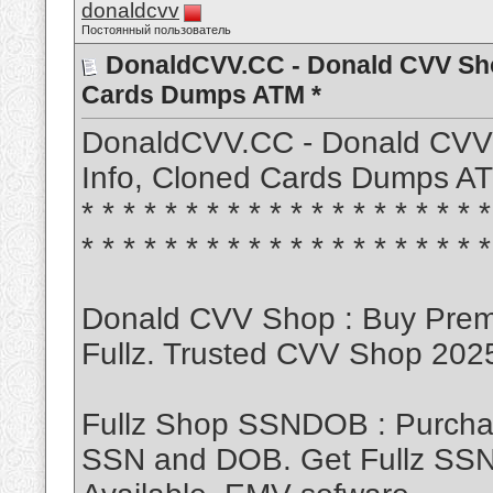
donaldcvv
Постоянный пользователь
DonaldCVV.CC - Donald CVV Sho
Cards Dumps ATM *
DonaldCVV.CC - Donald CVV
Info, Cloned Cards Dumps ATM * * 
* * * * * * * * * * * * * * * * * * * *
* * * * * * * * * * * * * * * * * * * *
Donald CVV Shop : Buy Pre
Fullz. Trusted CVV Shop 20
Fullz Shop SSNDOB : Purch
SSN and DOB. Get Fullz SSND