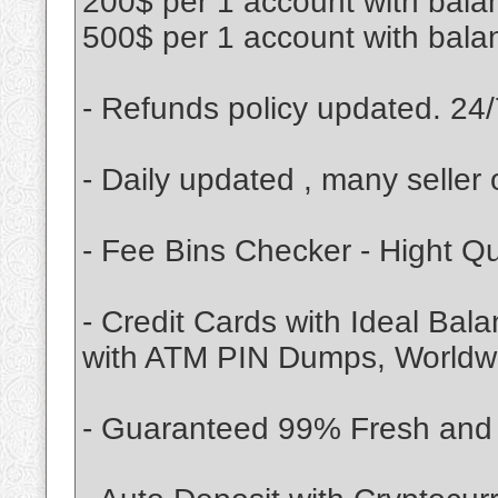
200$ per 1 account with bala
500$ per 1 account with bala
- Refunds policy updated. 24/
- Daily updated , many seller 
- Fee Bins Checker - Hight Q
- Credit Cards with Ideal Bal
with ATM PIN Dumps, Worldwid
- Guaranteed 99% Fresh and V