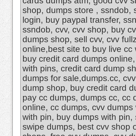
cards dumps atm, good cvv s
shop, dumps store , ssndob, 
login, buy paypal transfer, s
ssndob, cvv, cvv shop, buy cv
dumps shop, sell cvv, cvv fu
online,best site to buy live cc
buy credit card dumps online
with pins, credit card dump s
dumps for sale,dumps.cc, cvv
dump shop, buy credit card d
pay cc dumps, dumps cc, cc d
online, cc dumps, cvv dumps 
with pin, buy dumps with pin
swipe dumps, best cvv shop 