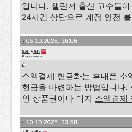
입니다. 챌린저 출신 고수들
24시간 상담으로 계정 안전
롤
06.10.2025, 16:06
aaliyan
Живу я здесь
소액결제 현금화는 휴대폰 소
현금을 마련하는 방법입니다. 
인 상품권이나 디지
소액결제
10.10.2025, 13:58