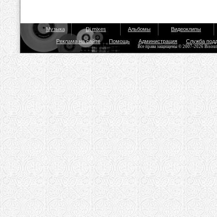
Музыка
Dj mixes
Альбомы
Видеоклипы
Реклама на сайте
Помощь
Администрация
Служба под
Все права защищены © 2007-2026 Bisou