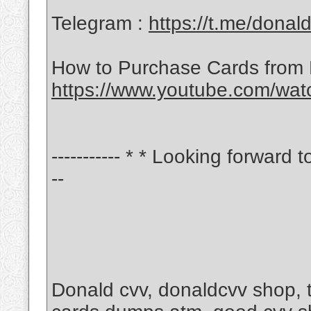
Telegram :
https://t.me/donal
How to Purchase Cards from
https://www.youtube.com/wa
----------- * * Looking forward t
--
Donald cvv, donaldcvv shop,