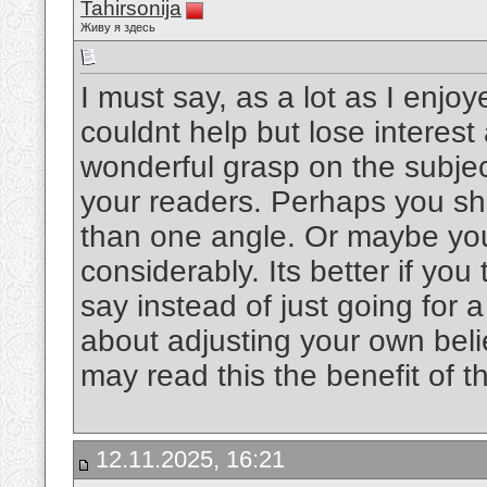
Tahirsonija
Живу я здесь
I must say, as a lot as I enjo
couldnt help but lose interest 
wonderful grasp on the subject
your readers. Perhaps you sho
than one angle. Or maybe you
considerably. Its better if yo
say instead of just going for a
about adjusting your own bel
may read this the benefit of 
12.11.2025, 16:21