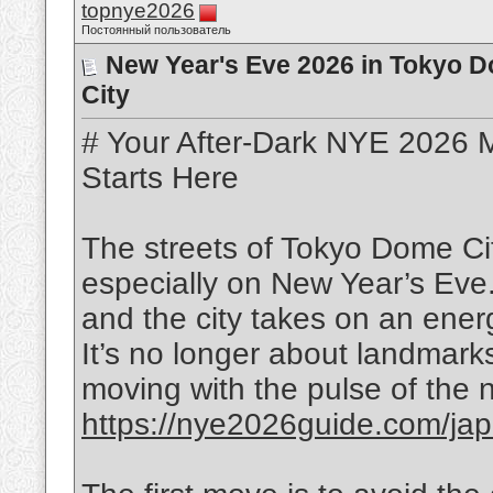
topnye2026
Постоянный пользователь
New Year's Eve 2026 in Tokyo Do
City
# Your After-Dark NYE 2026 M
Starts Here
The streets of Tokyo Dome Ci
especially on New Year’s Eve
and the city takes on an ener
It’s no longer about landmarks 
moving with the pulse of the ni
https://nye2026guide.com/jap