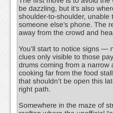
The first move is to avoid the
be dazzling, but it’s also whe
shoulder-to-shoulder, unable 
someone else’s phone. The re
away from the crowd and head 
You’ll start to notice signs — 
clues only visible to those pay
drums coming from a narrow a
cooking far from the food stall
that shouldn’t be open this la
right path.
Somewhere in the maze of stre