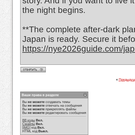
story. And if you want to live
the night begins.
**The complete after-dark pl
Japan is ready. Secure it befo
https://nye2026guide.com/jap
«
Предыдущ
Ваши права в разделе
Вы
не можете
создавать темы
Вы
не можете
отвечать на сообщения
Вы
не можете
прикреплять файлы
Вы
не можете
редактировать сообщения
BB коды
Вкл.
Смайлы
Вкл.
[IMG]
код
Вкл.
HTML код
Выкл.