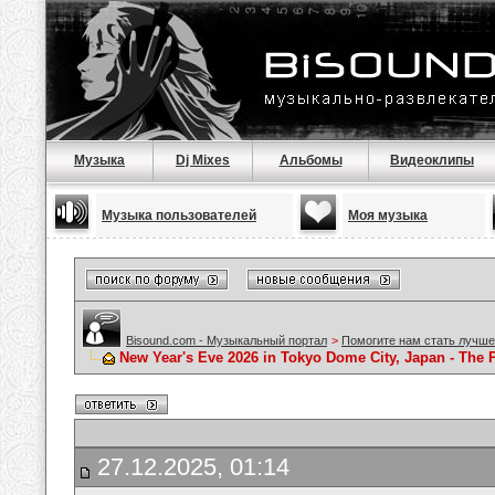
Музыка
Dj Mixes
Альбомы
Видеоклипы
Музыка пользователей
Моя музыка
Bisound.com - Музыкальный портал
>
Помогите нам стать лучше
New Year's Eve 2026 in Tokyo Dome City, Japan - The Pe
27.12.2025, 01:14