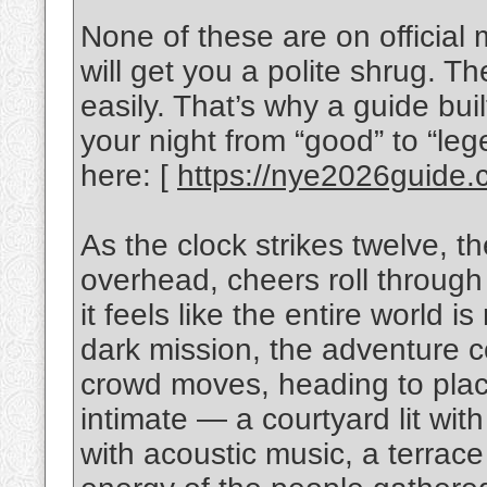
None of these are on officia
will get you a polite shrug. T
easily. That’s why a guide bui
your night from “good” to “lege
here: [
https://nye2026guide.
As the clock strikes twelve, t
overhead, cheers roll through
it feels like the entire world i
dark mission, the adventure co
crowd moves, heading to plac
intimate — a courtyard lit with
with acoustic music, a terrace