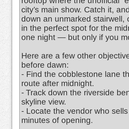
rooftop where the unofficial “
city’s main show. Catch it, and
down an unmarked stairwell, 
in the perfect spot for the mi
one night — but only if you m
Here are a few other objectiv
before dawn:
- Find the cobblestone lane
route after midnight.
- Track down the riverside ben
skyline view.
- Locate the vendor who sells
minutes of opening.