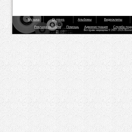
Музыка
Dj mixes
Альбомы
Видеоклипы
Реклама на сайте
Помощь
Администрация
Служба под
Все права защищены © 2007-2026 Bisou