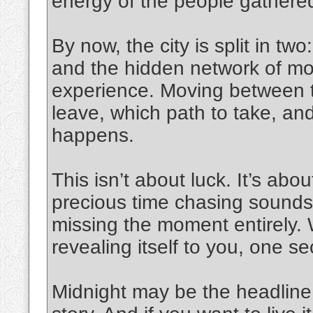
energy of the people gathered
By now, the city is split in tw
and the hidden network of mo
experience. Moving between t
leave, which path to take, and
happens.
This isn’t about luck. It’s abou
precious time chasing sounds a
missing the moment entirely. Wit
revealing itself to you, one se
Midnight may be the headline, 