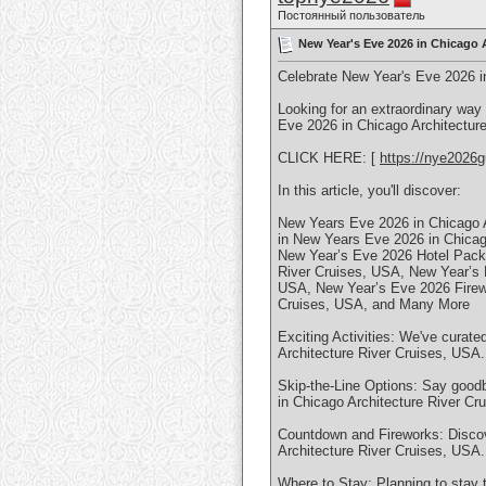
Постоянный пользователь
New Year's Eve 2026 in Chicago A
Celebrate New Year's Eve 2026 i
Looking for an extraordinary way
Eve 2026 in Chicago Architecture
CLICK HERE: [
https://nye2026g
In this article, you'll discover:
New Years Eve 2026 in Chicago A
in New Years Eve 2026 in Chicag
New Year’s Eve 2026 Hotel Packa
River Cruises, USA, New Year’s 
USA, New Year’s Eve 2026 Firewo
Cruises, USA, and Many More
Exciting Activities: We've curate
Architecture River Cruises, USA.
Skip-the-Line Options: Say goodb
in Chicago Architecture River Cr
Countdown and Fireworks: Discov
Architecture River Cruises, USA.
Where to Stay: Planning to stay 