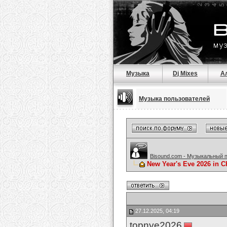
Музыка
Dj Mixes
А
Музыка пользователей
Bisound.com - Музыкальный 
New Year's Eve 2026 in C
27.12.2025, 04:19
topnye2026