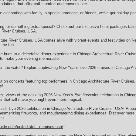
ations that offer both comfort and convenience.
celebrating with family, a special someone, or friends, we've got holiday pac
g for something extra special? Check out our exclusive hotel packages tailor
e River Cruises, USA.
ture River Cruises, USA comes alive with vibrant events and festivities on N
 the fun.
te buds to a delectable dinner experience in Chicago Architecture River Cruis
s to make your evening memorable.
n the water? Explore captivating New Year's Eve 2026 cruises in Chicago Arc
t on concerts featuring top performers in Chicago Architecture River Cruise
y!
est views of the dazzling 2026 New Year's Eve fireworks celebration in Chicag
ls that will make your night even more magical.
ear's Eve 2026 celebration in Chicago Architecture River Cruises, USA! Prepare
mesmerizing fireworks, and mouthwatering dining experiences. Discover more a
le.
uide.com/united-stat...r-cruises-usa/
]
everlasting memories as you welcome the New Year in grand style. Start plan