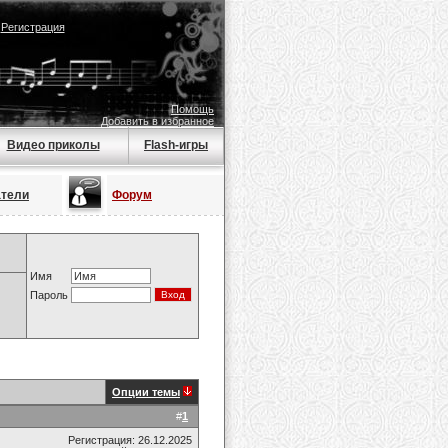
|
Регистрация
Помощь
Добавить в избранное
Видео приколы
Flash-игры
атели
Форум
Имя
Пароль
Опции темы
#
1
Регистрация: 26.12.2025