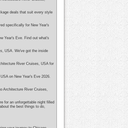
kage deals that suit every style
ed specifically for New Year's
ew Year's Eve. Find out what's
es, USA. We've got the inside
hitecture River Cruises, USA for
s, USA on New Year's Eve 2026.
o Architecture River Cruises,
 for an unforgettable night filled
bout the best things to do,
ning your journey to Chicago