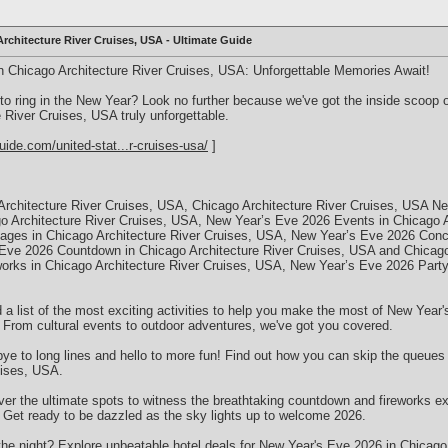
rchitecture River Cruises, USA - Ultimate Guide
n Chicago Architecture River Cruises, USA: Unforgettable Memories Await!
 to ring in the New Year? Look no further because we've got the inside scoo
 River Cruises, USA truly unforgettable.
uide.com/united-stat...r-cruises-usa/
]
rchitecture River Cruises, USA, Chicago Architecture River Cruises, USA N
o Architecture River Cruises, USA, New Year’s Eve 2026 Events in Chicago A
ges in Chicago Architecture River Cruises, USA, New Year’s Eve 2026 Conce
Eve 2026 Countdown in Chicago Architecture River Cruises, USA and Chicago 
rks in Chicago Architecture River Cruises, USA, New Year’s Eve 2026 Party 
d a list of the most exciting activities to help you make the most of New Yea
 From cultural events to outdoor adventures, we've got you covered.
ye to long lines and hello to more fun! Find out how you can skip the queues 
uises, USA.
er the ultimate spots to witness the breathtaking countdown and fireworks e
 Get ready to be dazzled as the sky lights up to welcome 2026.
the night? Explore unbeatable hotel deals for New Year's Eve 2026 in Chicago 