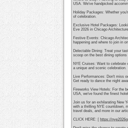
USA. We've handpicked accommod
Holiday Packages: Whether you're 
of celebration.
Exclusive Hotel Packages: Lookin
Eve 2026 in Chicago Architectur
Festive Events: Chicago Architec
happening and where to join in on
Delectable Dining: Treat your tas
scoop on the best dining option
NYE Cruises: Want to celebrate o
a unique and scenic celebration.
Live Performances: Don't miss ou
Get ready to dance the night awa
Fireworks View Hotels: For the b
USA, we've found the finest hote
Join us for an exhilarating New Y
with a thrilling NYE countdown, 
travel deals, and more in our artic
CLICK HERE: [
https://nye2026g
Don't miss the chance to create 