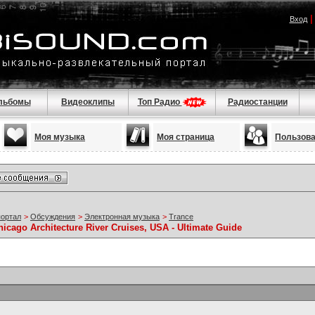
Вход
льбомы
Видеоклипы
Топ Радио
Радиостанции
Моя музыка
Моя страница
Пользов
портал
>
Обсуждения
>
Электронная музыка
>
Trance
hicago Architecture River Cruises, USA - Ultimate Guide