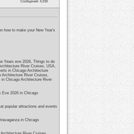
Сообщений: 4,030
p on how to make your New Year's
ew Years eve 2026, Things to do
rchitecture River Cruises, USA,
rts in Chicago Architecture
Architecture River Cruises,
in Chicago Architecture River
r's Eve 2026 in Chicago
at popular attractions and events
xtravaganza in Chicago
Architecture River Cruises,