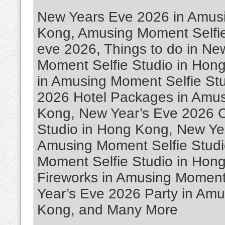
New Years Eve 2026 in Amusi
Kong, Amusing Moment Selfi
eve 2026, Things to do in N
Moment Selfie Studio in Hon
in Amusing Moment Selfie St
2026 Hotel Packages in Amus
Kong, New Year’s Eve 2026 C
Studio in Hong Kong, New Ye
Amusing Moment Selfie Stud
Moment Selfie Studio in Hon
Fireworks in Amusing Moment
Year’s Eve 2026 Party in Amu
Kong, and Many More