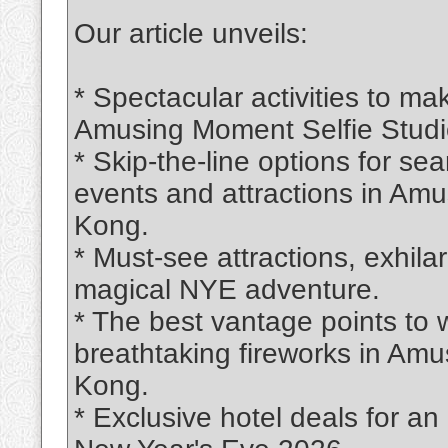
Our article unveils:
* Spectacular activities to m
Amusing Moment Selfie Studio
* Skip-the-line options for s
events and attractions in Am
Kong.
* Must-see attractions, exhila
magical NYE adventure.
* The best vantage points to
breathtaking fireworks in Am
Kong.
* Exclusive hotel deals for an