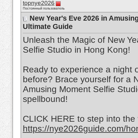
topnye2026
Постоянный пользователь
New Year's Eve 2026 in Amusing
Ultimate Guide
Unleash the Magic of New Ye
Selfie Studio in Hong Kong!
Ready to experience a night 
before? Brace yourself for a 
Amusing Moment Selfie Studio
spellbound!
CLICK HERE to step into the 
https://nye2026guide.com/hon