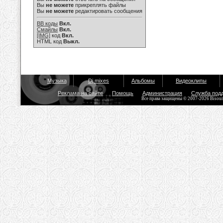
Вы
не можете
прикреплять файлы
Вы
не можете
редактировать сообщения
BB коды
Вкл.
Смайлы
Вкл.
[IMG]
код
Вкл.
HTML код
Выкл.
Музыка
Dj mixes
Альбомы
Видеоклипы
Реклама на сайте
Помощь
Администрация
Служба под
Все права защищены © 2007-2026 Bisou