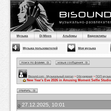
Музыка
Dj Mixes
Альбомы
Видеоклипы
Музыка пользователей
Моя музыка
Bisound.com - Музыкальный портал
>
Обсуждения
>
ПОП-музык
New Year's Eve 2026 in Amusing Moment Selfie Studio
27.12.2025, 10:01