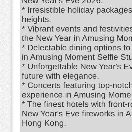
New Year's Eve 2026.
* Irresistible holiday package
heights.
* Vibrant events and festivitie
the New Year in Amusing Mom
* Delectable dining options t
in Amusing Moment Selfie St
* Unforgettable New Year's Ev
future with elegance.
* Concerts featuring top-notch
experience in Amusing Momen
* The finest hotels with front
New Year's Eve fireworks in 
Hong Kong.