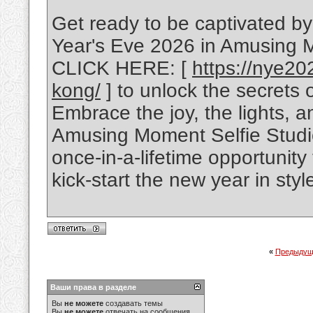
Get ready to be captivated b
Year's Eve 2026 in Amusing 
CLICK HERE: [
https://nye20
kong/
] to unlock the secrets 
Embrace the joy, the lights, a
Amusing Moment Selfie Studio
once-in-a-lifetime opportunit
kick-start the new year in styl
«
Предыдущ
Ваши права в разделе
Вы
не можете
создавать темы
Вы
не можете
отвечать на сообщения