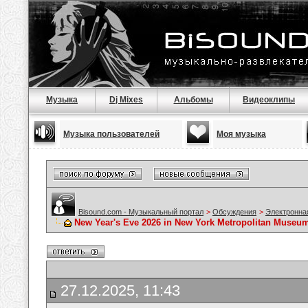
Музыка
Dj Mixes
Альбомы
Видеоклипы
Музыка пользователей
Моя музыка
Bisound.com - Музыкальный портал
>
Обсуждения
>
Электронна
New Year's Eve 2026 in New York Metropolitan Museum,
27.12.2025, 11:43