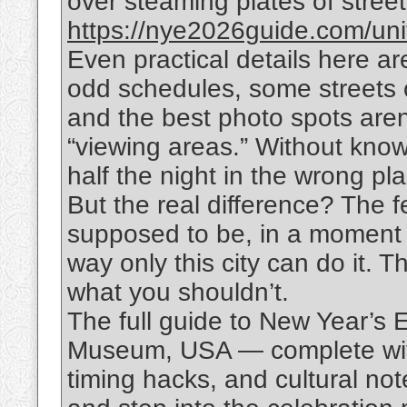
over steaming plates of street f
https://nye2026guide.com/uni
Even practical details here are
odd schedules, some streets 
and the best photo spots aren
“viewing areas.” Without know
half the night in the wrong pl
But the real difference? The f
supposed to be, in a moment 
way only this city can do it. 
what you shouldn’t.
The full guide to New Year’s
Museum, USA — complete with
timing hacks, and cultural no