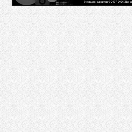
Все права защищены © 2007-2026 Bisou