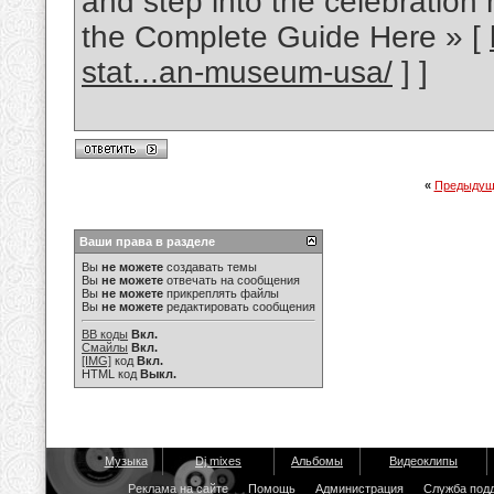
and step into the celebration 
the Complete Guide Here » [
stat...an-museum-usa/
] ]
«
Предыдущ
Ваши права в разделе
Вы
не можете
создавать темы
Вы
не можете
отвечать на сообщения
Вы
не можете
прикреплять файлы
Вы
не можете
редактировать сообщения
BB коды
Вкл.
Смайлы
Вкл.
[IMG]
код
Вкл.
HTML код
Выкл.
Музыка
Dj mixes
Альбомы
Видеоклипы
Реклама на сайте
Помощь
Администрация
Служба под