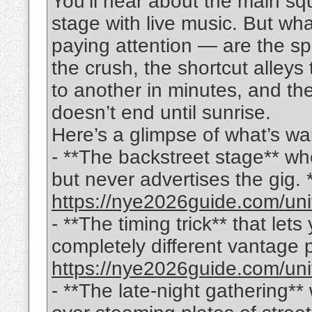
You’ll hear about the main sq
stage with live music. But wh
paying attention — are the sp
the crush, the shortcut alleys
to another in minutes, and the
doesn’t end until sunrise.
Here’s a glimpse of what’s wai
- **The backstreet stage** wh
but never advertises the gig. *(f
https://nye2026guide.com/uni
- **The timing trick** that let
completely different vantage poi
https://nye2026guide.com/uni
- **The late-night gathering**