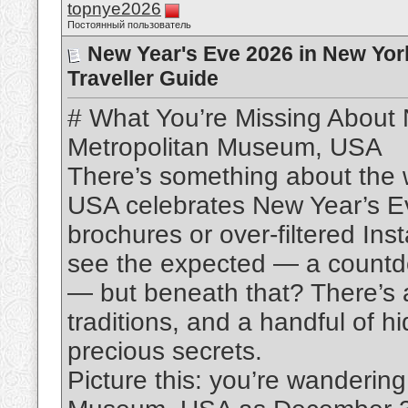
topnye2026
Постоянный пользователь
New Year's Eve 2026 in New Yor
Traveller Guide
# What You’re Missing About
Metropolitan Museum, USA
There’s something about the
USA celebrates New Year’s Eve
brochures or over-filtered Ins
see the expected — a countdow
— but beneath that? There’s 
traditions, and a handful of h
precious secrets.
Picture this: you’re wanderin