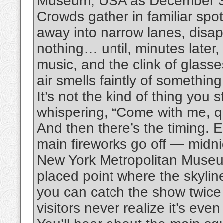
Museum, USA as December 31st
Crowds gather in familiar spot
away into narrow lanes, disap
nothing… until, minutes later,
music, and the clink of glass
air smells faintly of something
It’s not the kind of thing yo
whispering, “Come with me, qu
And then there’s the timing.
main fireworks go off — midnig
New York Metropolitan Museum
placed point where the skyline
you can catch the show twice
visitors never realize it’s even