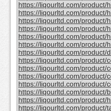
https://liqourltd.com/product/
https://liqourltd.com/product/
https://liqourltd.com/product
https://liqourltd.com/product
https://liqourltd.com/product
https://liqourltd.com/product/h
https://liqourltd.com/product
https://liqourltd.com/product/
https://liqourltd.com/product/
https://liqourltd.com/product/
https://liqourltd.com/product/
https://liqourltd.com/product
https://liqourltd.com/product/
https://liqourltd.com/product/