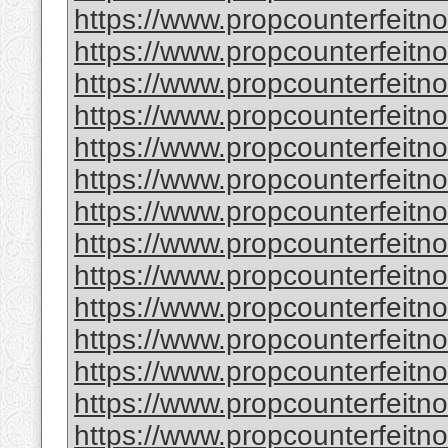
https://www.propcounterfeitno
https://www.propcounterfeitno
https://www.propcounterfeitno
https://www.propcounterfeitn
https://www.propcounterfeitno
https://www.propcounterfeitno
https://www.propcounterfeitnot
https://www.propcounterfeitno
https://www.propcounterfeitn
https://www.propcounterfeitno
https://www.propcounterfeitno
https://www.propcounterfeitno
https://www.propcounterfeitno
https://www.propcounterfeitno