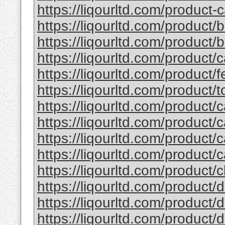
https://liqourltd.com/product-c
https://liqourltd.com/product/
https://liqourltd.com/product/ba
https://liqourltd.com/product/
https://liqourltd.com/product/fe
https://liqourltd.com/product/to
https://liqourltd.com/product/c
https://liqourltd.com/product/c
https://liqourltd.com/product/c
https://liqourltd.com/product/c
https://liqourltd.com/product/cl
https://liqourltd.com/product/d
https://liqourltd.com/product/d
https://liqourltd.com/product/d