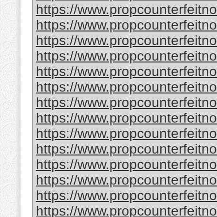
https://www.propcounterfeitno
https://www.propcounterfeitno
https://www.propcounterfeitno
https://www.propcounterfeitno
https://www.propcounterfeitno
https://www.propcounterfeitno
https://www.propcounterfeitno
https://www.propcounterfeitno
https://www.propcounterfeitno
https://www.propcounterfeitno
https://www.propcounterfeitno
https://www.propcounterfeitno
https://www.propcounterfeitno
https://www.propcounterfeitno