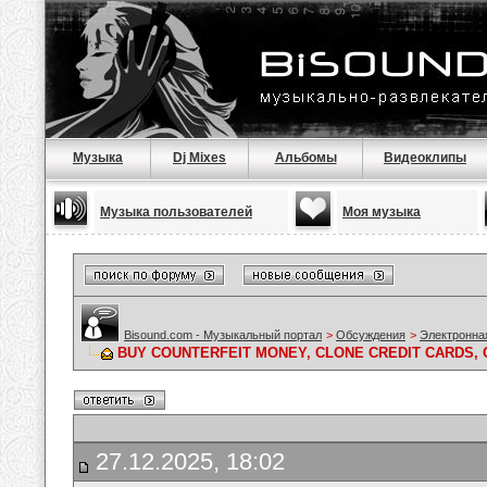
Музыка
Dj Mixes
Альбомы
Видеоклипы
Музыка пользователей
Моя музыка
Bisound.com - Музыкальный портал
>
Обсуждения
>
Электронна
BUY COUNTERFEIT MONEY, CLONE CREDIT CARDS, G
27.12.2025, 18:02