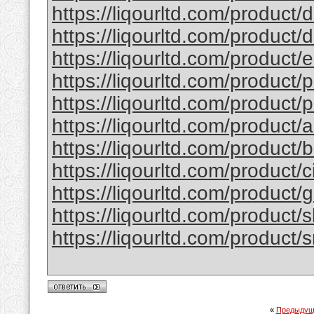
https://liqourltd.com/product/d
https://liqourltd.com/product/d
https://liqourltd.com/product/e
https://liqourltd.com/product/p
https://liqourltd.com/product/p
https://liqourltd.com/product/
https://liqourltd.com/product
https://liqourltd.com/product/
https://liqourltd.com/product
https://liqourltd.com/product/
https://liqourltd.com/product/
«
Предыдущ