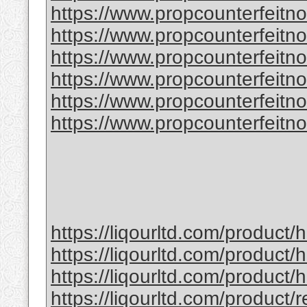
https://www.propcounterfeitno
https://www.propcounterfeitno
https://www.propcounterfeitnot
https://www.propcounterfeitnot
https://www.propcounterfeitnot
https://www.propcounterfeitnot
https://liqourltd.com/product
https://liqourltd.com/product/
https://liqourltd.com/product
https://liqourltd.com/product/r