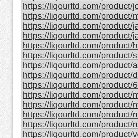
https://liqourltd.com/product/j
https://liqourltd.com/product/m
https://liqourltd.com/product/j
https://liqourltd.com/product/j
https://liqourltd.com/product/
https://liqourltd.com/product/
https://liqourltd.com/product
https://liqourltd.com/product
https://liqourltd.com/product/
https://liqourltd.com/product
https://liqourltd.com/product/
https://liqourltd.com/product/
https://liqourltd.com/product/r
https://liqourltd.com/product