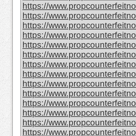
https://www.propcounterfeitno
https://www.propcounterfeitno
https://www.propcounterfeitno
https://www.propcounterfeitn
https://www.propcounterfeitno
https://www.propcounterfeitno
https://www.propcounterfeitno
https://www.propcounterfeitn
https://www.propcounterfeitno
https://www.propcounterfeitn
https://www.propcounterfeitno
https://www.propcounterfeitno
https://www.propcounterfeitn
https://www.propcounterfeitn