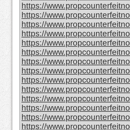
https://www.propcounterfeitn
https://www.propcounterfeitno
https://www.propcounterfeitn
https://www.propcounterfeitn
https://www.propcounterfeitno
https://www.propcounterfeitno
https://www.propcounterfeitn
https://www.propcounterfeitn
https://www.propcounterfeitn
https://www.propcounterfeitn
https://www.propcounterfeitno
https://www.propcounterfeitno
https://www.propcounterfeitn
https://www.propcounterfeitno