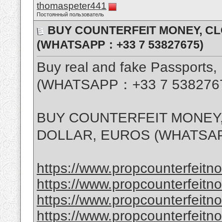
thomaspeter441
Постоянный пользователь
BUY COUNTERFEIT MONEY, CL
(WHATSAPP：+33 7 53827675)
Buy real and fake Passports, 
(WHATSAPP：+33 7 538276
BUY COUNTERFEIT MONEY,
DOLLAR, EUROS (WHATSAP
https://www.propcounterfeitno
https://www.propcounterfeitno
https://www.propcounterfeitno
https://www.propcounterfeitno