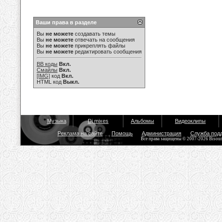
Ваши права в разделе
Вы
не можете
создавать темы
Вы
не можете
отвечать на сообщения
Вы
не можете
прикреплять файлы
Вы
не можете
редактировать сообщения
BB коды
Вкл.
Смайлы
Вкл.
[IMG]
код
Вкл.
HTML код
Выкл.
Музыка
Dj mixes
Альбомы
Видеоклипы
Реклама на сайте
Помощь
Администрация
Служба под
Все права защищены © 2007-2026 Bisou