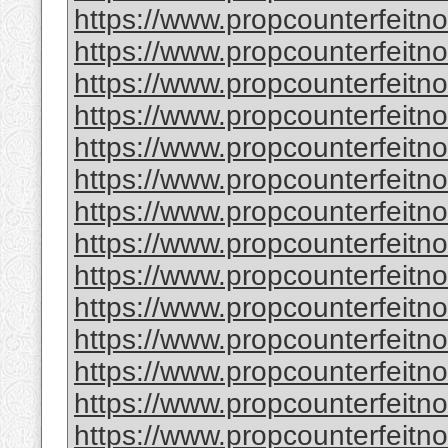
https://www.propcounterfeitno
https://www.propcounterfeitno
https://www.propcounterfeitno
https://www.propcounterfeitno
https://www.propcounterfeitno
https://www.propcounterfeitno
https://www.propcounterfeitno
https://www.propcounterfeitno
https://www.propcounterfeitno
https://www.propcounterfeitno
https://www.propcounterfeitno
https://www.propcounterfeitno
https://www.propcounterfeitno
https://www.propcounterfeitno