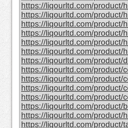
https://liqourltd.com/product/
https://liqourltd.com/product/
https://liqourltd.com/product
https://liqourltd.com/product
https://liqourltd.com/product
https://liqourltd.com/product/h
https://liqourltd.com/product
https://liqourltd.com/product/
https://liqourltd.com/product/
https://liqourltd.com/product/
https://liqourltd.com/product/
https://liqourltd.com/product
https://liqourltd.com/product/
https://liqourltd.com/product/