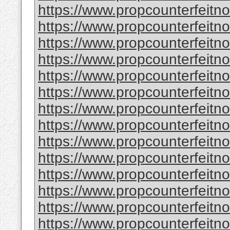
https://www.propcounterfeitno
https://www.propcounterfeitno
https://www.propcounterfeitno
https://www.propcounterfeitn
https://www.propcounterfeitno
https://www.propcounterfeitno
https://www.propcounterfeitnot
https://www.propcounterfeitno
https://www.propcounterfeitn
https://www.propcounterfeitno
https://www.propcounterfeitno
https://www.propcounterfeitno
https://www.propcounterfeitno
https://www.propcounterfeitno