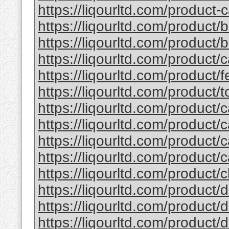
https://liqourltd.com/product-c
https://liqourltd.com/product/
https://liqourltd.com/product/ba
https://liqourltd.com/product/
https://liqourltd.com/product/fe
https://liqourltd.com/product/to
https://liqourltd.com/product/c
https://liqourltd.com/product/c
https://liqourltd.com/product/c
https://liqourltd.com/product/c
https://liqourltd.com/product/cl
https://liqourltd.com/product/d
https://liqourltd.com/product/d
https://liqourltd.com/product/d