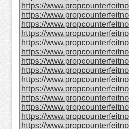
https://www.propcounterfeitn
https://www.propcounterfeitno
https://www.propcounterfeitn
https://www.propcounterfeitn
https://www.propcounterfeitno
https://www.propcounterfeitno
https://www.propcounterfeitn
https://www.propcounterfeitn
https://www.propcounterfeitn
https://www.propcounterfeitn
https://www.propcounterfeitno
https://www.propcounterfeitno
https://www.propcounterfeitn
https://www.propcounterfeitno