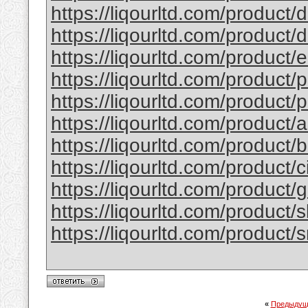
https://liqourltd.com/product/d
https://liqourltd.com/product/d
https://liqourltd.com/product/e
https://liqourltd.com/product/p
https://liqourltd.com/product/p
https://liqourltd.com/product/
https://liqourltd.com/product
https://liqourltd.com/product/
https://liqourltd.com/product
https://liqourltd.com/product/
https://liqourltd.com/product/
«
Предыдущ