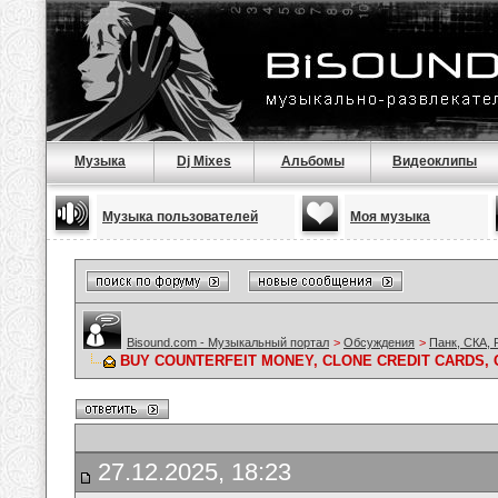
Музыка
Dj Mixes
Альбомы
Видеоклипы
Музыка пользователей
Моя музыка
Bisound.com - Музыкальный портал
>
Обсуждения
>
Панк, СКА, 
BUY COUNTERFEIT MONEY, CLONE CREDIT CARDS, G
27.12.2025, 18:23