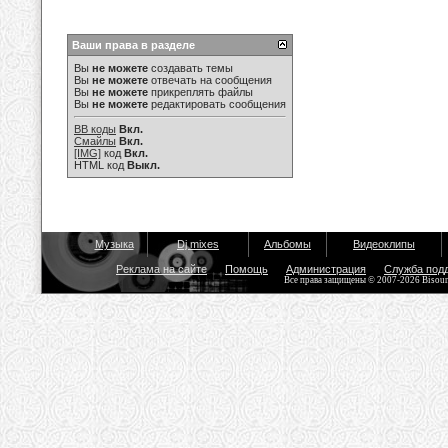
Ваши права в разделе
Вы
не можете
создавать темы
Вы
не можете
отвечать на сообщения
Вы
не можете
прикреплять файлы
Вы
не можете
редактировать сообщения
BB коды
Вкл.
Смайлы
Вкл.
[IMG]
код
Вкл.
HTML код
Выкл.
Музыка
Dj mixes
Альбомы
Видеоклипы
Реклама на сайте
Помощь
Администрация
Служба под
Все права защищены © 2007-2026 Bisou