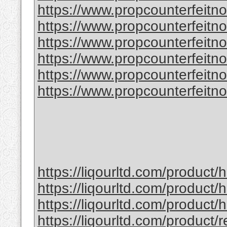
https://www.propcounterfeitno
https://www.propcounterfeitno
https://www.propcounterfeitnot
https://www.propcounterfeitnot
https://www.propcounterfeitnot
https://www.propcounterfeitnot
https://liqourltd.com/product
https://liqourltd.com/product/
https://liqourltd.com/product
https://liqourltd.com/product/r