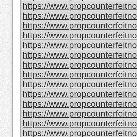
https://www.propcounterfeitno
https://www.propcounterfeitno
https://www.propcounterfeitno
https://www.propcounterfeitn
https://www.propcounterfeitno
https://www.propcounterfeitno
https://www.propcounterfeitno
https://www.propcounterfeitn
https://www.propcounterfeitno
https://www.propcounterfeitn
https://www.propcounterfeitno
https://www.propcounterfeitno
https://www.propcounterfeitn
https://www.propcounterfeitn