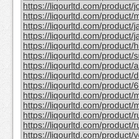
https://liqourltd.com/product/j
https://liqourltd.com/product/m
https://liqourltd.com/product/j
https://liqourltd.com/product/j
https://liqourltd.com/product/
https://liqourltd.com/product/
https://liqourltd.com/product
https://liqourltd.com/product
https://liqourltd.com/product/
https://liqourltd.com/product
https://liqourltd.com/product/
https://liqourltd.com/product/
https://liqourltd.com/product/r
https://liqourltd.com/product