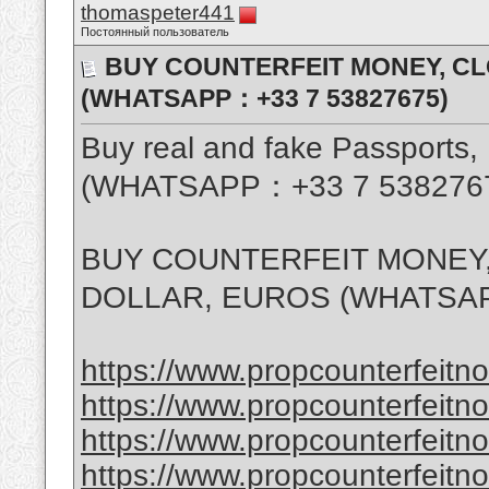
thomaspeter441
Постоянный пользователь
BUY COUNTERFEIT MONEY, CL
(WHATSAPP：+33 7 53827675)
Buy real and fake Passports, 
(WHATSAPP：+33 7 538276
BUY COUNTERFEIT MONEY,
DOLLAR, EUROS (WHATSAP
https://www.propcounterfeitno
https://www.propcounterfeitno
https://www.propcounterfeitno
https://www.propcounterfeitno