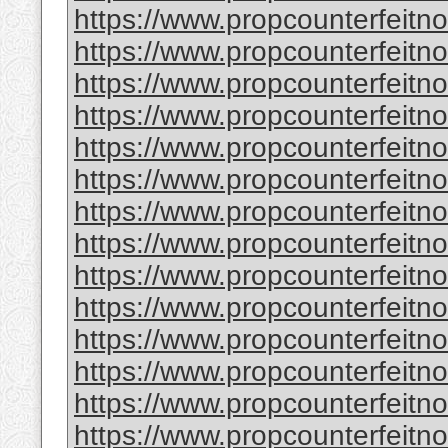
https://www.propcounterfeitno
https://www.propcounterfeitno
https://www.propcounterfeitno
https://www.propcounterfeitn
https://www.propcounterfeitno
https://www.propcounterfeitno
https://www.propcounterfeitno
https://www.propcounterfeitn
https://www.propcounterfeitno
https://www.propcounterfeitn
https://www.propcounterfeitno
https://www.propcounterfeitno
https://www.propcounterfeitn
https://www.propcounterfeitn