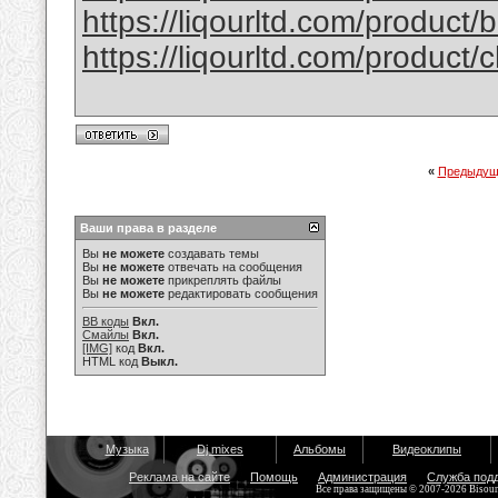
https://liqourltd.com/product/b
https://liqourltd.com/product/c
«
Предыдущ
Ваши права в разделе
Вы
не можете
создавать темы
Вы
не можете
отвечать на сообщения
Вы
не можете
прикреплять файлы
Вы
не можете
редактировать сообщения
BB коды
Вкл.
Смайлы
Вкл.
[IMG]
код
Вкл.
HTML код
Выкл.
Музыка
Dj mixes
Альбомы
Видеоклипы
Реклама на сайте
Помощь
Администрация
Служба под
Все права защищены © 2007-2026 Bisou