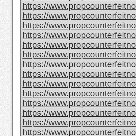
https://www.propcounterfeitn
https://www.propcounterfeitno
https://www.propcounterfeitn
https://www.propcounterfeitn
https://www.propcounterfeitno
https://www.propcounterfeitno
https://www.propcounterfeitn
https://www.propcounterfeitn
https://www.propcounterfeitn
https://www.propcounterfeitn
https://www.propcounterfeitno
https://www.propcounterfeitno
https://www.propcounterfeitn
https://www.propcounterfeitno