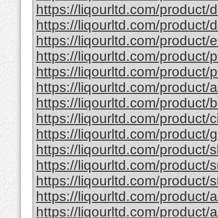
https://liqourltd.com/product/d
https://liqourltd.com/product/d
https://liqourltd.com/product/e
https://liqourltd.com/product/p
https://liqourltd.com/product/p
https://liqourltd.com/product/
https://liqourltd.com/product
https://liqourltd.com/product/
https://liqourltd.com/product
https://liqourltd.com/product/
https://liqourltd.com/product/
https://liqourltd.com/product/
https://liqourltd.com/product/
https://liqourltd.com/product/