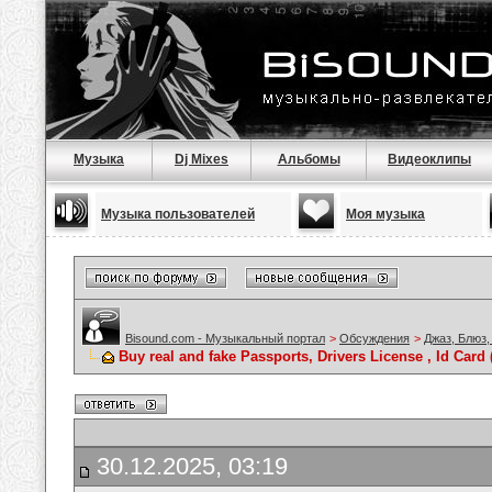
Музыка
Dj Mixes
Альбомы
Видеоклипы
Музыка пользователей
Моя музыка
Bisound.com - Музыкальный портал
>
Обсуждения
>
Джаз, Блюз,
Buy real and fake Passports, Drivers License , Id C
30.12.2025, 03:19