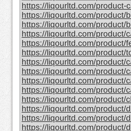
https://liqourltd.com/product-c
https://liqourltd.com/product/
https://liqourltd.com/product/ba
https://liqourltd.com/product/
https://liqourltd.com/product/fe
https://liqourltd.com/product/to
https://liqourltd.com/product/c
https://liqourltd.com/product/c
https://liqourltd.com/product/c
https://liqourltd.com/product/c
https://liqourltd.com/product/cl
https://liqourltd.com/product/d
https://liqourltd.com/product/d
https://liqourltd.com/product/d