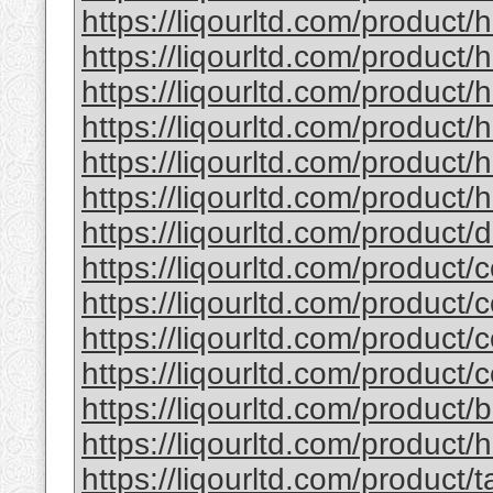
https://liqourltd.com/product/
https://liqourltd.com/product/
https://liqourltd.com/product
https://liqourltd.com/product
https://liqourltd.com/product
https://liqourltd.com/product/h
https://liqourltd.com/product
https://liqourltd.com/product/
https://liqourltd.com/product/
https://liqourltd.com/product/
https://liqourltd.com/product/
https://liqourltd.com/product
https://liqourltd.com/product/
https://liqourltd.com/product/