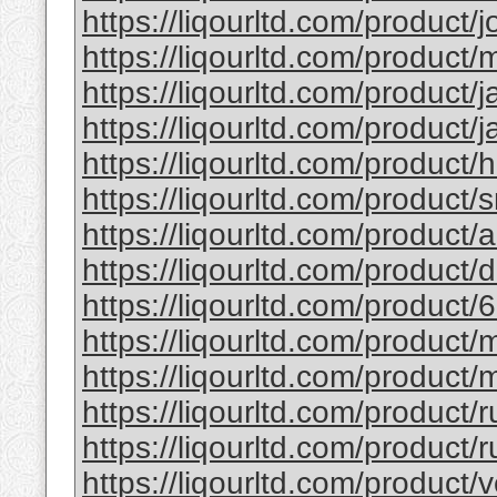
https://liqourltd.com/product/j
https://liqourltd.com/product/m
https://liqourltd.com/product/j
https://liqourltd.com/product/j
https://liqourltd.com/product/
https://liqourltd.com/product/
https://liqourltd.com/product
https://liqourltd.com/product
https://liqourltd.com/product/
https://liqourltd.com/product
https://liqourltd.com/product/
https://liqourltd.com/product/
https://liqourltd.com/product/r
https://liqourltd.com/product