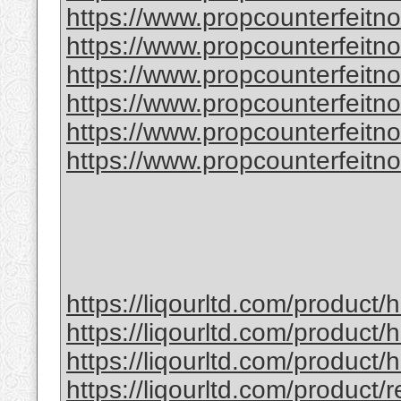
https://www.propcounterfeitno
https://www.propcounterfeitno
https://www.propcounterfeitnot
https://www.propcounterfeitnot
https://www.propcounterfeitnot
https://www.propcounterfeitnot
https://liqourltd.com/product
https://liqourltd.com/product/
https://liqourltd.com/product
https://liqourltd.com/product/r