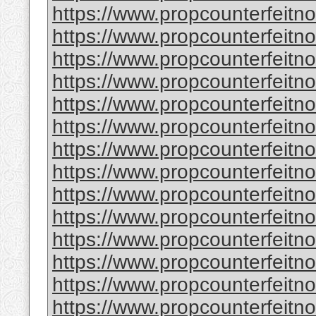
https://www.propcounterfeitno
https://www.propcounterfeitno
https://www.propcounterfeitno
https://www.propcounterfeitn
https://www.propcounterfeitno
https://www.propcounterfeitno
https://www.propcounterfeitnot
https://www.propcounterfeitno
https://www.propcounterfeitn
https://www.propcounterfeitno
https://www.propcounterfeitno
https://www.propcounterfeitno
https://www.propcounterfeitno
https://www.propcounterfeitno