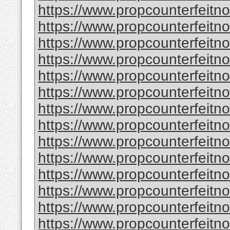
https://www.propcounterfeitno
https://www.propcounterfeitno
https://www.propcounterfeitno
https://www.propcounterfeitno
https://www.propcounterfeitno
https://www.propcounterfeitno
https://www.propcounterfeitno
https://www.propcounterfeitno
https://www.propcounterfeitno
https://www.propcounterfeitno
https://www.propcounterfeitno
https://www.propcounterfeitno
https://www.propcounterfeitno
https://www.propcounterfeitno