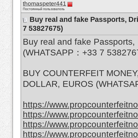
thomaspeter441
Постоянный пользователь
Buy real and fake Passports, D
7 53827675)
Buy real and fake Passports, 
(WHATSAPP：+33 7 538276
BUY COUNTERFEIT MONEY,
DOLLAR, EUROS (WHATSAP
https://www.propcounterfeitno
https://www.propcounterfeitno
https://www.propcounterfeitno
https://www.propcounterfeitno