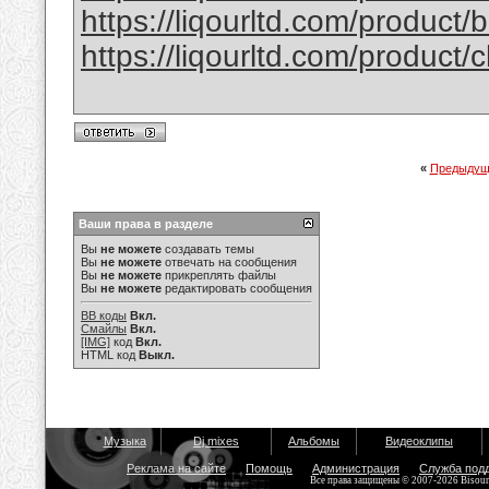
https://liqourltd.com/product/b
https://liqourltd.com/product/c
«
Предыдущ
Ваши права в разделе
Вы
не можете
создавать темы
Вы
не можете
отвечать на сообщения
Вы
не можете
прикреплять файлы
Вы
не можете
редактировать сообщения
BB коды
Вкл.
Смайлы
Вкл.
[IMG]
код
Вкл.
HTML код
Выкл.
Музыка
Dj mixes
Альбомы
Видеоклипы
Реклама на сайте
Помощь
Администрация
Служба под
Все права защищены © 2007-2026 Bisou