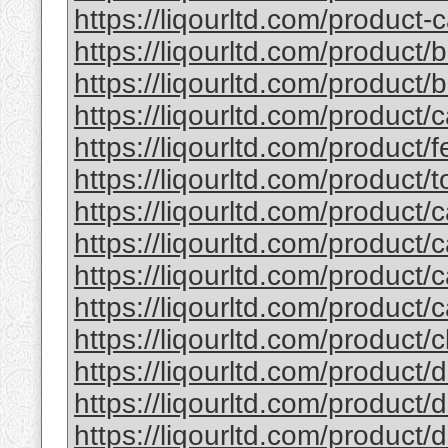
https://liqourltd.com/product-c
https://liqourltd.com/product/
https://liqourltd.com/product/ba
https://liqourltd.com/product/
https://liqourltd.com/product/fe
https://liqourltd.com/product/to
https://liqourltd.com/product/c
https://liqourltd.com/product/c
https://liqourltd.com/product/c
https://liqourltd.com/product/c
https://liqourltd.com/product/cl
https://liqourltd.com/product/d
https://liqourltd.com/product/d
https://liqourltd.com/product/d