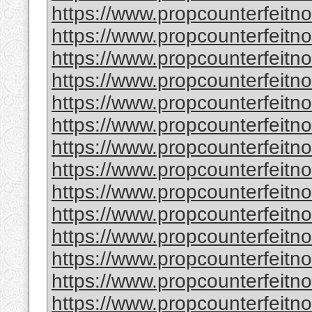
https://www.propcounterfeitno
https://www.propcounterfeitno
https://www.propcounterfeitno
https://www.propcounterfeitn
https://www.propcounterfeitno
https://www.propcounterfeitno
https://www.propcounterfeitno
https://www.propcounterfeitn
https://www.propcounterfeitno
https://www.propcounterfeitn
https://www.propcounterfeitno
https://www.propcounterfeitno
https://www.propcounterfeitn
https://www.propcounterfeitn