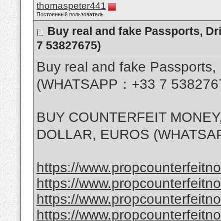
thomaspeter441
Постоянный пользователь
Buy real and fake Passports, D
7 53827675)
Buy real and fake Passports, 
(WHATSAPP：+33 7 538276
BUY COUNTERFEIT MONEY,
DOLLAR, EUROS (WHATSAP
https://www.propcounterfeitno
https://www.propcounterfeitno
https://www.propcounterfeitno
https://www.propcounterfeitno