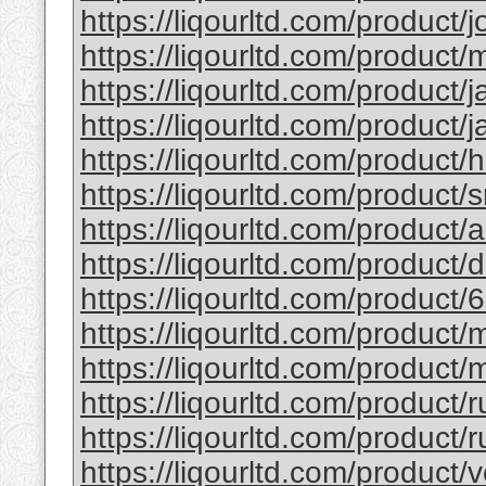
https://liqourltd.com/product/j
https://liqourltd.com/product/m
https://liqourltd.com/product/j
https://liqourltd.com/product/j
https://liqourltd.com/product/
https://liqourltd.com/product/
https://liqourltd.com/product
https://liqourltd.com/product
https://liqourltd.com/product/
https://liqourltd.com/product
https://liqourltd.com/product/
https://liqourltd.com/product/
https://liqourltd.com/product/r
https://liqourltd.com/product