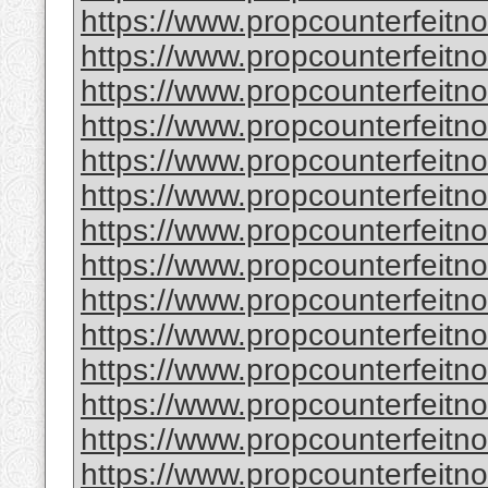
https://www.propcounterfeitno
https://www.propcounterfeitno
https://www.propcounterfeitno
https://www.propcounterfeitn
https://www.propcounterfeitno
https://www.propcounterfeitno
https://www.propcounterfeitnot
https://www.propcounterfeitno
https://www.propcounterfeitn
https://www.propcounterfeitno
https://www.propcounterfeitno
https://www.propcounterfeitno
https://www.propcounterfeitno
https://www.propcounterfeitno