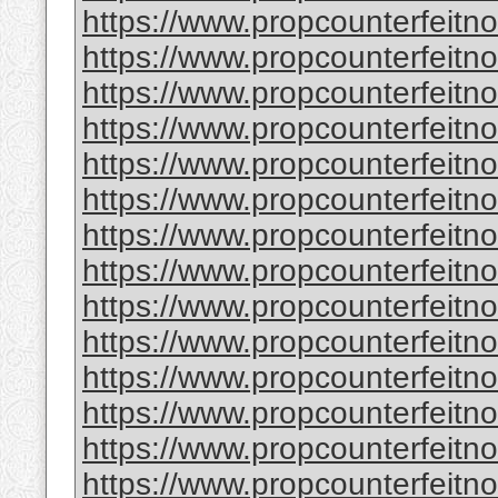
https://www.propcounterfeitn
https://www.propcounterfeitno
https://www.propcounterfeitn
https://www.propcounterfeitn
https://www.propcounterfeitno
https://www.propcounterfeitno
https://www.propcounterfeitn
https://www.propcounterfeitn
https://www.propcounterfeitn
https://www.propcounterfeitn
https://www.propcounterfeitno
https://www.propcounterfeitno
https://www.propcounterfeitn
https://www.propcounterfeitno