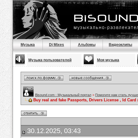
Музыка
Dj Mixes
Альбомы
Видеоклипы
Музыка пользователей
Моя музыка
Bisound.com - Музыкальный портал
>
Помогите нам стать лучше
Buy real and fake Passports, Drivers License , Id C
30.12.2025, 03:43