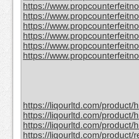
https://www.propcounterfeitno
https://www.propcounterfeitno
https://www.propcounterfeitnot
https://www.propcounterfeitnot
https://www.propcounterfeitnot
https://www.propcounterfeitnot
https://liqourltd.com/product
https://liqourltd.com/product/
https://liqourltd.com/product
https://liqourltd.com/product/r