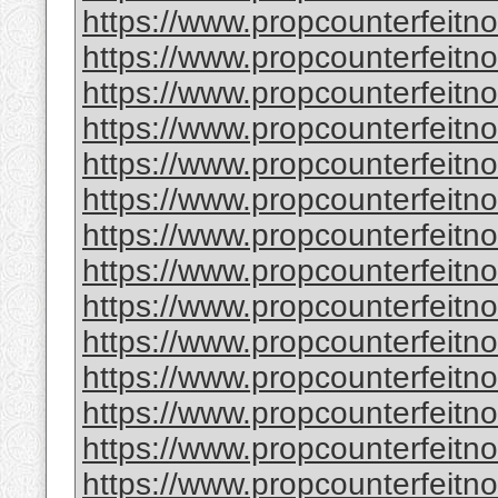
https://www.propcounterfeitno
https://www.propcounterfeitno
https://www.propcounterfeitno
https://www.propcounterfeitno
https://www.propcounterfeitno
https://www.propcounterfeitno
https://www.propcounterfeitno
https://www.propcounterfeitno
https://www.propcounterfeitno
https://www.propcounterfeitno
https://www.propcounterfeitno
https://www.propcounterfeitno
https://www.propcounterfeitno
https://www.propcounterfeitno