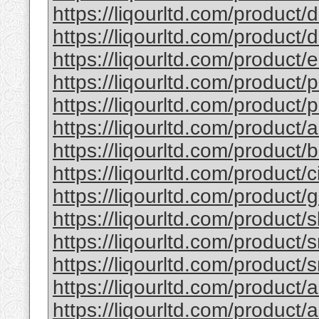
https://liqourltd.com/product/d
https://liqourltd.com/product/d
https://liqourltd.com/product/e
https://liqourltd.com/product/p
https://liqourltd.com/product/p
https://liqourltd.com/product/
https://liqourltd.com/product
https://liqourltd.com/product/
https://liqourltd.com/product
https://liqourltd.com/product/
https://liqourltd.com/product/
https://liqourltd.com/product/
https://liqourltd.com/product/
https://liqourltd.com/product/