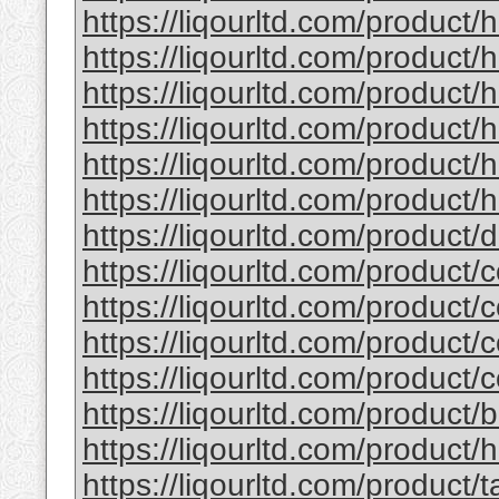
https://liqourltd.com/product/
https://liqourltd.com/product/
https://liqourltd.com/product
https://liqourltd.com/product
https://liqourltd.com/product
https://liqourltd.com/product/h
https://liqourltd.com/product
https://liqourltd.com/product/
https://liqourltd.com/product/
https://liqourltd.com/product/
https://liqourltd.com/product/
https://liqourltd.com/product
https://liqourltd.com/product/
https://liqourltd.com/product/