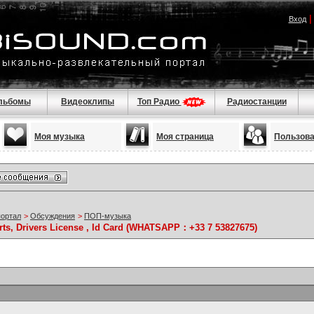
Вход
льбомы
Видеоклипы
Топ Радио
Радиостанции
Моя музыка
Моя страница
Пользов
портал
>
Обсуждения
>
ПОП-музыка
rts, Drivers License , Id Card (WHATSAPP：+33 7 53827675)