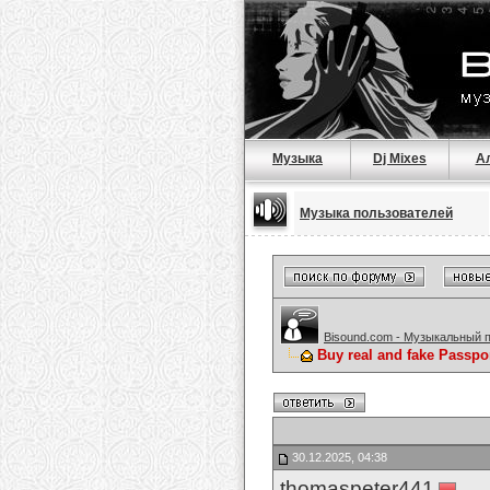
Музыка
Dj Mixes
А
Музыка пользователей
Bisound.com - Музыкальный 
Buy real and fake Passpo
30.12.2025, 04:38
thomaspeter441