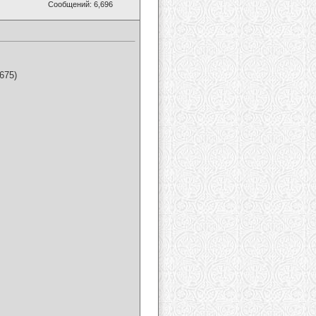
Сообщений: 6,696
675)