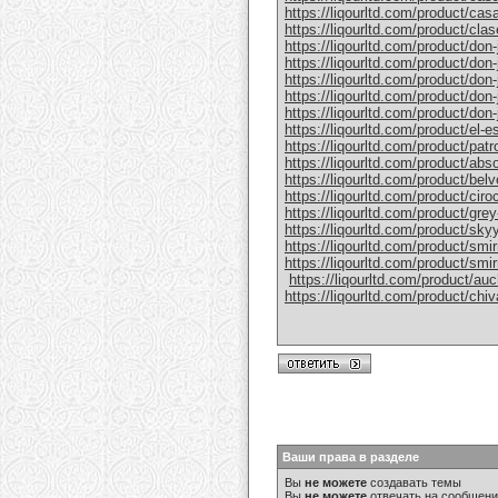
https://liqourltd.com/product/casa
https://liqourltd.com/product/clase
https://liqourltd.com/product/don-j
https://liqourltd.com/product/don-j
https://liqourltd.com/product/don-
https://liqourltd.com/product/don-j
https://liqourltd.com/product/don-j
https://liqourltd.com/product/el-e
https://liqourltd.com/product/patro
https://liqourltd.com/product/abs
https://liqourltd.com/product/bel
https://liqourltd.com/product/ciro
https://liqourltd.com/product/gre
https://liqourltd.com/product/sky
https://liqourltd.com/product/smi
https://liqourltd.com/product/smi
​
https://liqourltd.com/product/au
https://liqourltd.com/product/chiv
Ваши права в разделе
Вы
не можете
создавать темы
Вы
не можете
отвечать на сообщен