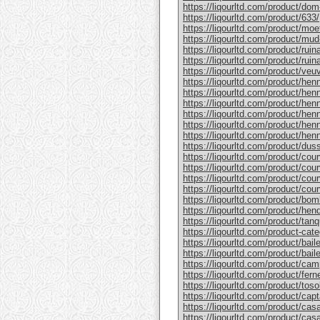
https://liqourltd.com/product/do
https://liqourltd.com/product/633/
https://liqourltd.com/product/mo
https://liqourltd.com/product/mud
https://liqourltd.com/product/rui
https://liqourltd.com/product/ruina
https://liqourltd.com/product/ve
https://liqourltd.com/product/hen
https://liqourltd.com/product/henn
https://liqourltd.com/product/hen
https://liqourltd.com/product/he
https://liqourltd.com/product/he
https://liqourltd.com/product/henn
https://liqourltd.com/product/du
https://liqourltd.com/product/cou
https://liqourltd.com/product/cou
https://liqourltd.com/product/cou
https://liqourltd.com/product/cou
https://liqourltd.com/product/bom
https://liqourltd.com/product/hen
https://liqourltd.com/product/tanq
https://liqourltd.com/product-cate
https://liqourltd.com/product/bai
https://liqourltd.com/product/baile
https://liqourltd.com/product/cam
https://liqourltd.com/product/ferne
https://liqourltd.com/product/tosol
https://liqourltd.com/product/capt
https://liqourltd.com/product/casa
https://liqourltd.com/product/casa