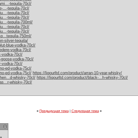
mi...-tequila-70cl/
-...-tequila-70cl/
u...-tequila-70cl/
u...-tequila-70cl/
ju...-tequila-700ml/
u...-tequila-70cl/
u...-tequila-70cl/
sp...tequila-750ml/
n-silver-tequila/
olut-blue-vodka-70cl/
vedere-vodka-70cl/
c-vodka-70cl/
y-goose-vodka-70cl/
y-vodka-70cl/
rno-ed-vodka-75cl/
rno-ed-vodka-75cl/
https://liqourltd.com/product/arran-10-year-whisky/
chen...d-whisky-70cl/
https://liqourltd.com/product/black-...h-whisky-70cl/
as...r-whisky-70cl/
«
Предыдущая тема
|
Следующая тема
»
ия