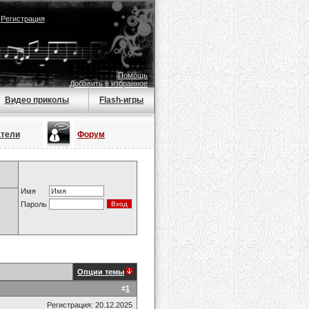
|
Регистрация
Помощь
Добавить в избранное
Видео приколы
Flash-игры
атели
Форум
Имя
Пароль
Опции темы
#
1
Регистрация: 20.12.2025