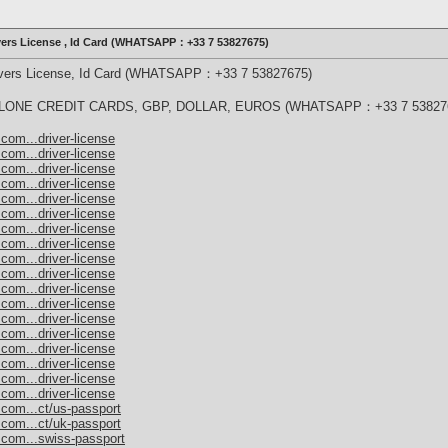
ivers License , Id Card (WHATSAPP：+33 7 53827675)
rivers License, Id Card (WHATSAPP：+33 7 53827675)
ONE CREDIT CARDS, GBP, DOLLAR, EUROS (WHATSAPP：+33 7 53827
com...driver-license
com...driver-license
com...driver-license
com...driver-license
com...driver-license
com...driver-license
com...driver-license
com...driver-license
com...driver-license
com...driver-license
com...driver-license
com...driver-license
com...driver-license
com...driver-license
com...driver-license
com...driver-license
com...driver-license
com...driver-license
.com...ct/us-passport
.com...ct/uk-passport
.com...swiss-passport