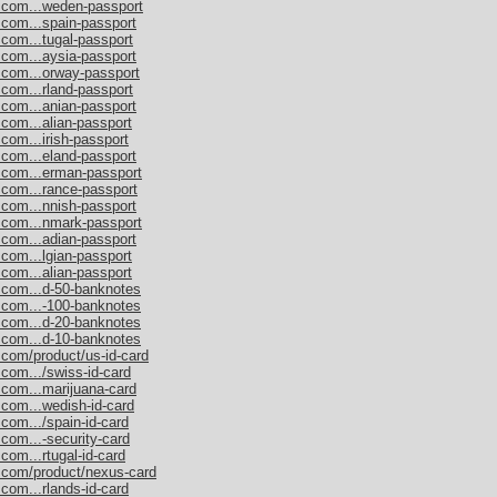
s.com...weden-passport
.com...spain-passport
.com...tugal-passport
.com...aysia-passport
.com...orway-passport
.com...rland-passport
.com...anian-passport
.com...alian-passport
com...irish-passport
.com...eland-passport
s.com...erman-passport
.com...rance-passport
.com...nnish-passport
s.com...nmark-passport
.com...adian-passport
.com...lgian-passport
.com...alian-passport
s.com...d-50-banknotes
s.com...-100-banknotes
s.com...d-20-banknotes
s.com...d-10-banknotes
.com/product/us-id-card
.com.../swiss-id-card
.com...marijuana-card
.com...wedish-id-card
com.../spain-id-card
.com...-security-card
com...rtugal-id-card
s.com/product/nexus-card
com...rlands-id-card