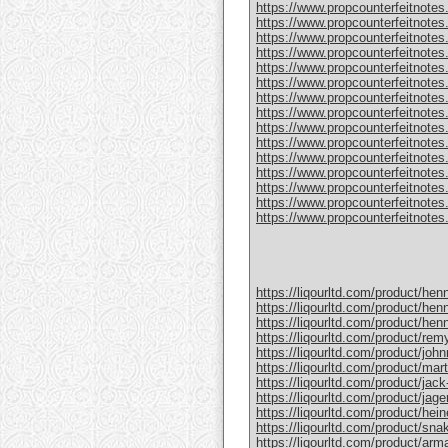
https://www.propcounterfeitnotes
https://www.propcounterfeitnotes.
https://www.propcounterfeitnotes.
https://www.propcounterfeitnotes
https://www.propcounterfeitnotes
https://www.propcounterfeitnotes.
https://www.propcounterfeitnotes
https://www.propcounterfeitnotes
https://www.propcounterfeitnotes.
https://www.propcounterfeitnotes
https://www.propcounterfeitnotes
https://www.propcounterfeitnotes.c
https://www.propcounterfeitnotes.
https://www.propcounterfeitnotes.
https://www.propcounterfeitnotes.c
https://liqourltd.com/product/hen
https://liqourltd.com/product/hen
https://liqourltd.com/product/hen
https://liqourltd.com/product/remy
https://liqourltd.com/product/john
https://liqourltd.com/product/mart
https://liqourltd.com/product/jack-
https://liqourltd.com/product/jage
https://liqourltd.com/product/hei
https://liqourltd.com/product/snak
https://liqourltd.com/product/ar