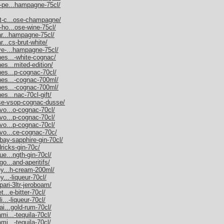
m-pe...hampagne-75cl/
et-c...ose-champagne/
-ho...ose-wine-75cl/
nar...hampagne-75cl/
r...cs-brut-white/
uve-...hampagne-75cl/
nes...-white-cognac/
es...mited-edition/
nes...p-cognac-70cl/
nnes...-cognac-700ml/
nnes...-cognac-700ml/
es...nac-70cl-gift/
sse-vsop-cognac-dusse/
rvo...o-cognac-70cl/
rvo...p-cognac-70cl/
rvo...p-cognac-70cl/
rvo...ce-cognac-70c/
bay-sapphire-gin-70cl/
dricks-gin-70c/
ue...ngth-gin-70cl/
go...and-aperitifs/
ley...h-cream-200ml/
y...-liqueur-70cl/
pari-3ltr-jeroboam/
t...e-bitter-70cl/
i...-liqueur-70cl/
ai...gold-rum-70cl/
mi...-tequila-70cl/
mi...-tequila-70cl/