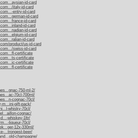
.com...aysian-id-card
com.../italy-id-card
com...-entry-id-card
.com...german-id-card
.com...france-id-card
com...inland-id-card
.com...nadian-id-card
.com...elgium-id-card
com...ralian-id-card
.com/product/us-id-card
.com.../swiss-id-card
om...fl-certificate
com...ts-certificate
com...ic-certificate
om...fl-certificate
nes...gnac-750-ml-2/
nes...ac-70cl-700ml/
nes...n-cognac-70cl/
-m...ini-gift-pack/
ni...l-whisky-70cl/
el...aillon-cognac/
d...-whiskey-1ltr/
rm...-liqueur-70cl/
nek...ger-12x-330ml/
e-...trongest-beer/
mand...old-champagne/