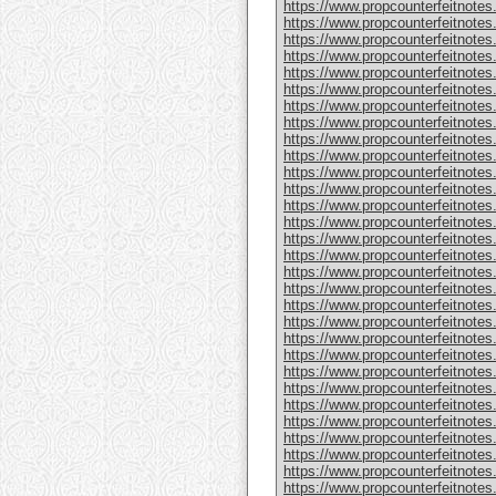
https://www.propcounterfeitnote
https://www.propcounterfeitnotes
https://www.propcounterfeitnotes
https://www.propcounterfeitnotes
https://www.propcounterfeitnotes
https://www.propcounterfeitnotes
https://www.propcounterfeitnotes
https://www.propcounterfeitnotes
https://www.propcounterfeitnotes.
https://www.propcounterfeitnotes
https://www.propcounterfeitnote
https://www.propcounterfeitnotes
https://www.propcounterfeitnotes
https://www.propcounterfeitnote
https://www.propcounterfeitnotes
https://www.propcounterfeitnotes
https://www.propcounterfeitnotes
https://www.propcounterfeitnote
https://www.propcounterfeitnote
https://www.propcounterfeitnote
https://www.propcounterfeitnote
https://www.propcounterfeitnotes
https://www.propcounterfeitnotes
https://www.propcounterfeitnotes
https://www.propcounterfeitnotes
https://www.propcounterfeitnotes.
https://www.propcounterfeitnotes
https://www.propcounterfeitnotes.
https://www.propcounterfeitnote
https://www.propcounterfeitnotes.