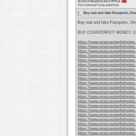
Постоянный пользователь
Buy real and fake Passports, Dr
Buy real and fake Passports, D
BUY COUNTERFEIT MONEY, CL
https://www.propcounterfeitnotes.
https://www.propcounterfeitnotes.
https://www.propcounterfeitnotes.
https://www.propcounterfeitnotes.
https://www.propcounterfeitnotes.
https://www.propcounterfeitnotes.
https://www.propcounterfeitnotes.
https://www.propcounterfeitnotes.
https://www.propcounterfeitnotes.
https://www.propcounterfeitnotes.
https://www.propcounterfeitnotes.
https://www.propcounterfeitnotes.
https://www.propcounterfeitnotes.
https://www.propcounterfeitnotes.
https://www.propcounterfeitnotes.
https://www.propcounterfeitnotes.
https://www.propcounterfeitnotes.
https://www.propcounterfeitnotes.
https://www.propcounterfeitnotes
https://www.propcounterfeitnotes
https://www.propcounterfeitnotes