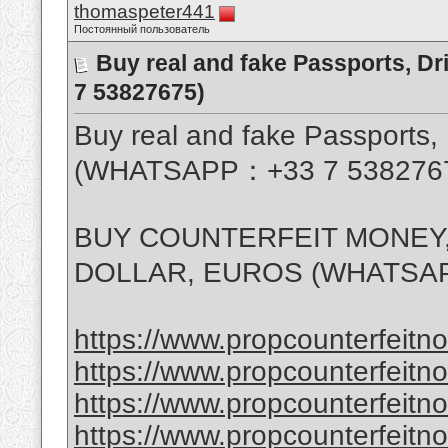
thomaspeter441
Постоянный пользователь
Buy real and fake Passports, D
7 53827675)
Buy real and fake Passports, 
(WHATSAPP：+33 7 538276
BUY COUNTERFEIT MONEY,
DOLLAR, EUROS (WHATSAP
https://www.propcounterfeitno
https://www.propcounterfeitno
https://www.propcounterfeitno
https://www.propcounterfeitno