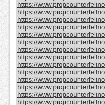
https://www.propcounterfeitn
https://www.propcounterfeitno
https://www.propcounterfeitn
https://www.propcounterfeitn
https://www.propcounterfeitno
https://www.propcounterfeitno
https://www.propcounterfeitn
https://www.propcounterfeitn
https://www.propcounterfeitn
https://www.propcounterfeitn
https://www.propcounterfeitno
https://www.propcounterfeitno
https://www.propcounterfeitn
https://www.propcounterfeitno