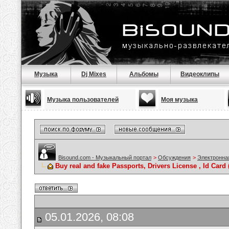
Музыка
Dj Mixes
Альбомы
Видеоклипы
Музыка пользователей
Моя музыка
Bisound.com - Музыкальный портал
>
Обсуждения
>
Электронна
Buy real and fake Passports, Drivers License , Id C
05.01.2026, 08:08