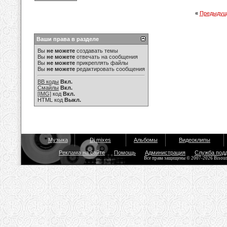
«
Предыдущ
Ваши права в разделе
Вы
не можете
создавать темы
Вы
не можете
отвечать на сообщения
Вы
не можете
прикреплять файлы
Вы
не можете
редактировать сообщения
BB коды
Вкл.
Смайлы
Вкл.
[IMG]
код
Вкл.
HTML код
Выкл.
Музыка
Dj mixes
Альбомы
Видеоклипы
Реклама на сайте
Помощь
Администрация
Служба под
Все права защищены © 2007-2026 Bisou