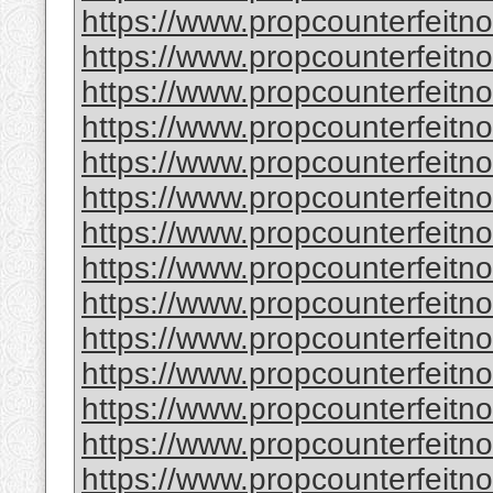
https://www.propcounterfeitno
https://www.propcounterfeitno
https://www.propcounterfeitno
https://www.propcounterfeitno
https://www.propcounterfeitno
https://www.propcounterfeitno
https://www.propcounterfeitno
https://www.propcounterfeitno
https://www.propcounterfeitno
https://www.propcounterfeitno
https://www.propcounterfeitno
https://www.propcounterfeitno
https://www.propcounterfeitno
https://www.propcounterfeitno