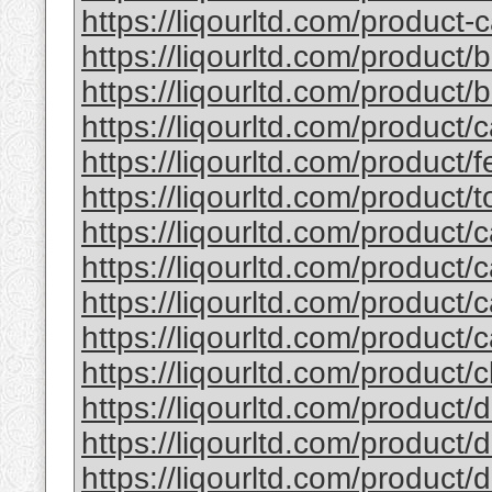
https://liqourltd.com/product-c
https://liqourltd.com/product/
https://liqourltd.com/product/ba
https://liqourltd.com/product/
https://liqourltd.com/product/fe
https://liqourltd.com/product/to
https://liqourltd.com/product/c
https://liqourltd.com/product/c
https://liqourltd.com/product/c
https://liqourltd.com/product/c
https://liqourltd.com/product/cl
https://liqourltd.com/product/d
https://liqourltd.com/product/d
https://liqourltd.com/product/d