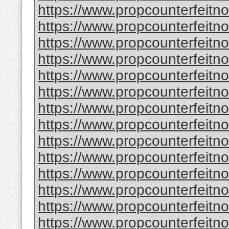
https://www.propcounterfeitno
https://www.propcounterfeitno
https://www.propcounterfeitno
https://www.propcounterfeitn
https://www.propcounterfeitno
https://www.propcounterfeitno
https://www.propcounterfeitnot
https://www.propcounterfeitno
https://www.propcounterfeitn
https://www.propcounterfeitno
https://www.propcounterfeitno
https://www.propcounterfeitno
https://www.propcounterfeitno
https://www.propcounterfeitno