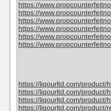
https://www.propcounterfeitno
https://www.propcounterfeitno
https://www.propcounterfeitnot
https://www.propcounterfeitnot
https://www.propcounterfeitnot
https://www.propcounterfeitnot
https://liqourltd.com/product
https://liqourltd.com/product/
https://liqourltd.com/product
https://liqourltd.com/product/r