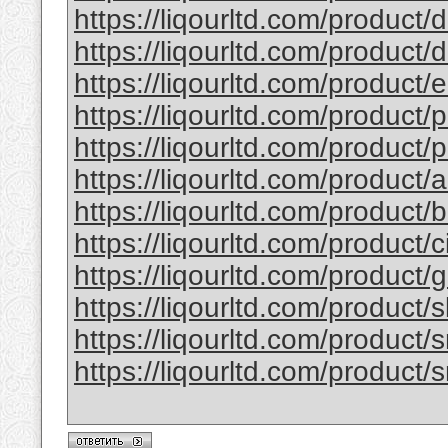
https://liqourltd.com/product/d
https://liqourltd.com/product/d
https://liqourltd.com/product/e
https://liqourltd.com/product/p
https://liqourltd.com/product/p
https://liqourltd.com/product/
https://liqourltd.com/product
https://liqourltd.com/product/
https://liqourltd.com/product
https://liqourltd.com/product/
https://liqourltd.com/product/
https://liqourltd.com/product/