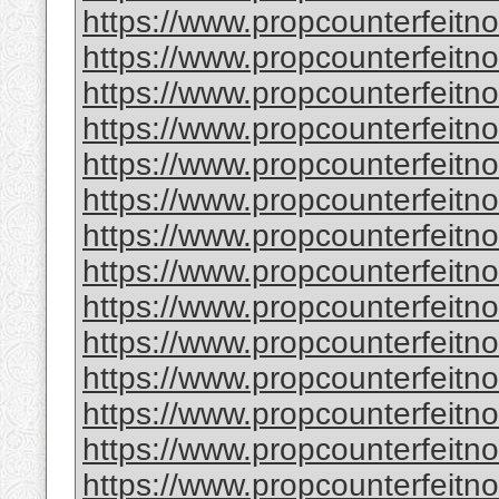
https://www.propcounterfeitno
https://www.propcounterfeitno
https://www.propcounterfeitno
https://www.propcounterfeitn
https://www.propcounterfeitno
https://www.propcounterfeitno
https://www.propcounterfeitno
https://www.propcounterfeitn
https://www.propcounterfeitno
https://www.propcounterfeitn
https://www.propcounterfeitno
https://www.propcounterfeitno
https://www.propcounterfeitn
https://www.propcounterfeitn