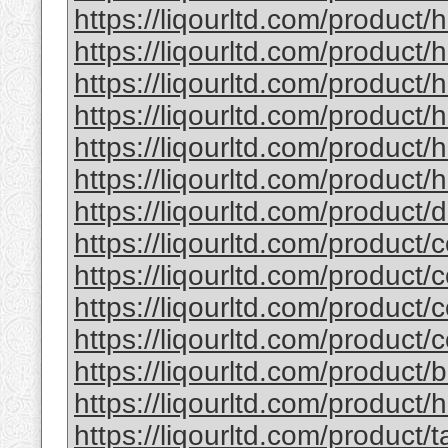
https://liqourltd.com/product/
https://liqourltd.com/product/
https://liqourltd.com/product
https://liqourltd.com/product
https://liqourltd.com/product
https://liqourltd.com/product/h
https://liqourltd.com/product
https://liqourltd.com/product/
https://liqourltd.com/product/
https://liqourltd.com/product/
https://liqourltd.com/product/
https://liqourltd.com/product
https://liqourltd.com/product/
https://liqourltd.com/product/