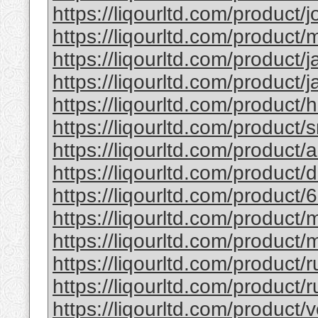
https://liqourltd.com/product/j
https://liqourltd.com/product/m
https://liqourltd.com/product/j
https://liqourltd.com/product/j
https://liqourltd.com/product/
https://liqourltd.com/product/
https://liqourltd.com/product
https://liqourltd.com/product
https://liqourltd.com/product/
https://liqourltd.com/product
https://liqourltd.com/product/
https://liqourltd.com/product/
https://liqourltd.com/product/r
https://liqourltd.com/product