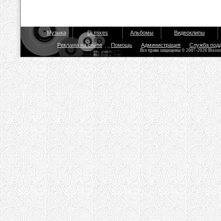
Музыка
Dj mixes
Альбомы
Видеоклипы
Реклама на сайте
Помощь
Администрация
Служба под
Все права защищены © 2007-2026 Bisou