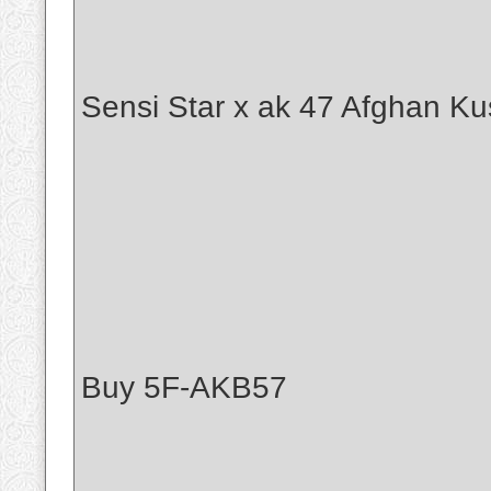
Sensi Star x ak 47 Afghan Ku
Buy 5F-AKB57