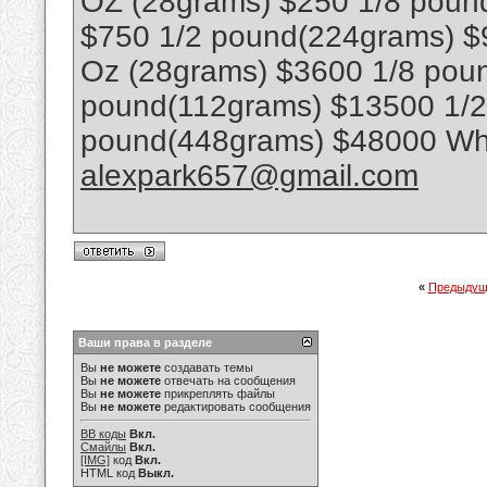
OZ (28grams) $250 1/8 poun
$750 1/2 pound(224grams) $
Oz (28grams) $3600 1/8 poun
pound(112grams) $13500 1/
pound(448grams) $48000 Wha
alexpark657@gmail.com
«
Предыдущ
Ваши права в разделе
Вы
не можете
создавать темы
Вы
не можете
отвечать на сообщения
Вы
не можете
прикреплять файлы
Вы
не можете
редактировать сообщения
BB коды
Вкл.
Смайлы
Вкл.
[IMG]
код
Вкл.
HTML код
Выкл.