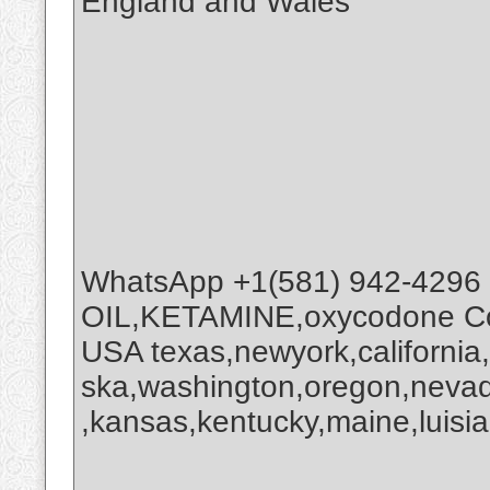
England and Wales
WhatsApp +1(581) 942-4296
OIL,KETAMINE,oxycodone Coc
USA texas,newyork,california
ska,washington,oregon,nevada
,kansas,kentucky,maine,luisia