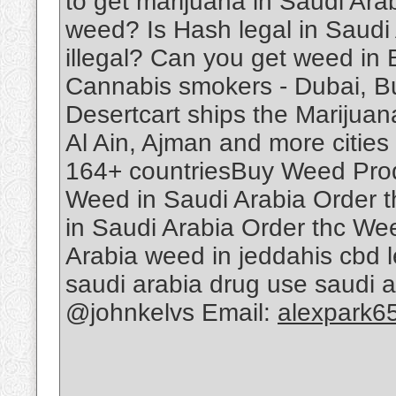
to get marijuana in Saudi Ar
weed? Is Hash legal in Saudi
illegal? Can you get weed in
Cannabis smokers - Dubai, B
Desertcart ships the Marijuan
Al Ain, Ajman and more cities 
164+ countriesBuy Weed Produ
Weed in Saudi Arabia Order 
in Saudi Arabia Order thc We
Arabia weed in jeddahis cbd le
saudi arabia drug use saudi 
@johnkelvs Email:
alexpark6