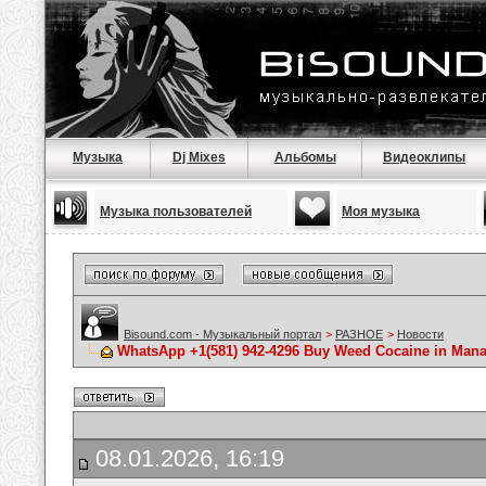
Музыка
Dj Mixes
Альбомы
Видеоклипы
Музыка пользователей
Моя музыка
Bisound.com - Музыкальный портал
>
РАЗНОЕ
>
Новости
WhatsApp +1(581) 942-4296 Buy Weed Cocaine in Ma
08.01.2026, 16:19