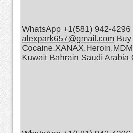
WhatsApp +1(581) 942-4296 
alexpark657@gmail.com
Buy
Cocaine,XANAX,Heroin,MDMA
Kuwait Bahrain Saudi Arabi