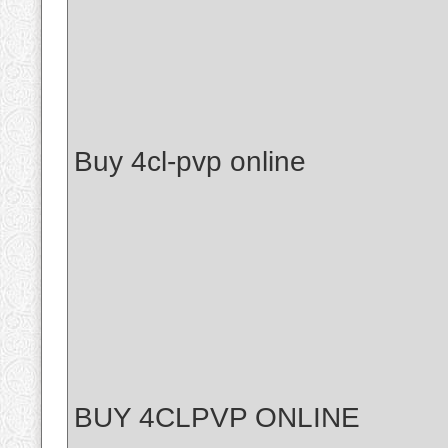
Buy 4cl-pvp online
BUY 4CLPVP ONLINE