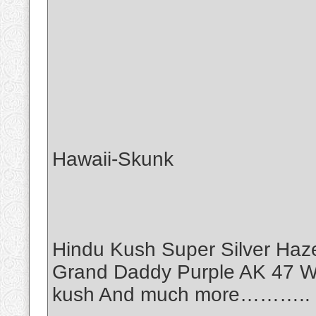
Hawaii-Skunk
Hindu Kush Super Silver Haz
Grand Daddy Purple AK 47 Wh
kush And much more………..