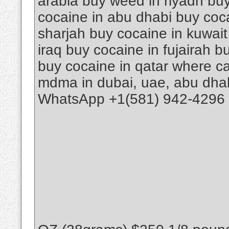
arabia buy weed in riyadh buy
cocaine in abu dhabi buy coca
sharjah buy cocaine in kuwait
iraq buy cocaine in fujairah 
buy cocaine in qatar where ca
mdma in dubai, uae, abu dhab
WhatsApp +1(581) 942-4296 