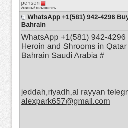
penson
Активный пользователь
WhatsApp +1(581) 942-4296 Bu
Bahrain
WhatsApp +1(581) 942-4296 
Heroin and Shrooms in Qatar
Bahrain Saudi Arabia #
jeddah,riyadh,al rayyan tele
alexpark657@gmail.com