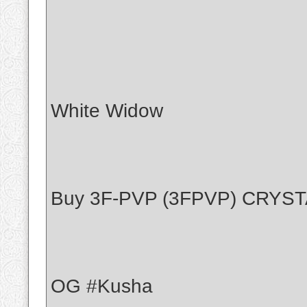
White Widow
Buy 3F-PVP (3FPVP) CRYS
OG #Kusha