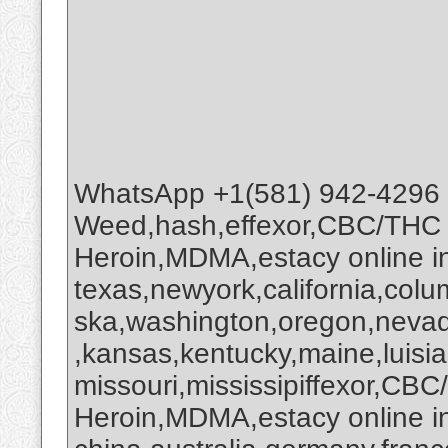
WhatsApp +1(581) 942-4296
Weed,hash,effexor,CBC/THC
Heroin,MDMA,estacy online 
texas,newyork,california,colu
ska,washington,oregon,nevada
,kansas,kentucky,maine,luisi
missouri,mississipiffexor,
Heroin,MDMA,estacy online i