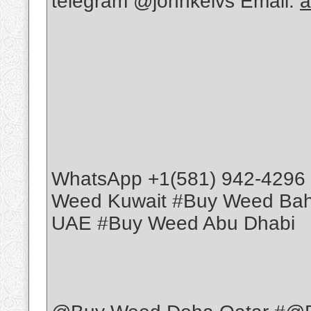
telegram @johnkelvs Email:
a
WhatsApp +1(581) 942-4296
Weed Kuwait #Buy Weed Ba
UAE #Buy Weed Abu Dhabi