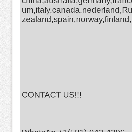
china,australia,germany,franc
um,italy,canada,nederland,R
zealand,spain,norway,finland,
CONTACT US!!!