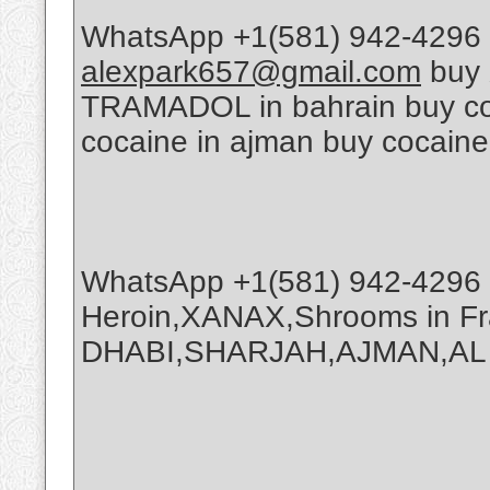
WhatsApp +1(581) 942-4296 
alexpark657@gmail.com
buy 
TRAMADOL in bahrain buy coca
cocaine in ajman buy cocaine
WhatsApp +1(581) 942-4296 
Heroin,XANAX,Shrooms in Fr
DHABI,SHARJAH,AJMAN,AL A