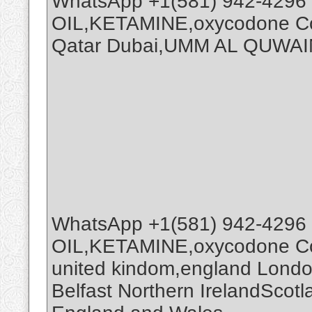
WhatsApp +1(581) 942-4296
OIL,KETAMINE,oxycodone Coc
Qatar Dubai,UMM AL QUWAI
WhatsApp +1(581) 942-4296
OIL,KETAMINE,oxycodone Coc
united kindom,england Londo
Belfast Northern IrelandScot