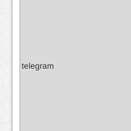
telegram