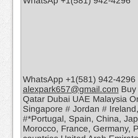
WhatsAp +1(581) 942-4296
WhatsApp +1(581) 942-4296 
alexpark657@gmail.com
Buy 
Qatar Dubai UAE Malaysia Om
Singapore # Jordan # Ireland
#*Portugal, Spain, China, Ja
Morocco, France, Germany, Po