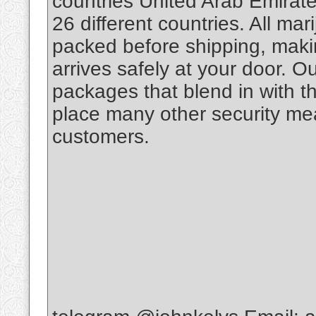
countries United Arab Emirate
26 different countries. All m
packed before shipping, makin
arrives safely at your door. O
packages that blend in with th
place many other security mea
customers.