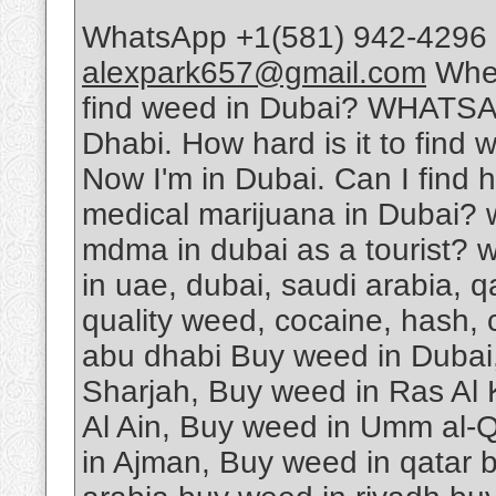
WhatsApp +1(581) 942-4296 
alexpark657@gmail.com
Wher
find weed in Dubai? WHATSA
Dhabi. How hard is it to find 
Now I'm in Dubai. Can I find 
medical marijuana in Dubai? 
mdma in dubai as a tourist? w
in uae, dubai, saudi arabia, 
quality weed, cocaine, hash, 
abu dhabi Buy weed in Dubai
Sharjah, Buy weed in Ras Al
Al Ain, Buy weed in Umm al-Q
in Ajman, Buy weed in qatar 