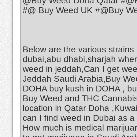
@Buy Weed Doha Qatar #@B
#@ Buy Weed UK #@Buy Weed
Below are the various strains
dubai,abu dhabi,sharjah wher
weed in jeddah,Can I get we
Jeddah Saudi Arabia,Buy Wee
DOHA buy kush in DOHA , b
Buy Weed and THC Cannabis O
location in Qatar Doha ,Kuwa
can I find weed in Dubai as a
How much is medical marijuan