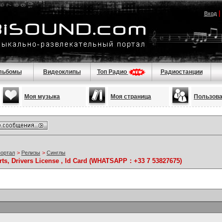
Вход
льбомы
Видеоклипы
Топ Радио
Радиостанции
Моя музыка
Моя страница
Пользов
портал
>
Релизы
>
Синглы
rts, Drivers License , Id Card (WHATSAPP：+33 7 53827675)