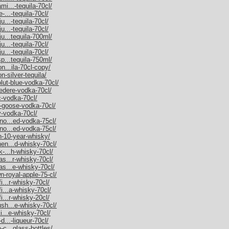
mi...-tequila-70cl/
-...-tequila-70cl/
u...-tequila-70cl/
u...-tequila-70cl/
ju...tequila-700ml/
u...-tequila-70cl/
u...-tequila-70cl/
sp...tequila-750ml/
on...ila-70cl-copy/
n-silver-tequila/
olut-blue-vodka-70cl/
vedere-vodka-70cl/
c-vodka-70cl/
y-goose-vodka-70cl/
y-vodka-70cl/
rno...ed-vodka-75cl/
rno...ed-vodka-75cl/
an-10-year-whisky/
hen...d-whisky-70cl/
k-...h-whisky-70cl/
as...r-whisky-70cl/
as...e-whisky-70cl/
n-royal-apple-75-cl/
i...r-whisky-70cl/
fi...a-whisky-70cl/
i...r-whisky-20cl/
ush...e-whisky-70cl/
ki...e-whisky-70cl/
d...-liqueur-70cl/
-c...glass-bottles/