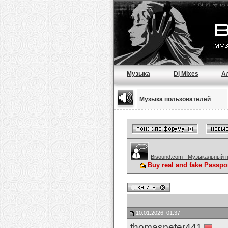
Музыка
Dj Mixes
А
Музыка пользователей
Bisound.com - Музыкальный 
Buy real and fake Passpo
10.01.2026, 01:37
thomaspeter441