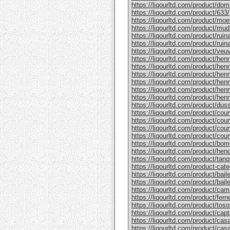
https://liqourltd.com/product/do
https://liqourltd.com/product/633/
https://liqourltd.com/product/mo
https://liqourltd.com/product/mud
https://liqourltd.com/product/rui
https://liqourltd.com/product/ruina
https://liqourltd.com/product/ve
https://liqourltd.com/product/hen
https://liqourltd.com/product/henn
https://liqourltd.com/product/hen
https://liqourltd.com/product/he
https://liqourltd.com/product/he
https://liqourltd.com/product/henn
https://liqourltd.com/product/du
https://liqourltd.com/product/cou
https://liqourltd.com/product/cou
https://liqourltd.com/product/cou
https://liqourltd.com/product/cou
https://liqourltd.com/product/bom
https://liqourltd.com/product/hen
https://liqourltd.com/product/tanq
https://liqourltd.com/product-cate
https://liqourltd.com/product/bai
https://liqourltd.com/product/baile
https://liqourltd.com/product/cam
https://liqourltd.com/product/ferne
https://liqourltd.com/product/tosol
https://liqourltd.com/product/capt
https://liqourltd.com/product/casa
https://liqourltd.com/product/casa