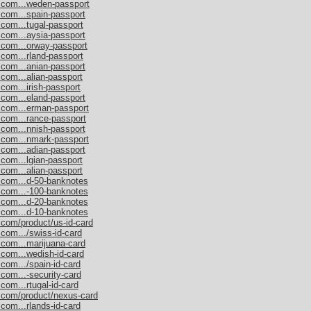
s.com...weden-passport
.com...spain-passport
.com...tugal-passport
.com...aysia-passport
.com...orway-passport
.com...rland-passport
.com...anian-passport
.com...alian-passport
com...irish-passport
.com...eland-passport
s.com...erman-passport
.com...rance-passport
.com...nnish-passport
s.com...nmark-passport
.com...adian-passport
.com...lgian-passport
.com...alian-passport
s.com...d-50-banknotes
s.com...-100-banknotes
s.com...d-20-banknotes
s.com...d-10-banknotes
.com/product/us-id-card
.com.../swiss-id-card
.com...marijuana-card
.com...wedish-id-card
com.../spain-id-card
.com...-security-card
com...rtugal-id-card
s.com/product/nexus-card
com...rlands-id-card