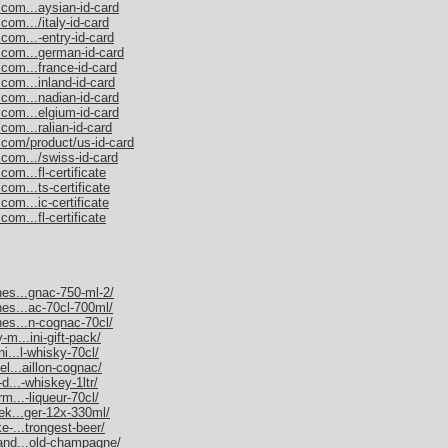
.com...aysian-id-card
com.../italy-id-card
com...-entry-id-card
.com...german-id-card
.com...france-id-card
com...inland-id-card
.com...nadian-id-card
.com...elgium-id-card
com...ralian-id-card
.com/product/us-id-card
.com.../swiss-id-card
om...fl-certificate
com...ts-certificate
com...ic-certificate
om...fl-certificate
nes...gnac-750-ml-2/
nes...ac-70cl-700ml/
nes...n-cognac-70cl/
-m...ini-gift-pack/
ni...l-whisky-70cl/
el...aillon-cognac/
d...-whiskey-1ltr/
rm...-liqueur-70cl/
nek...ger-12x-330ml/
e-...trongest-beer/
mand...old-champagne/