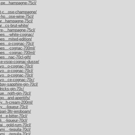
m-pe...hampagne-75cl/
et-c...ose-champagne/
-ho...ose-wine-75cl/
nar...hampagne-75cl/
r...cs-brut-white/
uve-...hampagne-75cl/
nes...-white-cognac/
es...mited-edition/
nes...p-cognac-70cl/
nnes...-cognac-700ml/
nnes...-cognac-700ml/
es...nac-70cl-gift/
sse-vsop-cognac-dusse/
rvo...o-cognac-70cl/
rvo...p-cognac-70cl/
rvo...p-cognac-70cl/
rvo...ce-cognac-70c/
bay-sapphire-gin-70cl/
dricks-gin-70c/
ue...ngth-gin-70cl/
go...and-aperitifs/
ley...h-cream-200ml/
y...-liqueur-70cl/
pari-3ltr-jeroboam/
t...e-bitter-70cl/
i...-liqueur-70cl/
ai...gold-rum-70cl/
mi...-tequila-70cl/
mi...-tequila-70cl/