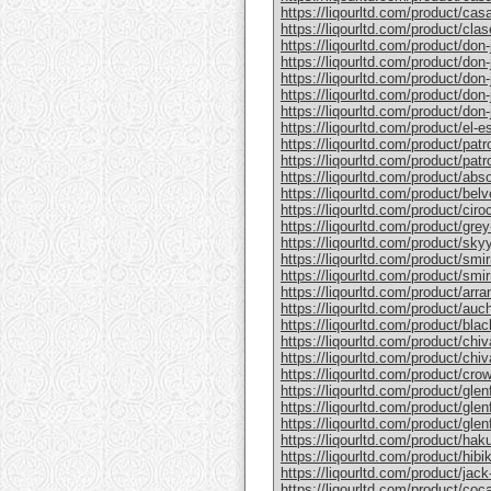
https://liqourltd.com/product/casa
https://liqourltd.com/product/clase
https://liqourltd.com/product/don-j
https://liqourltd.com/product/don-j
https://liqourltd.com/product/don-
https://liqourltd.com/product/don-j
https://liqourltd.com/product/don-j
https://liqourltd.com/product/el-e
https://liqourltd.com/product/patr
https://liqourltd.com/product/patro
https://liqourltd.com/product/abs
https://liqourltd.com/product/bel
https://liqourltd.com/product/ciro
https://liqourltd.com/product/gre
https://liqourltd.com/product/sky
https://liqourltd.com/product/smi
https://liqourltd.com/product/smi
https://liqourltd.com/product/arr
https://liqourltd.com/product/auc
https://liqourltd.com/product/blac
https://liqourltd.com/product/chiv
https://liqourltd.com/product/chiv
https://liqourltd.com/product/crow
https://liqourltd.com/product/glenf
https://liqourltd.com/product/glen
https://liqourltd.com/product/glenf
https://liqourltd.com/product/hak
https://liqourltd.com/product/hibi
https://liqourltd.com/product/jack-
https://liqourltd.com/product/coca