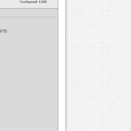
Сообщений: 6,696
675)