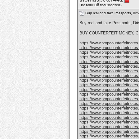
Постоянный пользователь
Buy real and fake Passports, Dr
Buy real and fake Passports, D
BUY COUNTERFEIT MONEY, CL
https://www.propcounterfeitnotes.
https://www.propcounterfeitnotes.
https://www.propcounterfeitnotes.
https://www.propcounterfeitnotes.
https://www.propcounterfeitnotes.
https://www.propcounterfeitnotes.
https://www.propcounterfeitnotes.
https://www.propcounterfeitnotes.
https://www.propcounterfeitnotes.
https://www.propcounterfeitnotes.
https://www.propcounterfeitnotes.
https://www.propcounterfeitnotes.
https://www.propcounterfeitnotes.
https://www.propcounterfeitnotes.
https://www.propcounterfeitnotes.
https://www.propcounterfeitnotes.
https://www.propcounterfeitnotes.
https://www.propcounterfeitnotes.
https://www.propcounterfeitnotes
https://www.propcounterfeitnotes
https://www.propcounterfeitnotes