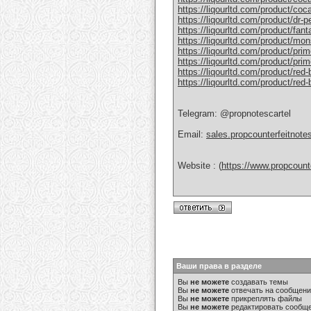
https://liqourltd.com/product/coc
https://liqourltd.com/product/dr-
https://liqourltd.com/product/fant
https://liqourltd.com/product/mon
https://liqourltd.com/product/pri
https://liqourltd.com/product/prim
https://liqourltd.com/product/red-
https://liqourltd.com/product/red
Telegram: @propnotescartel
Email:
sales.propcounterfeitnot
Website : (
https://www.propcount
Ваши права в разделе
Вы
не можете
создавать темы
Вы
не можете
отвечать на сообщен
Вы
не можете
прикреплять файлы
Вы
не можете
редактировать сообщ