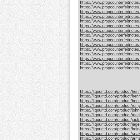
https://www.propcounterfeitnotes
https://www.propcounterfeitnotes.
https://www.propcounterfeitnotes.
https://www.propcounterfeitnotes
https://www.propcounterfeitnotes
https://www.propcounterfeitnotes.
https://www.propcounterfeitnotes
https://www.propcounterfeitnotes
https://www.propcounterfeitnotes.
https://www.propcounterfeitnotes
https://www.propcounterfeitnotes
https://www.propcounterfeitnotes.c
https://www.propcounterfeitnotes.
https://www.propcounterfeitnotes.
https://www.propcounterfeitnotes.c
https://liqourltd.com/product/hen
https://liqourltd.com/product/hen
https://liqourltd.com/product/hen
https://liqourltd.com/product/remy
https://liqourltd.com/product/john
https://liqourltd.com/product/mart
https://liqourltd.com/product/jack-
https://liqourltd.com/product/jage
https://liqourltd.com/product/hei
https://liqourltd.com/product/snak
https://liqourltd.com/product/ar