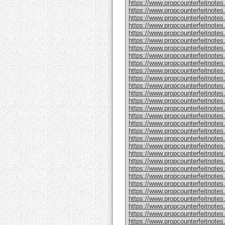
https://www.propcounterfeitnote
https://www.propcounterfeitnotes
https://www.propcounterfeitnotes
https://www.propcounterfeitnotes
https://www.propcounterfeitnotes
https://www.propcounterfeitnotes
https://www.propcounterfeitnotes
https://www.propcounterfeitnotes
https://www.propcounterfeitnotes.
https://www.propcounterfeitnotes
https://www.propcounterfeitnote
https://www.propcounterfeitnotes
https://www.propcounterfeitnotes
https://www.propcounterfeitnote
https://www.propcounterfeitnotes
https://www.propcounterfeitnotes
https://www.propcounterfeitnotes
https://www.propcounterfeitnote
https://www.propcounterfeitnote
https://www.propcounterfeitnote
https://www.propcounterfeitnote
https://www.propcounterfeitnotes
https://www.propcounterfeitnotes
https://www.propcounterfeitnotes
https://www.propcounterfeitnotes
https://www.propcounterfeitnotes.
https://www.propcounterfeitnotes
https://www.propcounterfeitnotes.
https://www.propcounterfeitnote
https://www.propcounterfeitnotes.