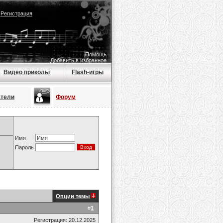
|
Регистрация
Помощь
Добавить в избранное
Видео приколы
Flash-игры
атели
Форум
Имя
Пароль
Опции темы
#
1
Регистрация: 20.12.2025