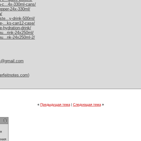
a-c...4x-330ml-cans/
pepper-24x-330ml/
a/
ste...y-drink-500ml/
me-...ks-can12-case/
e-hydration-drink/
bu...rink-24x250ml/
-bu...nk-24x250ml-2/
es@gmail.com
erfeitnotes.com
)
«
Предыдущая тема
|
Следующая тема
»
ия
ения