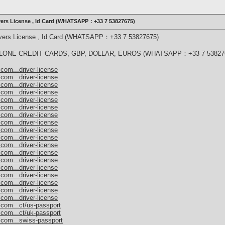
ivers License , Id Card (WHATSAPP：+33 7 53827675)
rivers License , Id Card (WHATSAPP：+33 7 53827675)
ONE CREDIT CARDS, GBP, DOLLAR, EUROS (WHATSAPP：+33 7 53827
com...driver-license
com...driver-license
com...driver-license
com...driver-license
com...driver-license
com...driver-license
com...driver-license
com...driver-license
com...driver-license
com...driver-license
com...driver-license
com...driver-license
com...driver-license
com...driver-license
com...driver-license
com...driver-license
com...driver-license
com...driver-license
.com...ct/us-passport
.com...ct/uk-passport
.com...swiss-passport