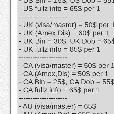
- US Bin = 15$, US Dob = 55
- US fullz info = 65$ per 1
---------------------
- UK (visa/master) = 50$ per 
- UK (Amex,Dis) = 60$ per 1
- UK Bin = 30$, UK Dob = 65
- UK fullz info = 85$ per 1
---------------------
- CA (visa/master) = 50$ per 
- CA (Amex,Dis) = 50$ per 1
- CA Bin = 25$, CA Dob = 55
- CA fullz info = 65$ per 1
---------------------
- AU (visa/master) = 65$