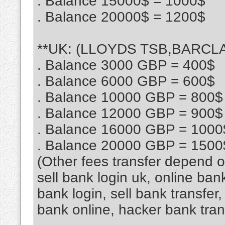
. Balance 15000$ = 1000$
. Balance 20000$ = 1200$
**UK: (LLOYDS TSB,BARCLAY
. Balance 3000 GBP = 400$
. Balance 6000 GBP = 600$
. Balance 10000 GBP = 800$
. Balance 12000 GBP = 900$
. Balance 16000 GBP = 1000
. Balance 20000 GBP = 1500
(Other fees transfer depend 
sell bank login uk, online ban
bank login, sell bank transfe
bank online, hacker bank tra