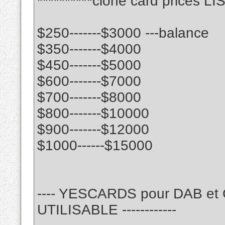
**********clone card prices LIS
$250-------$3000 ---balance
$350-------$4000
$450-------$5000
$600-------$7000
$700-------$8000
$800-------$10000
$900-------$12000
$1000------$15000
---- YESCARDS pour DAB e
UTILISABLE ------------