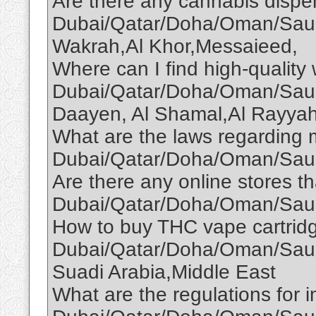
Are there any cannabis dispen
Dubai/Qatar/Doha/Oman/Saud
Wakrah,Al Khor,Messaieed,
Where can I find high-quality
Dubai/Qatar/Doha/Oman/Saud
Daayen, Al Shamal,Al Rayyah
What are the laws regarding 
Dubai/Qatar/Doha/Oman/Saud
Are there any online stores th
Dubai/Qatar/Doha/Oman/Saud
How to buy THC vape cartridg
Dubai/Qatar/Doha/Oman/Saudi
Suadi Arabia,Middle East
What are the regulations for i