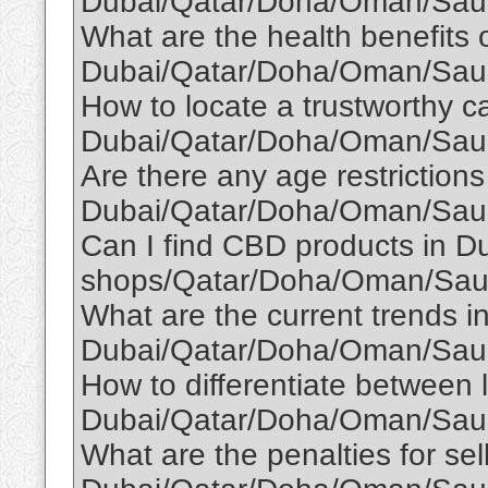
Dubai/Qatar/Doha/Oman/Saud
What are the health benefits o
Dubai/Qatar/Doha/Oman/Saud
How to locate a trustworthy ca
Dubai/Qatar/Doha/Oman/Saud
Are there any age restriction
Dubai/Qatar/Doha/Oman/Saud
Can I find CBD products in Du
shops/Qatar/Doha/Oman/Saud
What are the current trends in
Dubai/Qatar/Doha/Oman/Saud
How to differentiate between l
Dubai/Qatar/Doha/Oman/Saud
What are the penalties for sel