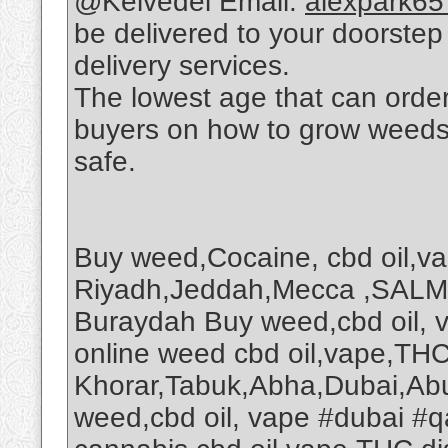
@Kelvedel Email:
alexpark6
be delivered to your doorstep v
delivery services.
The lowest age that can order 
buyers on how to grow weeds on
safe.
Buy weed,Cocaine, cbd oil,v
Riyadh,Jeddah,Mecca ,SALM
Buraydah Buy weed,cbd oil, 
online weed cbd oil,vape,THC 
Khorar,Tabuk,Abha,Dubai,Abu
weed,cbd oil, vape #dubai #q