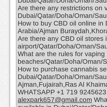
Dubai/Qatar/Doha/Oman/Saud
Are there any restrictions on 
Dubai/Qatar/Doha/Oman/Saud
How to buy CBD oil online i
Arabia/Ajman Buraydah,Khor
Are there any CBD oil stores 
airport/Qatar/Doha/Oman/Sau
What are the rules for vaping
beaches/Qatar/Doha/Oman/S
How to purchase cannabis se
Dubai/Qatar/Doha/Oman/Saudi
Ajman,Fujairah,Ras Al Khai
WHATSAPP +1 719 9245623 T
alexpark657@gmail.com
What