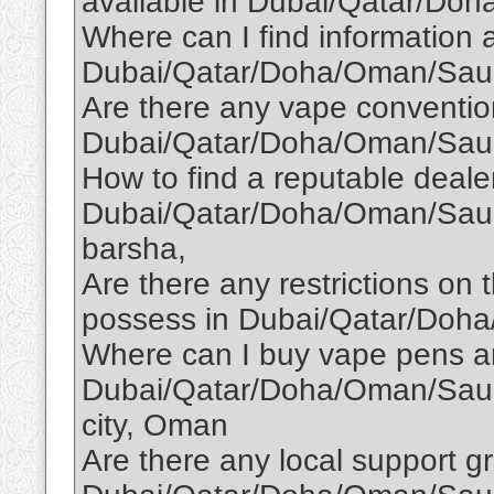
available in Dubai/Qatar/Do
Where can I find information
Dubai/Qatar/Doha/Oman/Saud
Are there any vape conventio
Dubai/Qatar/Doha/Oman/Saud
How to find a reputable dealer
Dubai/Qatar/Doha/Oman/Saudi
barsha,
Are there any restrictions on
possess in Dubai/Qatar/Doh
Where can I buy vape pens an
Dubai/Qatar/Doha/Oman/Saudi
city, Oman
Are there any local support g