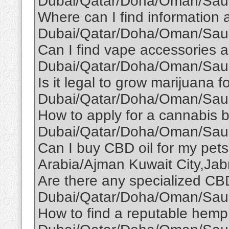
Dubai/Qatar/Doha/Oman/Saud
Where can I find information a
Dubai/Qatar/Doha/Oman/Saud
Can I find vape accessories a
Dubai/Qatar/Doha/Oman/Saud
Is it legal to grow marijuana f
Dubai/Qatar/Doha/Oman/Saud
How to apply for a cannabis b
Dubai/Qatar/Doha/Oman/Saud
Can I buy CBD oil for my pe
Arabia/Ajman Kuwait City,Jabr
Are there any specialized CBD
Dubai/Qatar/Doha/Oman/Saud
How to find a reputable hemp