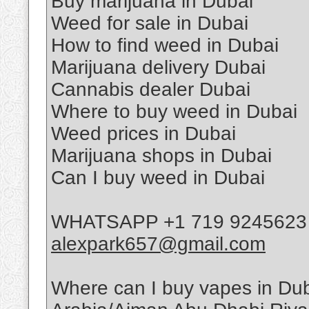
Buy marijuana in Dubai
Weed for sale in Dubai
How to find weed in Dubai
Marijuana delivery Dubai
Cannabis dealer Dubai
Where to buy weed in Dubai
Weed prices in Dubai
Marijuana shops in Dubai
Can I buy weed in Dubai
WHATSAPP +1 719 9245623 T
alexpark657@gmail.com
Where can I buy vapes in D