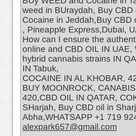
BUy WEED and Cocaine in Tai
weed in BUraydah, Buy CBD 
Cocaine in Jeddah,Buy CBD 
, Pineapple Express,Dubai, U
How can I ensure the authenti
online and CBD OIL IN UAE
hybrid cannabis strains I
IN Tabuk,
COCAINE IN AL KHOBAR, 
BUY MOONROCK, CANABIS
420,CBD OIL IN QATAR, COKI
SHarjah, Buy CBD oil in Sha
Abha,WHATSAPP +1 719 9245
alexpark657@gmail.com