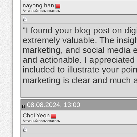
nayong han
Активный пользователь
"I found your blog post on dig
extremely valuable. The insi
marketing, and social media
and actionable. I appreciated
included to illustrate your poin
marketing is clear and much 
08.08.2024, 13:00
Choi Yeon
Активный пользователь