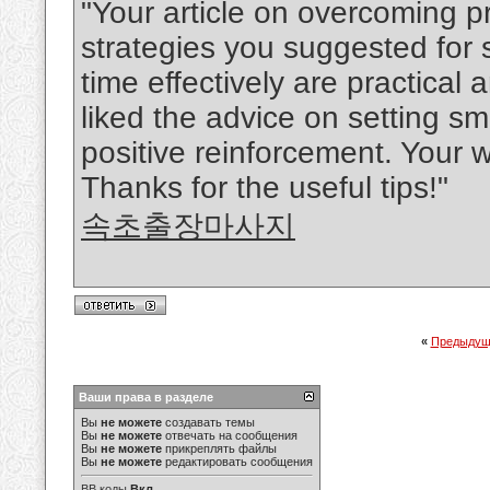
"Your article on overcoming p
strategies you suggested for
time effectively are practical
liked the advice on setting s
positive reinforcement. Your w
Thanks for the useful tips!"
속초출장마사지
«
Предыдущ
Ваши права в разделе
Вы
не можете
создавать темы
Вы
не можете
отвечать на сообщения
Вы
не можете
прикреплять файлы
Вы
не можете
редактировать сообщения
BB коды
Вкл.