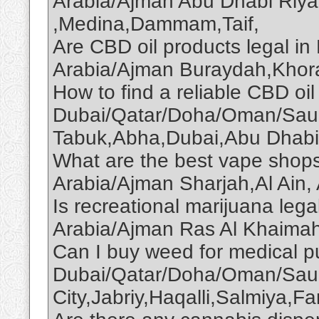
Arabia/Ajman Abu Dhabi Riy
,Medina,Dammam,Taif,
Are CBD oil products legal 
Arabia/Ajman Buraydah,Khor
How to find a reliable CBD oil 
Dubai/Qatar/Doha/Oman/Saud
Tabuk,Abha,Dubai,Abu Dhabi
What are the best vape shop
Arabia/Ajman Sharjah,Al Ain,
Is recreational marijuana le
Arabia/Ajman Ras Al Khaima
Can I buy weed for medical p
Dubai/Qatar/Doha/Oman/Saud
City,Jabriy,Haqalli,Salmiya,F