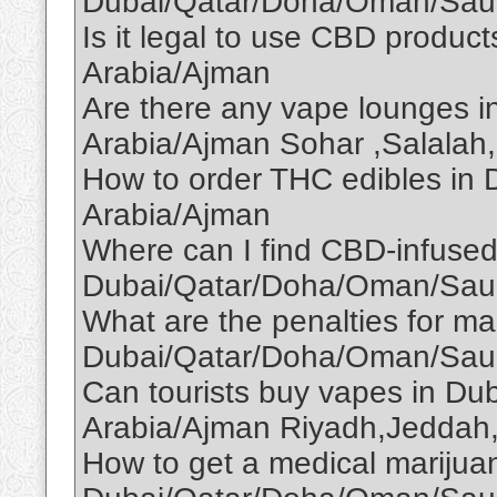
Dubai/Qatar/Doha/Oman/Saud
Is it legal to use CBD produ
Arabia/Ajman
Are there any vape lounges 
Arabia/Ajman Sohar ,Salalah,
How to order THC edibles in
Arabia/Ajman
Where can I find CBD-infused
Dubai/Qatar/Doha/Oman/Saud
What are the penalties for ma
Dubai/Qatar/Doha/Oman/Saud
Can tourists buy vapes in D
Arabia/Ajman Riyadh,Jeddah
How to get a medical marijuan