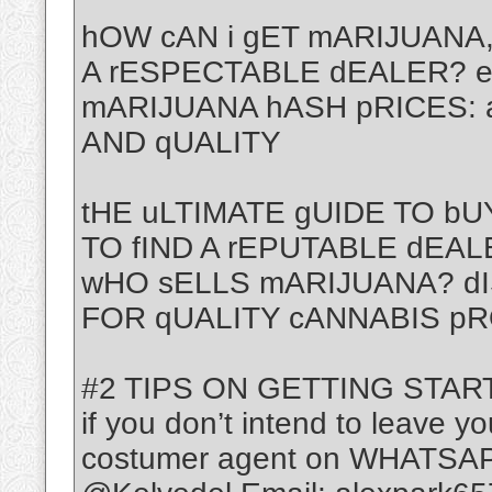
hOW cAN i gET mARIJUANA,
A rESPECTABLE dEALER? 
mARIJUANA hASH pRICES: 
AND qUALITY
tHE uLTIMATE gUIDE TO b
TO fIND A rEPUTABLE dEAL
wHO sELLS mARIJUANA? d
FOR qUALITY cANNABIS p
#2 TIPS ON GETTING STAR
if you don’t intend to leave yo
costumer agent on WHATSAP