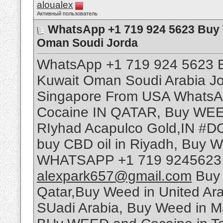
aloualex
Активный пользователь
WhatsApp +1 719 924 5623 Buy 
Oman Soudi Jorda
WhatsApp +1 719 924 5623 B
Kuwait Oman Soudi Arabia J
Singapore From USA WhatsA
Cocaine IN QATAR, Buy WEED 
RIyhad Acapulco Gold,IN #D
buy CBD oil in Riyadh, Buy 
WHATSAPP +1 719 9245623 T
alexpark657@gmail.com
Buy 
Qatar,Buy Weed in United A
SUadi Arabia, Buy Weed in M