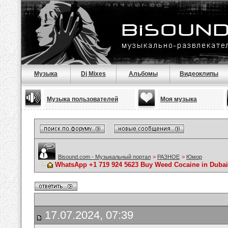
Музыка
Dj Mixes
Альбомы
Видеоклипы
Музыка пользователей
Моя музыка
Bisound.com - Музыкальный портал
>
РАЗНОЕ
>
Юмор
WhatsApp +1 719 924 5623 Buy Weed Cocaine in Dubai
17.07.2024, 07:39