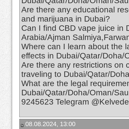
Dubai/Qatar/Doha/Oman/Saud
Are there any educational re
and marijuana in Dubai?
Can I find CBD vape juice i
Arabia/Ajman Salmiya,Farwan
Where can I learn about the l
effects in Dubai/Qatar/Doha
Are there any restrictions on
traveling to Dubai/Qatar/Do
What are the legal requireme
Dubai/Qatar/Doha/Oman/Sau
9245623 Telegram @Kelvedel
08.08.2024, 13:00