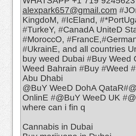
WHATSAPP +1 719 9245623 T
alexpark657@gmail.com
#JOr
KingdoM, #IcEland, #*PortUg
#TurkeY, #CanadA UniteD St
#MoroccO, #FrancE,#German
#UkrainE, and all countries U
buy weed Dubai #Buy Weed 
Weed Bahrain #Buy #Weed 
Abu Dhabi
@BuY WeeD DohA QataR#@
OnlinE #@BuY WeeD UK #@
where can i fin q
Cannabis in Dubai