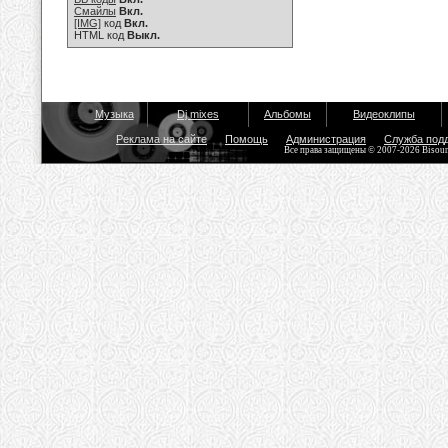
Смайлы
Вкл.
[IMG]
код
Вкл.
HTML код
Выкл.
Музыка
Dj mixes
Альбомы
Видеоклипы
Реклама на сайте
Помощь
Администрация
Служба под
Все права защищены © 2007-2026 Bisou