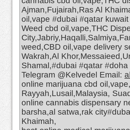
cannabis cbd oil,vape,THC dis
Ajman,Fujairah,Ras Al Khai
oil,vape #dubai #qatar kuwait
Weed cbd oil,vape,THC Dispe
City,Jabriy,Haqalli,Salmiya,
weed,CBD oil,vape delivery s
Wakrah,Al Khor,Messaieed,U
Shamal,#dubai #qatar #doh
Telegram @Kelvedel Email:
a
online marijuana cbd oil,vape
Rayyah,Lusail,Malaysia, Suad
online cannabis dispensary n
barsha,al satwa,rak city#dub
Khaimah,