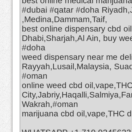
best online medical marijuan
#dubai #qatar #doha Riyadh
,Medina,Dammam,Taif,
best online dispensary cbd o
Dhabi,Sharjah,Al Ain, buy we
#doha
weed dispensary near me deli
Rayyah,Lusail,Malaysia, Suad
#oman
online weed cbd oil,vape,THC
City,Jabriy,Haqalli,Salmiya,F
Wakrah,#oman
marijuana cbd oil,vape,THC d