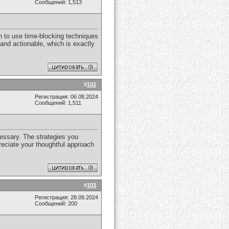
Сообщений: 1,513
on to use time-blocking techniques
 and actionable, which is exactly
#
102
Регистрация: 06.08.2024
Сообщений: 1,511
cessary. The strategies you
reciate your thoughtful approach
#
103
Регистрация: 28.09.2024
Сообщений: 200