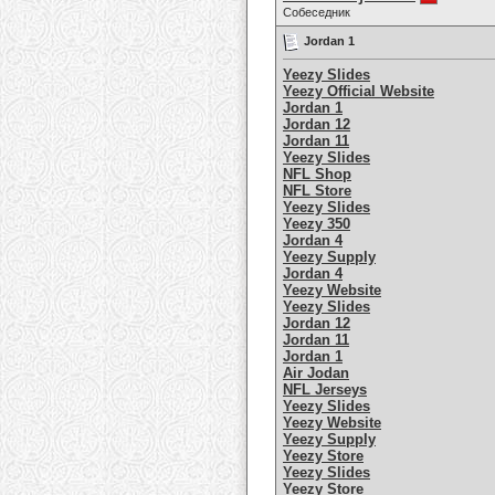
Собеседник
Jordan 1
Yeezy Slides
Yeezy Official Website
Jordan 1
Jordan 12
Jordan 11
Yeezy Slides
NFL Shop
NFL Store
Yeezy Slides
Yeezy 350
Jordan 4
Yeezy Supply
Jordan 4
Yeezy Website
Yeezy Slides
Jordan 12
Jordan 11
Jordan 1
Air Jodan
NFL Jerseys
Yeezy Slides
Yeezy Website
Yeezy Supply
Yeezy Store
Yeezy Slides
Yeezy Store