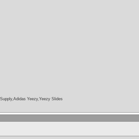
Supply,Adidas Yeezy,Yeezy Slides