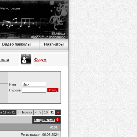
|
Регистрация
Помощь
Добавить в избранное
Видео приколы
Flash-игры
атели
Форум
Имя
Пароль
а 11 из 11
«
Первая
<
9
10
11
Опции темы
#
101
Регистрация: 06.08.2024