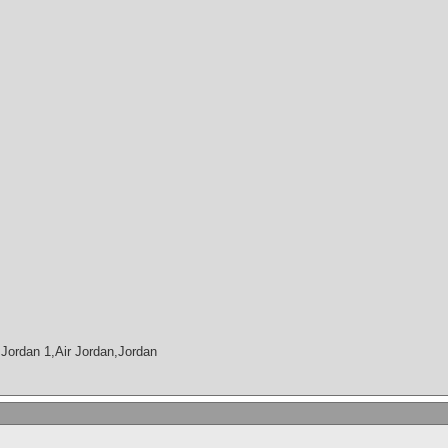
Jordan 1,Air Jordan,Jordan