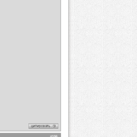
#
106