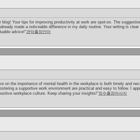
 blog! Your tips for improving productivity at work are spot-on. The suggesti
already made a noticeable difference in my daily routine. Your writing is clear
luable advice!"
관악출장안마
ke on the importance of mental health in the workplace is both timely and ne
stering a supportive work environment are practical and easy to follow. I app
ositive workplace culture. Keep sharing your insights!"
장수출장마사지