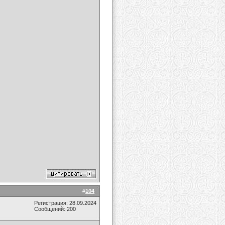
#
104
Регистрация: 28.09.2024
Сообщений: 200