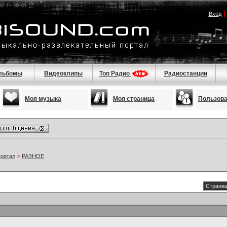
Вход
льбомы
Видеоклипы
Топ Радио
Радиостанции
Моя музыка
Моя страница
Пользов
портал
>
РАЗНОЕ
Страниц