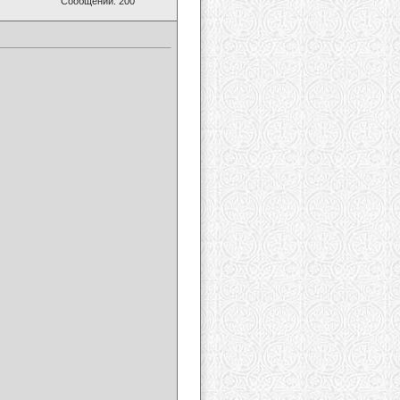
Сообщений: 200