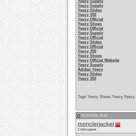
Yeezy Supply
Yeezy Supply
Yeezy Slides
Yeezy 350
Yeezy Official
Yeezy Shoes
Yeezy Official
Yeezy Supply
Yeezy Official
Yeezy Slides
Yeezy Official
Yeezy 350
Yeezy Shoes
Yeezy Official Website
Yeezy Supply
Adidas Yeezy
Yeezy Slides
Yeezy 350
Tags:Yeezy Shoes,Yeezy,Yeezy 
30.03.2025, 16:50
monclerjacket
Собеседник