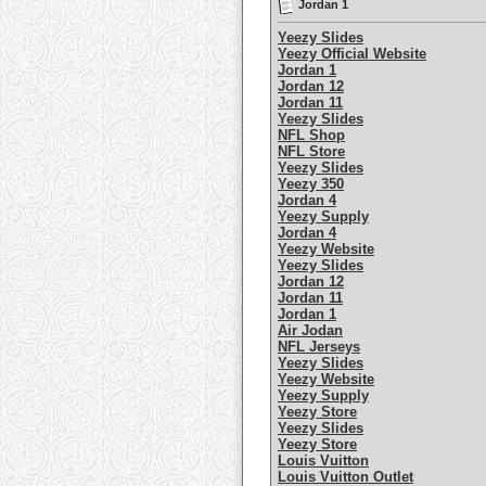
Jordan 1
Yeezy Slides
Yeezy Official Website
Jordan 1
Jordan 12
Jordan 11
Yeezy Slides
NFL Shop
NFL Store
Yeezy Slides
Yeezy 350
Jordan 4
Yeezy Supply
Jordan 4
Yeezy Website
Yeezy Slides
Jordan 12
Jordan 11
Jordan 1
Air Jodan
NFL Jerseys
Yeezy Slides
Yeezy Website
Yeezy Supply
Yeezy Store
Yeezy Slides
Yeezy Store
Louis Vuitton
Louis Vuitton Outlet