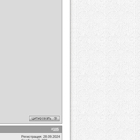
#
105
Регистрация: 28.09.2024