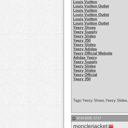
Louis Vuitton
Louis Vuitton Outlet
Louis Vuitton
Louis Vuitton Outlet
Louis Vuitton
Louis Vuitton Outlet
Yeezy Shoes
Yeezy Supply
Yeezy Slides
Yeezy 350
Yeezy Slides
Yeezy Adidas
Yeezy Official Website
Adidas Yeezy
Yeezy Supply
Yeezy Slides
Yeezy Slides
Yeezy Official
Yeezy 350
Tags:Yeezy Shoes,Yeezy Slides,
30.03.2025, 17:17
monclerjacket