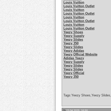
Louis Vuitton
Louis Vuitton Outlet
Louis Vuitton
Louis Vuitton Outlet
Louis Vuitton
Louis Vuitton Outlet
Louis Vuitton
Louis Vuitton Outlet
Yeezy Shoes
Yeezy Supply
Yeezy Slides
Yeezy 350
Yeezy Slides
Yeezy Adidas
Yeezy Official Website
Adidas Yeezy
Yeezy Supply
Yeezy Slides
Yeezy Slides
Yeezy Official
Yeezy 350
Tags:Yeezy Shoes,Yeezy Slides,
23.04.2025, 16:50