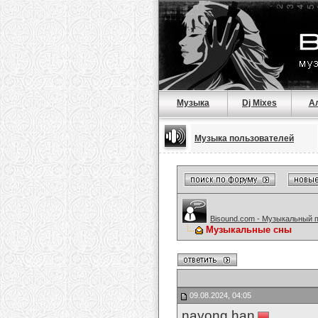
Музыка
Dj Mixes
А
Музыка пользователей
Bisound.com - Музыкальный 
Музыкальные сны
09.08.2024, 04:05
nayong han