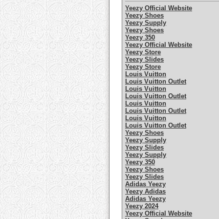
Yeezy Official Website
Yeezy Shoes
Yeezy Supply
Yeezy Shoes
Yeezy 350
Yeezy Official Website
Yeezy Store
Yeezy Slides
Yeezy Store
Louis Vuitton
Louis Vuitton Outlet
Louis Vuitton
Louis Vuitton Outlet
Louis Vuitton
Louis Vuitton Outlet
Louis Vuitton
Louis Vuitton Outlet
Yeezy Shoes
Yeezy Supply
Yeezy Slides
Yeezy Supply
Yeezy 350
Yeezy Shoes
Yeezy Slides
Adidas Yeezy
Yeezy Adidas
Adidas Yeezy
Yeezy 2024
Yeezy Official Website