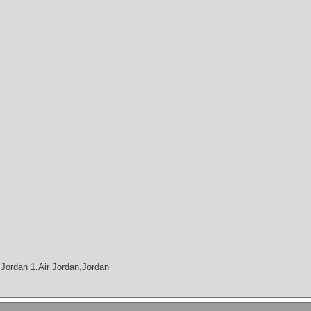
Jordan 1,Air Jordan,Jordan