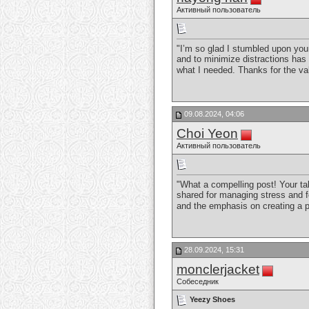
Активный пользователь
"I’m so glad I stumbled upon your
and to minimize distractions has 
what I needed. Thanks for the va
09.08.2024, 04:06
Choi Yeon
Активный пользователь
"What a compelling post! Your ta
shared for managing stress and fo
and the emphasis on creating a p
28.09.2024, 15:31
monclerjacket
Собеседник
Yeezy Shoes